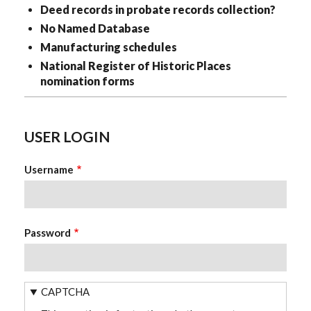
Deed records in probate records collection?
No Named Database
Manufacturing schedules
National Register of Historic Places
nomination forms
USER LOGIN
Username
Password
CAPTCHA