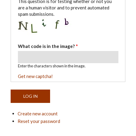
This question is for testing whether or not you
are a human visitor and to prevent automated
spam submissions.
What code is in the image?
Enter the characters shown in the image.
Get new captcha!
Create new account
Reset your password