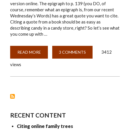
version online. The epigraph to p. 139 (you DO, of
course, remember what an epigraph is, from our recent
Wednesday’s Words) has a great quote you want to cite.
Citing a quote from a book should be as easy as
describing candy in a candy store, right? So let’s see what
you come up with …
3412
READ MORE
ABOUT
3 COMMENTS
CITING
COMPLICATED
views
WEB
SOURCES
RECENT CONTENT
Citing online family trees