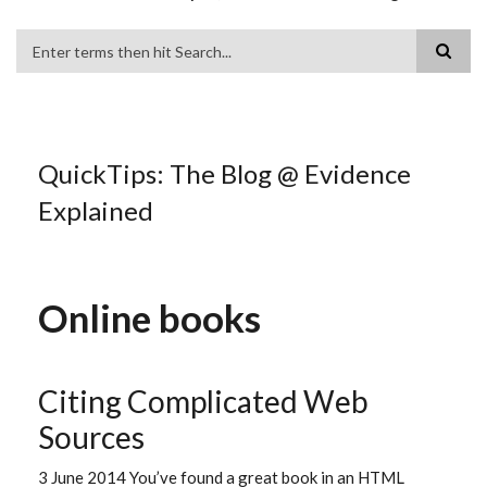
Search
QuickTips: The Blog @ Evidence
Explained
Online books
Citing Complicated Web
Sources
3 June 2014 You’ve found a great book in an HTML