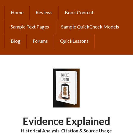
Skip
to
Home
Reviews
Book Content
MAIN
main
content
NAVIGATION
Sample Text Pages
Sample QuickCheck Models
Blog
Forums
QuickLessons
Evidence Explained
Historical Analysis, Citation & Source Usage