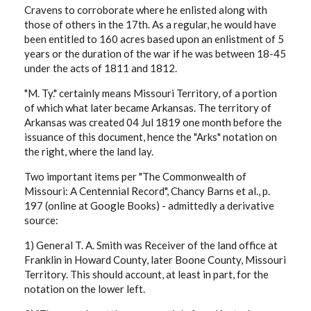
Cravens to corroborate where he enlisted along with
those of others in the 17th. As a regular, he would have
been entitled to 160 acres based upon an enlistment of 5
years or the duration of the war if he was between 18-45
under the acts of 1811 and 1812.
"M. Ty." certainly means Missouri Territory, of a portion
of which what later became Arkansas. The territory of
Arkansas was created 04 Jul 1819 one month before the
issuance of this document, hence the "Arks" notation on
the right, where the land lay.
Two important items per "The Commonwealth of
Missouri: A Centennial Record", Chancy Barns et al., p.
197 (online at Google Books) - admittedly a derivative
source:
1) General T. A. Smith was Receiver of the land office at
Franklin in Howard County, later Boone County, Missouri
Territory. This should account, at least in part, for the
notation on the lower left.