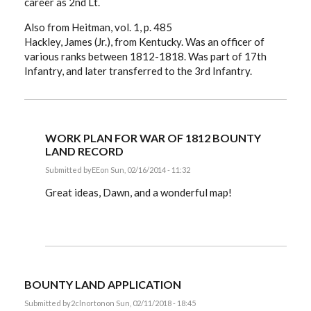
career as 2nd Lt.
Also from Heitman, vol. 1, p. 485
Hackley, James (Jr.), from Kentucky. Was an officer of
various ranks between 1812-1818. Was part of 17th
Infantry, and later transferred to the 3rd Infantry.
WORK PLAN FOR WAR OF 1812 BOUNTY
LAND RECORD
Submitted by
EE
on Sun, 02/16/2014 - 11:32
In
reply
Great ideas, Dawn, and a wonderful map!
to
Cravens,
Ewing
and
Hackley
from
Kentucky
by
BOUNTY LAND APPLICATION
dawnb
Submitted by
2clnorton
on Sun, 02/11/2018 - 18:45