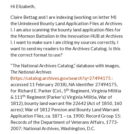
Hi Elizabeth,
Claire Bettag and I are indexing (working on letter M)
the Unindexed Bounty Land Application Files at Archives
I. I am also scanning the bounty land application files for
the Mormon Battalion in the Innovation HUB at Archives
I. I want to make sure I am citing my sources correctly. I
want to send my readers to the Archives Catalog. Is this
the correct format to use?
“The National Archives Catalog,” database with images,
The National Archives
(
https://catalog.archives.gov/search?q=27494175
:
accessed 11 February 2018), NA Identifier 27494175,
th
for Richard E. Parker (Col., 5
Regiment, Virginia Militia
th
& 111
Regiment (Parker’s) Virginia Militia, War of
1812), bounty land warrant file 22642 (Act of 1850, 160
acres); War of 1812 Pension and Bounty Land Warrant
Application Files, ca. 1871 – ca. 1900; Record Group 15:
Records of the Department of Veterans Affairs, 1773-
2007; National Archives, Washington, D.C.