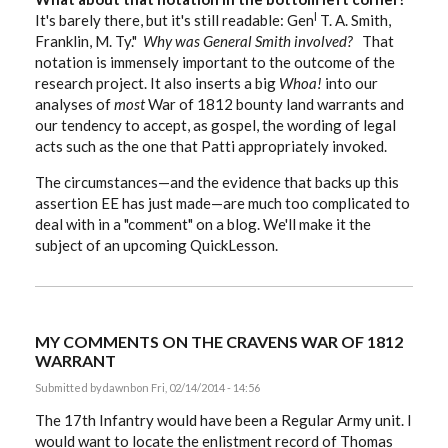
l
It's barely there, but it's still readable: Gen
T. A. Smith,
Franklin, M. Ty."
Why was General Smith involved?
That
notation is immensely important to the outcome of the
research project. It also inserts a big
Whoa!
into our
analyses of
most
War of 1812 bounty land warrants and
our tendency to accept, as gospel, the wording of legal
acts such as the one that Patti appropriately invoked.
The circumstances—and the evidence that backs up this
assertion EE has just made—are much too complicated to
deal with in a "comment" on a blog. We'll make it the
subject of an upcoming QuickLesson.
MY COMMENTS ON THE CRAVENS WAR OF 1812
WARRANT
Submitted by
dawnb
on Fri, 02/14/2014 - 14:56
The 17th Infantry would have been a Regular Army unit. I
would want to locate the enlistment record of Thomas