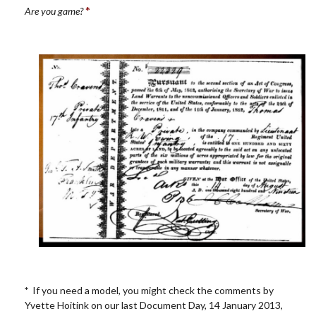
*
Are you game?
*
If you need a model, you might check the comments by
Yvette Hoitink on our last Document Day, 14 January 2013,