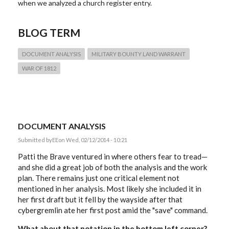
when we analyzed a church register entry.
BLOG TERM
DOCUMENT ANALYSIS
MILITARY BOUNTY LAND WARRANT
WAR OF 1812
DOCUMENT ANALYSIS
Submitted by
EE
on Wed, 02/12/2014 - 10:21
Patti the Brave ventured in where others fear to tread—
and she did a great job of both the analysis and the work
plan. There remains just one critical element not
mentioned in her analysis. Most likely she included it in
her first draft but it fell by the wayside after that
cybergremlin ate her first post amid the "save" command.
What about that notation in the bottom left corner?