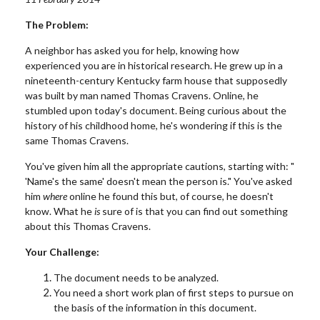
The Problem:
A neighbor has asked you for help, knowing how
experienced you are in historical research. He grew up in a
nineteenth-century Kentucky farm house that supposedly
was built by man named Thomas Cravens. Online, he
stumbled upon today's document. Being curious about the
history of his childhood home, he's wondering if this is the
same Thomas Cravens.
You've given him all the appropriate cautions, starting with: "
'Name's the same' doesn't mean the person is." You've asked
him
where
online he found this but, of course, he doesn't
know. What he
is
sure of is that you can find out something
about this Thomas Cravens.
Your Challenge:
The document needs to be analyzed.
You need a short work plan of first steps to pursue on
the basis of the information in this document.