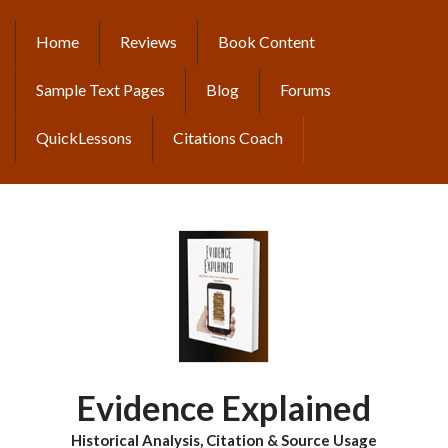
Skip
to
Home
Reviews
Book Content
MAIN
main
content
NAVIGATION
Sample Text Pages
Blog
Forums
QuickLessons
Citations Coach
Evidence Explained
Historical Analysis, Citation & Source Usage