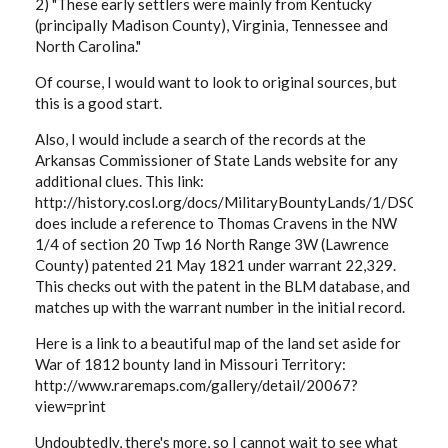
2) "These early settlers were mainly from Kentucky
(principally Madison County), Virginia, Tennessee and
North Carolina."
Of course, I would want to look to original sources, but
this is a good start.
Also, I would include a search of the records at the
Arkansas Commissioner of State Lands website for any
additional clues. This link:
http://history.cosl.org/docs/MilitaryBountyLands/1/DSC_01
does include a reference to Thomas Cravens in the NW
1/4 of section 20 Twp 16 North Range 3W (Lawrence
County) patented 21 May 1821 under warrant 22,329.
This checks out with the patent in the BLM database, and
matches up with the warrant number in the initial record.
Here is a link to a beautiful map of the land set aside for
War of 1812 bounty land in Missouri Territory:
http://www.raremaps.com/gallery/detail/20067?
view=print
Undoubtedly, there's more, so I cannot wait to see what