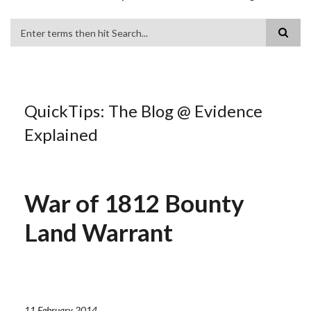
Search
QuickTips: The Blog @ Evidence
Explained
War of 1812 Bounty
Land Warrant
11 February 2014