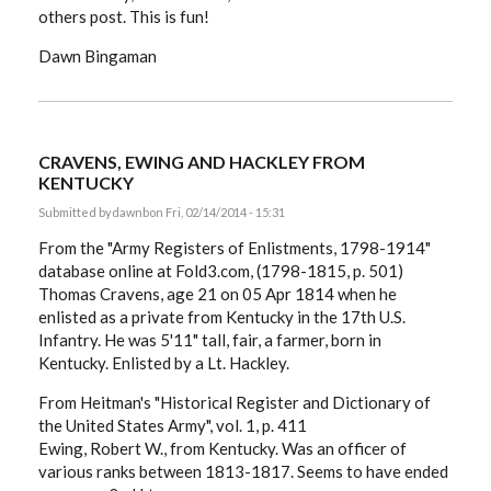
others post. This is fun!
Dawn Bingaman
CRAVENS, EWING AND HACKLEY FROM
KENTUCKY
Submitted by
dawnb
on Fri, 02/14/2014 - 15:31
From the "Army Registers of Enlistments, 1798-1914"
database online at Fold3.com, (1798-1815, p. 501)
Thomas Cravens, age 21 on 05 Apr 1814 when he
enlisted as a private from Kentucky in the 17th U.S.
Infantry. He was 5'11" tall, fair, a farmer, born in
Kentucky. Enlisted by a Lt. Hackley.
From Heitman's "Historical Register and Dictionary of
the United States Army", vol. 1, p. 411
Ewing, Robert W., from Kentucky. Was an officer of
various ranks between 1813-1817. Seems to have ended