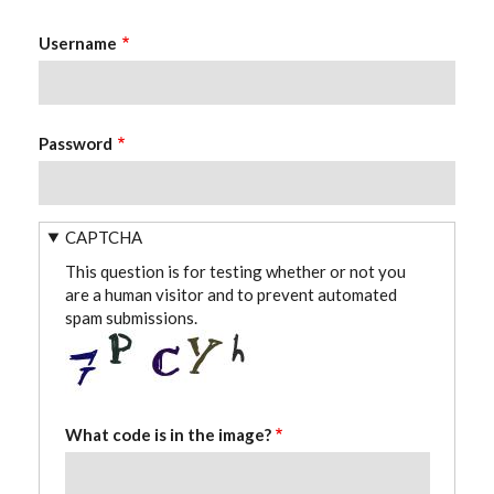
Username
Password
CAPTCHA
This question is for testing whether or not you
are a human visitor and to prevent automated
spam submissions.
What code is in the image?