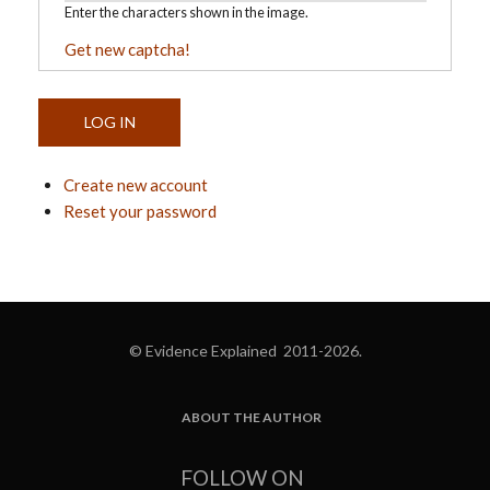
Enter the characters shown in the image.
Get new captcha!
Create new account
Reset your password
© Evidence Explained 2011-2026.
ABOUT THE AUTHOR
FOOTER
FOLLOW ON