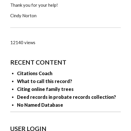
Thank you for your help!
Cindy Norton
12140 views
RECENT CONTENT
Citations Coach
What to call this record?
Citing online family trees
Deed records in probate records collection?
No Named Database
USER LOGIN