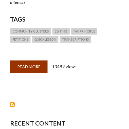
interest
?
TAGS
COMMUNITY CLUSTERS
EDITING
FAN PRINCIPLE
PETITIONS
QUICKLESSON
TRANSCRIPTIONS
13482 views
READ MORE
ABOUT
QUICKLESSON
14:
PETITIONS
—
WHAT
CAN
WE
DO
WITH
A
LIST
OF
NAMES?
RECENT CONTENT