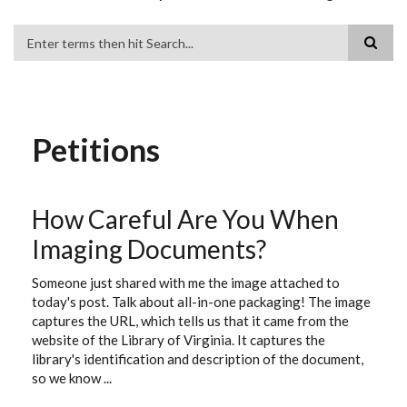
Search
Petitions
How Careful Are You When
Imaging Documents?
Someone just shared with me the image attached to
today's post. Talk about all-in-one packaging! The image
captures the URL, which tells us that it came from the
website of the Library of Virginia. It captures the
library's identification and description of the document,
so we know ...