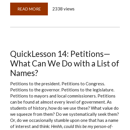
2338 views
READ MORE
ABOUT
HOW
CAREFUL
ARE
YOU
WHEN
IMAGING
DOCUMENTS?
QuickLesson 14: Petitions—
What Can We Do with a List of
Names?
Petitions to the president. Petitions to Congress.
Petitions to the governor. Petitions to the legislature.
Petitions to mayors and local commissioners. Petitions
can be found at almost every level of government. As
students of history, how do we use these? What value do
we squeeze from them? Do we systematically seek them?
Or, do we occasionally stumble upon one that has a name
of interest and think:
Hmhh, could this be my person-of-