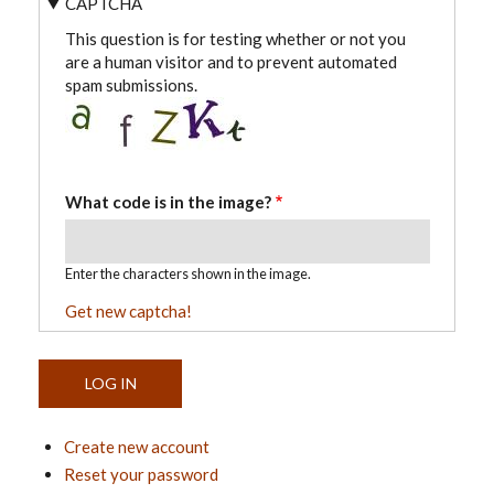
CAPTCHA
This question is for testing whether or not you
are a human visitor and to prevent automated
spam submissions.
What code is in the image?
Enter the characters shown in the image.
Get new captcha!
Create new account
Reset your password