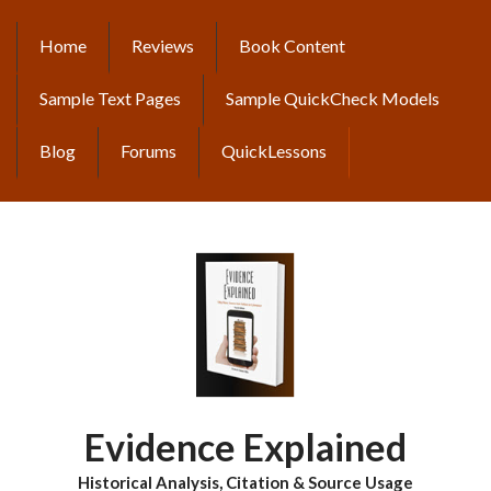
Skip
to
Home
Reviews
Book Content
MAIN
main
content
NAVIGATION
Sample Text Pages
Sample QuickCheck Models
Blog
Forums
QuickLessons
Evidence Explained
Historical Analysis, Citation & Source Usage