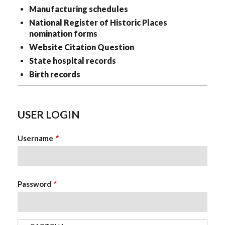
Manufacturing schedules
National Register of Historic Places
nomination forms
Website Citation Question
State hospital records
Birth records
USER LOGIN
Username
Password