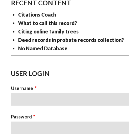
RECENT CONTENT
Citations Coach
What to call this record?
Citing online family trees
Deed records in probate records collection?
No Named Database
USER LOGIN
Username
Password