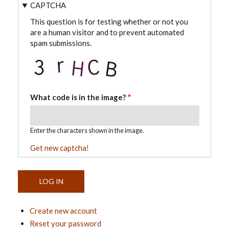
CAPTCHA
This question is for testing whether or not you
are a human visitor and to prevent automated
spam submissions.
What code is in the image?
Enter the characters shown in the image.
Get new captcha!
Create new account
Reset your password