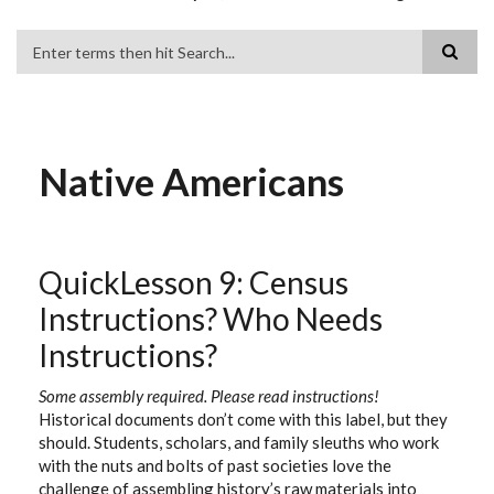
Search
Native Americans
QuickLesson 9: Census
Instructions? Who Needs
Instructions?
Some assembly required. Please read instructions!
Historical documents don’t come with this label, but they
should. Students, scholars, and family sleuths who work
with the nuts and bolts of past societies love the
challenge of assembling history’s raw materials into