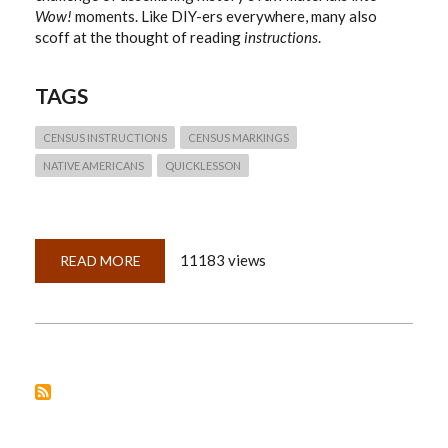
Wow!
moments. Like DIY-ers everywhere, many also
scoff at the thought of reading
instructions
.
TAGS
CENSUS INSTRUCTIONS
CENSUS MARKINGS
NATIVE AMERICANS
QUICKLESSON
11183 views
READ MORE
ABOUT
QUICKLESSON
9:
CENSUS
INSTRUCTIONS?
WHO
NEEDS
INSTRUCTIONS?