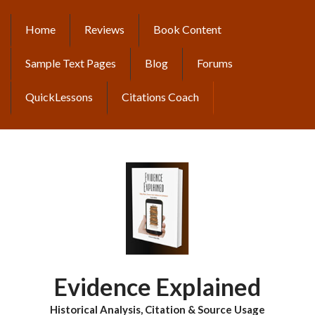
Skip
to
Home
Reviews
Book Content
MAIN
main
content
NAVIGATION
Sample Text Pages
Blog
Forums
QuickLessons
Citations Coach
Evidence Explained
Historical Analysis, Citation & Source Usage