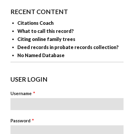
RECENT CONTENT
Citations Coach
What to call this record?
Citing online family trees
Deed records in probate records collection?
No Named Database
USER LOGIN
Username
Password