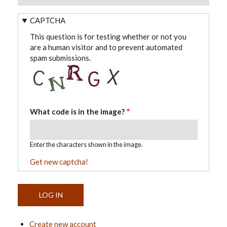
CAPTCHA
This question is for testing whether or not you
are a human visitor and to prevent automated
spam submissions.
What code is in the image?
Enter the characters shown in the image.
Get new captcha!
Create new account