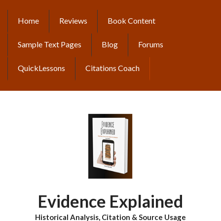
Skip
to
Home
Reviews
Book Content
MAIN
main
content
NAVIGATION
Sample Text Pages
Blog
Forums
QuickLessons
Citations Coach
Evidence Explained
Historical Analysis, Citation & Source Usage