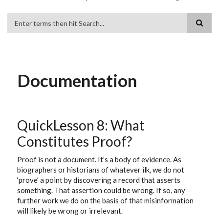
Search
Documentation
QuickLesson 8: What
Constitutes Proof?
Proof is not a document. It’s a body of evidence. As
biographers or historians of whatever ilk, we do not
‘prove’ a point by discovering a record that asserts
something. That assertion could be wrong. If so, any
further work we do on the basis of that misinformation
will likely be wrong or irrelevant.