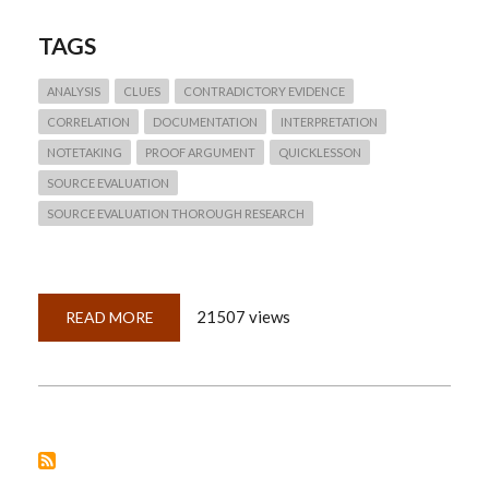
TAGS
ANALYSIS
CLUES
CONTRADICTORY EVIDENCE
CORRELATION
DOCUMENTATION
INTERPRETATION
NOTETAKING
PROOF ARGUMENT
QUICKLESSON
SOURCE EVALUATION
SOURCE EVALUATION THOROUGH RESEARCH
21507 views
READ MORE
ABOUT
QUICKLESSON
8:
WHAT
CONSTITUTES
PROOF?