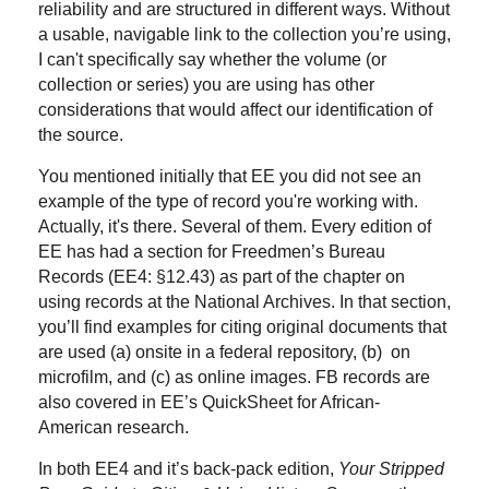
reliability and are structured in different ways. Without
a usable, navigable link to the collection you’re using,
I can't specifically say whether the volume (or
collection or series) you are using has other
considerations that would affect our identification of
the source.
You mentioned initially that EE you did not see an
example of the type of record you're working with.
Actually, it's there. Several of them. Every edition of
EE has had a section for Freedmen’s Bureau
Records (EE4: §12.43) as part of the chapter on
using records at the National Archives. In that section,
you’ll find examples for citing original documents that
are used (a) onsite in a federal repository, (b) on
microfilm, and (c) as online images. FB records are
also covered in EE’s QuickSheet for African-
American research.
In both EE4 and it’s back-pack edition,
Your Stripped