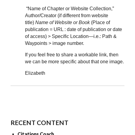
“Name of Chapter or Website Collection,”
Author/Creator (if different from website
title)
Name of Website or Book
(Place of
publication = URL : date of publication or date
of access) > Specific Location—i.e.: Path &
Waypoints > image number.
If you feel free to share a workable link, then
we can be more specific about that one image.
Elizabeth
RECENT CONTENT
Citations Coach