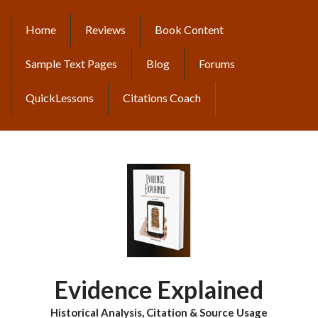
Skip
to
Home
Reviews
Book Content
MAIN
main
content
NAVIGATION
Sample Text Pages
Blog
Forums
QuickLessons
Citations Coach
Evidence Explained
Historical Analysis, Citation & Source Usage