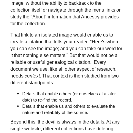
image, without the ability to backtrack to the
collection itself or navigate through the menu links or
study the "About" information that Ancestry provides
for the collection.
That link to an isolated image would enable us to
create a citation that tells your reader: "Here's where
you can see the image; and you can take our word for
it that nothing else matters." But that would not be a
reliable or useful genealogical citation. Every
document we use, like all other aspect of research,
needs
context
. That context is then studied from two
different standpoints:
Details that enable others (or ourselves at a later
date) to re-find the record.
Details that enable us and others to evaluate the
nature and reliability of the source.
Beyond this, the devil is always in the details. At any
single website, different collections have differing