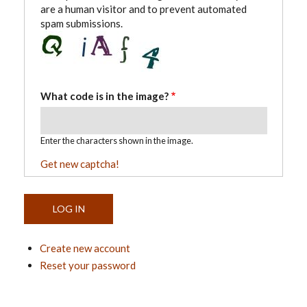
are a human visitor and to prevent automated
spam submissions.
What code is in the image?
Enter the characters shown in the image.
Get new captcha!
Create new account
Reset your password