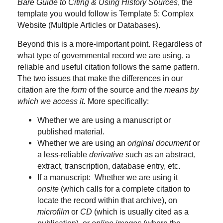
Bare Guide to Citing & Using History Sources
, the
template you would follow is Template 5: Complex
Website (Multiple Articles or Databases).
Beyond this is a more-important point. Regardless of
what type of governmental record we are using, a
reliable and useful citation follows the same pattern.
The two issues that make the differences in our
citation are the
form
of the source and the
means by
which we access it.
More specifically:
Whether we are using a manuscript or
published material.
Whether we are using an
original document
or
a less-reliable
derivative
such as an abstract,
extract, transcription, database entry, etc.
If a manuscript: Whether we are using it
onsite
(which calls for a complete citation to
locate the record within that archive), on
microfilm
or
CD
(which is usually cited as a