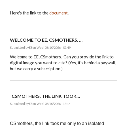
Here's the link to the
document
.
WELCOME TO EE, CSMOTHERS. …
Submitted by
EE
on Wed, 06/10/2026 - 09:49
Welcome to EE, CSmothers. Can you provide the link to
digital image you want to cite? (Yes, it's behind a paywall,
but we carry a subscription.)
CSMOTHERS, THE LINK TOOK…
Submitted by
EE
on Wed, 06/10/2026 - 14:14
CSmothers, the link took me only to an isolated