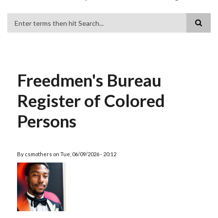
Search
Freedmen's Bureau
Register of Colored
Persons
By
csmothers
on
Tue, 06/09/2026 - 20:12