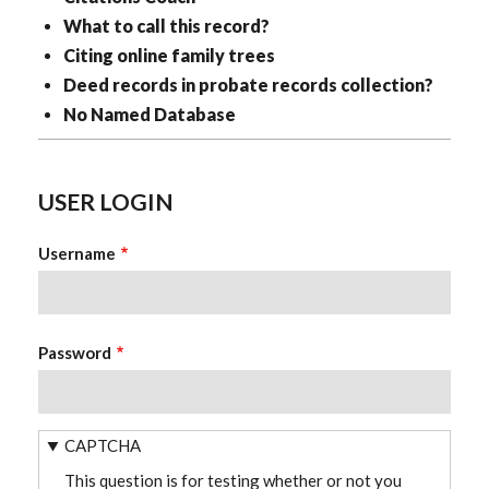
What to call this record?
Citing online family trees
Deed records in probate records collection?
No Named Database
USER LOGIN
Username
Password
CAPTCHA
This question is for testing whether or not you