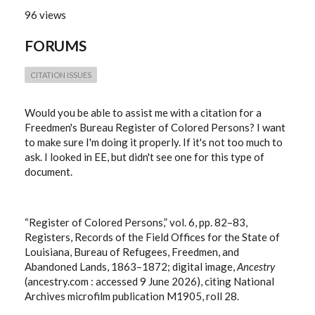
96 views
FORUMS
CITATION ISSUES
Would you be able to assist me with a citation for a
Freedmen's Bureau Register of Colored Persons? I want
to make sure I'm doing it properly. If it's not too much to
ask. I looked in EE, but didn't see one for this type of
document.
“Register of Colored Persons,” vol. 6, pp. 82–83,
Registers, Records of the Field Offices for the State of
Louisiana, Bureau of Refugees, Freedmen, and
Abandoned Lands, 1863–1872; digital image,
Ancestry
(ancestry.com : accessed 9 June 2026), citing National
Archives microfilm publication M1905, roll 28.