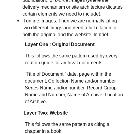
publication), or
online images
(where the
delivery mechanism or site architecture dictates
certain elements we need to include).
If online images: Then we are normally citing
two different things and need a full citation to
both the original and the website. In brief
Layer One : Original Document
This follows the same pattern used by every
citation guide for archival documents:
“Title of Document,” date, page within the
document, Collection Name and/or number,
Series Name and/or number, Record Group
Name and Number, Name of Archive, Location
of Archive.
Layer Two: Website
This follows the same pattern as citing a
chapter in a book: