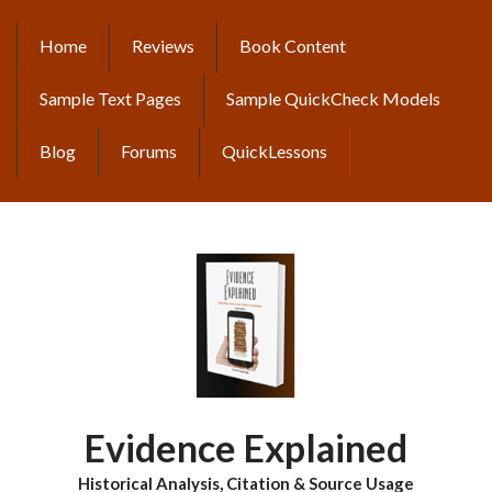
Skip
to
Home
Reviews
Book Content
MAIN
main
content
NAVIGATION
Sample Text Pages
Sample QuickCheck Models
Blog
Forums
QuickLessons
Evidence Explained
Historical Analysis, Citation & Source Usage