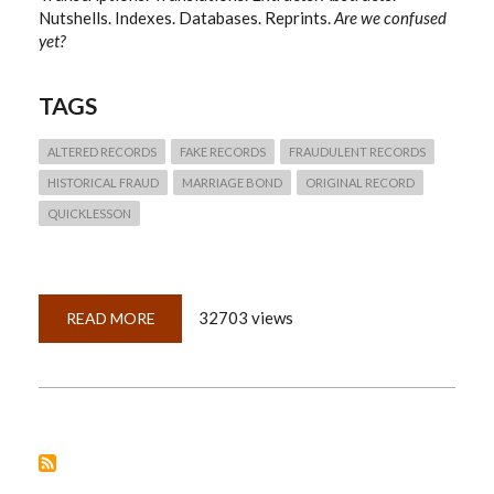
Nutshells. Indexes. Databases. Reprints.
Are we confused
yet?
TAGS
ALTERED RECORDS
FAKE RECORDS
FRAUDULENT RECORDS
HISTORICAL FRAUD
MARRIAGE BOND
ORIGINAL RECORD
QUICKLESSON
32703 views
READ MORE
ABOUT
QUICKLESSON
10:
ORIGINAL
RECORDS,
IMAGE
COPIES,
AND
DERIVATIVES