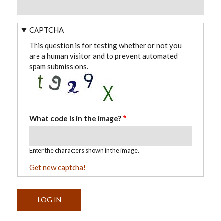
CAPTCHA
This question is for testing whether or not you
are a human visitor and to prevent automated
spam submissions.
What code is in the image?
Enter the characters shown in the image.
Get new captcha!