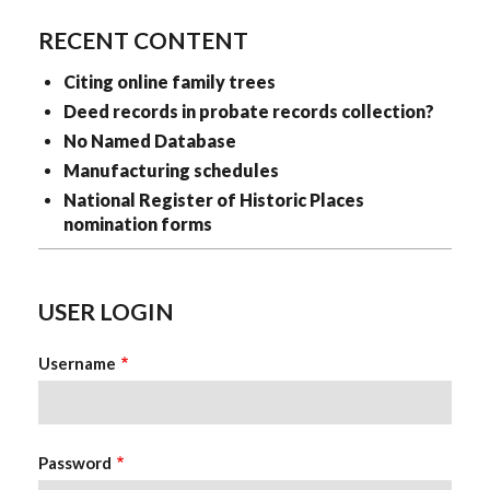
RECENT CONTENT
Citing online family trees
Deed records in probate records collection?
No Named Database
Manufacturing schedules
National Register of Historic Places
nomination forms
USER LOGIN
Username
Password