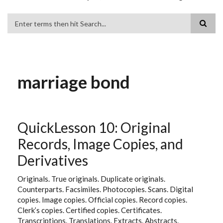
Search
marriage bond
QuickLesson 10: Original
Records, Image Copies, and
Derivatives
Originals. True originals. Duplicate originals.
Counterparts. Facsimiles. Photocopies. Scans. Digital
copies. Image copies. Official copies. Record copies.
Clerk’s copies. Certified copies. Certificates.
Transcriptions. Translations. Extracts. Abstracts.