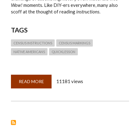
Wow!
moments. Like DIY-ers everywhere, many also
scoff at the thought of reading
instructions
.
TAGS
CENSUS INSTRUCTIONS
CENSUS MARKINGS
NATIVE AMERICANS
QUICKLESSON
11181 views
READ MORE
ABOUT
QUICKLESSON
9:
CENSUS
INSTRUCTIONS?
WHO
NEEDS
INSTRUCTIONS?