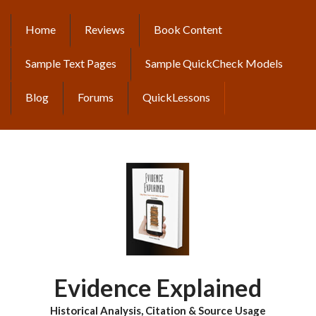
Skip
to
Home
Reviews
Book Content
MAIN
main
content
NAVIGATION
Sample Text Pages
Sample QuickCheck Models
Blog
Forums
QuickLessons
Evidence Explained
Historical Analysis, Citation & Source Usage