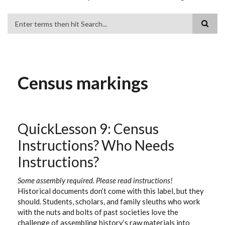
Search
Census markings
QuickLesson 9: Census
Instructions? Who Needs
Instructions?
Some assembly required. Please read instructions!
Historical documents don’t come with this label, but they
should. Students, scholars, and family sleuths who work
with the nuts and bolts of past societies love the
challenge of assembling history’s raw materials into