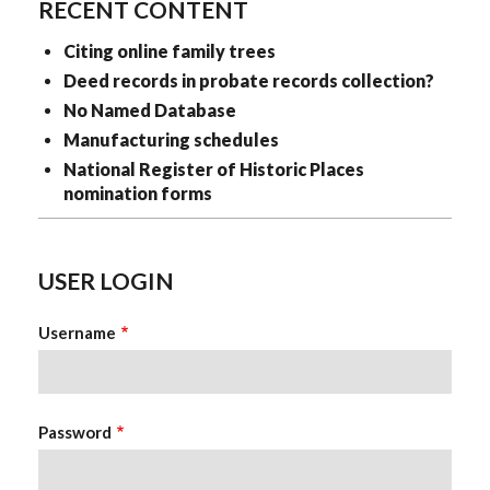
RECENT CONTENT
Citing online family trees
Deed records in probate records collection?
No Named Database
Manufacturing schedules
National Register of Historic Places
nomination forms
USER LOGIN
Username
Password