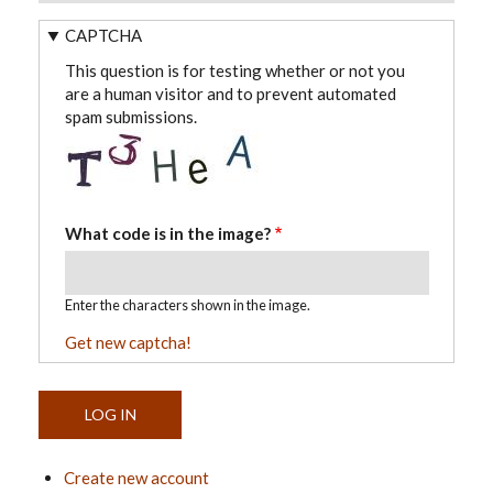
CAPTCHA
This question is for testing whether or not you
are a human visitor and to prevent automated
spam submissions.
What code is in the image?
Enter the characters shown in the image.
Get new captcha!
Create new account