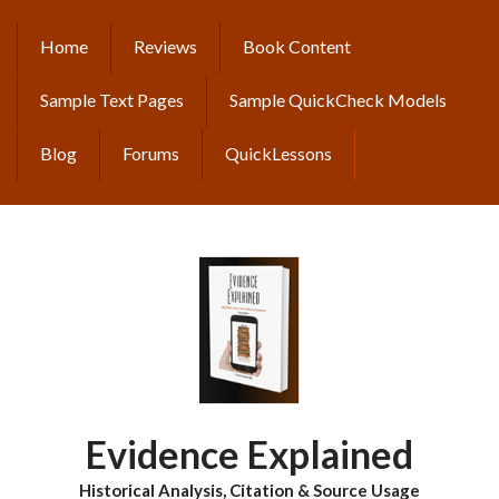
Skip
to
Home
Reviews
Book Content
MAIN
main
content
NAVIGATION
Sample Text Pages
Sample QuickCheck Models
Blog
Forums
QuickLessons
Evidence Explained
Historical Analysis, Citation & Source Usage