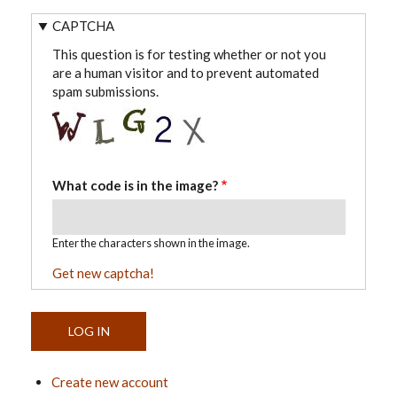
CAPTCHA
This question is for testing whether or not you
are a human visitor and to prevent automated
spam submissions.
What code is in the image?
Enter the characters shown in the image.
Get new captcha!
Create new account