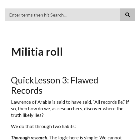
Search
Militia roll
QuickLesson 3: Flawed
Records
Lawrence of Arabia is said to have said, “All records lie.” If
so, then how do we, as researchers, discover where the
truth likely lies?
We do that through two habits:
Thorough research.
The logic here is simple: We cannot