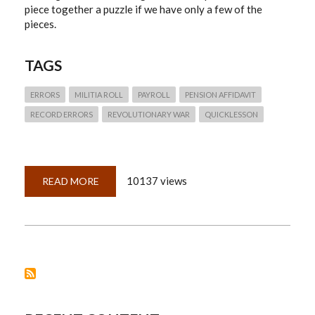
piece together a puzzle if we have only a few of the
pieces.
TAGS
ERRORS
MILITIA ROLL
PAYROLL
PENSION AFFIDAVIT
RECORD ERRORS
REVOLUTIONARY WAR
QUICKLESSON
10137 views
READ MORE
ABOUT
QUICKLESSON
3:
FLAWED
RECORDS