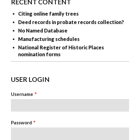
RECENT CONTENT
Citing online family trees
Deed records in probate records collection?
No Named Database
Manufacturing schedules
National Register of Historic Places
nomination forms
USER LOGIN
Username
Password