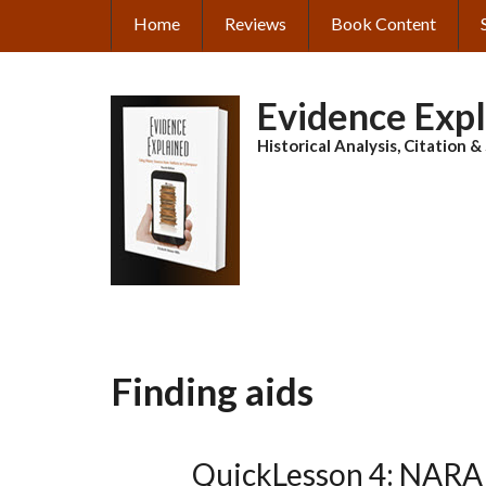
Skip
Home
Reviews
Book Content
MAIN
to
main
NAVIGATION
content
Evidence Exp
Historical Analysis, Citation 
Finding aids
QuickLesson 4: NARA 