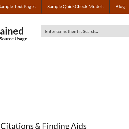
Sample Text Pages
Sample QuickCheck Models
Blog
lained
Search
& Source Usage
Citations & Finding Aids