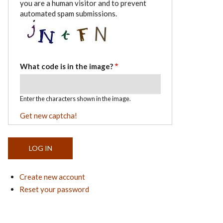
you are a human visitor and to prevent
automated spam submissions.
What code is in the image?
Enter the characters shown in the image.
Get new captcha!
Create new account
Reset your password