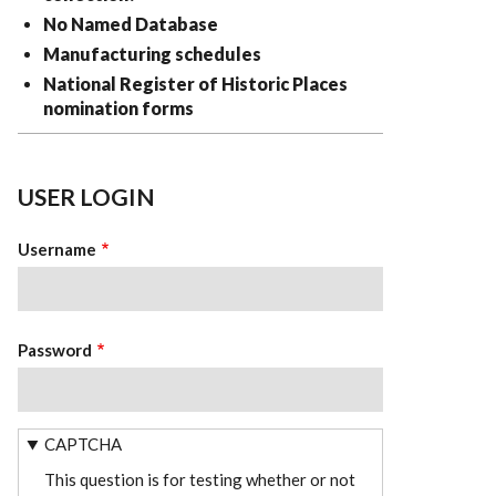
No Named Database
Manufacturing schedules
National Register of Historic Places
nomination forms
USER LOGIN
Username
Password
CAPTCHA
This question is for testing whether or not