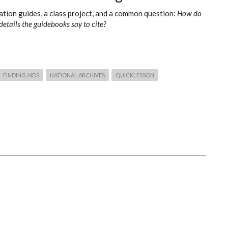
tion guides, a class project, and a common question:
How do
details the guidebooks say to cite?
FINDING AIDS
NATIONAL ARCHIVES
QUICKLESSON