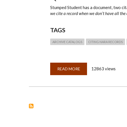
Stumped Student has a document, two cita
we cite a record when we don’t have all the 
TAGS
ARCHIVE CATALOGS
CITING NARA RECORDS
12863 views
READ MORE
ABOUT
QUICKLESSON
4:
NARA
CITATIONS
&
FINDING
AIDS