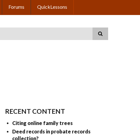
Forums
QuickLessons
RECENT CONTENT
Citing online family trees
Deed records in probate records
collection?