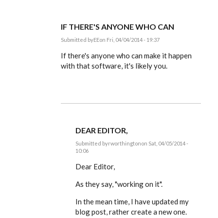
IF THERE'S ANYONE WHO CAN
Submitted by
EE
on Fri, 04/04/2014 - 19:37
In
reply
If there's anyone who can make it happen
to
with that software, it's likely you.
Dear
Editor,
by
rworthington
DEAR EDITOR,
Submitted by
rworthington
on Sat, 04/05/2014 -
10:06
In
reply
Dear Editor,
to
If
As they say, "working on it".
there's
anyone
In the mean time, I have updated my
who
can
blog post, rather create a new one.
by