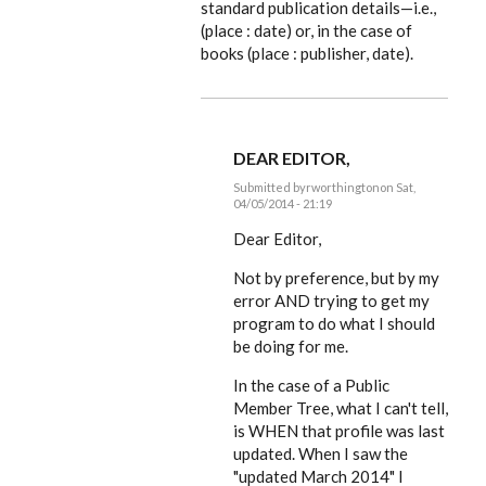
standard publication details—i.e.,
(place : date) or, in the case of
books (place : publisher, date).
DEAR EDITOR,
Submitted by
rworthington
on Sat,
04/05/2014 - 21:19
In
reply
Dear Editor,
to
Looking
Not by preference, but by my
good,
error AND trying to get my
Russ.
But
program to do what I should
I'm
be doing for me.
by
EE
In the case of a Public
Member Tree, what I can't tell,
is WHEN that profile was last
updated. When I saw the
"updated March 2014" I