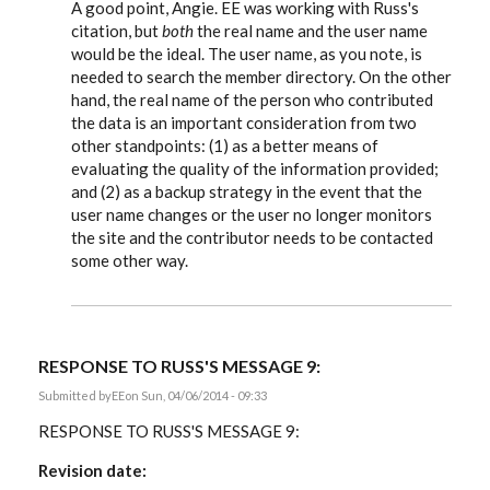
reply
A good point, Angie. EE was working with Russ's
to
citation, but
both
the real name and the user name
A
would be the ideal. The user name, as you note, is
comment
-
needed to search the member directory. On the other
When
hand, the real name of the person who contributed
I
cite
the data is an important consideration from two
by
other standpoints: (1) as a better means of
Angie
evaluating the quality of the information provided;
Bush
and (2) as a backup strategy in the event that the
user name changes or the user no longer monitors
the site and the contributor needs to be contacted
some other way.
RESPONSE TO RUSS'S MESSAGE 9:
Submitted by
EE
on Sun, 04/06/2014 - 09:33
RESPONSE TO RUSS'S MESSAGE 9:
Revision date: