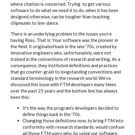
where citation is concerned. Trying to get various
software to do what we need it to do, when it has been
designed otherwise, can be tougher than teaching
chipmunks to line-dance.
There is an underlying problem to the issues you’re
having Russ. That is: Your software was the pioneer in
the field. It originated back in the late '70s, created by
innovative engineers who, unfortunately, were not
trained in the conventions of research and writing. As a
consequence, they instituted definitions and practices
that go counter-grain to longstanding conventions and
standard terminology in the research world. We’ve
discussed this issue with FTM developers many times
over the past 25 years and the bottom line has always
been this:
It's the way the program's developers decided to
define things back in the '70s.
Changing those definitions now, to bring FTM into
conformity with research standards, would confuse
all those FTM users who, by using our software,