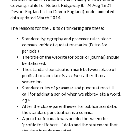
Cowan, profile for Robert Ridgeway (b. 24 Aug 1631
Devon, England - d. in Devon England)
,
undocumented
data updated March 2014.
The reasons for the 7 bits of tinkering are these:
Standard typography and grammar rules place
commas
inside
of quotation marks. (Ditto for
periods.)
The title of the website (or book or journal) should
be italicized.
The standard punctuation mark between place of
publication and date is a
colon,
rather than a
semicolon.
Standard rules of grammar and punctuation still
call for adding a period when we abbreviate a word.
<g>
After the close-parentheses for publication data,
the standard punctuation is a comma.
A punctuation mark was needed between the
"profile for Robert ...." data and the statement that
the data is undocumented.