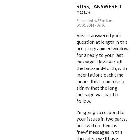
RUSS, I ANSWERED
YOUR
Submitted by
EE
on Sun,
04/06/2014 - 09:30
In
reply
Russ, I answered your
to
question at length in this
Dear
pre-programmed window
Editor,
by
for a reply to your last
rworthington
message. However, all
the back-and-forth, with
indentations each time,
means this column is so
skinny that the long
message was hard to
follow.
I'm going to respond to
your issues in two parts,
but I will do them as
"new" messages in this
thread, so we'll have