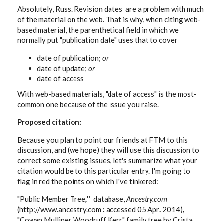
Absolutely, Russ. Revision dates are a problem with much
of the material on the web. That is why, when citing web-
based material, the parenthetical field in which we
normally put "publication date" uses that to cover
date of publication;
or
date of update;
or
date of access
With web-based materials, "date of access" is the most-
common one because of the issue you raise.
Proposed citation:
Because you plan to point our friends at FTM to this
discussion, and (we hope) they will use this discussion to
correct some existing issues, let's summarize what your
citation would be to this particular entry. I'm going to
flag in red the points on which I've tinkered:
"Public Member Tree
,
"
database,
Ancestry.com
(http://www.ancestry.com
:
accessed 05 Apr
.
2014)
,
"Cowan Mulliner Woodruff Kerr" family tree by Crista