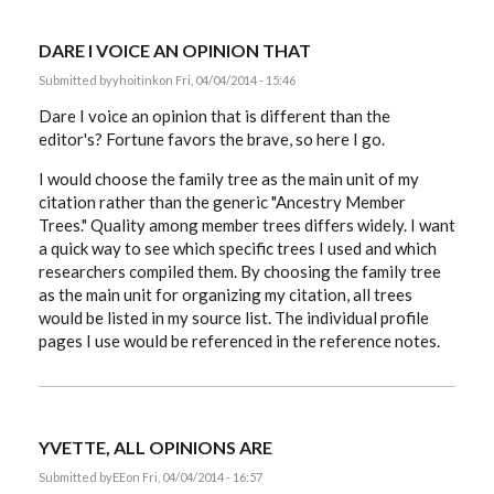
DARE I VOICE AN OPINION THAT
Submitted by
yhoitink
on Fri, 04/04/2014 - 15:46
Dare I voice an opinion that is different than the
editor's? Fortune favors the brave, so here I go.
I would choose the family tree as the main unit of my
citation rather than the generic "Ancestry Member
Trees." Quality among member trees differs widely. I want
a quick way to see which specific trees I used and which
researchers compiled them. By choosing the family tree
as the main unit for organizing my citation, all trees
would be listed in my source list. The individual profile
pages I use would be referenced in the reference notes.
YVETTE, ALL OPINIONS ARE
Submitted by
EE
on Fri, 04/04/2014 - 16:57