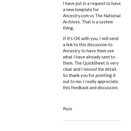
I have put in a request to have
a new template for
Ancestry.com vs The National
Archives. That is a system
thing,
If it's OK with you, I will send
a link to this discussion to
Ancestry to have them see
what I have already sent to
them. The QuickSheet is very
clear and I missed the detail.
So thank you for pointing it
out to me. I really appreciate
this feedback and discussion.
Russ