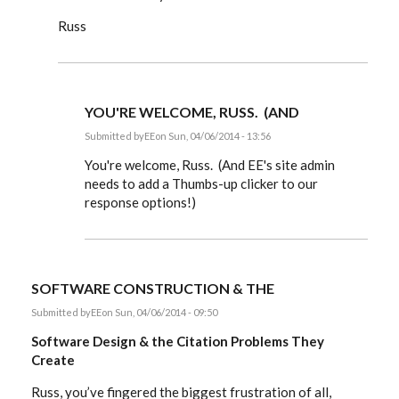
Russ
YOU'RE WELCOME, RUSS. (AND
Submitted by
EE
on Sun, 04/06/2014 - 13:56
In
reply
You're welcome, Russ. (And EE's site admin
to
needs to add a Thumbs-up clicker to our
Dear
response options!)
Editor,
by
rworthington
SOFTWARE CONSTRUCTION & THE
Submitted by
EE
on Sun, 04/06/2014 - 09:50
Software Design & the Citation Problems They
Create
Russ, you’ve fingered the biggest frustration of all,