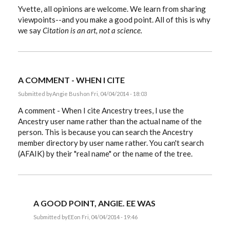
Yvette, all opinions are welcome. We learn from sharing
viewpoints--and you make a good point. All of this is why
we say
Citation is an art, not a science.
A COMMENT - WHEN I CITE
Submitted by
Angie Bush
on Fri, 04/04/2014 - 18:03
A comment - When I cite Ancestry trees, I use the
Ancestry user name rather than the actual name of the
person. This is because you can search the Ancestry
member directory by user name rather. You can't search
(AFAIK) by their "real name" or the name of the tree.
A GOOD POINT, ANGIE. EE WAS
Submitted by
EE
on Fri, 04/04/2014 - 19:46
In