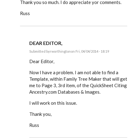
Thank you so much. I do appreciate yor comments.
Russ
DEAR EDITOR,
Submitted by
rworthington
on Fri, 04/04/2014 - 18:19
In
reply
Dear Editor,
to
Dear
Now I have a problem. I am not able to find a
Editor,
Template, within Family Tree Maker that will get
by
rworthington
me to Page 3, 3rd item, of the QuickSheet Citing
Ancestry.com Databases & Images.
I will work on this issue.
Thank you,
Russ