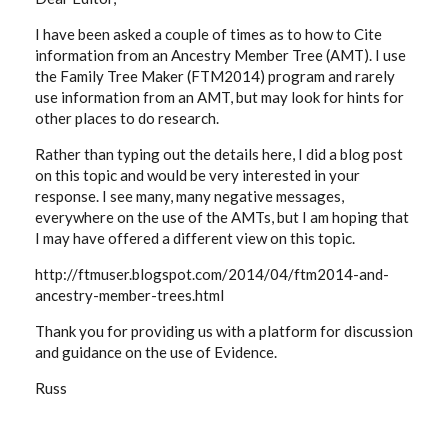
I have been asked a couple of times as to how to Cite
information from an Ancestry Member Tree (AMT). I use
the Family Tree Maker (FTM2014) program and rarely
use information from an AMT, but may look for hints for
other places to do research.
Rather than typing out the details here, I did a blog post
on this topic and would be very interested in your
response. I see many, many negative messages,
everywhere on the use of the AMTs, but I am hoping that
I may have offered a different view on this topic.
http://ftmuser.blogspot.com/2014/04/ftm2014-and-
ancestry-member-trees.html
Thank you for providing us with a platform for discussion
and guidance on the use of Evidence.
Russ