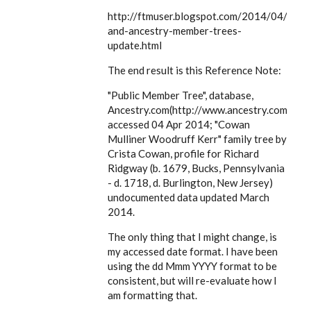
EE
http://ftmuser.blogspot.com/2014/04/ftm
and-ancestry-member-trees-
update.html
The end result is this Reference Note:
"Public Member Tree", database,
Ancestry.com(http://www.ancestry.com),
accessed 04 Apr 2014; "Cowan
Mulliner Woodruff Kerr" family tree by
Crista Cowan, profile for Richard
Ridgway (b. 1679, Bucks, Pennsylvania
- d. 1718, d. Burlington, New Jersey)
undocumented data updated March
2014.
The only thing that I might change, is
my accessed date format. I have been
using the dd Mmm YYYY format to be
consistent, but will re-evaluate how I
am formatting that.