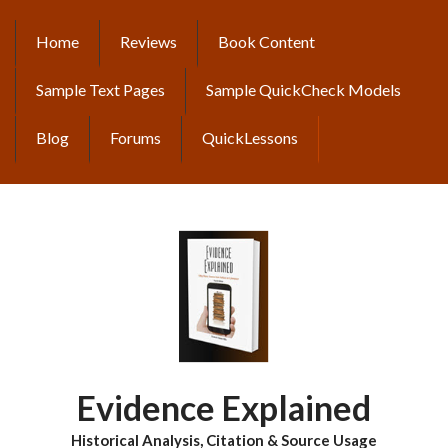
Skip
to
Home
Reviews
Book Content
MAIN
main
content
NAVIGATION
Sample Text Pages
Sample QuickCheck Models
Blog
Forums
QuickLessons
Evidence Explained
Historical Analysis, Citation & Source Usage