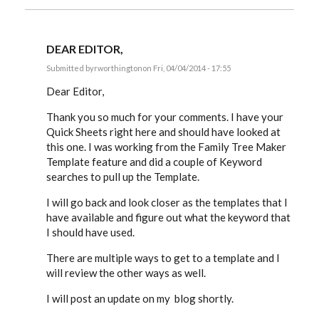
DEAR EDITOR,
Submitted by
rworthington
on Fri, 04/04/2014 - 17:55
In
reply
Dear Editor,
to
Russ,
Thank you so much for your comments. I have your
by
Quick Sheets right here and should have looked at
EE
this one. I was working from the Family Tree Maker
Template feature and did a couple of Keyword
searches to pull up the Template.
I will go back and look closer as the templates that I
have available and figure out what the keyword that
I should have used.
There are multiple ways to get to a template and I
will review the other ways as well.
I will post an update on my blog shortly.