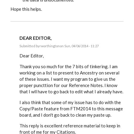
Hope this helps.
DEAR EDITOR,
Submitted by
rworthington
on Sun, 04/06/2014 - 11:27
In
reply
Dear Editor,
to
RESPONSE
Thank you so much for the 7 bits of tinkering. I am
TO
working on a list to present to Ancestry on several
RUSS'S
MESSAGE
of these issues. I want my program to give us the
9:
proper puncttion for our Reference Notes. I know
by
EE
that I wll have to go back to edit what I already have.
I also think that some of my issue has to do with the
Copy/Paste feature from FTM2014 to this message
board, and I don't go back to clean my paste up.
This reply is excellent reference material to keep in
front of me for my Citations.