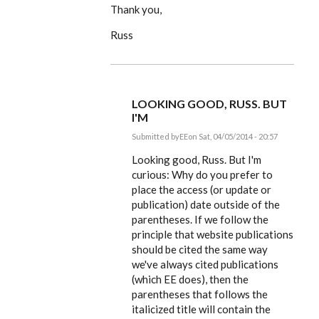
Thank you,
Russ
LOOKING GOOD, RUSS. BUT
I'M
Submitted by
EE
on Sat, 04/05/2014 - 20:57
In
reply
Looking good, Russ. But I'm
to
curious: Why do you prefer to
Dear
place the access (or update or
Editor,
by
publication) date outside of the
rworthington
parentheses. If we follow the
principle that website publications
should be cited the same way
we've always cited publications
(which EE does), then the
parentheses that follows the
italicized title will contain the