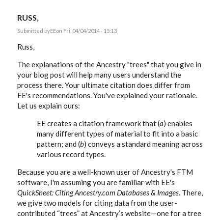
RUSS,
Submitted by
EE
on Fri, 04/04/2014 - 15:13
Russ,
The explanations of the Ancestry "trees" that you give in
your blog post will help many users understand the
process there. Your ultimate citation does differ from
EE's recommendations. You've explained your rationale.
Let us explain ours:
EE creates a citation framework that (
a
) enables
many different types of material to fit into a basic
pattern; and (
b
) conveys a standard meaning across
various record types.
Because you are a well-known user of Ancestry's FTM
software, I'm assuming you are familiar with EE's
QuickSheet: Citing Ancestry.com Databases & Images.
There,
we give two models for citing data from the user-
contributed “trees” at Ancestry’s website—one for a tree