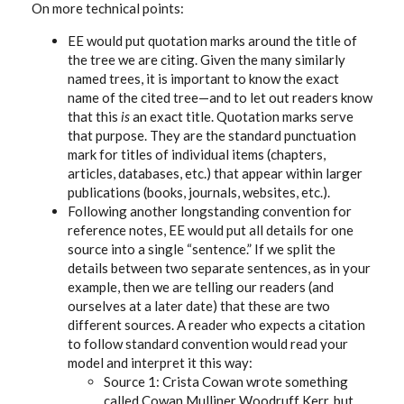
On more technical points:
EE would put quotation marks around the title of
the tree we are citing. Given the many similarly
named trees, it is important to know the exact
name of the cited tree—and to let out readers know
that this
is
an exact title. Quotation marks serve
that purpose. They are the standard punctuation
mark for titles of individual items (chapters,
articles, databases, etc.) that appear within larger
publications (books, journals, websites, etc.).
Following another longstanding convention for
reference notes, EE would put all details for one
source into a single “sentence.” If we split the
details between two separate sentences, as in your
example, then we are telling our readers (and
ourselves at a later date) that these are two
different sources. A reader who expects a citation
to follow standard convention would read your
model and interpret it this way:
Source 1: Crista Cowan wrote something
called Cowan Mulliner Woodruff Kerr, but