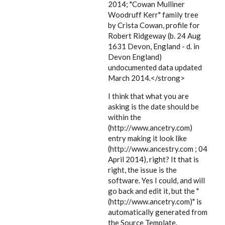
2014; "Cowan Mulliner
Woodruff Kerr" family tree
by Crista Cowan, profile for
Robert Ridgeway (b. 24 Aug
1631 Devon, England - d. in
Devon England)
undocumented data updated
March 2014.</strong>
I think that what you are
asking is the date should be
within the
(http://www.ancetry.com)
entry making it look like
(http://www.ancestry.com ; 04
April 2014), right? It that is
right, the issue is the
software. Yes I could, and will
go back and edit it, but the "
(http://www.ancetry.com)" is
automatically generated from
the Source Template.