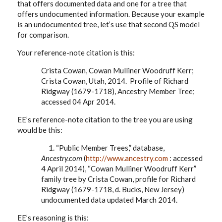
that offers documented data and one for a tree that
offers undocumented information. Because your example
is an undocumented tree, let’s use that second QS model
for comparison.
Your reference-note citation is this:
Crista Cowan, Cowan Mulliner Woodruff Kerr;
Crista Cowan, Utah, 2014. Profile of Richard
Ridgway (1679-1718), Ancestry Member Tree;
accessed 04 Apr 2014.
EE’s reference-note citation to the tree you are using
would be this:
1. “Public Member Trees,” database,
Ancestry.com
(
http://www.ancestry.com
: accessed
4 April 2014), “Cowan Mulliner Woodruff Kerr”
family tree by Crista Cowan, profile for Richard
Ridgway (1679-1718, d. Bucks, New Jersey)
undocumented data updated March 2014.
EE’s reasoning is this: