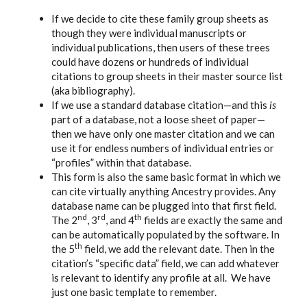
If we decide to cite these family group sheets as
though they were individual manuscripts or
individual publications, then users of these trees
could have dozens or hundreds of individual
citations to group sheets in their master source list
(aka bibliography).
If we use a standard database citation—and this
is
part of a database, not a loose sheet of paper—
then we have only one master citation and we can
use it for endless numbers of individual entries or
“profiles” within that database.
This form is also the same basic format in which we
can cite virtually anything Ancestry provides. Any
database name can be plugged into that first field.
nd
rd
th
The 2
, 3
, and 4
fields are exactly the same and
can be automatically populated by the software. In
th
the 5
field, we add the relevant date. Then in the
citation’s “specific data” field, we can add whatever
is relevant to identify any profile at all. We have
just one basic template to remember.