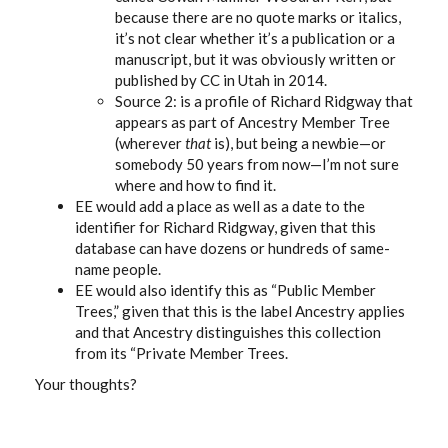
because there are no quote marks or italics,
it’s not clear whether it’s a publication or a
manuscript, but it was obviously written or
published by CC in Utah in 2014.
Source 2: is a profile of Richard Ridgway that
appears as part of Ancestry Member Tree
(wherever
that
is), but being a newbie—or
somebody 50 years from now—I’m not sure
where and how to find it.
EE would add a place as well as a date to the
identifier for Richard Ridgway, given that this
database can have dozens or hundreds of same-
name people.
EE would also identify this as “Public Member
Trees,” given that this is the label Ancestry applies
and that Ancestry distinguishes this collection
from its “Private Member Trees.
Your thoughts?