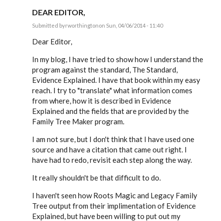
DEAR EDITOR,
Submitted by
rworthington
on Sun, 04/06/2014 - 11:40
In
reply
Dear Editor,
to
Software
In my blog, I have tried to show how I understand the
Construction
program against the standard, The Standard,
&
the
Evidence Explained. I have that book within my easy
by
reach. I try to "translate" what information comes
EE
from where, how it is described in Evidence
Explained and the fields that are provided by the
Family Tree Maker program.
I am not sure, but I don't think that I have used one
source and have a citation that came out right. I
have had to redo, revisit each step along the way.
It really shouldn't be that difficult to do.
I haven't seen how Roots Magic and Legacy Family
Tree output from their implimentation of Evidence
Explained, but have been willing to put out my