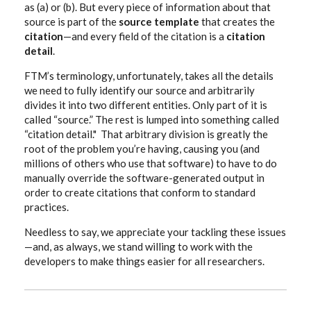
as (a) or (b). But every piece of information about that
source is part of the
source template
that creates the
citation
—and every field of the citation is a
citation
detail
.
FTM’s terminology, unfortunately, takes all the details
we need to fully identify our source and arbitrarily
divides it into two different entities. Only part of it is
called “source.” The rest is lumped into something called
“citation detail." That arbitrary division is greatly the
root of the problem you’re having, causing you (and
millions of others who use that software) to have to do
manually override the software-generated output in
order to create citations that conform to standard
practices.
Needless to say, we appreciate your tackling these issues
—and, as always, we stand willing to work with the
developers to make things easier for all researchers.