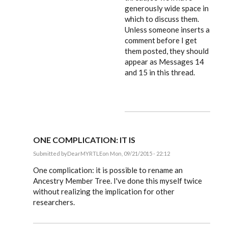
generously wide space in
which to discuss them.
Unless someone inserts a
comment before I get
them posted, they should
appear as Messages 14
and 15 in this thread.
ONE COMPLICATION: IT IS
Submitted by
DearMYRTLE
on Mon, 09/21/2015 - 22:12
In
reply
One complication: it is possible to rename an
to
Ancestry Member Tree. I've done this myself twice
Russ,
without realizing the implication for other
by
EE
researchers.