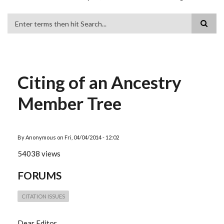
Search
Citing of an Ancestry
Member Tree
By
Anonymous
on
Fri, 04/04/2014 - 12:02
54038 views
FORUMS
CITATION ISSUES
Dear Editor,