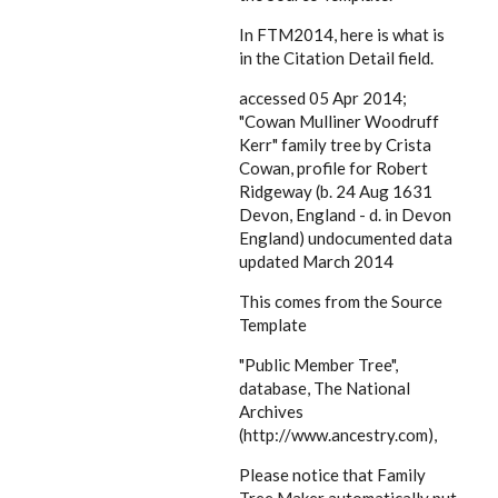
In FTM2014, here is what is
in the Citation Detail field.
accessed 05 Apr 2014;
"Cowan Mulliner Woodruff
Kerr" family tree by Crista
Cowan, profile for Robert
Ridgeway (b. 24 Aug 1631
Devon, England - d. in Devon
England) undocumented data
updated March 2014
This comes from the Source
Template
"Public Member Tree",
database, The National
Archives
(http://www.ancestry.com),
Please notice that Family