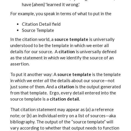
have {ahem} 'learned it wrong.'
For example, you speak in terms of what to put in the
Citation Detail field
Source Template
In the citation world, a
source template
is universally
understood to be the template in which we enter all
details for our source. A
citation
is universally defined
as the statement in which we identify the source of an
assertion.
To put it another way: A
source template
is the template
in which we enter
all
the details about our source—not
just some of them. And a
citation
is the output generated
from that template. Ergo, every detail entered into the
source template is a
citation detail.
That citation statement may appear as (
a
) a reference
note; or (
b
) an individual entry on a list of sources—aka
bibliography. The output of the “source template” will
vary according to whether that output needs to function