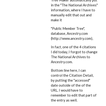
Tree Maker automatically put
in the "The National Archives"
information, where I have to
manually edit that out and
make it
"Public Member Tree",
database, Ancestry.com
(http://www.ancestry.com),
In fact, one of the 4 citations
I did today, I forgot to change
The National Archives to
Ancestry.com.
Bottom line here, I can
control the Citation Detail,
by putting the "accessed"
date outside of the of the
URL. I would have to
remember to edit that part of
the entry as well.