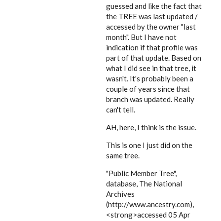
guessed and like the fact that
the TREE was last updated /
accessed by the owner "last
month". But I have not
indication if that profile was
part of that update. Based on
what I did see in that tree, it
wasn't. It's probably been a
couple of years since that
branch was updated. Really
can't tell.
AH, here, I think is the issue.
This is one I just did on the
same tree.
"Public Member Tree",
database, The National
Archives
(http://www.ancestry.com),
<strong>accessed 05 Apr