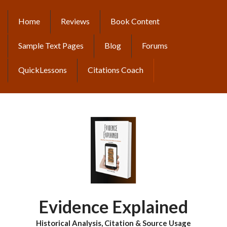
Skip
to
Home
Reviews
Book Content
MAIN
main
content
NAVIGATION
Sample Text Pages
Blog
Forums
QuickLessons
Citations Coach
Evidence Explained
Historical Analysis, Citation & Source Usage