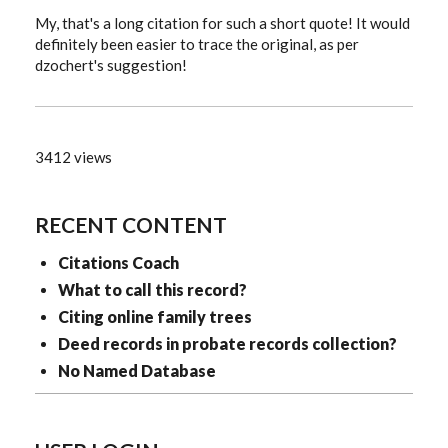
My, that's a long citation for such a short quote! It would
definitely been easier to trace the original, as per
dzochert's suggestion!
3412 views
RECENT CONTENT
Citations Coach
What to call this record?
Citing online family trees
Deed records in probate records collection?
No Named Database