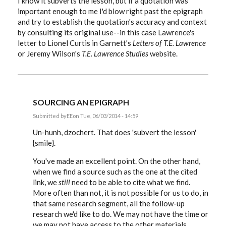
I know it subverts the lesson, but if a quotation was
important enough to me I'd blow right past the epigraph
and try to establish the quotation's accuracy and context
by consulting its original use--in this case Lawrence's
letter to Lionel Curtis in Garnett's
Letters of T.E. Lawrence
or Jeremy Wilson's
T.E. Lawrence Studies
website.
SOURCING AN EPIGRAPH
Submitted by
EE
on Tue, 06/03/2014 - 14:59
In
reply
Un-hunh, dzochert. That does 'subvert the lesson'
to
{smile}.
Sourcing
an
You've made an excellent point. On the other hand,
epigraph
by
when we find a source such as the one at the cited
dzochert
link, we
still
need to be able to cite what we find.
More often than not, it is not possible for us to do, in
that same research segment, all the follow-up
research we'd like to do. We may not have the time or
we may not have access to the other materials