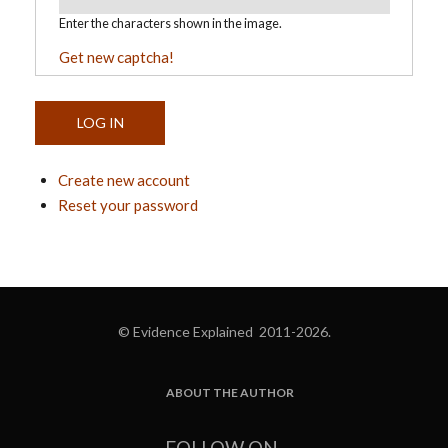
Enter the characters shown in the image.
Get new captcha!
Create new account
Reset your password
© Evidence Explained 2011-2026.
ABOUT THE AUTHOR
FOOTER
FOLLOW ON