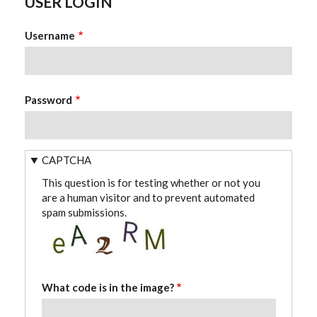
USER LOGIN
Username
Password
CAPTCHA
This question is for testing whether or not you
are a human visitor and to prevent automated
spam submissions.
What code is in the image?