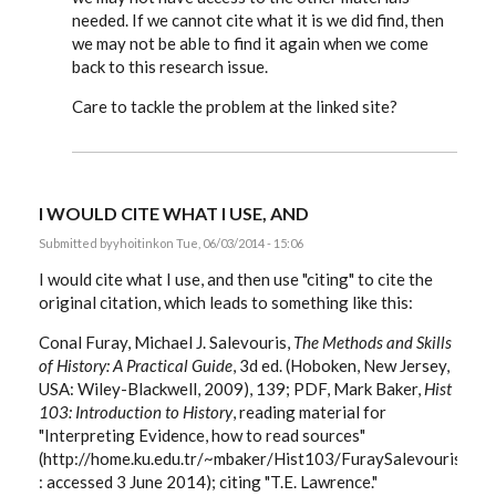
needed. If we cannot cite what it is we did find, then
we may not be able to find it again when we come
back to this research issue.
Care to tackle the problem at the linked site?
I WOULD CITE WHAT I USE, AND
Submitted by
yhoitink
on Tue, 06/03/2014 - 15:06
I would cite what I use, and then use "citing" to cite the
original citation, which leads to something like this:
Conal Furay, Michael J. Salevouris,
The Methods and Skills
of History: A Practical Guide
, 3d ed. (Hoboken, New Jersey,
USA: Wiley-Blackwell, 2009), 139; PDF, Mark Baker,
Hist
103: Introduction to History
, reading material for
"Interpreting Evidence, how to read sources"
(http://home.ku.edu.tr/~mbaker/Hist103/FuraySalevouris/Fu
: accessed 3 June 2014); citing "T.E. Lawrence."