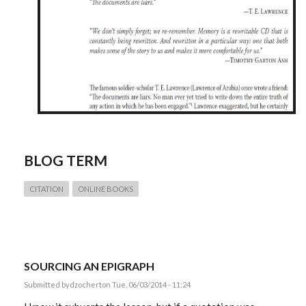
BLOG TERM
CITATION
ONLINE BOOKS
SOURCING AN EPIGRAPH
Submitted by
dzochert
on Tue, 06/03/2014 - 11:24