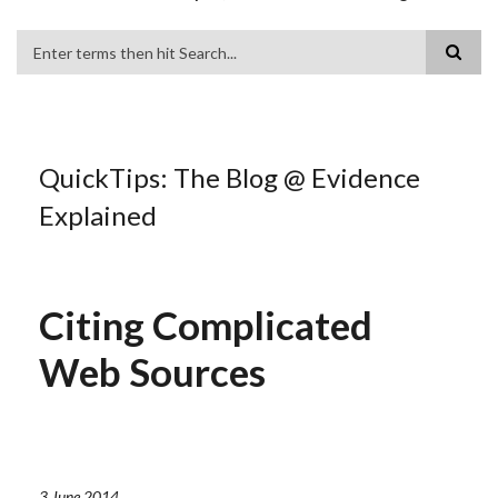
Search
QuickTips: The Blog @ Evidence
Explained
Citing Complicated
Web Sources
3 June 2014