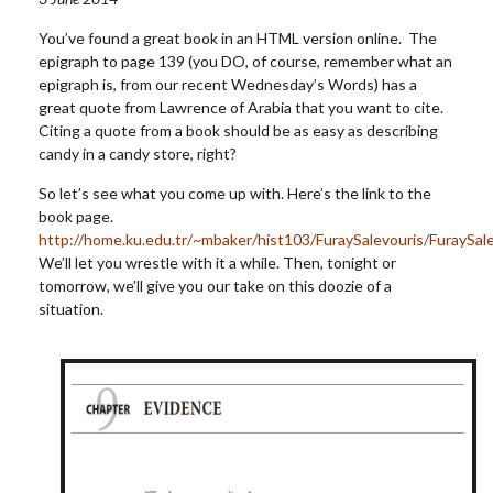
You’ve found a great book in an HTML version online. The
epigraph to page 139 (you DO, of course, remember what an
epigraph is, from our recent Wednesday’s Words) has a
great quote from Lawrence of Arabia that you want to cite.
Citing a quote from a book should be as easy as describing
candy in a candy store, right?
So let’s see what you come up with. Here’s the link to the
book page.
http://home.ku.edu.tr/~mbaker/hist103/FuraySalevouris/FuraySal
We’ll let you wrestle with it a while. Then, tonight or
tomorrow, we’ll give you our take on this doozie of a
situation.