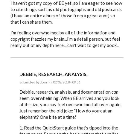
I haven't got my copy of EE yet, so I am eager to see how
to cite things such as old photographs and old postcards
(I have an entire album of those from a great aunt) so
that I can share them.
I'm feeling overwhelmed by all of the information and
copyright frazzles my brain...I'm a detail person, but feel
really out of my depth here....can't wait to get my book...
DEBBIE, RESEARCH, ANALYSIS,
Submitted by
EE
on Fri, 02/02/2018 - 09:56
In
reply
Debbie, research, analysis, and documentation
can
to
seem overwhelming. When EE arrives and you look
issue
at its size, you may feel overwhelmed all over again.
with
online
Just remember the old joke: "How do you eat an
photographs...I
elephant? One bite at a time."
love
this
by
1. Read the QuickStart guide that's tipped into the
dstrichardson