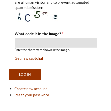
are a human visitor and to prevent automated
spam submissions.
What code is in the image?
Enter the characters shown in the image.
Get new captcha!
Create new account
Reset your password