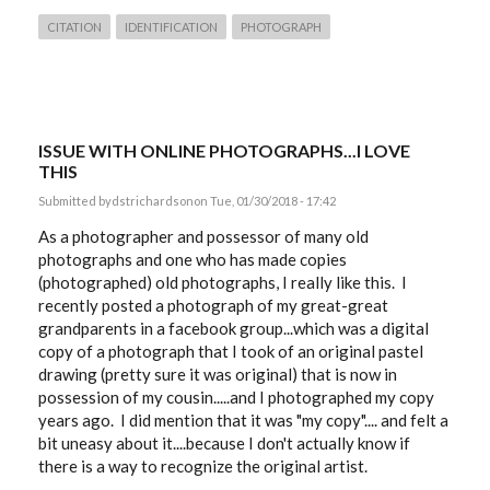
CITATION
IDENTIFICATION
PHOTOGRAPH
ISSUE WITH ONLINE PHOTOGRAPHS...I LOVE
THIS
Submitted by
dstrichardson
on Tue, 01/30/2018 - 17:42
As a photographer and possessor of many old
photographs and one who has made copies
(photographed) old photographs, I really like this. I
recently posted a photograph of my great-great
grandparents in a facebook group...which was a digital
copy of a photograph that I took of an original pastel
drawing (pretty sure it was original) that is now in
possession of my cousin.....and I photographed my copy
years ago. I did mention that it was "my copy".... and felt a
bit uneasy about it....because I don't actually know if
there is a way to recognize the original artist.