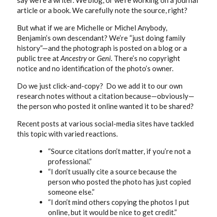
say we’re a writer. We blog, or we’re working on a journal
article or a book. We carefully note the source, right?
But what if we are Michelle or Michel Anybody,
Benjamin’s own descendant? We’re “just doing family
history”—and the photograph is posted on a blog or a
public tree at
Ancestry
or
Geni.
There’s no copyright
notice and no identification of the photo’s owner.
Do we just click-and-copy? Do we add it to our own
research notes without a citation because—obviously—
the person who posted it online wanted it to be shared?
Recent posts at various social-media sites have tackled
this topic with varied reactions.
“Source citations don’t matter, if you’re not a
professional.”
“I don’t usually cite a source because the
person who posted the photo has just copied
someone else.”
“I don’t mind others copying the photos I put
online, but it would be nice to get credit.”