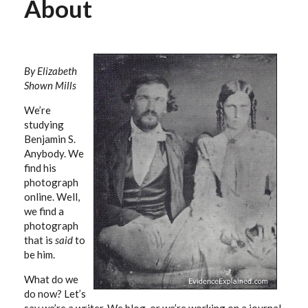
About
By Elizabeth
Shown Mills
We’re
studying
Benjamin S.
Anybody. We
find his
photograph
online. Well,
we find a
photograph
that is
said
to
be him.
What do we
do now? Let’s