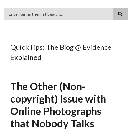
Search
QuickTips: The Blog @ Evidence
Explained
The Other (Non-
copyright) Issue with
Online Photographs
that Nobody Talks