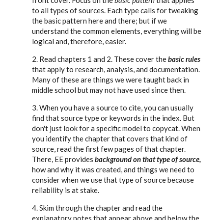
front cover. Focus on the
basic pattern
that applies
to all types of sources. Each type calls for tweaking
the basic pattern here and there; but if we
understand the common elements, everything will be
logical and, therefore, easier.
2. Read chapters 1 and 2. These cover the
basic rules
that apply to research, analysis, and documentation.
Many of these are things we were taught back in
middle school but may not have used since then.
3. When you have a source to cite, you can usually
find that source type or keywords in the index. But
don't just look for a specific model to copycat. When
you identify the chapter that covers that kind of
source, read the first few pages of that chapter.
There, EE provides
background on that type of source,
how and why it was created, and things we need to
consider when we use that type of source because
reliability is at stake.
4. Skim through the chapter and read the
explanatory notes that appear above and below the