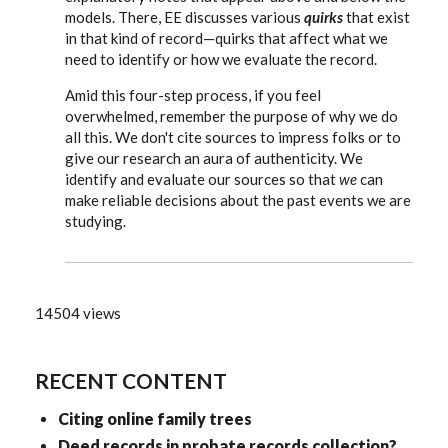
models. There, EE discusses various
quirks
that exist
in that kind of record—quirks that affect what we
need to identify or how we evaluate the record.
Amid this four-step process, if you feel
overwhelmed, remember the purpose of why we do
all this. We don't cite sources to impress folks or to
give our research an aura of authenticity. We
identify and evaluate our sources so that
we
can
make reliable decisions about the past events we are
studying.
14504 views
RECENT CONTENT
Citing online family trees
Deed records in probate records collection?