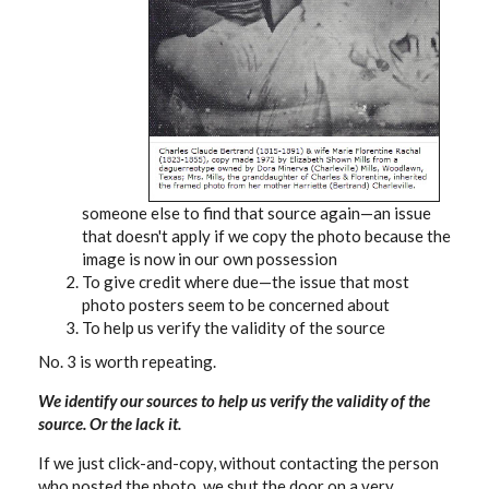
someone else to find that source again—an issue
that doesn't apply if we copy the photo because the
image is now in our own possession
To give credit where due—the issue that most
photo posters seem to be concerned about
To help us verify the validity of the source
No. 3 is worth repeating.
We identify our sources to help us verify the validity of the
source. Or the lack it.
If we just click-and-copy, without contacting the person
who posted the photo, we shut the door on a very