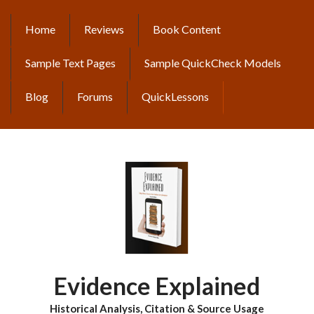
Skip
to
Home
Reviews
Book Content
MAIN
main
content
NAVIGATION
Sample Text Pages
Sample QuickCheck Models
Blog
Forums
QuickLessons
Evidence Explained
Historical Analysis, Citation & Source Usage