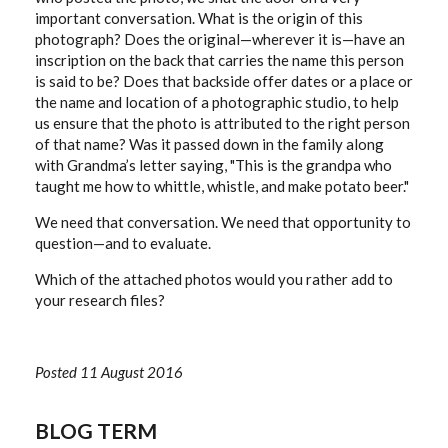
important conversation. What is the origin of this
photograph? Does the original—wherever it is—have an
inscription on the back that carries the name this person
is said to be? Does that backside offer dates or a place or
the name and location of a photographic studio, to help
us ensure that the photo is attributed to the right person
of that name? Was it passed down in the family along
with Grandma’s letter saying, "This is the grandpa who
taught me how to whittle, whistle, and make potato beer."
We need that conversation. We need that opportunity to
question—and to evaluate.
Which of the attached photos would you rather add to
your research files?
Posted 11 August 2016
BLOG TERM