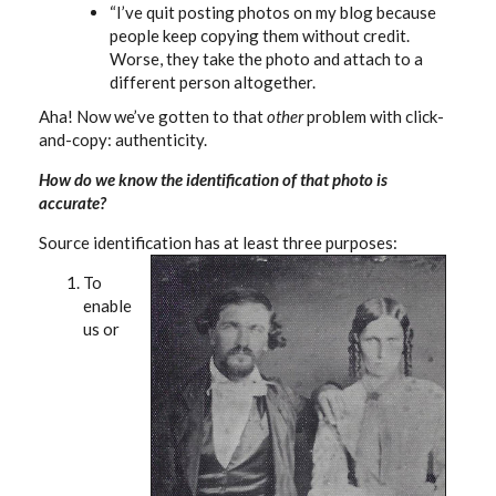
“I’ve quit posting photos on my blog because
people keep copying them without credit.
Worse, they take the photo and attach to a
different person altogether.
Aha! Now we’ve gotten to that
other
problem with click-
and-copy: authenticity.
How do we know the identification of that photo is
accurate?
Source identification has at least three purposes:
To
enable
us or