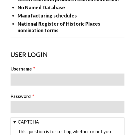
No Named Database
Manufacturing schedules
National Register of Historic Places
nomination forms
USER LOGIN
Username
Password
CAPTCHA
This question is for testing whether or not you