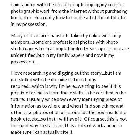
I am familiar with the idea of people ripping my current
photographic work from the internet without purchasing
but had no idea really how to handle all of the old photos
in my possession.
Many of them are snapshots taken by unknown family
members....some are professional photos with photo
studio names from a couple hundred years ago....some are
unidentified, but in my family papers and now in my
possession....
I love researching and digging out the story....but I am
not skilled with the documentation that is
required....which is why I'm here...wanting to see if it is
possible for me to learn these skills to be certified in the
future. I usually write down every identifying piece of
information as to where and when I find something and
often take photos of all of it...outside the box, inside the
book, etc, etc...so that I will have it. Of course, this is not
the right way to start and I have lots of work ahead to
make sure I can actually cite it.