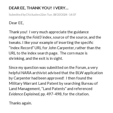
DEAR EE, THANK YOU! I VERY…
Submitted by
Chickadee22
on Tue, 08/20/2024 - 14:07
Dear EE,
Thank you! I very much appreciate the guidance
regarding the
Fold3
index, source of the source, and the
tweaks. I like your example of inserting the specific
“Index Record” URL for John Carpenter, rather than the
URL to the index search page. The corn maze is
shrinking, and the exit is in sight.
Since my question was submitted on the Forum, a very
helpful NARA archivist advised that the BLW application
by Carpenter had been approved! I then found the
Military Warrant Land Patent by searching Bureau of
Land Management, “Land Patents” and referenced
Evidence Explained,
pp. 497-498, for the citation.
Thanks again.