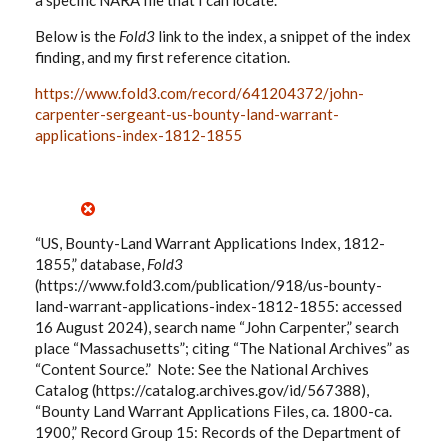
a specific NARA file that I can locate.
Below is the
Fold3
link to the index, a snippet of the index
finding, and my first reference citation.
https://www.fold3.com/record/641204372/john-
carpenter-sergeant-us-bounty-land-warrant-
applications-index-1812-1855
“US, Bounty-Land Warrant Applications Index, 1812-
1855,” database,
Fold3
(https://www.fold3.com/publication/918/us-bounty-
land-warrant-applications-index-1812-1855: accessed
16 August 2024), search name “John Carpenter,” search
place “Massachusetts”; citing “The National Archives” as
“Content Source.” Note: See the National Archives
Catalog (https://catalog.archives.gov/id/567388),
“Bounty Land Warrant Applications Files, ca. 1800-ca.
1900,” Record Group 15: Records of the Department of