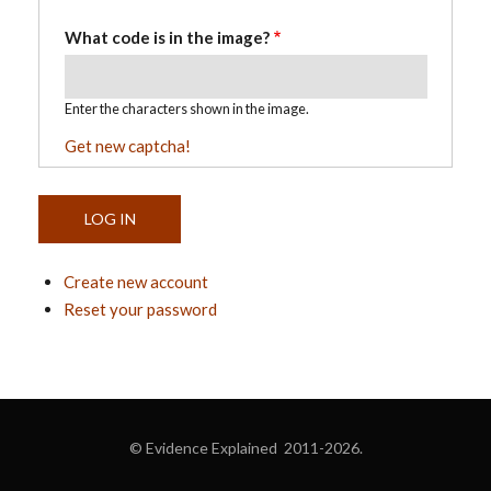
What code is in the image?
Enter the characters shown in the image.
Get new captcha!
Create new account
Reset your password
© Evidence Explained 2011-2026.