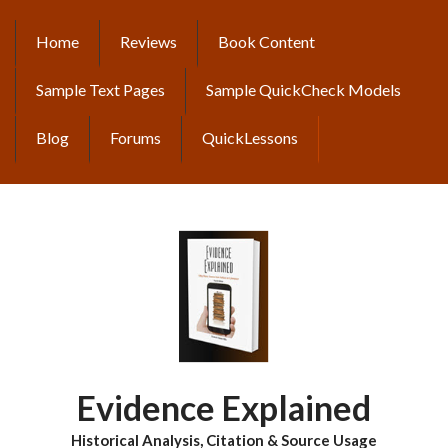
Skip
to
Home
Reviews
Book Content
MAIN
main
content
NAVIGATION
Sample Text Pages
Sample QuickCheck Models
Blog
Forums
QuickLessons
Evidence Explained
Historical Analysis, Citation & Source Usage