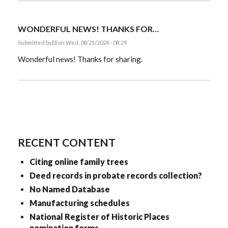
WONDERFUL NEWS! THANKS FOR…
Submitted by
EE
on Wed, 08/21/2024 - 08:29
Wonderful news! Thanks for sharing.
RECENT CONTENT
Citing online family trees
Deed records in probate records collection?
No Named Database
Manufacturing schedules
National Register of Historic Places
nomination forms