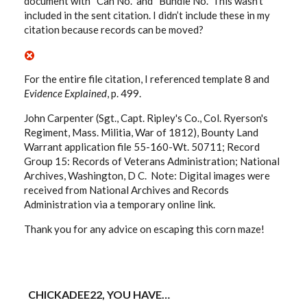
document with “Can No.” and “Bundle No.” This wasn’t
included in the sent citation. I didn’t include these in my
citation because records can be moved?
For the entire file citation, I referenced template 8 and
Evidence Explained
, p. 499.
John Carpenter (Sgt., Capt. Ripley's Co., Col. Ryerson's
Regiment, Mass. Militia, War of 1812), Bounty Land
Warrant application file 55-160-Wt. 50711; Record
Group 15: Records of Veterans Administration; National
Archives, Washington, D C. Note: Digital images were
received from National Archives and Records
Administration via a temporary online link.
Thank you for any advice on escaping this corn maze!
CHICKADEE22, YOU HAVE…