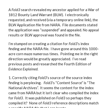
A
Fold3
search revealed my ancestor applied for a War of
1812 Bounty Land Warrant (BLW). I electronically
requested, and received (via a temporary online link), the
BLW Application file from NARA. File documents stated
the application was “suspended” and appealed. No appeal
results or BLW approval was found in the file.
I’m stumped on creating a citation for
Fold3
’s index
finding and the NARA file. I have gone around this 1000-
acre corn maze numerous times. Pointing me in the right
direction would be greatly appreciated. I’ve read
previous posts and researched the Fourth Edition of
Evidence Explained.
1. Correctly citing
Fold3
’s source of the source index
finding is perplexing.
Fold3
’s “Content Source” is “The
National Archives”. It seems the content for the index
came from NARA but it isn’t clear who compiled the index
for
Fold3.
It was published on Fold3 so perhaps they
compiled it?
None of
Fold3
reference descriptions match