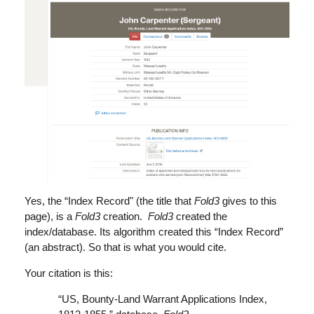
Yes, the “Index Record" (the title that
Fold3
gives to this
page), is a
Fold3
creation.
Fold3
created the
index/database. Its algorithm created this “Index Record”
(an abstract). So that is what you would cite.
Your citation is this:
“US, Bounty-Land Warrant Applications Index,