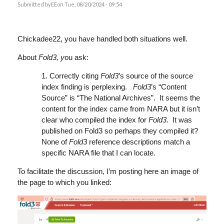
Submitted by
EE
on Tue, 08/20/2024 - 09:54
Chickadee22, you have handled both situations well.
About
Fold3, y
ou ask:
1. Correctly citing
Fold3
’s source of the source
index finding is perplexing.
Fold3
’s “Content
Source” is “The National Archives”. It seems the
content for the index came from NARA but it isn’t
clear who compiled the index for
Fold3.
It was
published on Fold3 so perhaps they compiled it?
None of
Fold3
reference descriptions match a
specific NARA file that I can locate.
To facilitate the discussion, I’m posting here an image of
the page to which you linked: