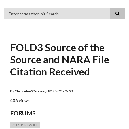
Search
FOLD3 Source of the
Source and NARA File
Citation Received
By
Chickadee22
on
Sun, 08/18/2024 - 09:23
406 views
FORUMS
CITATION ISSUES