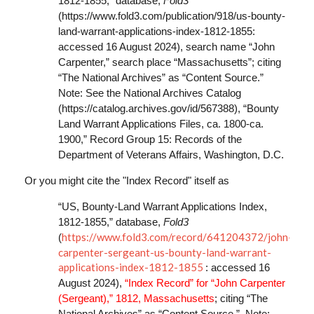
1812-1855,” database,
Fold3
(https://www.fold3.com/publication/918/us-bounty-
land-warrant-applications-index-1812-1855:
accessed 16 August 2024), search name “John
Carpenter,” search place “Massachusetts”; citing
“The National Archives” as “Content Source.”
Note: See the National Archives Catalog
(https://catalog.archives.gov/id/567388), “Bounty
Land Warrant Applications Files, ca. 1800-ca.
1900,” Record Group 15: Records of the
Department of Veterans Affairs, Washington, D.C.
Or you might cite the "Index Record" itself as
“US, Bounty-Land Warrant Applications Index,
1812-1855,” database,
Fold3
https://www.fold3.com/record/641204372/john-
(
carpenter-sergeant-us-bounty-land-warrant-
applications-index-1812-1855
: accessed 16
August 2024),
“Index Record” for “John Carpenter
(Sergeant),” 1812, Massachusetts
; citing “The
National Archives” as “Content Source.” Note: