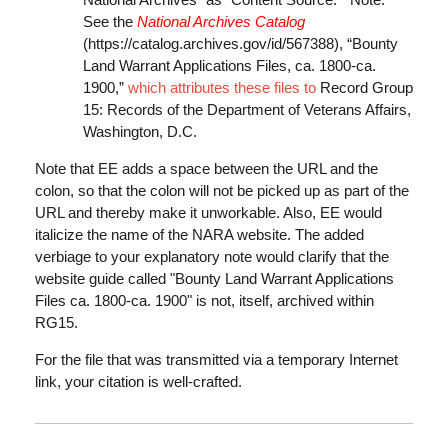
See the
National Archives Catalog
(https://catalog.archives.gov/id/567388
), “Bounty
Land Warrant Applications Files, ca. 1800-ca.
1900,”
which attributes these files to
Record Group
15: Records of the Department of Veterans Affairs,
Washington, D.C.
Note that EE adds a space between the URL and the
colon, so that the colon will not be picked up as part of the
URL and thereby make it unworkable. Also, EE would
italicize the name of the NARA website. The added
verbiage to your explanatory note would clarify that the
website guide called "Bounty Land Warrant Applications
Files ca. 1800-ca. 1900" is not, itself, archived within
RG15.
For the file that was transmitted via a temporary Internet
link, your citation is well-crafted.