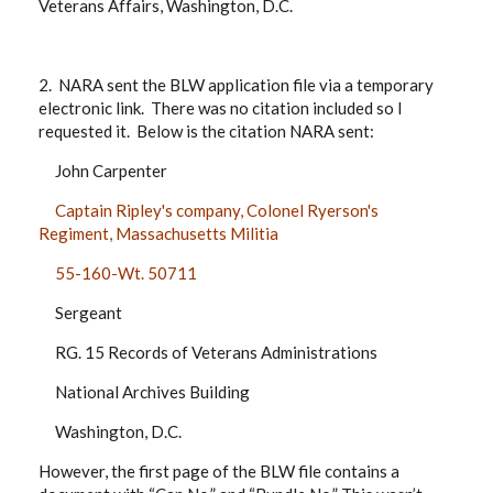
Veterans Affairs, Washington, D.C.
2. NARA sent the BLW application file via a temporary
electronic link. There was no citation included so I
requested it. Below is the citation NARA sent:
John Carpenter
Captain Ripley's company, Colonel Ryerson's
Regiment, Massachusetts Militia
55-160-Wt. 50711
Sergeant
RG. 15 Records of Veterans Administrations
National Archives Building
Washington, D.C.
However, the first page of the BLW file contains a