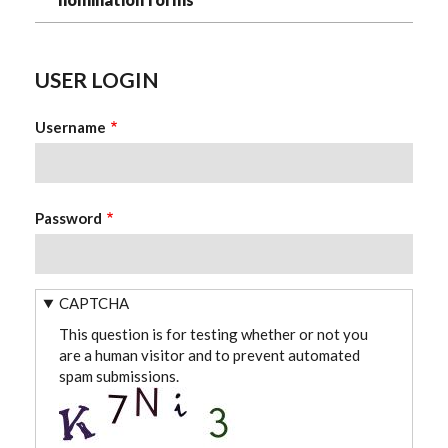
USER LOGIN
Username
Password
CAPTCHA
This question is for testing whether or not you
are a human visitor and to prevent automated
spam submissions.