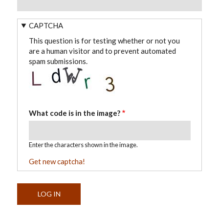
CAPTCHA
This question is for testing whether or not you
are a human visitor and to prevent automated
spam submissions.
What code is in the image?
Enter the characters shown in the image.
Get new captcha!