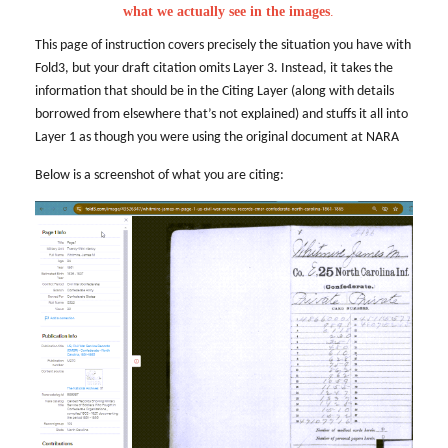
what we actually see in the images
.
This page of instruction covers precisely the situation you have with
Fold3, but your draft citation omits Layer 3. Instead, it takes the
information that should be in the Citing Layer (along with details
borrowed from elsewhere that’s not explained) and stuffs it all into
Layer 1 as though you were using the original document at NARA
Below is a screenshot of what you are citing: