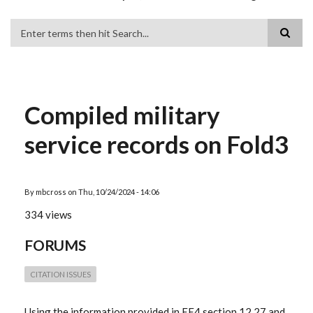
Search
Compiled military
service records on Fold3
By
mbcross
on
Thu, 10/24/2024 - 14:06
334 views
FORUMS
CITATION ISSUES
Using the information provided in EE4 section 12.27 and