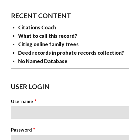
RECENT CONTENT
Citations Coach
What to call this record?
Citing online family trees
Deed records in probate records collection?
No Named Database
USER LOGIN
Username
Password