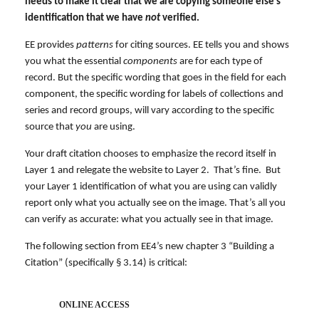
needs to make it clear that we are copying someone else’s
identification that we have
not
verified.
EE provides
patterns
for citing sources. EE tells you and shows
you what the essential
components
are for each type of
record. But the specific wording that goes in the field for each
component, the specific wording for labels of collections and
series and record groups, will vary according to the specific
source that
you
are using.
Your draft citation chooses to emphasize the record itself in
Layer 1 and relegate the website to Layer 2. That’s fine. But
your Layer 1 identification of what you are using can validly
report only what you actually see on the image. That’s all you
can verify as accurate: what you actually see in that image.
The following section from EE4’s new chapter 3 “Building a
Citation” (specifically § 3.14) is critical:
ONLINE ACCESS