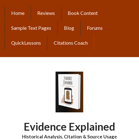
Skip
to
Home
Reviews
Book Content
MAIN
main
content
NAVIGATION
Sample Text Pages
Blog
Forums
QuickLessons
Citations Coach
Evidence Explained
Historical Analysis, Citation & Source Usage