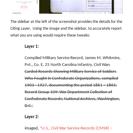
The sidebar at the left of the screenshot provides the details for the
Citing Layer. Using the image and the sidebar, to accurately report
what you are using would require these tweaks:
Layer 1:
Compiled Military Service Record, James M. Whitmire,
Pvt., Co. E, 25 North Carolina Infantry, Civil War
;
Carded Records Showing Military Service of Soldiers
Who Fought in Confederate Organizations, compiled
1903 - 1927, documenting the period 1861 – 1865;
Record Group 109: War Department Collection of
Confederate Records; National Archives, Washington,
D.C.
;
Layer 2:
imaged,
"U.S., Civil War Service Records (CMSR) –