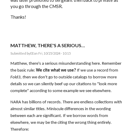
was later promoted to sergeant then back to private as
you go through the CMSR.
Thanks!
MATTHEW, THERE'S A SERIOUS…
Submitted by
EE
on Fri, 10/25/2024 - 10:15
Matthew, there's a serious misunderstanding here. Remember
the basic rule:
We cite what we use?
If we use a record from
Fold3, t
hen we don't go to outside catalogs to borrow more
details so we can silently beef up our citations to "look more
complete" according to some example we see elsewhere.
NARA has billions of records. There are endless collections with
almost similar titles. Miniscule differences in the wording
between each are significant. If we borrow words from
elsewhere, we may be the citing the wrong thing entirely.
Therefore: