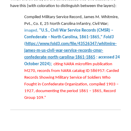
have this (with coloration to distinguish between the layers):
Compiled Military Service Record, James M. Whitmire,
Pvt., Co. E, 25 North Carolina Infantry, Civil War;
imaged,
"U.S., Civil War Service Records (CMSR) –
Confederate – North Carolina, 1861-1865,"
Fold3
(
https://www.fold3.com/file/43526347/whitmire-
james-m-us-civil-war-service-records-cmsr-
confederate-north-carolina-1861-1865
: accessed 24
October 2024);
citing NARA microfilm publication
M270, records from NARA catalog ID 586957: Carded
Records Showing Military Service of Soldiers Who
Fought in Confederate Organization, compiled 1903 –
1927, documenting the period 1861 – 1865, Record
Group 109.”