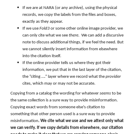
If we are at NARA (or any archive), using the physical
records, we copy the labels from the files and boxes,
exactly as they appear.
If we use
Fold3
or some other online image provider, we
can only cite what we see
there.
We can add a discursive
note to discuss additional things, if we feel the need. But
we cannot silently insert information from elsewhere
into the citation itself.
If the online provider tells us where they got their
information, we put that in the last layer of the citation,
the “citing ….” layer where we record what the
provider
cites, which may or may not be accurate.
Copying from a catalog the wording for whatever
seems
to be
the same collection is a sure way to provide misinformation.
Copying exact words from someone else's citation to
something that other person used is a sure way to provide
misinformation
. We cite what
we
use and we attest only what
we can verify. If we copy details from elsewhere, our citation