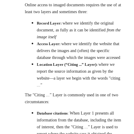
Online access to imaged documents requires the use of at
least two layers and sometimes three:
Record Layer:
where we identify the original
document, as fully as it can be identified
from the
image itself
Access Layer:
where we identify the website that
delivers the images and (often) the specific
database through which the images were accessed
Location Layer (“Citing ...” Layer):
where we
report the source information as given by the
website—a layer we begin with the words “citing
...”
The “Citing ...” Layer is commonly used in one of two
circumstances:
Database citations
:
When Layer 1 presents all
information from the database, including the item
of interest, then the “Citing ...” Layer is used to
report where the website says it obtained the