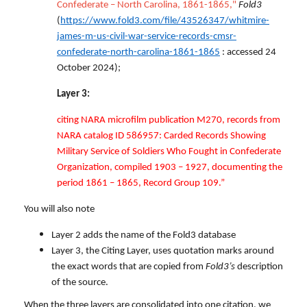
Confederate – North Carolina, 1861-1865,"
Fold3
(
https://www.fold3.com/file/43526347/whitmire-
james-m-us-civil-war-service-records-cmsr-
confederate-north-carolina-1861-1865
: accessed 24
October 2024);
Layer 3:
citing NARA microfilm publication M270, records from
NARA catalog ID 586957: Carded Records Showing
Military Service of Soldiers Who Fought in Confederate
Organization, compiled 1903 – 1927, documenting the
period 1861 – 1865, Record Group 109.”
You will also note
Layer 2 adds the name of the Fold3 database
Layer 3, the Citing Layer, uses quotation marks around
the exact words that are copied from
Fold3’s
description
of the source.
When the three layers are consolidated into one citation, we