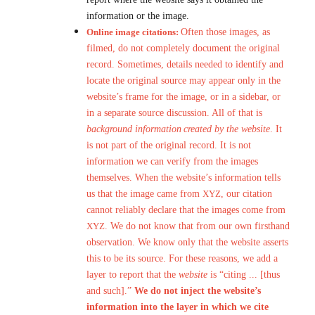
information or the image.
Online image citations:
Often those images, as
filmed, do not completely document the original
record. Sometimes, details needed to identify and
locate the original source may appear only in the
website’s frame for the image, or in a sidebar, or
in a separate source discussion. All of that is
background information
created by the website
. It
is not part of the original record. It is not
information we can verify from the images
themselves. When the website’s information tells
us that the image came from
XYZ
, our citation
cannot reliably declare that the images come from
XYZ
. We do not know that from our own firsthand
observation. We know only that the website asserts
this to be its source. For these reasons, we add a
layer to report that the
website
is “citing ... [thus
and such].”
We do not inject the website’s
information into the layer in which we cite