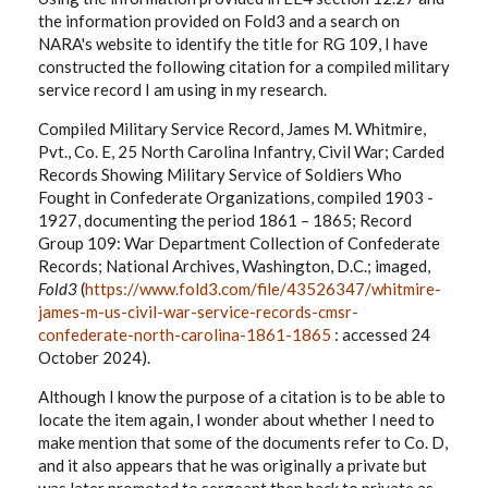
the information provided on Fold3 and a search on
NARA's website to identify the title for RG 109, I have
constructed the following citation for a compiled military
service record I am using in my research.
Compiled Military Service Record, James M. Whitmire,
Pvt., Co. E, 25 North Carolina Infantry, Civil War; Carded
Records Showing Military Service of Soldiers Who
Fought in Confederate Organizations, compiled 1903 -
1927, documenting the period 1861 – 1865; Record
Group 109: War Department Collection of Confederate
Records; National Archives, Washington, D.C.; imaged,
Fold3
(
https://www.fold3.com/file/43526347/whitmire-
james-m-us-civil-war-service-records-cmsr-
confederate-north-carolina-1861-1865
: accessed 24
October 2024).
Although I know the purpose of a citation is to be able to
locate the item again, I wonder about whether I need to
make mention that some of the documents refer to Co. D,
and it also appears that he was originally a private but