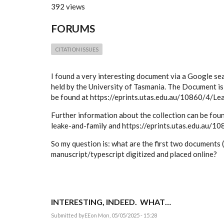
392 views
FORUMS
CITATION ISSUES
I found a very interesting document via a Google sear
held by the University of Tasmania. The Document is 
be found at https://eprints.utas.edu.au/10860/4/Lea
Further information about the collection can be fou
leake-and-family and https://eprints.utas.edu.au/10
So my question is: what are the first two documents (e
manuscript/typescript digitized and placed online?
INTERESTING, INDEED. WHAT…
Submitted by
EE
on Mon, 05/05/2025 - 15:28