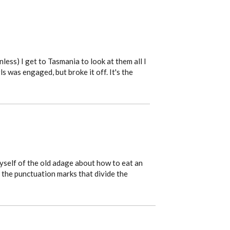
nless) I get to Tasmania to look at them all I
s was engaged, but broke it off. It's the
myself of the old adage about how to eat an
n the punctuation marks that divide the