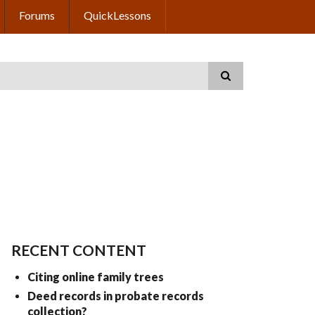
Forums
QuickLessons
RECENT CONTENT
Citing online family trees
Deed records in probate records
collection?