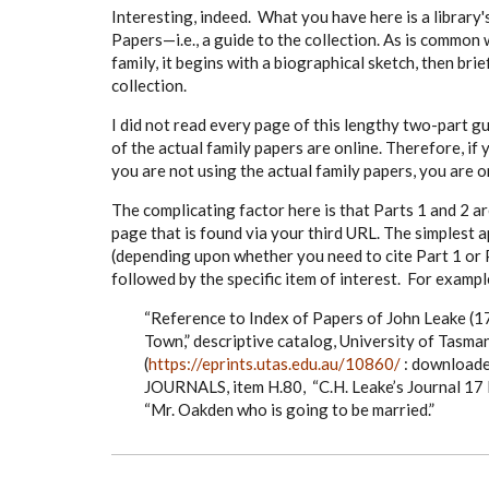
Interesting, indeed. What you have here is a library'
Papers—i.e., a guide to the collection. As is common 
family, it begins with a biographical sketch, then bri
collection.
I did not read every page of this lengthy two-part gui
of the actual family papers are online. Therefore, if
you are not using the actual family papers, you are on
The complicating factor here is that Parts 1 and 2 ar
page that is found via your third URL. The simplest 
(depending upon whether you need to cite Part 1 or Pa
followed by the specific item of interest. For exampl
“Reference to Index of Papers of John Leake (
Town,” descriptive catalog, University of Tasman
(
https://eprints.utas.edu.au/10860/
: downloade
JOURNALS, item H.80, “C.H. Leake’s Journal 17 
“Mr. Oakden who is going to be married.”