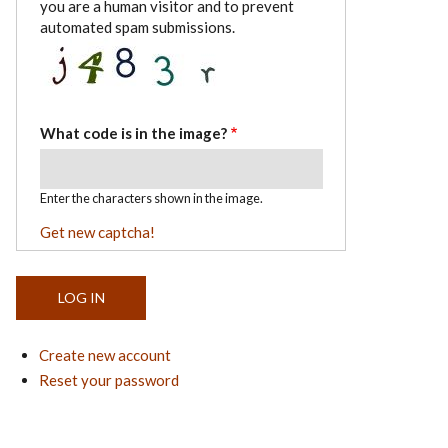
you are a human visitor and to prevent
automated spam submissions.
What code is in the image?
Enter the characters shown in the image.
Get new captcha!
Create new account
Reset your password