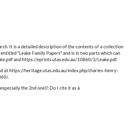
ch. It is a detailed description of the contents of a collection
entitled "Leake Family Papers" and is in two parts which can
ke.pdf and https://eprints.utas.edu.au/10860/3/Leake.pdf.
nd at https://heritage.utas.edu.au/index.php/charles-henry-
860/.
specially the 2nd one)? Do I cite it as a