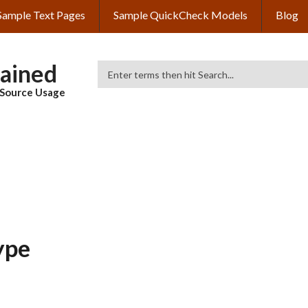
Sample Text Pages
Sample QuickCheck Models
Blog
lained
Search
& Source Usage
ype