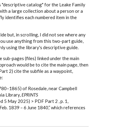
s "descriptive catalog" for the Leake Family
with a large collection about a person or a
efly identifies each numbered item in the
de but, in scrolling, I did not see where any
 you use anything from this two-part guide,
ly using the library's descriptive guide.
e sub-pages (files) linked under the main
approach would be to cite the main page, then
rt 2) cite the subfile as a waypoint,
e:
1780–1865) of Rosedale, near Campbell
ia Library,
EPRINTS
d 5 May 2025) > PDF Part 2 , p. 1,
Feb. 1839 – 6 June 1840,” which references