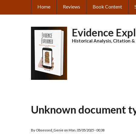
Skip
Home
Reviews
Book Content
MAIN
to
main
NAVIGATION
content
Evidence Exp
Historical Analysis, Citation 
Unknown document t
By
Obsessed_Genie
on
Mon, 05/05/2025 - 00:38