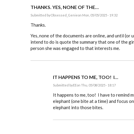
THANKS. YES, NONE OF THE…
Submitted by
Obsessed_Genie
on Mon, 05/05/2025 - 19:32
Thanks.
Yes, none of the documents are online, and until (or u
intend to do is quote the summary that one of the girl
person she was engaged to that interests me.
IT HAPPENS TO ME, TOO! I…
Submitted by
EE
on Thu, 05/08/2025 - 18:17
In
reply
It happens to me, too! I have to remind 
to
elephant (one bite at a time) and focus o
Thanks.
elephant into those bites.
Yes,
none
of
the…
by
Obsessed_Genie