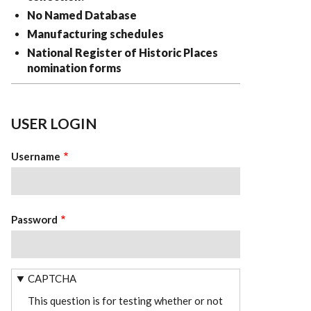
No Named Database
Manufacturing schedules
National Register of Historic Places
nomination forms
USER LOGIN
Username
Password
CAPTCHA
This question is for testing whether or not