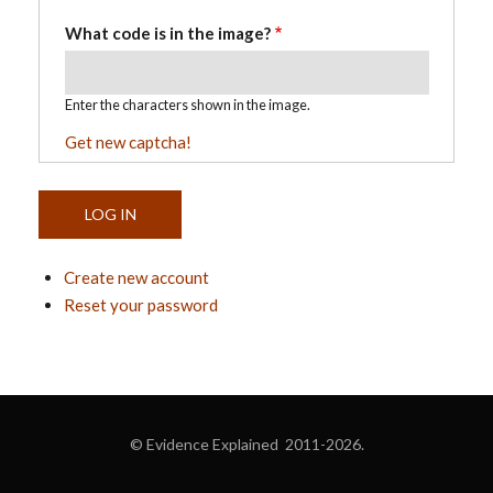
What code is in the image?
Enter the characters shown in the image.
Get new captcha!
Create new account
Reset your password
© Evidence Explained 2011-2026.