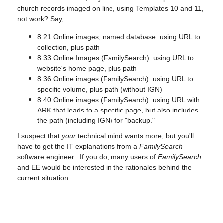
church records imaged on line, using Templates 10 and 11,
not work? Say,
8.21 Online images, named database: using URL to
collection, plus path
8.33 Online Images (FamilySearch): using URL to
website's home page, plus path
8.36 Online images (FamilySearch): using URL to
specific volume, plus path (without IGN)
8.40 Online images (FamilySearch): using URL with
ARK that leads to a specific page, but also includes
the path (including IGN) for "backup."
I suspect that
your
technical mind wants more, but you'll
have to get the IT explanations from a
FamilySearch
software engineer. If you do, many users of
FamilySearch
and EE would be interested in the rationales behind the
current situation.