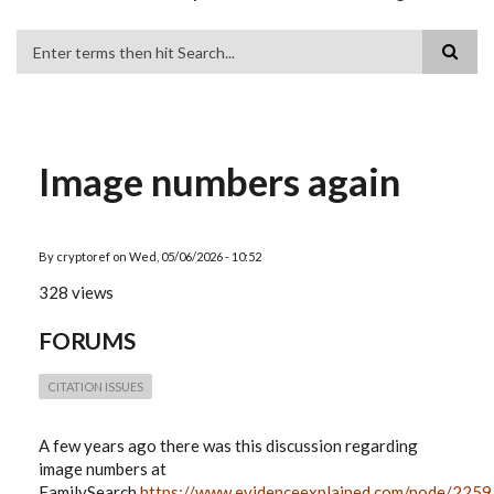
Search
Image numbers again
By
cryptoref
on
Wed, 05/06/2026 - 10:52
328 views
FORUMS
CITATION ISSUES
A few years ago there was this discussion regarding
image numbers at
FamilySearch
https://www.evidenceexplained.com/node/2259