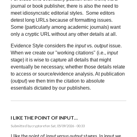
journal or book publisher, there is also the need to
meet idiosyncratic editorial styles. Some editors
detest long URLs because of formatting issues.
Some (particularly among academic journals) want
only a cryptic URL without any other details at all.
Evidence Style considers the
input
vs.
output
issue.
When we create our "working citations" (i.e.,
input
stage) it is wise to capture all details that might
eventually be necessary, whether those details relate
to access or source/evidence analysis. At publication
(
output
) we then trim the citation to absolute
essentials dictated by our publishers.
I LIKE THE POINT OF INPUT…
Submitted by
cryptoref
on Sat, 05/09/2026 - 00:33
I like the point of
input versus output
stages. In input we