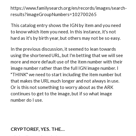
https://www.familysearch.org/en/records/images/search-
results?imageGroupNumbers=102700265
This catalog entry shows the IGN by item and you need
to know which item you need. In this instance, it's not
hard as it's by birth year, but others may not be so easy.
In the previous discussion, it seemed to lean towards
using the shortened URL, but I'm betting that we will see
more and more default use of the item number with their
image number rather than the full IGN image number. I
"THINK" we need to start including the item number but
that makes the URL much longer and not always in use.
Or is this not something to worry about as the ARK
continues to get to the image, but if so what image
number do I use.
CRYPTOREF, YES. THE…