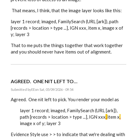
That means, I think, that the image layer looks like this:
layer 1 record; imaged, FamilySearch (URL [ark]), path
[records > location > type ...], IGN xxx, item x, image x of
y; layer 3
That to me puts the things together that work together
and you should never have items out of alignment.
AGREED. ONE NIT LEFT TO…
Submitted by
EE
on Sat, 05/09/2026 - 09:54
Agreed. One nit left to pick. You render your model as
layer 1 record; imaged, FamilySearch (URL [ark]),
path [records > location > type ...], IGN xxx
,
item x
,
image x of y; layer 3
Evidence Style use > > to indicate that we're dealing with