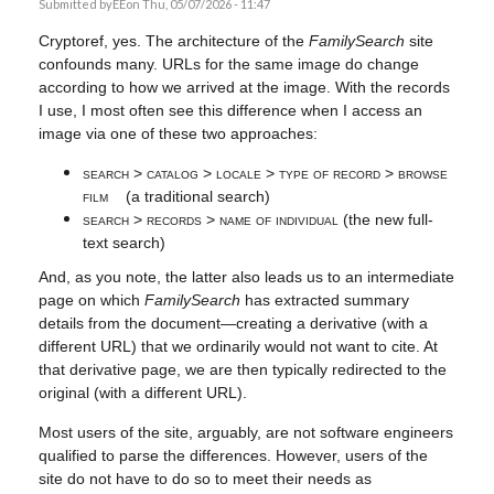
Submitted by
EE
on Thu, 05/07/2026 - 11:47
Cryptoref, yes. The architecture of the
FamilySearch
site
confounds many. URLs for the same image do change
according to how we arrived at the image. With the records
I use, I most often see this difference when I access an
image via one of these two approaches:
search > catalog > locale > type of record > browse
film
(a traditional search)
search > records > name of individual
(the new full-
text search)
And, as you note, the latter also leads us to an intermediate
page on which
FamilySearch
has extracted summary
details from the document—creating a derivative (with a
different URL) that we ordinarily would not want to cite. At
that derivative page, we are then typically redirected to the
original (with a different URL).
Most users of the site, arguably, are not software engineers
qualified to parse the differences. However, users of the
site do not have to do so to meet their needs as