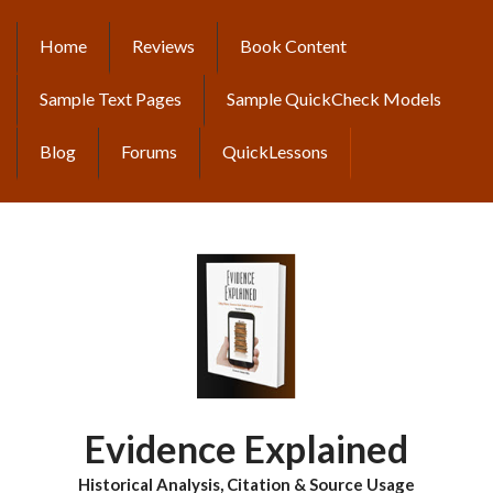
Skip
to
Home
Reviews
Book Content
MAIN
main
content
NAVIGATION
Sample Text Pages
Sample QuickCheck Models
Blog
Forums
QuickLessons
Evidence Explained
Historical Analysis, Citation & Source Usage