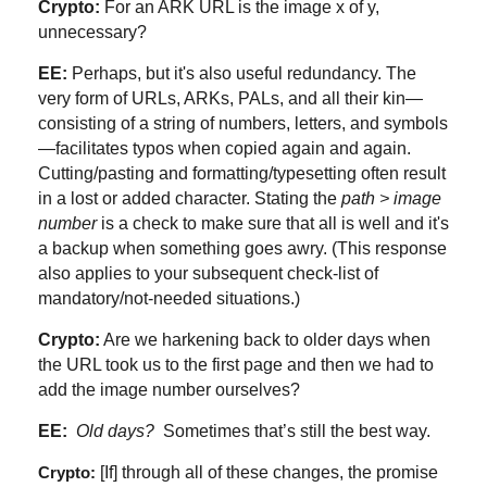
Crypto:
For an ARK URL is the image x of y,
unnecessary?
EE:
Perhaps, but it's also useful redundancy. The
very form of URLs, ARKs, PALs, and all their kin—
consisting of a string of numbers, letters, and symbols
—facilitates typos when copied again and again.
Cutting/pasting and formatting/typesetting often result
in a lost or added character. Stating the
path > image
number
is a check to make sure that all is well and it's
a backup when something goes awry. (This response
also applies to your subsequent check-list of
mandatory/not-needed situations.)
Crypto:
Are we harkening back to older days when
the URL took us to the first page and then we had to
add the image number ourselves?
EE:
Old
days?
Sometimes that’s still the best way.
[If] through all of these changes, the promise
Crypto: