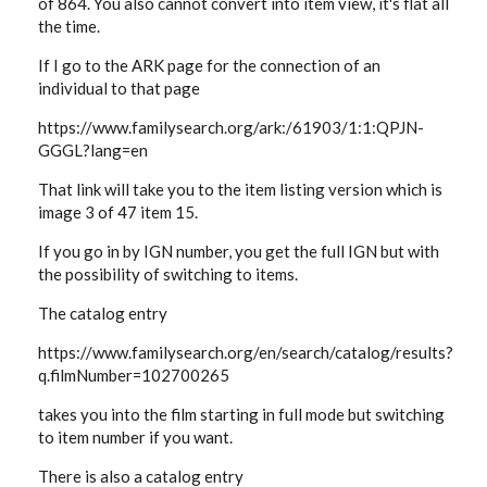
of 864. You also cannot convert into item view, it's flat all
the time.
If I go to the ARK page for the connection of an
individual to that page
https://www.familysearch.org/ark:/61903/1:1:QPJN-
GGGL?lang=en
That link will take you to the item listing version which is
image 3 of 47 item 15.
If you go in by IGN number, you get the full IGN but with
the possibility of switching to items.
The catalog entry
https://www.familysearch.org/en/search/catalog/results?
q.filmNumber=102700265
takes you into the film starting in full mode but switching
to item number if you want.
There is also a catalog entry