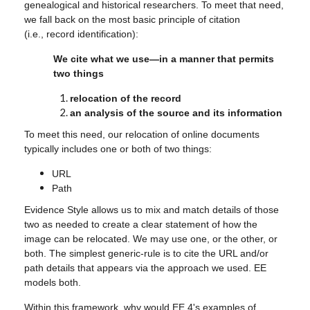
genealogical and historical researchers. To meet that need,
we fall back on the most basic principle of citation
(i.e., record identification):
We cite what we use—in a manner that permits
two things
relocation of the record
an analysis of the source and its information
To meet this need, our relocation of online documents
typically includes one or both of two things:
URL
Path
Evidence Style allows us to mix and match details of those
two as needed to create a clear statement of how the
image can be relocated. We may use one, or the other, or
both. The simplest generic-rule is to cite the URL and/or
path details that appears via the approach we used. EE
models both.
Within this framework, why would EE 4's examples of