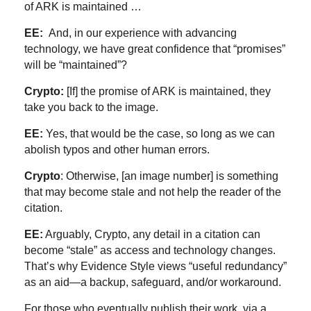
of ARK is maintained …
EE:
And, in our experience with advancing
technology, we have great confidence that “promises”
will be “maintained”?
Crypto:
[If] the promise of ARK is maintained, they
take you back to the image.
EE:
Yes, that would be the case, so long as we can
abolish typos and other human errors.
Crypto
: Otherwise, [an image number] is something
that may become stale and not help the reader of the
citation.
EE:
Arguably, Crypto, any detail in a citation can
become “stale” as access and technology changes.
That’s why Evidence Style views “useful redundancy”
as an aid—a backup, safeguard, and/or workaround.
For those who eventually publish their work, via a