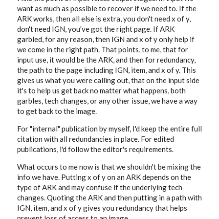
want as much as possible to recover if we need to. If the
ARK works, then all else is extra, you don't need x of y,
don't need IGN, you've got the right page. If ARK
garbled, for any reason, then IGN and x of y only help if
we come in the right path. That points, to me, that for
input use, it would be the ARK, and then for redundancy,
the path to the page including IGN, item, and x of y. This
gives us what you were calling out, that on the input side
it's to help us get back no matter what happens, both
garbles, tech changes, or any other issue, we have a way
to get back to the image.
For "internal" publication by myself, I'd keep the entire full
citation with all redundancies in place. For edited
publications, i'd follow the editor's requirements.
What occurs to me now is that we shouldn't be mixing the
info we have. Putting x of y on an ARK depends on the
type of ARK and may confuse if the underlying tech
changes. Quoting the ARK and then putting in a path with
IGN, item, and x of y gives you redundancy that helps
prevent loss of access to an image.