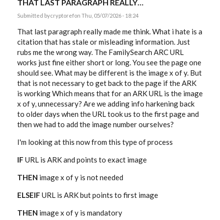
THAT LAST PARAGRAPH REALLY…
Submitted by
cryptoref
on Thu, 05/07/2026 - 18:24
That last paragraph really made me think. What i hate is a
citation that has stale or misleading information. Just
rubs me the wrong way. The FamilySearch ARC URL
works just fine either short or long. You see the page one
should see. What may be different is the image x of y. But
that is not necessary to get back to the page if the ARK
is working Which means that for an ARK URL is the image
x of y, unnecessary? Are we adding info harkening back
to older days when the URL took us to the first page and
then we had to add the image number ourselves?
I'm looking at this now from this type of process
IF
URL is ARK and points to exact image
THEN
image x of y is not needed
ELSEIF
URL is ARK but points to first image
THEN
image x of y is mandatory