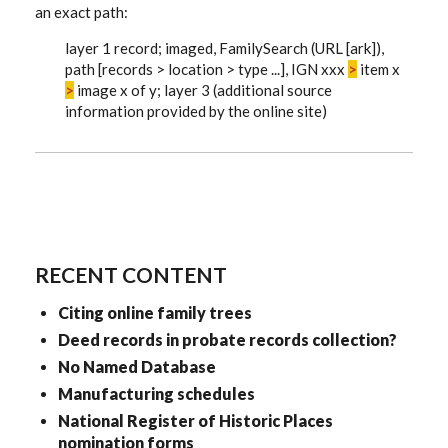
an exact path:
layer 1 record; imaged, FamilySearch (URL [ark]),
path [records > location > type ...], IGN xxx
>
item x
>
image x of y; layer 3 (additional source
information provided by the online site)
RECENT CONTENT
Citing online family trees
Deed records in probate records collection?
No Named Database
Manufacturing schedules
National Register of Historic Places
nomination forms