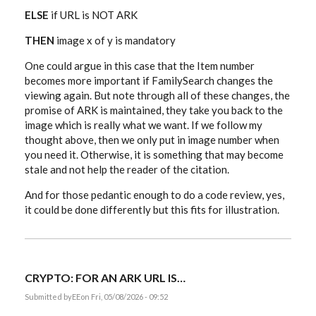
ELSE
if URL is NOT ARK
THEN
image x of y is mandatory
One could argue in this case that the Item number
becomes more important if FamilySearch changes the
viewing again. But note through all of these changes, the
promise of ARK is maintained, they take you back to the
image which is really what we want. If we follow my
thought above, then we only put in image number when
you need it. Otherwise, it is something that may become
stale and not help the reader of the citation.
And for those pedantic enough to do a code review, yes,
it could be done differently but this fits for illustration.
CRYPTO: FOR AN ARK URL IS…
Submitted by
EE
on Fri, 05/08/2026 - 09:52