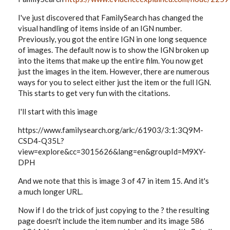
I've just discovered that FamilySearch has changed the
visual handling of items inside of an IGN number.
Previously, you got the entire IGN in one long sequence
of images. The default now is to show the IGN broken up
into the items that make up the entire film. You now get
just the images in the item. However, there are numerous
ways for you to select either just the item or the full IGN.
This starts to get very fun with the citations.
I'll start with this image
https://www.familysearch.org/ark:/61903/3:1:3Q9M-
CSD4-Q35L?
view=explore&cc=3015626&lang=en&groupId=M9XY-
DPH
And we note that this is image 3 of 47 in item 15. And it's
a much longer URL.
Now if I do the trick of just copying to the ? the resulting
page doesn't include the item number and its image 586