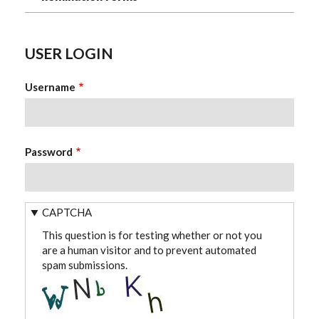
USER LOGIN
Username
Password
CAPTCHA
This question is for testing whether or not you
are a human visitor and to prevent automated
spam submissions.