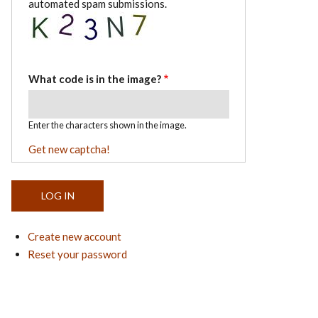
automated spam submissions.
What code is in the image?
Enter the characters shown in the image.
Get new captcha!
Create new account
Reset your password