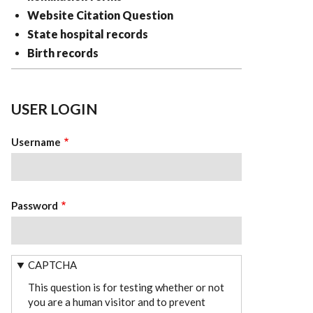
Website Citation Question
State hospital records
Birth records
USER LOGIN
Username
Password
CAPTCHA
This question is for testing whether or not
you are a human visitor and to prevent