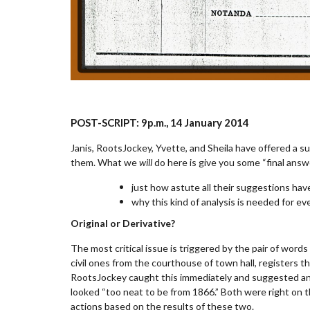
POST-SCRIPT:
9
p.m.
, 14 January 2014
Janis, RootsJockey, Yvette, and Sheila have offered a su
them. What we
will
do here is give you some “final ans
just how astute all their suggestions hav
why this kind of analysis is needed for e
Original or Derivative?
The most critical issue is triggered by the pair of word
civil ones from the courthouse of town hall, registers tha
RootsJockey caught this immediately and suggested an ef
looked “too neat to be from 1866.” Both were right on 
actions based on the results of these two.