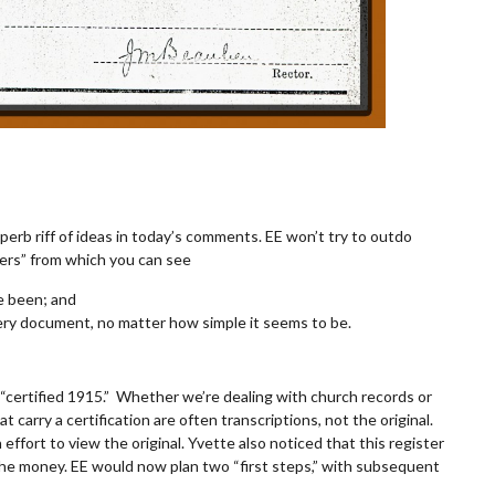
perb riff of ideas in today’s comments. EE won’t try to outdo
wers” from which you can see
e been; and
very document, no matter how simple it seems to be.
s “certified 1915.” Whether we’re dealing with church records or
t carry a certification are often transcriptions, not the original.
fort to view the original. Yvette also noticed that this register
the money. EE would now plan two “first steps,” with subsequent