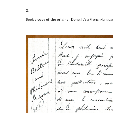
2.
Seek a copy of the original.
Done. It’s a French-langua