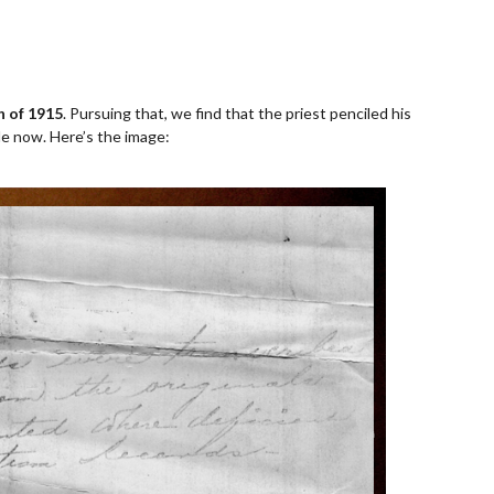
on of 1915
. Pursuing that, we find that the priest penciled his
ible now. Here’s the image: