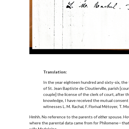
Translation:
In the year eighteen hundred and sixty-six, the
of St. Jean Baptiste de Cloutierville, parish [co
couple] the license of the clerk of court, afte
knowledge, I have received the mutual consent 
witnesses L. M. Rachal, F. Florival Métoyer, T. Mo
Hmhh. No reference to the parents of
either
spouse. Howe
where the parental data came from for Philomene—that 
wife Madeleine.