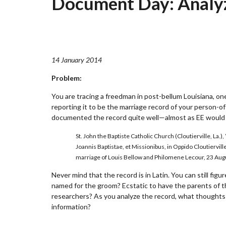
Document Day: Analy
14 January 2014
Problem:
You are tracing a freedman in post-bellum Louisiana, on
reporting it to be the marriage record of your person-of
documented the record quite well—almost as EE would 
St. John the Baptiste Catholic Church (Cloutierville, L
Joannis Baptistae, et Missionibus, in Oppido Cloutiervill
marriage of Louis Bellow and Philomene Lecour, 23 Aug
Never mind that the record is in Latin. You can still fi
named for the groom? Ecstatic to have the parents of t
researchers? As you analyze the record, what thoughts
information?