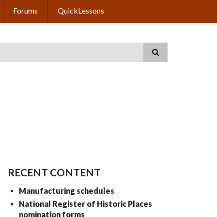
Forums
QuickLessons
RECENT CONTENT
Manufacturing schedules
National Register of Historic Places
nomination forms