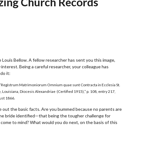
zing Church Records
e Louis Bellow. A fellow researcher has sent you this image,
-interest. Being a careful researcher, your colleague has
do it:
a.), “Registrum Matrimoniorum Omnium quae sunt Contracta in Ecclesia St.
e, Louisiana, Diocesis Alexandriae (Certified 1915),” p. 108, entry 217,
ust 1866.
gure out the basic facts. Are you bummed because no parents are
he bride identified—that being the tougher challenge for
 come to mind? What would you do next, on the basis of this