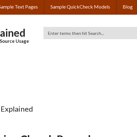
Sample Text Pages
Sample QuickCheck Models
Blog
lained
Search
& Source Usage
 Explained