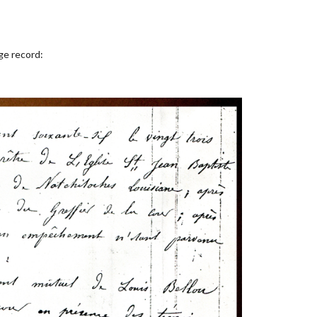
ge record: