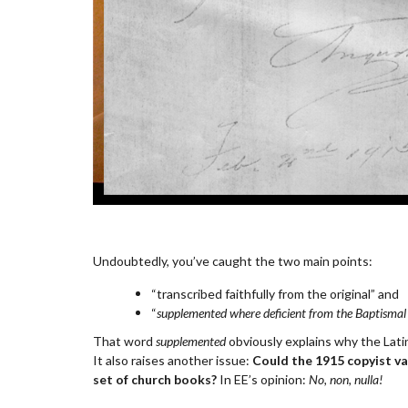
Undoubtedly, you’ve caught the two main points:
“transcribed faithfully from the original” and
“
supplemented where deficient from the Baptismal
That word
supplemented
obviously explains why the Latin
It also raises another issue:
Could the 1915 copyist val
set of church books?
In EE’s opinion:
No, non, nulla!