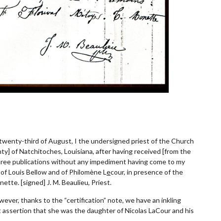
 twenty-third of August, I the undersigned priest of the Church
unty] of Natchitoches, Louisiana, after having received [from the
r three publications without any impediment having come to my
of Louis Bellow and of Philomène L
e
cour, in presence of the
nette. [signed] J. M. Beaulieu, Priest.
ver, thanks to the “certification” note, we have an inkling
assertion that she was the daughter of Nicolas LaCour and his