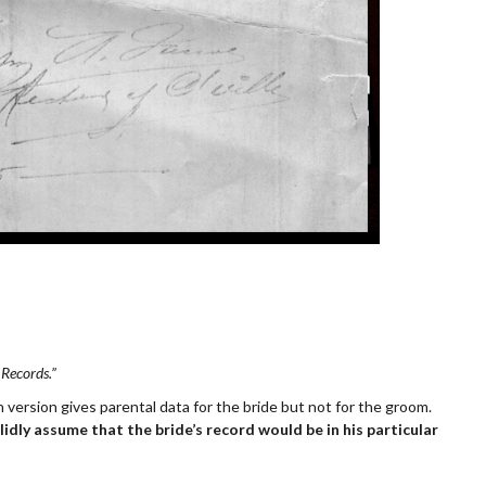
 Records.”
 version gives parental data for the bride but not for the groom.
idly assume that the bride’s record would be in his particular