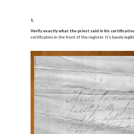
1.
Verify exactly what the priest said in his certificati
certification in the front of the register. It’s barely leg