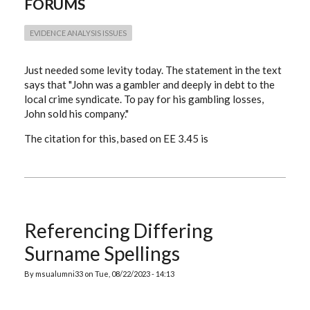
FORUMS
EVIDENCE ANALYSIS ISSUES
Just needed some levity today. The statement in the text
says that "John was a gambler and deeply in debt to the
local crime syndicate. To pay for his gambling losses,
John sold his company."
The citation for this, based on EE 3.45 is
Referencing Differing
Surname Spellings
By
msualumni33
on
Tue, 08/22/2023 - 14:13