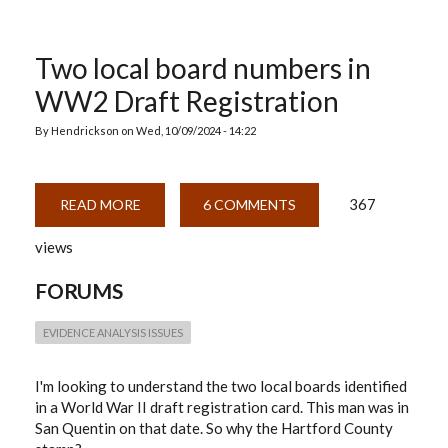
Two local board numbers in
WW2 Draft Registration
By
Hendrickson
on
Wed, 10/09/2024 - 14:22
367
READ MORE
ABOUT
6 COMMENTS
TWO
LOCAL
views
BOARD
NUMBERS
IN
FORUMS
WW2
DRAFT
REGISTRATION
EVIDENCE ANALYSIS ISSUES
I'm looking to understand the two local boards identified
in a World War II draft registration card. This man was in
San Quentin on that date. So why the Hartford County