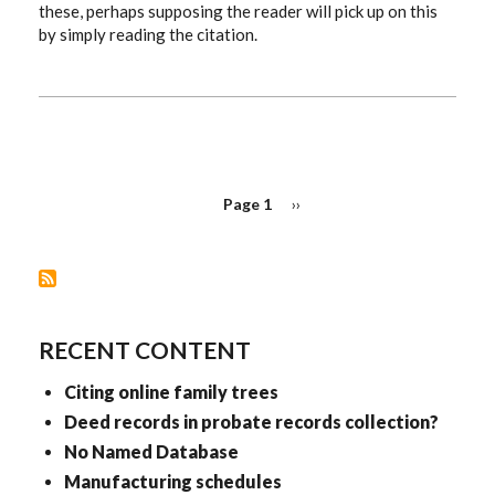
these, perhaps supposing the reader will pick up on this
by simply reading the citation.
PAGINATION
Page 1
Next
››
page
RECENT CONTENT
Citing online family trees
Deed records in probate records collection?
No Named Database
Manufacturing schedules