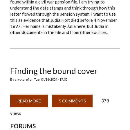
found within a civil war pension file. I am trying to
understand the date stamps and think through how this
letter flowed through the pension system. I want to use
this as evidence that Judia Holt died before 4 November
1897. Her name is mistakenly Julia here, but Judia in
other documents in the file and from other sources.
Finding the bound cover
By
cryptoref
on
Tue, 04/16/2024 - 17:05
378
READ MORE
ABOUT
5 COMMENTS
FINDING
THE
views
BOUND
COVER
FORUMS