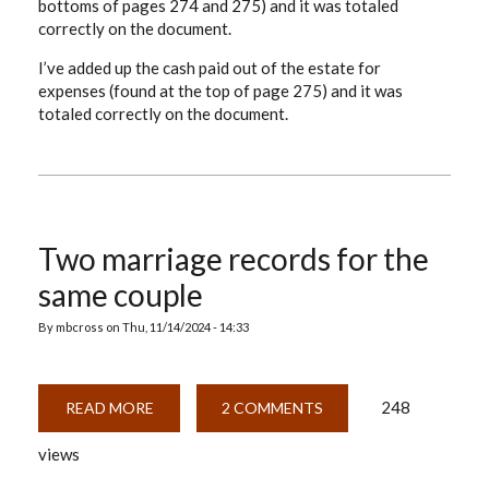
bottoms of pages 274 and 275) and it was totaled
correctly on the document.
I’ve added up the cash paid out of the estate for
expenses (found at the top of page 275) and it was
totaled correctly on the document.
Two marriage records for the
same couple
By
mbcross
on
Thu, 11/14/2024 - 14:33
248
READ MORE
ABOUT
2 COMMENTS
TWO
MARRIAGE
views
RECORDS
FOR
THE