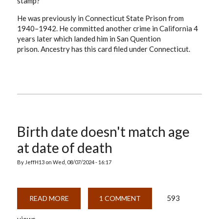
stamp?
He was previously in Connecticut State Prison from
1940–1942. He committed another crime in California 4
years later which landed him in San Quention
prison. Ancestry has this card filed under Connecticut.
Birth date doesn't match age
at date of death
By
JeffH13
on
Wed, 08/07/2024 - 16:17
593
READ MORE
ABOUT
1 COMMENT
BIRTH
DATE
DOESN'T