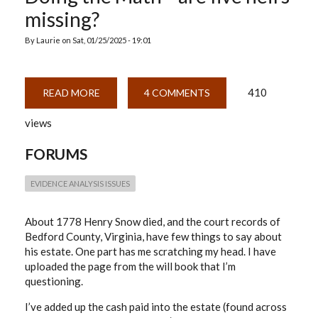
missing?
By
Laurie
on
Sat, 01/25/2025 - 19:01
410
READ MORE
ABOUT
4 COMMENTS
DOING
THE
views
MATH
—
ARE
FORUMS
FIVE
HEIRS
MISSING?
EVIDENCE ANALYSIS ISSUES
About 1778 Henry Snow died, and the court records of
Bedford County, Virginia, have few things to say about
his estate. One part has me scratching my head. I have
uploaded the page from the will book that I’m
questioning.
I’ve added up the cash paid into the estate (found across