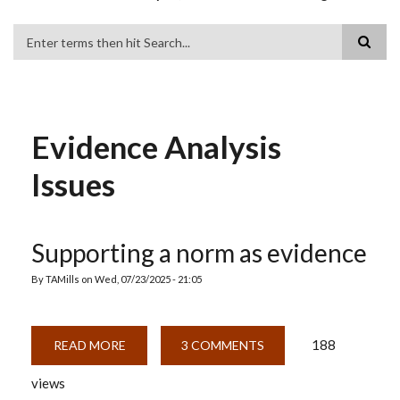
Search
Evidence Analysis
Issues
Supporting a norm as evidence
By
TAMills
on
Wed, 07/23/2025 - 21:05
188
READ MORE
ABOUT
3 COMMENTS
SUPPORTING
A
views
NORM
AS