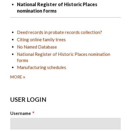
National Register of Historic Places
nomination forms
Deed records in probate records collection?
Citing online family trees
No Named Database
National Register of Historic Places nomination
forms
Manufacturing schedules
MORE
USER LOGIN
Username