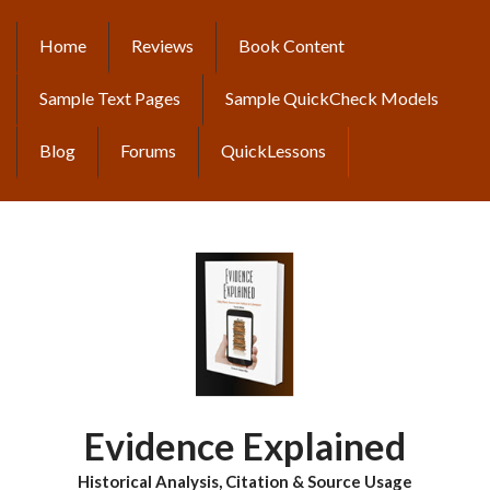
Skip
to
Home
Reviews
Book Content
MAIN
main
content
NAVIGATION
Sample Text Pages
Sample QuickCheck Models
Blog
Forums
QuickLessons
Evidence Explained
Historical Analysis, Citation & Source Usage