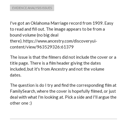
EVIDENCE ANALYSIS ISSUES
I've got an Oklahoma Marriage record from 1909. Easy
to read and fill out. The image appears to be from a
bound volume (no big deal
there). https://www.ancestry.com/discoveryui-
content/view/963529326:61379
The issue is that the filmers did not include the cover or a
title page. There is a film header giving the dates
included, but it's from Ancestry and not the volume
dates.
The question is do I try and find the corresponding film at
FamilySearch, where the cover is hopefully filmed, or just
deal with what I'm looking at. Pick a side and I'll argue the
other one :)