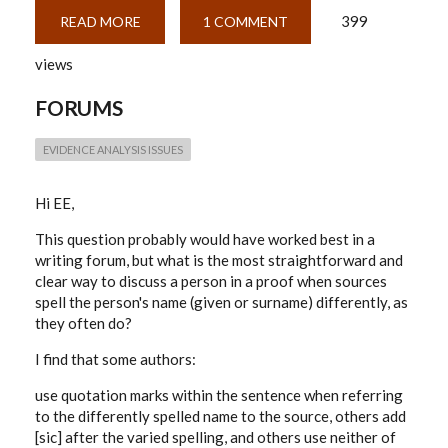
399
READ MORE
ABOUT
1 COMMENT
REFERENCING
DIFFERING
views
SURNAME
SPELLINGS
FORUMS
EVIDENCE ANALYSIS ISSUES
Hi EE,
This question probably would have worked best in a
writing forum, but what is the most straightforward and
clear way to discuss a person in a proof when sources
spell the person's name (given or surname) differently, as
they often do?
I find that some authors:
use quotation marks within the sentence when referring
to the differently spelled name to the source, others add
[sic] after the varied spelling, and others use neither of