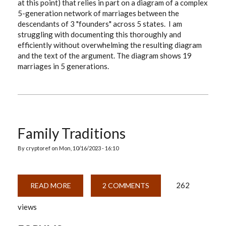
at this point) that relies in part on a diagram of a complex
THE
5-generation network of marriages between the
DOCUMENTATION
descendants of 3 "founders" across 5 states. I am
struggling with documenting this thoroughly and
efficiently without overwhelming the resulting diagram
and the text of the argument. The diagram shows 19
marriages in 5 generations.
Family Traditions
By
cryptoref
on
Mon, 10/16/2023 - 16:10
262
READ MORE
ABOUT
2 COMMENTS
FAMILY
TRADITIONS
views