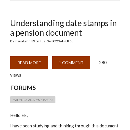
Understanding date stamps in
a pension document
By
msualumni33
on
Tue, 07/30/2024 - 08:55
280
READ MORE
ABOUT
1 COMMENT
UNDERSTANDING
DATE
views
STAMPS
IN
A
FORUMS
PENSION
DOCUMENT
EVIDENCE ANALYSIS ISSUES
Hello EE,
I have been studying and thinking through this document,