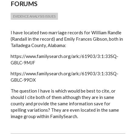
FORUMS
SAME
COUPLE
EVIDENCE ANALYSIS ISSUES
I have located two marriage records for William Randle
(Randall in the record) and Emily Frances Gibson, both in
Talladega County, Alabama:
https://www.familysearch.org/ark:/61903/3:1:33SQ-
GBLC-9MJF
https://www.familysearch.org/ark:/61903/3:1:33SQ-
GBLC-99DX
The question I have is which would be best to cite, or
should I cite both of them although they are in same
county and provide the same information save for
spelling variations? They are even located in the same
image group within FamilySearch.