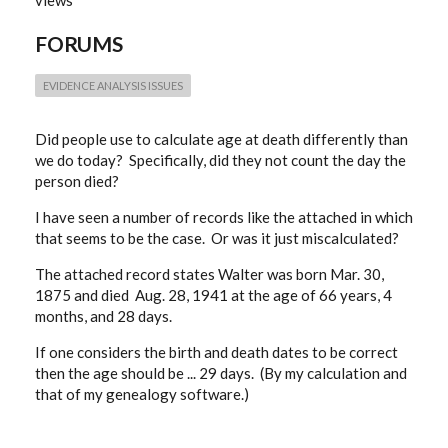
views
MATCH
AGE
FORUMS
AT
DATE
OF
DEATH
EVIDENCE ANALYSIS ISSUES
Did people use to calculate age at death differently than
we do today? Specifically, did they not count the day the
person died?
I have seen a number of records like the attached in which
that seems to be the case. Or was it just miscalculated?
The attached record states Walter was born Mar. 30,
1875 and died Aug. 28, 1941 at the age of 66 years, 4
months, and 28 days.
If one considers the birth and death dates to be correct
then the age should be ... 29 days. (By my calculation and
that of my genealogy software.)