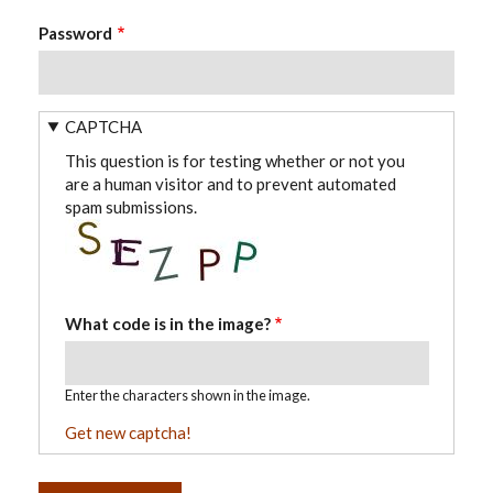
Password
CAPTCHA
This question is for testing whether or not you
are a human visitor and to prevent automated
spam submissions.
What code is in the image?
Enter the characters shown in the image.
Get new captcha!