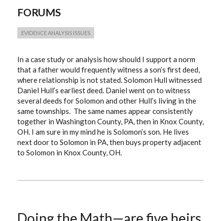
EVIDENCE
FORUMS
EVIDENCE ANALYSIS ISSUES
In a case study or analysis how should I support a norm
that a father would frequently witness a son’s first deed,
where relationship is not stated. Solomon Hull witnessed
Daniel Hull’s earliest deed. Daniel went on to witness
several deeds for Solomon and other Hull’s living in the
same townships. The same names appear consistently
together in Washington County, PA, then in Knox County,
OH. I am sure in my mind he is Solomon’s son. He lives
next door to Solomon in PA, then buys property adjacent
to Solomon in Knox County, OH.
Doing the Math—are five heirs