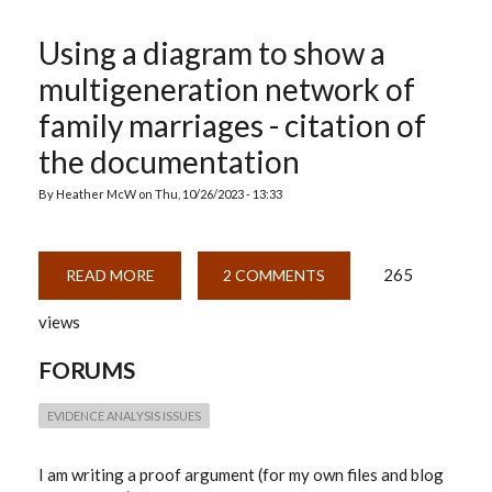
Using a diagram to show a
multigeneration network of
family marriages - citation of
the documentation
By
Heather McW
on
Thu, 10/26/2023 - 13:33
265
READ MORE
ABOUT
2 COMMENTS
USING
A
views
DIAGRAM
TO
SHOW
FORUMS
A
MULTIGENERATION
NETWORK
OF
EVIDENCE ANALYSIS ISSUES
FAMILY
MARRIAGES
-
I am writing a proof argument (for my own files and blog
CITATION
OF