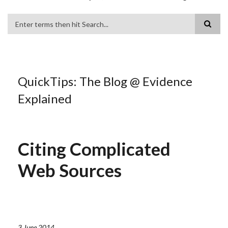
Search
QuickTips: The Blog @ Evidence
Explained
Citing Complicated
Web Sources
3 June 2014