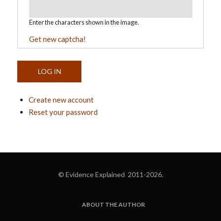
Enter the characters shown in the image.
Get new captcha!
Create new account
Reset your password
© Evidence Explained 2011-2026.
ABOUT THE AUTHOR
FOOTER