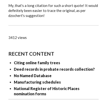
My, that's a long citation for such a short quote! It would
definitely been easier to trace the original, as per
dzochert's suggestion!
3412 views
RECENT CONTENT
Citing online family trees
Deed records in probate records collection?
No Named Database
Manufacturing schedules
National Register of Historic Places
nomination forms