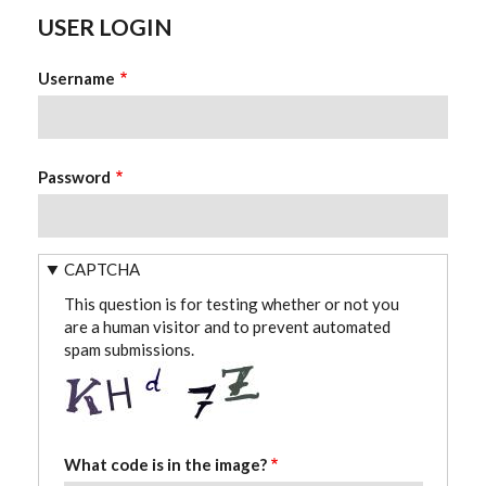
USER LOGIN
Username
Password
CAPTCHA
This question is for testing whether or not you
are a human visitor and to prevent automated
spam submissions.
What code is in the image?