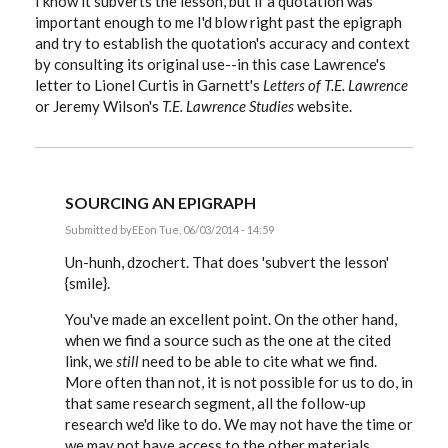
I know it subverts the lesson, but if a quotation was
important enough to me I'd blow right past the epigraph
and try to establish the quotation's accuracy and context
by consulting its original use--in this case Lawrence's
letter to Lionel Curtis in Garnett's
Letters of T.E. Lawrence
or Jeremy Wilson's
T.E. Lawrence Studies
website.
SOURCING AN EPIGRAPH
Submitted by
EE
on Tue, 06/03/2014 - 14:59
In
reply
Un-hunh, dzochert. That does 'subvert the lesson'
to
{smile}.
Sourcing
an
You've made an excellent point. On the other hand,
epigraph
by
when we find a source such as the one at the cited
dzochert
link, we
still
need to be able to cite what we find.
More often than not, it is not possible for us to do, in
that same research segment, all the follow-up
research we'd like to do. We may not have the time or
we may not have access to the other materials