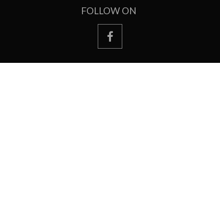
FOLLOW ON
facebook