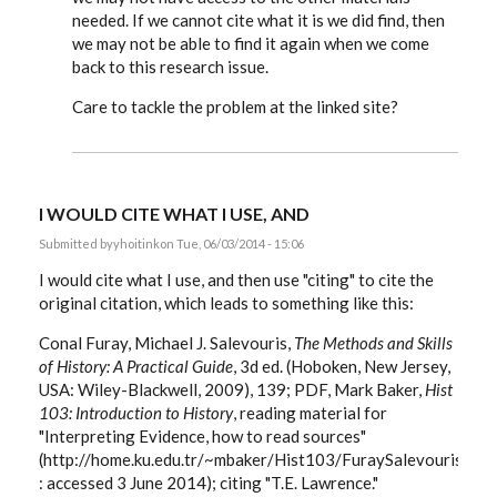
needed. If we cannot cite what it is we did find, then
we may not be able to find it again when we come
back to this research issue.
Care to tackle the problem at the linked site?
I WOULD CITE WHAT I USE, AND
Submitted by
yhoitink
on Tue, 06/03/2014 - 15:06
I would cite what I use, and then use "citing" to cite the
original citation, which leads to something like this:
Conal Furay, Michael J. Salevouris,
The Methods and Skills
of History: A Practical Guide
, 3d ed. (Hoboken, New Jersey,
USA: Wiley-Blackwell, 2009), 139; PDF, Mark Baker,
Hist
103: Introduction to History
, reading material for
"Interpreting Evidence, how to read sources"
(http://home.ku.edu.tr/~mbaker/Hist103/FuraySalevouris/Fu
: accessed 3 June 2014); citing "T.E. Lawrence."