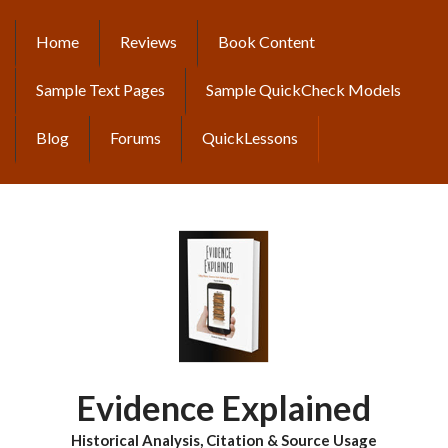
Skip
to
Home
Reviews
Book Content
MAIN
main
content
NAVIGATION
Sample Text Pages
Sample QuickCheck Models
Blog
Forums
QuickLessons
Evidence Explained
Historical Analysis, Citation & Source Usage