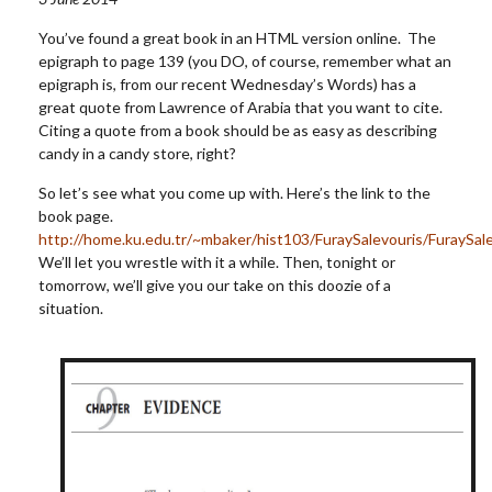
You’ve found a great book in an HTML version online. The
epigraph to page 139 (you DO, of course, remember what an
epigraph is, from our recent Wednesday’s Words) has a
great quote from Lawrence of Arabia that you want to cite.
Citing a quote from a book should be as easy as describing
candy in a candy store, right?
So let’s see what you come up with. Here’s the link to the
book page.
http://home.ku.edu.tr/~mbaker/hist103/FuraySalevouris/FuraySal
We’ll let you wrestle with it a while. Then, tonight or
tomorrow, we’ll give you our take on this doozie of a
situation.