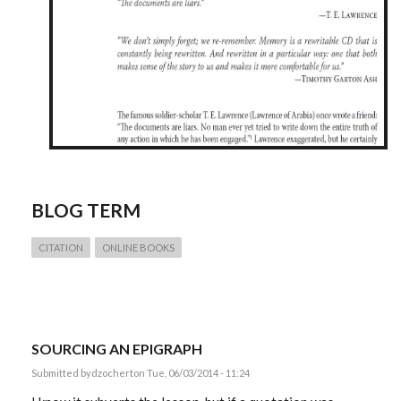
BLOG TERM
CITATION
ONLINE BOOKS
SOURCING AN EPIGRAPH
Submitted by
dzochert
on Tue, 06/03/2014 - 11:24