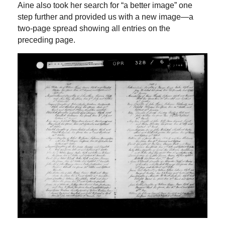
Aine also took her search for “a better image” one
step further and provided us with a new image—a
two-page spread showing all entries on the
preceding page.