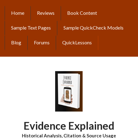
Skip
to
Home
Reviews
Book Content
MAIN
main
content
NAVIGATION
Sample Text Pages
Sample QuickCheck Models
Blog
Forums
QuickLessons
Evidence Explained
Historical Analysis, Citation & Source Usage