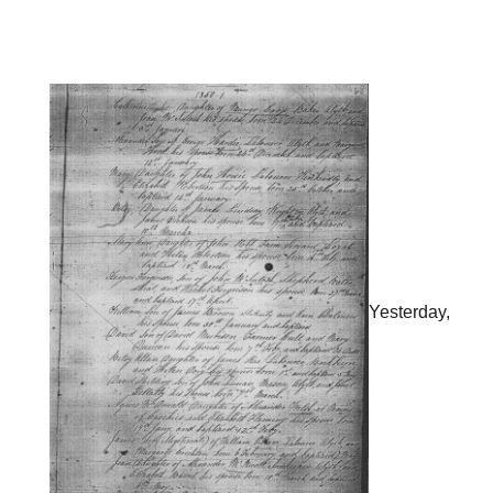
Yesterday,