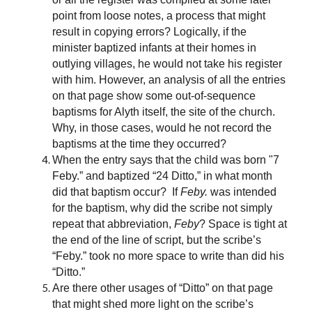
point from loose notes, a process that might
result in copying errors? Logically, if the
minister baptized infants at their homes in
outlying villages, he would not take his register
with him. However, an analysis of all the entries
on that page show some out-of-sequence
baptisms for Alyth itself, the site of the church.
Why, in those cases, would he not record the
baptisms at the time they occurred?
When the entry says that the child was born "7
Feby.” and baptized “24 Ditto,” in what month
did that baptism occur? If
Feby.
was intended
for the baptism, why did the scribe not simply
repeat that abbreviation,
Feby
? Space is tight at
the end of the line of script, but the scribe’s
“Feby.” took no more space to write than did his
“Ditto.”
Are there other usages of “Ditto” on that page
that might shed more light on the scribe’s