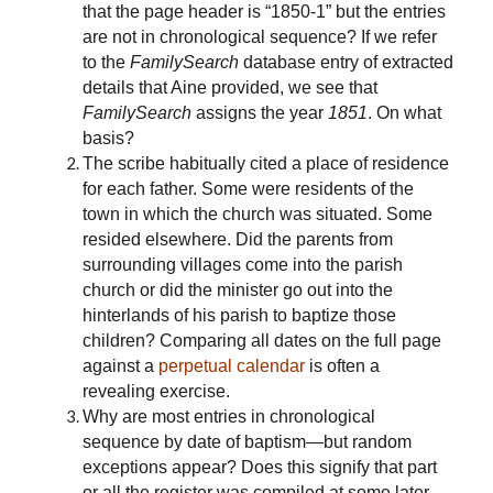
that the page header is “1850-1” but the entries
are not in chronological sequence? If we refer
to the
FamilySearch
database entry of extracted
details that Aine provided, we see that
FamilySearch
assigns the year
1851
. On what
basis?
The scribe habitually cited a place of residence
for each father. Some were residents of the
town in which the church was situated. Some
resided elsewhere. Did the parents from
surrounding villages come into the parish
church or did the minister go out into the
hinterlands of his parish to baptize those
children? Comparing all dates on the full page
against a
perpetual calendar
is often a
revealing exercise.
Why are most entries in chronological
sequence by date of baptism—but random
exceptions appear? Does this signify that part
or all the register was compiled at some later