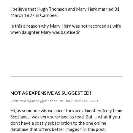
I believe that Hugh Thomson and Mary Herd married 31
March 1827 in Carnbee.
Is this a reason why Mary Herd was not recorded as wife
when daughter Mary was baptised?
NOT AS EXPENSIVE AS SUGGESTED!
Submitted by
james@jameshoo…
on Thu, 01/02/2020 - 06:11
Hi, as someone whose ancestors are almost entirely from
Scotland, I was very surprised to read '
But .... what if you
don’t have a costly subscription to the one online
database that offers better images?' in this post.