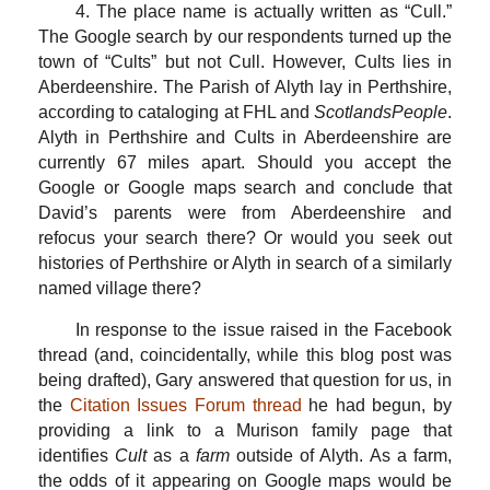
4. The place name is actually written as “Cull.”
The Google search by our respondents turned up the
town of “Cults” but not Cull. However, Cults lies in
Aberdeenshire. The Parish of Alyth lay in Perthshire,
according to cataloging at FHL and
ScotlandsPeople
.
Alyth in Perthshire and Cults in Aberdeenshire are
currently 67 miles apart. Should you accept the
Google or Google maps search and conclude that
David’s parents were from Aberdeenshire and
refocus your search there? Or would you seek out
histories of Perthshire or Alyth in search of a similarly
named village there?
In response to the issue raised in the Facebook
thread (and, coincidentally, while this blog post was
being drafted), Gary answered that question for us, in
the
Citation Issues Forum thread
he had begun, by
providing a link to a Murison family page that
identifies
Cult
as a
farm
outside of Alyth. As a farm,
the odds of it appearing on Google maps would be