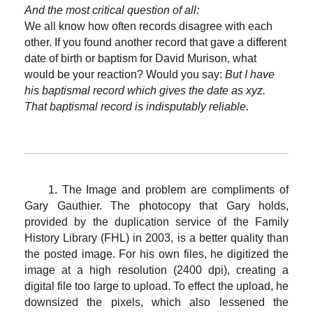
And the most critical question of all:
We all know how often records disagree with each
other. If you found another record that gave a different
date of birth or baptism for David Murison, what
would be your reaction? Would you say:
But I have
his baptismal record which gives the date as xyz.
That baptismal record is indisputably reliable.
1. The Image and problem are compliments of
Gary Gauthier. The photocopy that Gary holds,
provided by the duplication service of the Family
History Library (FHL) in 2003, is a better quality than
the posted image. For his own files, he digitized the
image at a high resolution (2400 dpi), creating a
digital file too large to upload. To effect the upload, he
downsized the pixels, which also lessened the