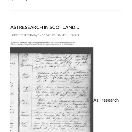
AS I RESEARCH IN SCOTLAND…
Submitted by
RobynR
on Sat, 06/01/2019 - 07:03
As I research