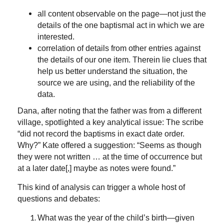
all content observable on the page—not just the
details of the one baptismal act in which we are
interested.
correlation of details from other entries against
the details of our one item. Therein lie clues that
help us better understand the situation, the
source we are using, and the reliability of the
data.
Dana, after noting that the father was from a different
village, spotlighted a key analytical issue: The scribe
“did not record the baptisms in exact date order.
Why?” Kate offered a suggestion: “Seems as though
they were not written … at the time of occurrence but
at a later date[,] maybe as notes were found.”
This kind of analysis can trigger a whole host of
questions and debates:
What was the year of the child’s birth—given