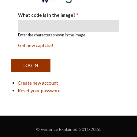
What code is in the image?
Enter the characters shown in the image.
Get new captcha!
Create new account
Reset your password
© Evidence Explained 2011-2026.