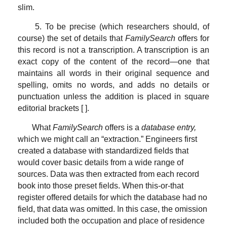
slim.
5. To be precise (which researchers should, of
course) the set of details that
FamilySearch
offers for
this record is not a transcription. A transcription is an
exact copy of the content of the record—one that
maintains all words in their original sequence and
spelling, omits no words, and adds no details or
punctuation unless the addition is placed in square
editorial brackets [ ].
What
FamilySearch
offers is a
database entry,
which we might call an “extraction.” Engineers first
created a database with standardized fields that
would cover basic details from a wide range of
sources. Data was then extracted from each record
book into those preset fields. When this-or-that
register offered details for which the database had no
field, that data was omitted. In this case, the omission
included both the occupation and place of residence