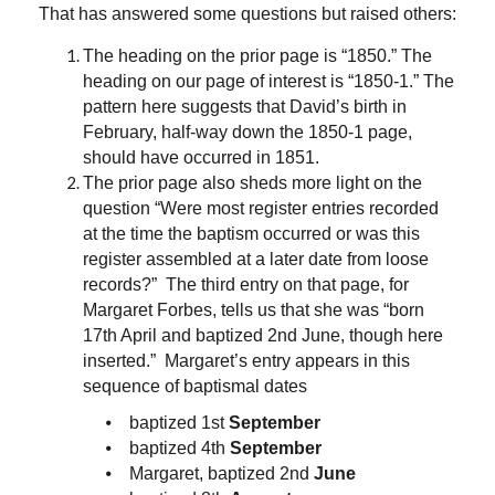
That has answered some questions but raised others:
The heading on the prior page is “1850.” The
heading on our page of interest is “1850-1.” The
pattern here suggests that David’s birth in
February, half-way down the 1850-1 page,
should have occurred in 1851.
The prior page also sheds more light on the
question “Were most register entries recorded
at the time the baptism occurred or was this
register assembled at a later date from loose
records?” The third entry on that page, for
Margaret Forbes, tells us that she was “born
17th April and baptized 2nd June, though here
inserted.” Margaret’s entry appears in this
sequence of baptismal dates
⦁ baptized 1st
September
⦁ baptized 4th
September
⦁ Margaret, baptized 2nd
June