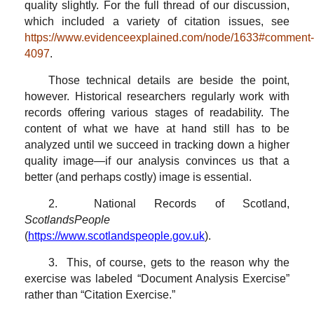
quality slightly. For the full thread of our discussion,
which included a variety of citation issues, see
https://www.evidenceexplained.com/node/1633#comment-
4097
.
Those technical details are beside the point,
however. Historical researchers regularly work with
records offering various stages of readability. The
content of what we have at hand still has to be
analyzed until we succeed in tracking down a higher
quality image—if our analysis convinces us that a
better (and perhaps costly) image is essential.
2. National Records of Scotland,
ScotlandsPeople
(
https://www.scotlandspeople.gov.uk
).
3. This, of course, gets to the reason why the
exercise was labeled “Document Analysis Exercise”
rather than “Citation Exercise.”