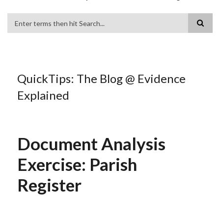
Search
QuickTips: The Blog @ Evidence
Explained
Document Analysis
Exercise: Parish
Register