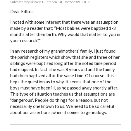
Submitted by
History-Hunter
on Sat, 05/25/2019 - 18:38
Dear Editor;
I noted with some interest that there was an assumption
made by a reader that; “Most babies were baptized 1-3
months after their birth. Why would that matter to you in
your research?"
In my research of my grandmothers' family, I just found
the parish registers which show that she and three of her
siblings were baptized long after the noted time period
had elapsed. In fact; she was 8 years old and the family
had them baptized all at the same time. Of course; this
begs the question as to why. It seems that one of the
boys must have been ill, as he passed away shortly after.
This type of situation teaches us that assumptions are
"dangerous". People do things for a reason, but not
necessarily one known to us. We need to be so careful
about our assertions, when it comes to genealogy.