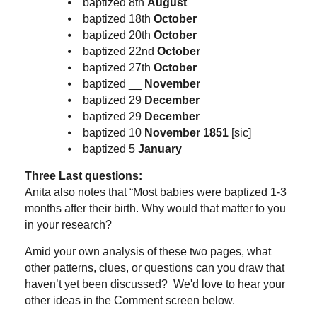
⦁ baptized 8th
August
⦁ baptized 18th
October
⦁ baptized 20th
October
⦁ baptized 22nd
October
⦁ baptized 27th
October
⦁ baptized __
November
⦁ baptized 29
December
⦁ baptized 29
December
⦁ baptized 10
November 1851
[sic]
⦁ baptized 5
January
Three Last questions:
Anita also notes that “Most babies were baptized 1-3
months after their birth. Why would that matter to you
in your research?
Amid your own analysis of these two pages, what
other patterns, clues, or questions can you draw that
haven’t yet been discussed? We'd love to hear your
other ideas in the Comment screen below.