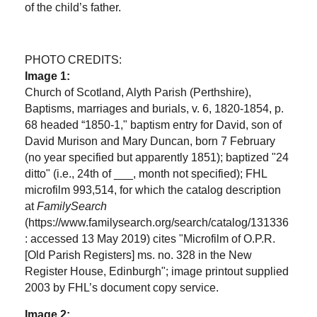
of the child’s father.
PHOTO CREDITS:
Image 1:
Church of Scotland, Alyth Parish (Perthshire),
Baptisms, marriages and burials, v. 6, 1820-1854, p.
68 headed “1850-1," baptism entry for David, son of
David Murison and Mary Duncan, born 7 February
(no year specified but apparently 1851); baptized "24
ditto" (i.e., 24th of ___, month not specified); FHL
microfilm 993,514, for which the catalog description
at
FamilySearch
(https://www.familysearch.org/search/catalog/131336
: accessed 13 May 2019) cites "Microfilm of O.P.R.
[Old Parish Registers] ms. no. 328 in the New
Register House, Edinburgh"; image printout supplied
2003 by FHL’s document copy service.
Image 2: