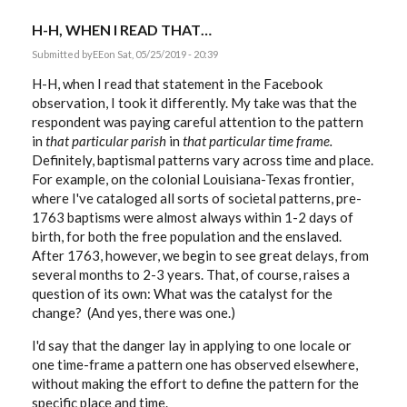
H-H, WHEN I READ THAT…
Submitted by
EE
on Sat, 05/25/2019 - 20:39
H-H, when I read that statement in the Facebook
observation, I took it differently. My take was that the
respondent was paying careful attention to the pattern
in
that particular parish
in
that particular time frame.
Definitely, baptismal patterns vary across time and place.
For example, on the colonial Louisiana-Texas frontier,
where I've cataloged all sorts of societal patterns, pre-
1763 baptisms were almost always within 1-2 days of
birth, for both the free population and the enslaved.
After 1763, however, we begin to see great delays, from
several months to 2-3 years. That, of course, raises a
question of its own: What was the catalyst for the
change? (And yes, there was one.)
I'd say that the danger lay in applying to one locale or
one time-frame a pattern one has observed elsewhere,
without making the effort to define the pattern for the
specific place and time.