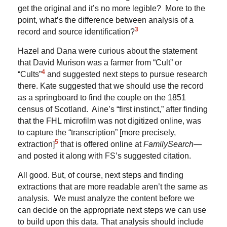
get the original and it’s no more legible? More to the
point, what’s the difference between analysis of a
3
record and source identification?
Hazel and Dana were curious about the statement
that David Murison was a farmer from “Cult” or
4
“Cults”
and suggested next steps to pursue research
there. Kate suggested that we should use the record
as a springboard to find the couple on the 1851
census of Scotland. Aine’s “first instinct,” after finding
that the FHL microfilm was not digitized online, was
to capture the “transcription” [more precisely,
5
extraction]
that is offered online at
FamilySearch
—
and posted it along with FS’s suggested citation.
All good. But, of course, next steps and finding
extractions that are more readable aren’t the same as
analysis. We must analyze the content before we
can decide on the appropriate next steps we can use
to build upon this data. That analysis should include