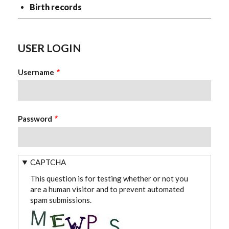
Birth records
USER LOGIN
Username
Password
CAPTCHA
This question is for testing whether or not you
are a human visitor and to prevent automated
spam submissions.