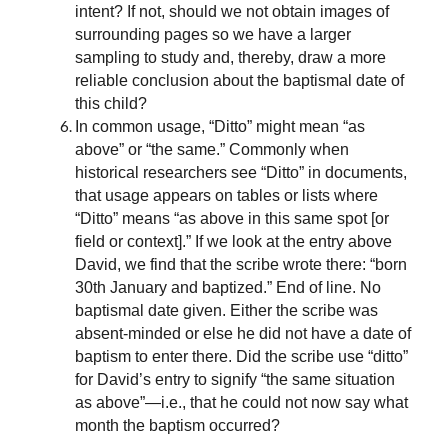
intent? If not, should we not obtain images of
surrounding pages so we have a larger
sampling to study and, thereby, draw a more
reliable conclusion about the baptismal date of
this child?
In common usage, “Ditto” might mean “as
above” or “the same.” Commonly when
historical researchers see “Ditto” in documents,
that usage appears on tables or lists where
“Ditto” means “as above in this same spot [or
field or context].” If we look at the entry above
David, we find that the scribe wrote there: “born
30th January and baptized.” End of line. No
baptismal date given. Either the scribe was
absent-minded or else he did not have a date of
baptism to enter there. Did the scribe use “ditto”
for David’s entry to signify “the same situation
as above”—i.e., that he could not now say what
month the baptism occurred?