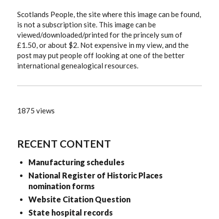
Scotlands People, the site where this image can be found,
is not a subscription site. This image can be
viewed/downloaded/printed for the princely sum of
£1.50, or about $2. Not expensive in my view, and the
post may put people off looking at one of the better
international genealogical resources.
1875 views
RECENT CONTENT
Manufacturing schedules
National Register of Historic Places
nomination forms
Website Citation Question
State hospital records