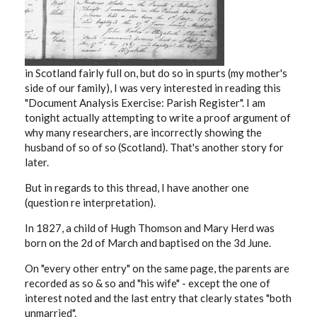
in Scotland fairly full on, but do so in spurts (my mother's
side of our family), I was very interested in reading this
"
Document Analysis Exercise: Parish Register". I am
tonight actually attempting to write a proof argument of
why many researchers, are incorrectly showing the
husband of so of so (Scotland). That's another story for
later.
But in regards to this thread, I have another one
(question re interpretation).
In 1827, a child of Hugh Thomson and Mary Herd was
born on the 2d of March and baptised on the 3d June.
On "every other entry" on the same page, the parents are
recorded as so & so and "his wife" - except the one of
interest noted and the last entry that clearly states "both
unmarried".