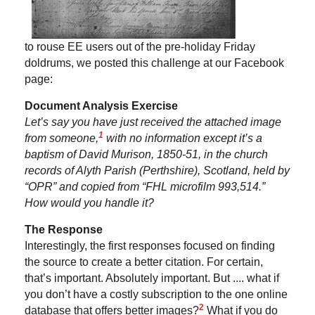
to rouse EE users out of the pre-holiday Friday
doldrums, we posted this challenge at our Facebook
page:
Document Analysis Exercise
Let’s say you have just received the attached image
1
from someone,
with no information except it’s a
baptism of David Murison, 1850-51, in the church
records of Alyth Parish (Perthshire), Scotland, held by
“OPR” and copied from “FHL microfilm 993,514.”
How would you handle it?
The Response
Interestingly, the first responses focused on finding
the source to create a better citation. For certain,
that’s important. Absolutely important. But .... what if
you don’t have a costly subscription to the one online
2
database that offers better images?
What if you do