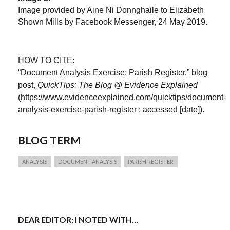
Image provided by Aine Ni Donnghaile to Elizabeth
Shown Mills by Facebook Messenger, 24 May 2019.
HOW TO CITE:
“Document Analysis Exercise: Parish Register,” blog
post,
QuickTips: The Blog @ Evidence Explained
(https://www.evidenceexplained.com/quicktips/document-
analysis-exercise-parish-register : accessed [date]).
BLOG TERM
ANALYSIS
DOCUMENT ANALYSIS
PARISH REGISTER
DEAR EDITOR; I NOTED WITH…