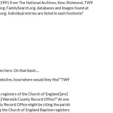
8-1991 from The National Archives, Kew, Richmond, TW9
rg, FamilySearch.org.
databases and images found at
g. Individual entries are listed in each footnote."
s here. On that basis ...
 websites, how/where would they find "TW9
sh registers of the Church of England [are]
he] Warwick County Record Office?" At one
y Record Office might be citing the parish
ing the Church of England Baptism registers