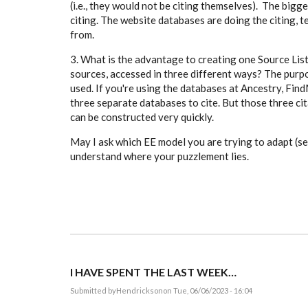
(i.e., they would not be citing themselves). The bigge
citing. The website databases are doing the citing, 
from.
3. What is the advantage to creating one Source List
sources, accessed in three different ways? The purpo
used. If you're using the databases at Ancestry, Fi
three separate databases to cite. But those three cit
can be constructed very quickly.
May I ask which EE model you are trying to adapt (s
understand where your puzzlement lies.
I HAVE SPENT THE LAST WEEK…
Submitted by
Hendrickson
on Tue, 06/06/2023 - 16:04