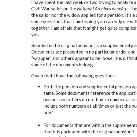
I have spent the last week or two trying to analyze a
Civil War sailor on the
National Archives
web
s
ite. Th
the sailor nor the widow applied for a pension. It's 
some questions that I am hoping you can help me with
together, I am afraid that it might get quite complic
yet.
Bundled in the original pension, is a supplemental pe
Documents are presented in no particular order and 
“wrapper” and others appear to be loose. It is diffic
some of the documents belong.
Given that I have the following questions:
Both the pension and supplemental pension app
same. Some documents reference the applicatio
number and others do not have a number associat
include both numbers at all times or just the 
one?
For documents that are within the supplementa
that it is packaged with the original pension ?