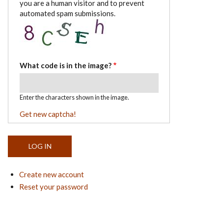
you are a human visitor and to prevent
automated spam submissions.
What code is in the image?
Enter the characters shown in the image.
Get new captcha!
Create new account
Reset your password