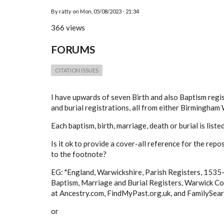
By
ratty
on
Mon, 05/08/2023 - 21:34
366 views
FORUMS
CITATION ISSUES
I have upwards of seven Birth and also Baptism regi
and burial registrations, all from either Birmingha
Each baptism, birth, marriage, death or burial is liste
Is it ok to provide a cover-all reference for the rep
to the footnote?
EG: "
England, Warwickshire, Parish Registers, 153
Baptism, Marriage and Burial Registers, Warwick Co
at Ancestry.com, FindMyPast.org.uk, and FamilySearch
or