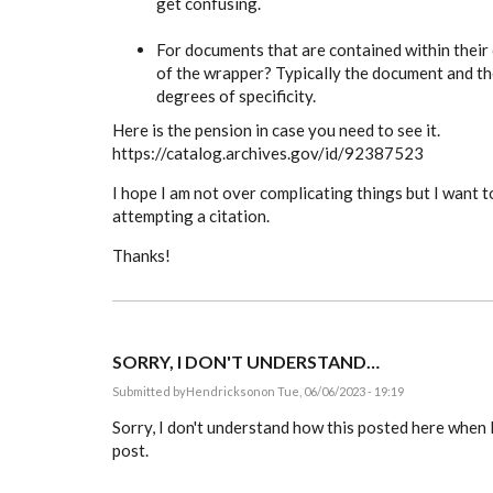
get confusing.
For documents that are contained within their
of the wrapper? Typically the document and th
degrees of specificity.
Here is the pension in case you need to see it.
https://catalog.archives.gov/id/92387523
I hope I am not over complicating things but I want t
attempting a citation.
Thanks!
SORRY, I DON'T UNDERSTAND…
Submitted by
Hendrickson
on Tue, 06/06/2023 - 19:19
Sorry, I don't understand how this posted here when I
post.