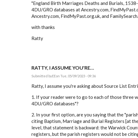
"England Birth Marriages Deaths and Burials, 153
4DU/GRO databases at Ancestry.com, FindMyPast.o
Ancestry.com, FindMyPast.org.uk, and FamilySearch.or
with thanks
Ratty
RATTY, I ASSUME YOU'RE…
Submitted by
EE
on Tue, 05/09/2023 - 09:36
Ratty, I assume you're asking about Source List Entrie
1. If your reader were to go to each of those three
4DU/GRO databases"?
2. In your first option, are you saying that the "pari
citing Baptism, Marriage and Burial Registers [at t
level, that statement is backward: the Warwick Count
registers, but the parish registers would not be cit