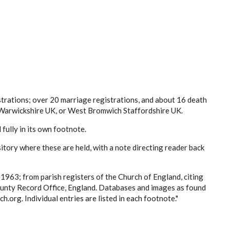
strations; over 20 marriage registrations, and about 16 death
m Warwickshire UK, or West Bromwich Staffordshire UK.
d fully in its own footnote.
ository where these are held, with a note directing reader back
5-1963;
from parish registers of the Church of England, citing
unty Record Office, England. Databases and images as found
.org. Individual entries are listed in each footnote."