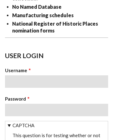
No Named Database
Manufacturing schedules
National Register of Historic Places
nomination forms
USER LOGIN
Username
Password
CAPTCHA
This question is for testing whether or not