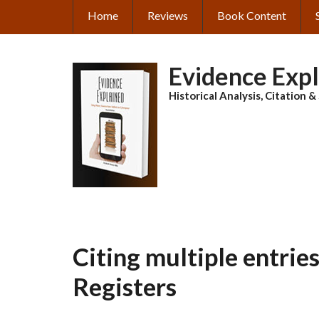
Skip
Home
Reviews
Book Content
MAIN
to
main
NAVIGATION
content
Evidence Exp
Historical Analysis, Citation 
Citing multiple entrie
Registers