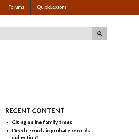
Forums
QuickLessons
RECENT CONTENT
Citing online family trees
Deed records in probate records
collection?