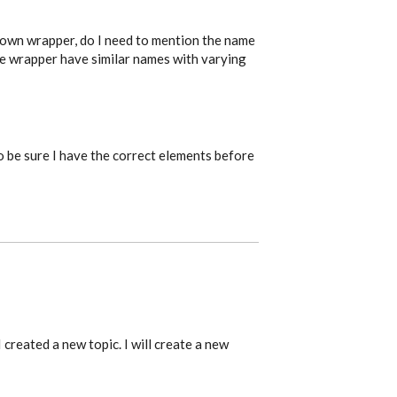
 own wrapper, do I need to mention the name
e wrapper have similar names with varying
o be sure I have the correct elements before
 created a new topic. I will create a new