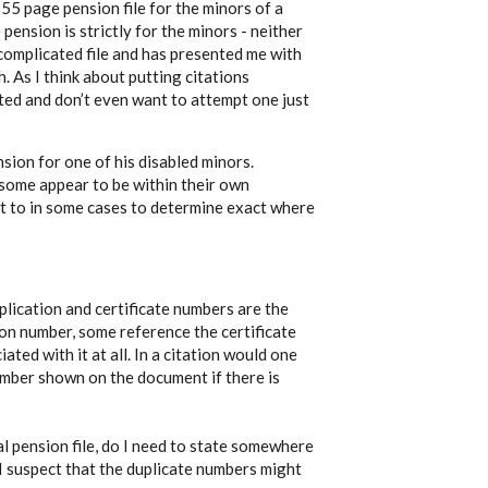
 55 page pension file for the minors of a
e pension is strictly for the minors - neither
a complicated file and has presented me with
. As I think about putting citations
ated and don’t even want to attempt one just
nsion for one of his disabled minors.
some appear to be within their own
ult to in some cases to determine exact where
lication and certificate numbers are the
n number, some reference the certificate
ed with it at all. In a citation would one
number shown on the document if there is
l pension file, do I need to state somewhere
 I suspect that the duplicate numbers might