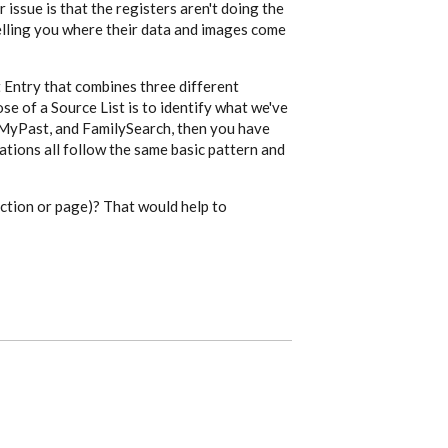
r issue is that the registers aren't doing the
telling you where their data and images come
 Entry that combines three different
se of a Source List is to identify what we've
ndMyPast, and FamilySearch, then you have
ations all follow the same basic pattern and
ection or page)? That would help to