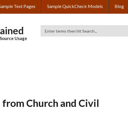
Sample Text Pages
Sample QuickCheck Models
Blog
lained
Search
& Source Usage
s from Church and Civil