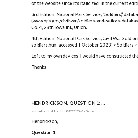
of the website since it's italicized. In the current edi
3rd Edition: National Park Service, “Soldiers,” datab
(www.nps.gov/civilwar/soldiers-and-sailors-database
Co. 4, 28th Iowa Inf., Union.
4th Edition: National Park Service, Civil War Soldie
soldiers.htm: accessed 1 October 2023) > Soldiers > e
Left to my own devices, I would have constructed the 
Thanks!
HENDRICKSON, QUESTION 1: …
Submitted by
EE
on Fri, 08/02/2024 - 09:06
Hendrickson,
Question 1: