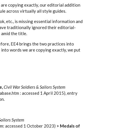
are copying exactly, our editorial addition
ule across virtually all style guides.
ok, etc., is missing essential information and
ave traditionally ignored their editorial-
amid the title.
ore, EE4 brings the two practices into
g into words we are copying exactly, we put
e,
Civil War Soldiers & Sailors System
abase.htm : accessed 1 April 2015), entry
on.
Sailors System
tm: accessed 1 October 2023)
> Medals of