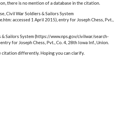
tion, there is no mention of a database in the citation.
ase, Civil War Soldiers & Sailors System
.htm: accessed 1 April 2015), entry for Joseph Chess, Pvt.,
rs & Sailors System (https://www.nps.gov/civilwar/search-
ntry for Joseph Chess, Pvt., Co. 4, 28th Iowa Inf., Union.
citation differently. Hoping you can clarify.