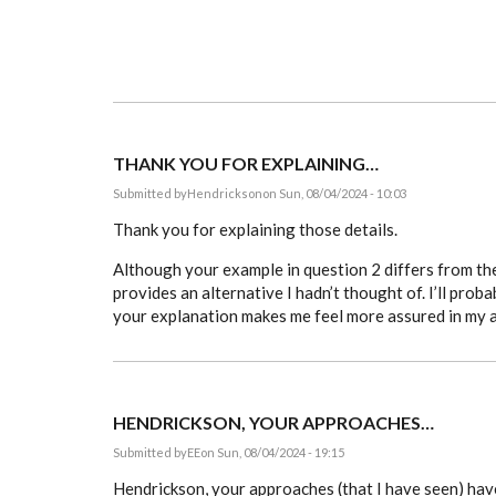
THANK YOU FOR EXPLAINING…
Submitted by
Hendrickson
on Sun, 08/04/2024 - 10:03
Thank you for explaining those details.
Although your example in question 2 differs from the
provides an alternative I hadn’t thought of. I’ll probab
your explanation makes me feel more assured in my 
HENDRICKSON, YOUR APPROACHES…
Submitted by
EE
on Sun, 08/04/2024 - 19:15
Hendrickson, your approaches (that I have seen) hav