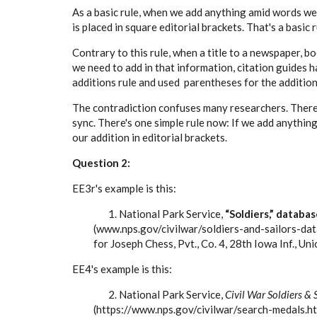
As a basic rule, when we add anything amid words we 
is placed in square editorial brackets. That's a basic r
Contrary to this rule, when a title to a newspaper, bo
we need to add in that information, citation guides h
additions rule and used parentheses for the addition 
The contradiction confuses many researchers. Theref
sync. There's one simple rule now: If we add anythin
our addition in editorial brackets.
Question 2:
EE3r's example is this:
1. National Park Service,
“Soldiers,” databas
(www.nps.gov/civilwar/soldiers-and-sailors-dat
for Joseph Chess, Pvt., Co. 4, 28th Iowa Inf., Uni
EE4's example is this:
2. National Park Service,
Civil War Soldiers & 
(https://www.nps.gov/civilwar/search-medals.h