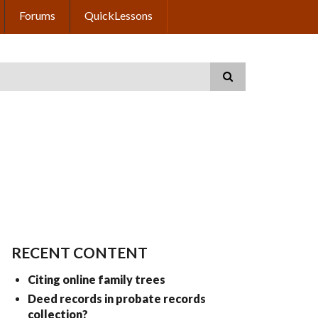
Forums
QuickLessons
RECENT CONTENT
Citing online family trees
Deed records in probate records
collection?