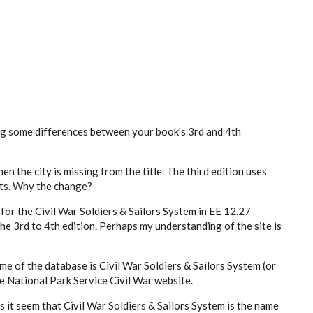
ng some differences between your book's 3rd and 4th
en the city is missing from the title. The third edition uses
ets. Why the change?
n for the Civil War Soldiers & Sailors System in EE 12.27
e 3rd to 4th edition. Perhaps my understanding of the site is
me of the database is Civil War Soldiers & Sailors System (or
he National Park Service Civil War website.
s it seem that Civil War Soldiers & Sailors System is the name