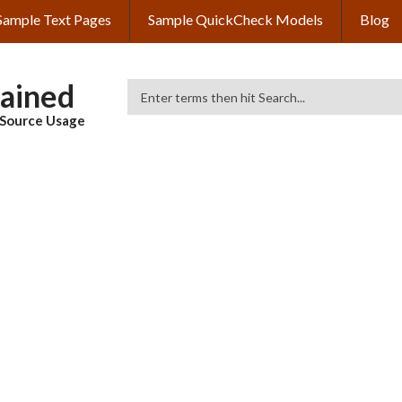
Sample Text Pages
Sample QuickCheck Models
Blog
lained
Search
& Source Usage