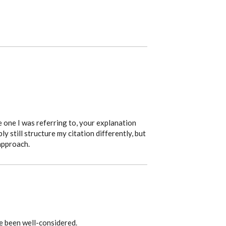
 one I was referring to, your explanation
ly still structure my citation differently, but
approach.
e been well-considered.