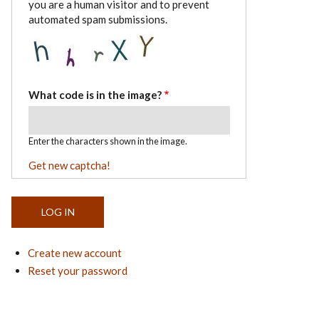
you are a human visitor and to prevent
automated spam submissions.
What code is in the image?
Enter the characters shown in the image.
Get new captcha!
Create new account
Reset your password