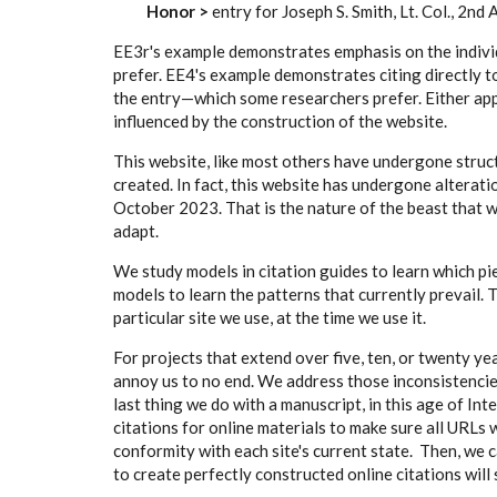
Honor >
entry for Joseph S. Smith, Lt. Col., 2nd
EE3r's example demonstrates emphasis on the indivi
prefer. EE4's example demonstrates citing directly t
the entry—which some researchers prefer. Either app
influenced by the construction of the website.
This website, like most others have undergone struc
created. In fact, this website has undergone alterati
October 2023. That is the nature of the beast that
adapt.
We study models in citation guides to learn which pi
models to learn the patterns that currently prevail
particular site we use, at the time we use it.
For projects that extend over five, ten, or twenty yea
annoy us to no end. We address those inconsistencie
last thing we do with a manuscript, in this age of Int
citations for online materials to make sure all URLs 
conformity with each site's current state. Then, we c
to create perfectly constructed online citations wil