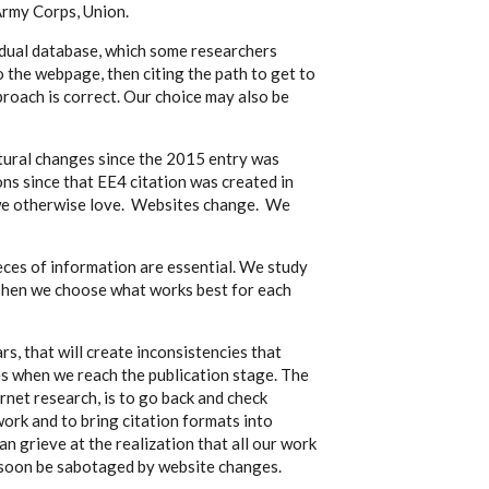
 Army Corps, Union.
dual database, which some researchers
o the webpage, then citing the path to get to
roach is correct. Our choice may also be
tural changes since the 2015 entry was
ons since that EE4 citation was created in
 we otherwise love. Websites change. We
eces of information are essential. We study
. Then we choose what works best for each
rs, that will create inconsistencies that
s when we reach the publication stage. The
ernet research, is to go back and check
work and to bring citation formats into
an grieve at the realization that all our work
l soon be sabotaged by website changes.