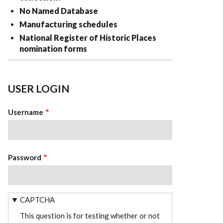
No Named Database
Manufacturing schedules
National Register of Historic Places
nomination forms
USER LOGIN
Username
Password
CAPTCHA
This question is for testing whether or not