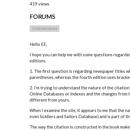
419 views
FORUMS
CITATION ISSUES
Hello EE,
I hope you can help me with some questions regardi
editions.
1. The first question is regarding newspaper titles wh
parentheses, whereas the fourth edition uses brack
2. I’m trying to understand the nature of the citatio
Online Databases or Indexes and the changes from th
different from yours.
When I examine the site, it appears to me that the na
even Soldiers and Sailors Database) and is part of t
The way the citation is constructed in the book make