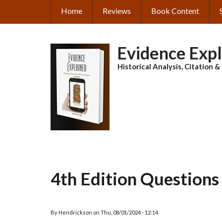
Skip
Home
Reviews
Book Content
MAIN
to
main
NAVIGATION
content
Evidence Exp
Historical Analysis, Citation 
4th Edition Questions
By
Hendrickson
on
Thu, 08/01/2024 - 12:14