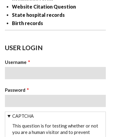
Website Citation Question
State hospital records
Birth records
USER LOGIN
Username
Password
CAPTCHA
This question is for testing whether or not
you are a human visitor and to prevent