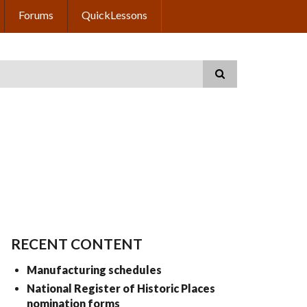
Forums
QuickLessons
RECENT CONTENT
Manufacturing schedules
National Register of Historic Places
nomination forms