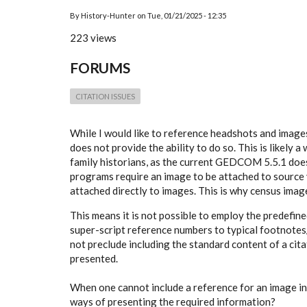
By
History-Hunter
on
Tue, 01/21/2025 - 12:35
223 views
FORUMS
CITATION ISSUES
While I would like to reference headshots and images 
does not provide the ability to do so. This is likely
family historians, as the current GEDCOM 5.5.1 doesn
programs require an image to be attached to source v
attached directly to images. This is why census image
This means it is not possible to employ the predefin
super-script reference numbers to typical footnotes/
not preclude including the standard content of a citat
presented.
When one cannot include a reference for an image in
ways of presenting the required information?