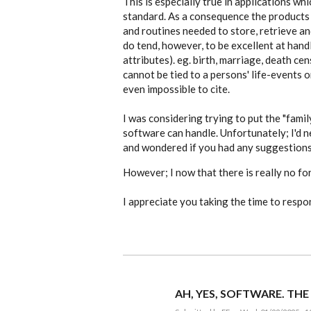
This is especially true in applications w
are
standard. As a consequence the products 
…
by
and routines needed to store, retrieve an
EE
do tend, however, to be excellent at handl
attributes). eg. birth, marriage, death ce
cannot be tied to a persons' life-events o
even impossible to cite.
I was considering trying to put the "famil
software can handle. Unfortunately; I'd n
and wondered if you had any suggestions
However; I now that there is really no for
I appreciate you taking the time to respo
AH, YES, SOFTWARE. THE