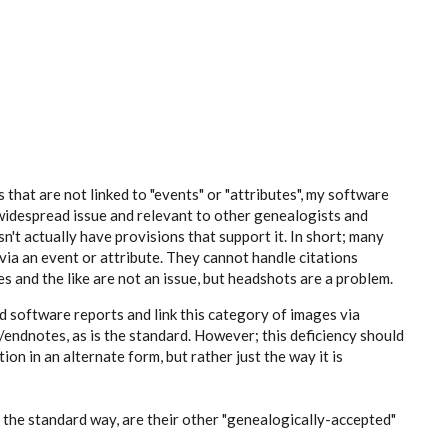
that are not linked to "events" or "attributes", my software
 a widespread issue and relevant to other genealogists and
't actually have provisions that support it. In short; many
ia an event or attribute. They cannot handle citations
s and the like are not an issue, but headshots are a problem.
ed software reports and link this category of images via
endnotes, as is the standard. However; this deficiency should
ion in an alternate form, but rather just the way it is
 the standard way, are their other "genealogically-accepted"