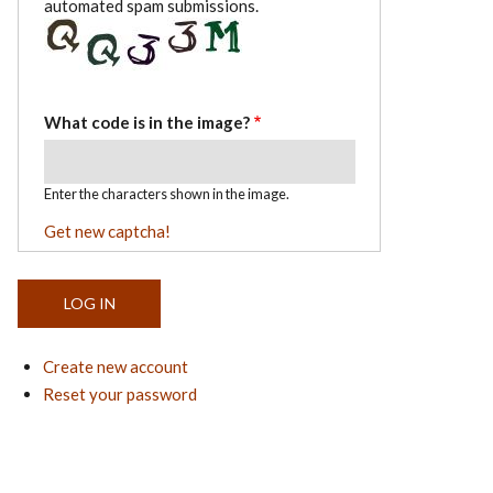
automated spam submissions.
What code is in the image?
Enter the characters shown in the image.
Get new captcha!
Create new account
Reset your password