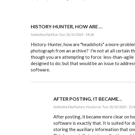
HISTORY-HUNTER, HOW ARE …
Submitted by
EE
on Tue, 01/21/2025 - 18:24
History-Hunter, how are "headshots" a more-problem
photograph from an archive? I'm not at all certain th
though you are attempting to force less-than-agile
designed to do; but that would be an issue to address
software.
AFTER POSTING, IT BECAME…
Submitted by
History-Hunter
on Tue, 01/21/2025 - 22:
In
reply
After posting, it became more clear on h
to
software is exactly that. It is suited for
History-
storing the auxiliary information that one
Hunter,
how