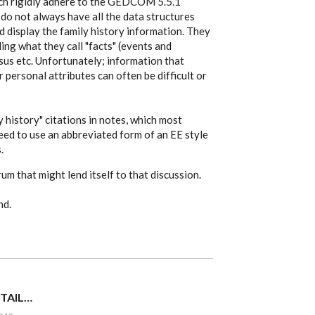
hich rigidly adhere to the GEDCOM 5.5.1
do not always have all the data structures
d display the family history information. They
ing what they call "facts" (events and
nsus etc. Unfortunately; information that
r personal attributes can often be difficult or
y history" citations in notes, which most
eed to use an abbreviated form of an EE style
.
um that might lend itself to that discussion.
nd.
 TAIL…