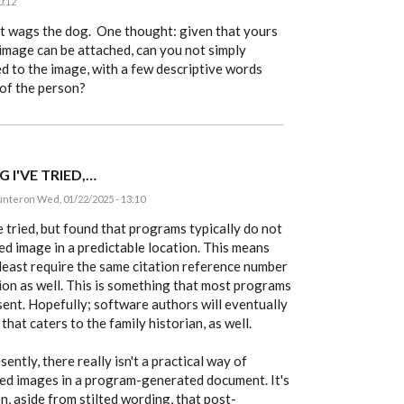
0:12
hat wags the dog. One thought: given that yours
 image can be attached, can you not simply
ed to the image, with a few descriptive words
 of the person?
G I'VE TRIED,…
unter
on Wed, 01/22/2025 - 13:10
ve tried, but found that programs typically do not
ed image in a predictable location. This means
least require the same citation reference number
ion as well. This is something that most programs
esent. Hopefully; software authors will eventually
hat caters to the family historian, as well.
sently, there really isn't a practical way of
ced images in a program-generated document. It's
n, aside from stilted wording, that post-