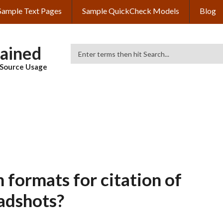
Sample Text Pages
Sample QuickCheck Models
Blog
lained
Search
& Source Usage
 formats for citation of
adshots?