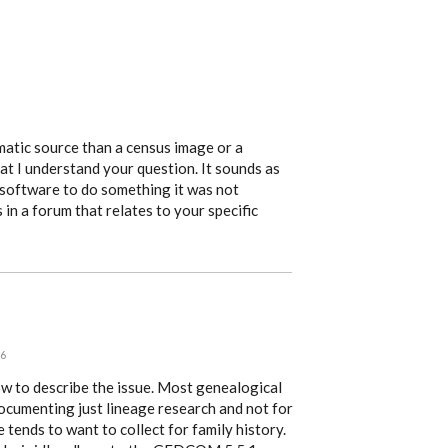
atic source than a census image or a
at I understand your question. It sounds as
 software to do something it was not
 in a forum that relates to your specific
46
ow to describe the issue. Most genealogical
 documenting just lineage research and not for
 tends to want to collect for family history.