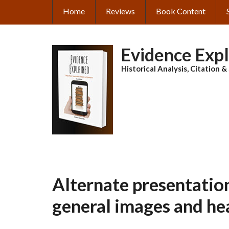
Skip
Home
Reviews
Book Content
MAIN
to
main
NAVIGATION
content
Evidence Exp
Historical Analysis, Citation 
Alternate presentation
general images and he