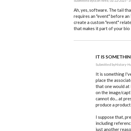
Submitted by
EE
on Wed, 01/22/2025 - 1
In
reply
Ah, yes, software. The tail t
to
requires an "event" before an
After
create a custom "event" relat
posting,
it
that makes it part of your bio
became…
by
History-
Hunter
IT IS SOMETHIN
Submitted by
History-H
In
reply
It is something I'
to
place the associat
Ah,
that one would at 
yes,
software.
on the image/capt
The
cannot do... at pr
tail…
by
produce a product t
EE
I suppose that, pre
including referen
just another reaso