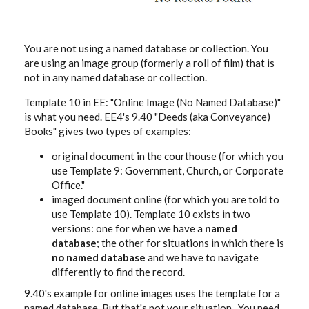
You are not using a named database or collection. You
are using an image group (formerly a roll of film) that is
not in any named database or collection.
Template 10 in EE: "Online Image (No Named Database)"
is what you need. EE4's 9.40 "Deeds (aka Conveyance)
Books" gives two types of examples:
original document in the courthouse (for which you
use Template 9: Government, Church, or Corporate
Office."
imaged document online (for which you are told to
use Template 10). Template 10 exists in two
versions: one for when we have a
named
database
; the other for situations in which there is
no named database
and we have to navigate
differently to find the record.
9.40's example for online images uses the template for a
named database. But that's not your situation. You need