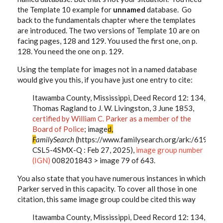
the Template 10 example for
unnamed
database. Go
back to the fundamentals chapter where the templates
are introduced. The two versions of Template 10 are on
facing pages, 128 and 129. You used the first one, on p.
128. You need the one on p. 129.
Using the template for images not in a named database
would give you this, if you have just one entry to cite:
Itawamba County, Mississippi, Deed Record 12: 134,
Thomas Ragland to J. W. Livingston, 3 June 1853,
certified by William C. Parker as a member of the
Board of Police
; image
d,
F
amilySearch
(https://www.familysearch.org/ark:/61903
CSL5-4SMX-Q : Feb 27, 2025),
image group number
(IGN)
008201843 > image 79 of 643.
You also state that you have numerous instances in which
Parker served in this capacity. To cover all those in one
citation, this same image group could be cited this way
Itawamba County, Mississippi, Deed Record 12: 134,