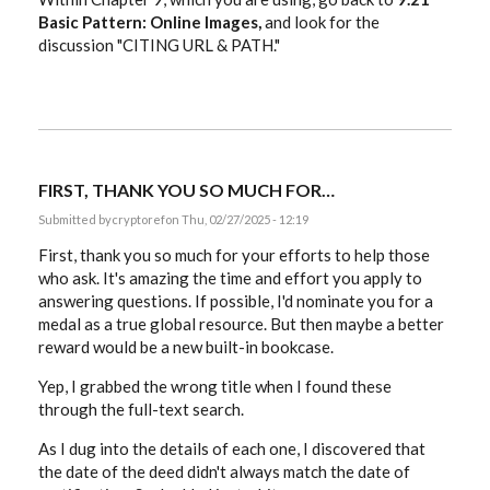
Basic Pattern: Online Images,
and look for the
discussion "CITING URL & PATH."
FIRST, THANK YOU SO MUCH FOR…
Submitted by
cryptoref
on Thu, 02/27/2025 - 12:19
First, thank you so much for your efforts to help those
who ask. It's amazing the time and effort you apply to
answering questions. If possible, I'd nominate you for a
medal as a true global resource. But then maybe a better
reward would be a new built-in bookcase.
Yep, I grabbed the wrong title when I found these
through the full-text search.
As I dug into the details of each one, I discovered that
the date of the deed didn't always match the date of