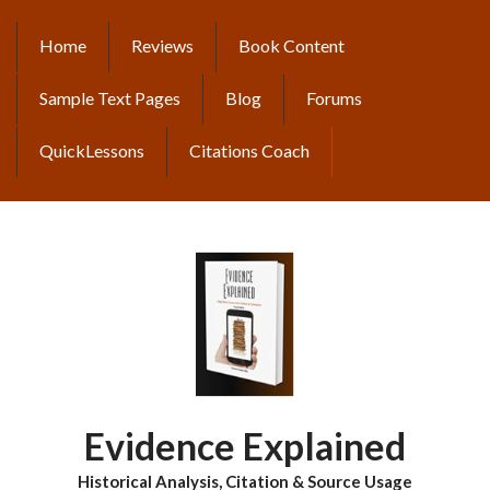
Skip
to
Home
Reviews
Book Content
MAIN
main
content
NAVIGATION
Sample Text Pages
Blog
Forums
QuickLessons
Citations Coach
Evidence Explained
Historical Analysis, Citation & Source Usage