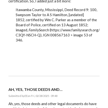
certification. So, I added just a bit more:
Itawamba County, Mississippi, Deed Record 9: 100,
Swepsom Taylor to A S Hamilton, [undated]
1852,
certified by Wm C. Parker as a member of the
Board of Police, certified on 13 August 1852;
imaged,
FamilySearch
(https://www.familysearch.org/ark
C3QY-NSCH-Q), IGN 008567163 > image 53 of
346.
AH, YES, THOSE DEEDS AND…
Submitted by
EE
on Fri, 02/28/2025 - 09:48
Ah, yes, those deeds and other legal documents do have