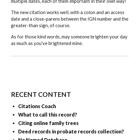
multiple dates, each of them important in their own way!
The new citation works well, with a colon and an access
date and a close-parens between the IGN number and the
greater-than sign, of course.
As for those kind words, may someone brighten your day
as much as you've brightened mine.
RECENT CONTENT
Citations Coach
What to call this record?
Citing online family trees
Deed records in probate records collection?
No Named Database