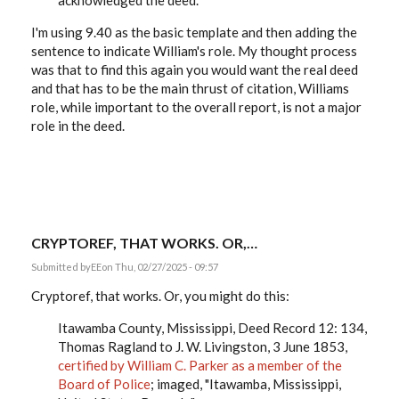
acknowledged the deed.
I'm using 9.40 as the basic template and then adding the
sentence to indicate William's role. My thought process
was that to find this again you would want the real deed
and that has to be the main thrust of citation, Williams
role, while important to the overall report, is not a major
role in the deed.
CRYPTOREF, THAT WORKS. OR,…
Submitted by
EE
on Thu, 02/27/2025 - 09:57
Cryptoref, that works. Or, you might do this:
Itawamba County, Mississippi, Deed Record 12: 134,
Thomas Ragland to J. W. Livingston, 3 June 1853,
certified by William C. Parker as a member of the
Board of Police
; imaged, "Itawamba, Mississippi,