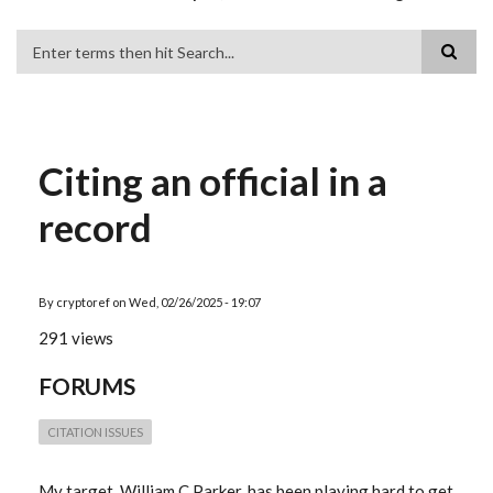
Search
Citing an official in a
record
By
cryptoref
on
Wed, 02/26/2025 - 19:07
291 views
FORUMS
CITATION ISSUES
My target, William C Parker, has been playing hard to get