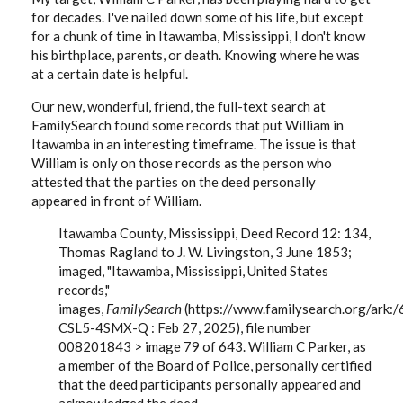
for decades. I've nailed down some of his life, but except
for a chunk of time in Itawamba, Mississippi, I don't know
his birthplace, parents, or death. Knowing where he was
at a certain date is helpful.
Our new, wonderful, friend, the full-text search at
FamilySearch found some records that put William in
Itawamba in an interesting timeframe. The issue is that
William is only on those records as the person who
attested that the parties on the deed personally
appeared in front of William.
Itawamba County, Mississippi, Deed Record 12: 134,
Thomas Ragland to J. W. Livingston, 3 June 1853;
imaged, "Itawamba, Mississippi, United States
records,"
images,
FamilySearch
(https://www.familysearch.org/ark
CSL5-4SMX-Q : Feb 27, 2025), file number
008201843 > image 79 of 643. William C Parker, as
a member of the Board of Police, personally certified
that the deed participants personally appeared and