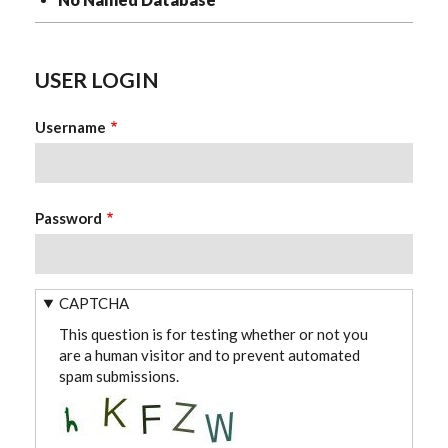
USER LOGIN
Username
Password
CAPTCHA
This question is for testing whether or not you
are a human visitor and to prevent automated
spam submissions.