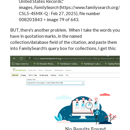
United States Records,"
images,
FamilySearch
(https://www.familysearch.org/ark
CSL5-4SMX-Q : Feb 27, 2025), file number
008201843 > image 79 of 643.
BUT, there's another problem. When I take the words you
have in quotation marks, in the named
collection/database field of the citation, and paste them
into FamilySearch's query box for collections, I get this: