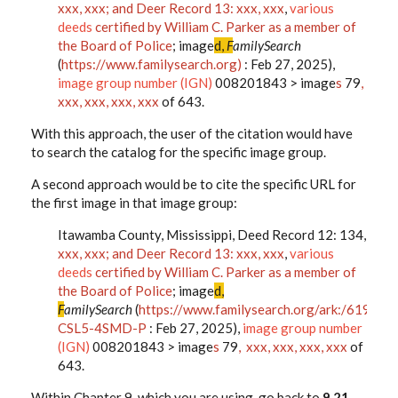
xxx, xxx; and Deer Record 13: xxx, xxx
,
various
deeds
certified by William C. Parker as a member of
the Board of Police
; image
d,
F
amilySearch
(
https://www.familysearch.org)
: Feb 27, 2025),
image group number (IGN)
008201843 > image
s
79
,
xxx, xxx, xxx, xxx
of 643.
With this approach, the user of the citation would have
to search the catalog for the specific image group.
A second approach would be to cite the specific URL for
the first image in that image group:
Itawamba County, Mississippi, Deed Record 12: 134,
xxx, xxx; and Deer Record 13: xxx, xxx
,
various
deeds
certified by William C. Parker as a member of
the Board of Police
; image
d,
F
amilySearch
(
https://www.familysearch.org/ark:/61903
CSL5-4SMD-P
: Feb 27, 2025),
image group number
(IGN)
008201843 > image
s
79
, xxx, xxx, xxx, xxx
of
643.
Within Chapter 9, which you are using, go back to
9.21