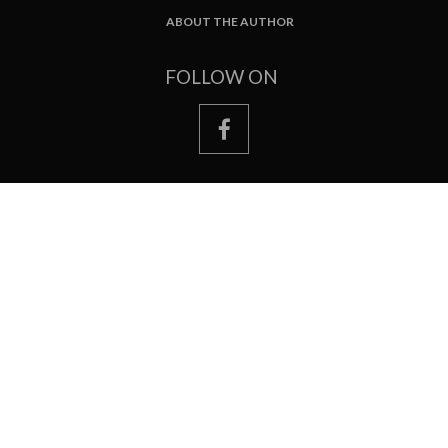
ABOUT THE AUTHOR
FOOTER
FOLLOW ON
facebook