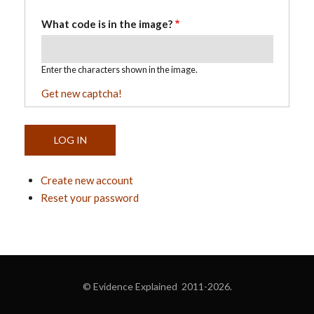
What code is in the image?
Enter the characters shown in the image.
Get new captcha!
Create new account
Reset your password
© Evidence Explained 2011-2026.