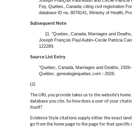
Joseph François Paul Aubin and Cecile Patricia 
Foy, Quebec, Canada; citing civil registration Fo
database ID no. 8078141, Ministry of Health, Pr
Subsequent Note
11. "Quebec, Canada, Marriages and Deaths,
Joseph François Paul Aubin–Cecile Patricia Carol
122289.
Source List Entry
"Quebec, Canada, Marriages and Deaths, 1926–
Québec
. genealogiequebec.com : 2026.
(2)
The URL you provide takes us to the website's home 
database you cite. So how does a user of your citat
itself?
Evidence Style citations supply either the exact land
go from the home page to the page for that specific