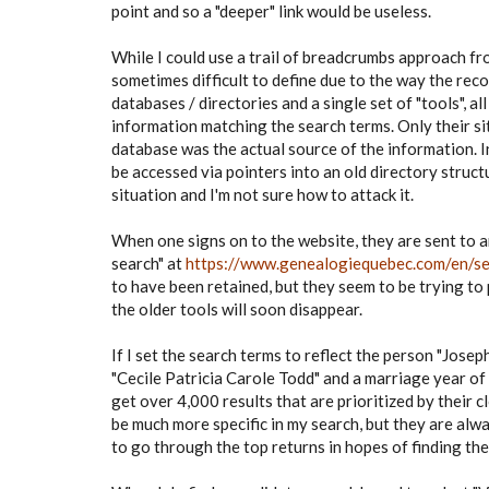
point and so a "deeper" link would be useless.
While I could use a trail of breadcrumbs approach fro
sometimes difficult to define due to the way the rec
databases / directories and a single set of "tools", all
information matching the search terms. Only their sit
database was the actual source of the information. I
be accessed via pointers into an old directory structur
situation and I'm not sure how to attack it.
When one signs on to the website, they are sent to 
search" at
https://www.genealogiequebec.com/en/s
to have been retained, but they seem to be trying to
the older tools will soon disappear.
If I set the search terms to reflect the person "Josep
"Cecile Patricia Carole Todd" and a marriage year of 
get over 4,000 results that are prioritized by their c
be much more specific in my search, but they are alw
to go through the top returns in hopes of finding the