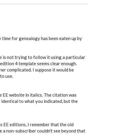
my time for genealogy has been eaten up by
is not trying to follow it using a particular
 edition 4 template seems clear enough.
ther complicated. I suppose it would be
to use.
 EE website in italics. The citation was
 identical to what you indicated, but the
 EE editions, I remember that the old
ce a non-subscriber couldn't see beyond that