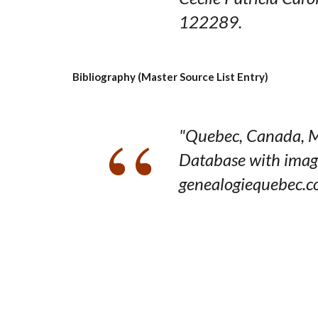
122289.
Bibliography (Master Source List Entry)
"Quebec, Canada, M
Database with imag
genealogiequebec.c