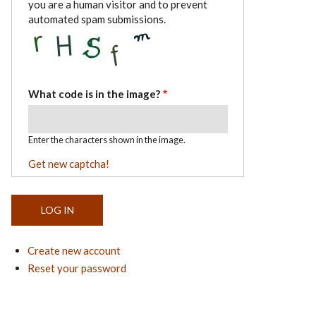
you are a human visitor and to prevent
automated spam submissions.
What code is in the image?
Enter the characters shown in the image.
Get new captcha!
Create new account
Reset your password