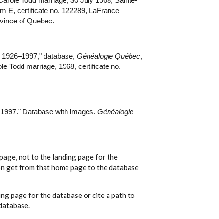
Carole Todd marriage, 30 July 1968, Sainte-
rm E, certificate no. 122289, LaFrance
ovince of Quebec.
 1926–1997," database,
Généalogie Québec
,
e Todd marriage, 1968, certificate no.
1997." Database with images.
Généalogie
page, not to the landing page for the
ion get from that home page to the database
ing page for the database or cite a path to
 database.