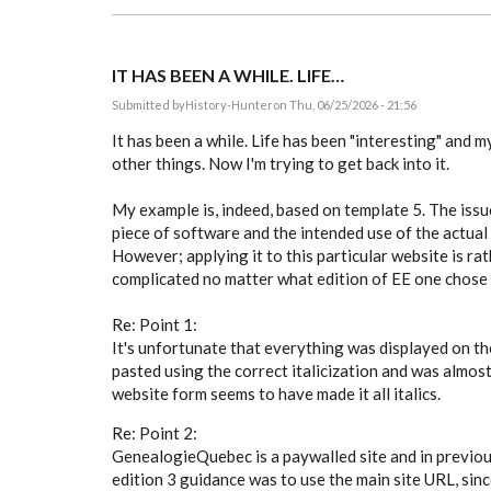
IT HAS BEEN A WHILE. LIFE…
Submitted by
History-Hunter
on Thu, 06/25/2026 - 21:56
It has been a while. Life has been "interesting" and 
other things. Now I'm trying to get back into it.
My example is, indeed, based on template 5. The issue 
piece of software and the intended use of the actual
However; applying it to this particular website is ra
complicated no matter what edition of EE one chose 
Re: Point 1:
It's unfortunate that everything was displayed on the
pasted using the correct italicization and was almost
website form seems to have made it all italics.
Re: Point 2:
GenealogieQuebec is a paywalled site and in previous
edition 3 guidance was to use the main site URL, sin