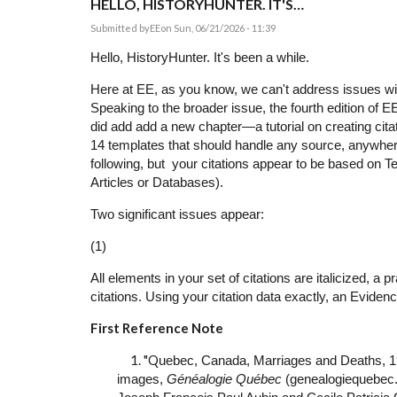
HELLO, HISTORYHUNTER. IT'S…
Submitted by
EE
on Sun, 06/21/2026 - 11:39
Hello, HistoryHunter. It's been a while.
Here at EE, as you know, we can't address issues with
Speaking to the broader issue, the fourth edition of E
did add add a new chapter—a tutorial on creating cit
14 templates that should handle any source, anywher
following, but your citations appear to be based on 
Articles or Databases).
Two significant issues appear:
(1)
All elements in your set of citations are italicized, a p
citations. Using your citation data exactly, an Eviden
First Reference Note
1. "Q
uebec, Canada, Marriages and Deaths, 1
images,
Généalogie Québec
(genealogiequebec.