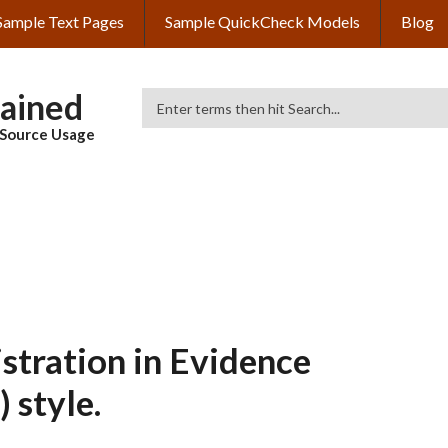
Sample Text Pages
Sample QuickCheck Models
Blog
lained
Search
& Source Usage
tration in Evidence
 style.