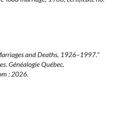
arriages and Deaths, 1926–1997."
es.
Généalogie Québec
.
om : 2026.