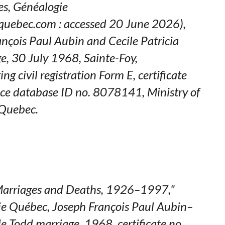
es,
Généalogie
quebec.com : accessed 20 June 2026),
ançois Paul Aubin and Cecile Patricia
e, 30 July 1968, Sainte-Foy,
iting civil registration Form E, certificate
ce database ID no. 8078141, Ministry of
 Quebec.
arriages and Deaths, 1926–1997,"
ie Québec
, Joseph François Paul Aubin–
le Todd marriage, 1968, certificate no.