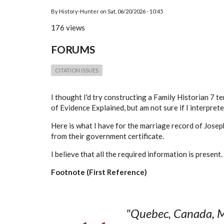
By
History-Hunter
on
Sat, 06/20/2026 - 10:45
176 views
FORUMS
CITATION ISSUES
I thought I'd try constructing a Family Historian 7 te
of Evidence Explained, but am not sure if I interprete
Here is what I have for the marriage record of
Josep
from their government certificate.
I believe that all the required information is present
Footnote (First Reference)
"Quebec, Canada, M