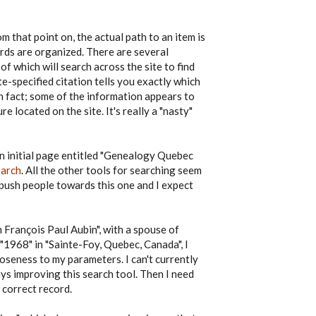
m that point on, the actual path to an item is
ords are organized. There are several
 of which will search across the site to find
e-specified citation tells you exactly which
n fact; some of the information appears to
e located on the site. It's really a "nasty"
an initial page entitled "Genealogy Quebec
earch
. All the other tools for searching seem
 push people towards this one and I expect
h François Paul Aubin", with a spouse of
"1968" in "Sainte-Foy, Quebec, Canada", I
loseness to my parameters. I can't currently
ays improving this search tool. Then I need
 correct record.