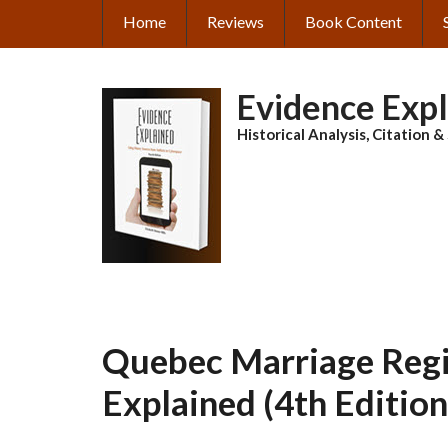
Skip
Home
Reviews
Book Content
MAIN
to
main
NAVIGATION
content
Evidence Exp
Historical Analysis, Citation 
Quebec Marriage Regis
Explained (4th Edition)