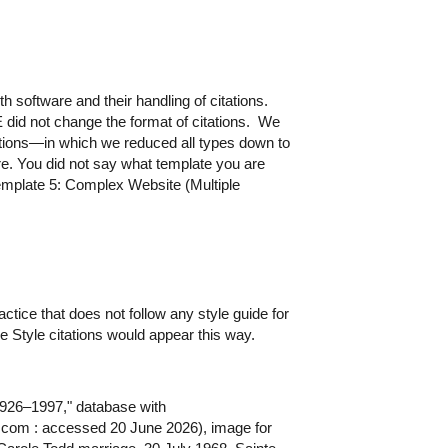
 software and their handling of citations.
E did not change the format of citations. We
ations—in which we reduced all types down to
e. You did not say what template you are
Template 5: Complex Website (Multiple
ractice that does not follow any style guide for
ce Style citations would appear this way.
926–1997," database with
com : accessed 20 June 2026), image for