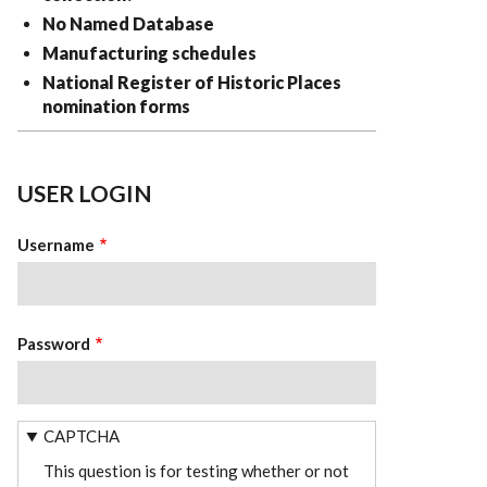
No Named Database
Manufacturing schedules
National Register of Historic Places
nomination forms
USER LOGIN
Username
Password
CAPTCHA
This question is for testing whether or not