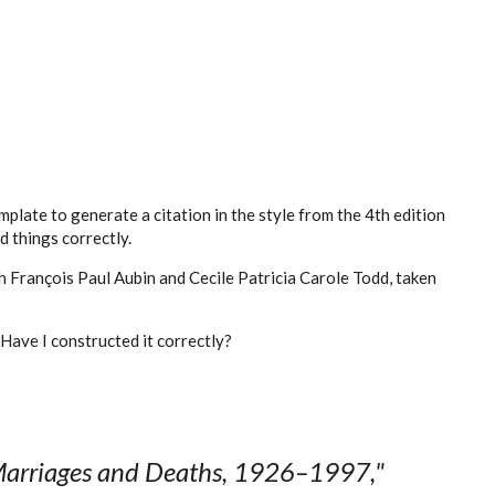
mplate to generate a citation in the style from the 4th edition
d things correctly.
h François Paul Aubin and Cecile Patricia Carole Todd, taken
. Have I constructed it correctly?
arriages and Deaths, 1926–1997,"