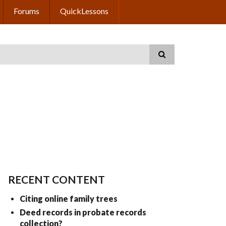
Forums
QuickLessons
RECENT CONTENT
Citing online family trees
Deed records in probate records
collection?