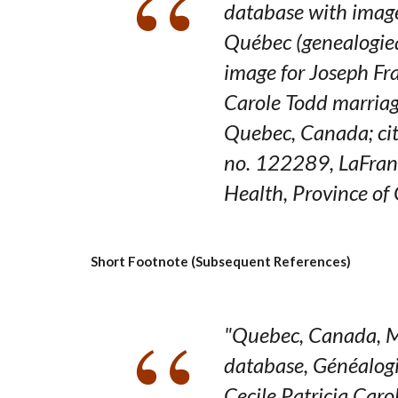
database with imag
Québec
(genealogie
image for Joseph Fr
Carole Todd marriag
Quebec,
Canada
; c
no. 122289, LaFran
Health, Province of
Short Footnote (Subsequent References)
"Quebec, Canada, M
database,
Généalog
Cecile Patricia Caro