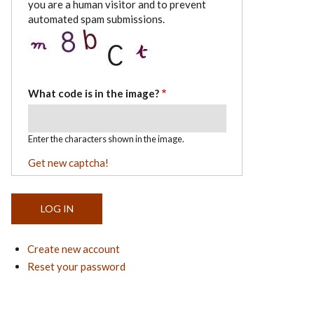
you are a human visitor and to prevent
automated spam submissions.
What code is in the image?
Enter the characters shown in the image.
Get new captcha!
Create new account
Reset your password