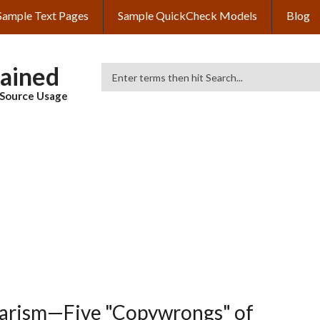
Sample Text Pages
Sample QuickCheck Models
Blog
lained
Search
& Source Usage
iarism—Five "Copywrongs" of