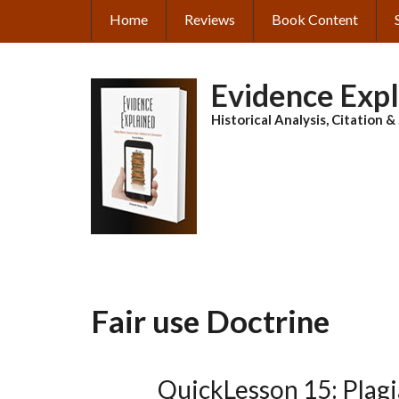
Skip
Home
Reviews
Book Content
MAIN
to
main
NAVIGATION
content
Evidence Exp
Historical Analysis, Citation 
Fair use Doctrine
QuickLesson 15: Plag