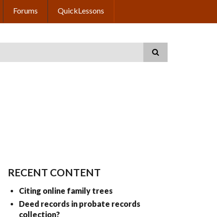
Forums
QuickLessons
RECENT CONTENT
Citing online family trees
Deed records in probate records
collection?