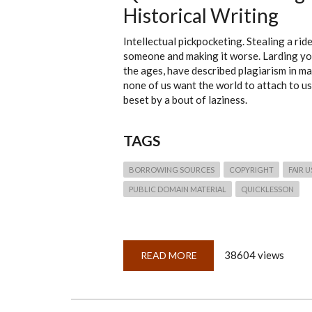
Historical Writing
Intellectual pickpocketing. Stealing a ri
someone and making it worse. Larding you
the ages, have described plagiarism in m
none of us want the world to attach to us.
beset by a bout of laziness.
TAGS
BORROWING SOURCES
COPYRIGHT
FAIR 
PUBLIC DOMAIN MATERIAL
QUICKLESSON
38604 views
READ MORE
ABOUT
QUICKLESSON
15:
PLAGIARISM
—
FIVE