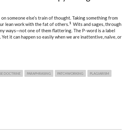
de on someone else’s train of thought. Taking something from
1
r lean work with the fat of others.
Wits and sages, through
any ways—not one of them flattering. The P-word is a label
 Yet it can happen so easily when we are inattentive, naïve, or
USE DOCTRINE
PARAPHRASING
PATCHWORKING
PLAGIARISM