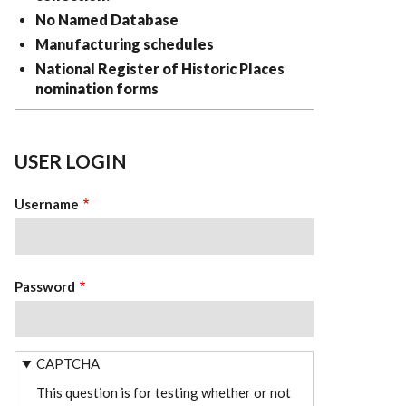
No Named Database
Manufacturing schedules
National Register of Historic Places
nomination forms
USER LOGIN
Username
Password
CAPTCHA
This question is for testing whether or not