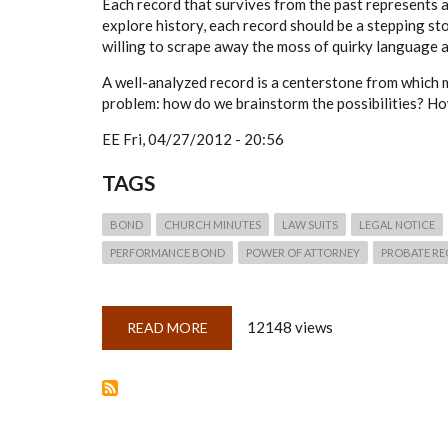
Each record that survives from the past represents a 
explore history, each record should be a stepping s
willing to scrape away the moss of quirky language a
A well-analyzed record is a centerstone from which 
problem: how do we brainstorm the possibilities? Ho
EE
Fri, 04/27/2012 - 20:56
TAGS
BOND
CHURCH MINUTES
LAW SUITS
LEGAL NOTICE
PERFORMANCE BOND
POWER OF ATTORNEY
PROBATE R
12148 views
READ MORE
ABOUT
QUICKLESSON
6:
MINDMAPPING
RECORDS