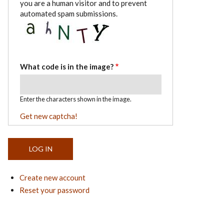
you are a human visitor and to prevent
automated spam submissions.
What code is in the image?
Enter the characters shown in the image.
Get new captcha!
Create new account
Reset your password