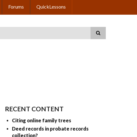
Forums
QuickLessons
RECENT CONTENT
Citing online family trees
Deed records in probate records
collection?