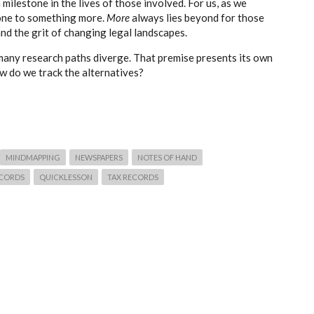
milestone in the lives of those involved. For us, as we
tone to something more.
More
always lies beyond for those
nd the grit of changing legal landscapes.
many research paths diverge. That premise presents its own
w do we track the alternatives?
MINDMAPPING
NEWSPAPERS
NOTES OF HAND
ECORDS
QUICKLESSON
TAX RECORDS