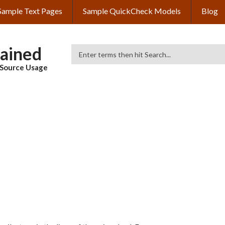
Sample Text Pages
Sample QuickCheck Models
Blog
lained
Search
& Source Usage