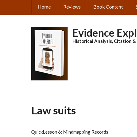
Skip
Home
Reviews
Book Content
MAIN
to
main
NAVIGATION
content
Evidence Exp
Historical Analysis, Citation 
Law suits
QuickLesson 6: Mindmapping Records