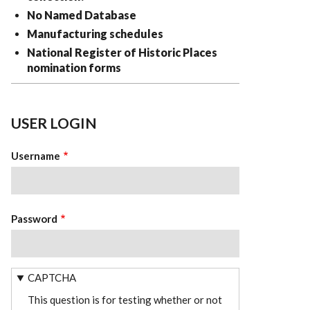
No Named Database
Manufacturing schedules
National Register of Historic Places
nomination forms
USER LOGIN
Username
Password
CAPTCHA
This question is for testing whether or not