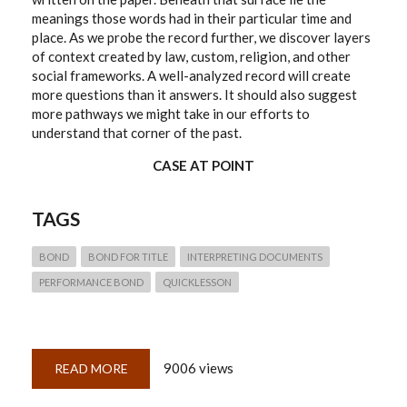
meanings those words had in their particular time and
place. As we probe the record further, we discover layers
of context created by law, custom, religion, and other
social frameworks. A well-analyzed record will create
more questions than it answers. It should also suggest
more pathways we might take in our efforts to
understand that corner of the past.
CASE AT POINT
TAGS
BOND
BOND FOR TITLE
INTERPRETING DOCUMENTS
PERFORMANCE BOND
QUICKLESSON
9006 views
READ MORE
ABOUT
QUICKLESSON
5:
ANALYZING