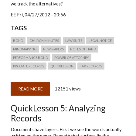
we track the alternatives?
EE
Fri, 04/27/2012 - 20:56
TAGS
BOND
CHURCH MINUTES
LAW SUITS
LEGAL NOTICE
MINDMAPPING
NEWSPAPERS
NOTES OF HAND
PERFORMANCE BOND
POWER OF ATTORNEY
PROBATE RECORDS
QUICKLESSON
TAX RECORDS
12151 views
READ MORE
ABOUT
QUICKLESSON
6:
MINDMAPPING
QuickLesson 5: Analyzing
RECORDS
Records
Documents have layers. First we see the words actually
written on the paper. Beneath that surface lie the