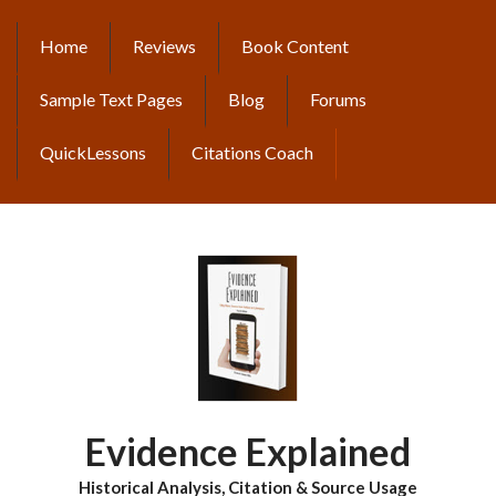
Skip
to
Home
Reviews
Book Content
MAIN
main
content
NAVIGATION
Sample Text Pages
Blog
Forums
QuickLessons
Citations Coach
Evidence Explained
Historical Analysis, Citation & Source Usage