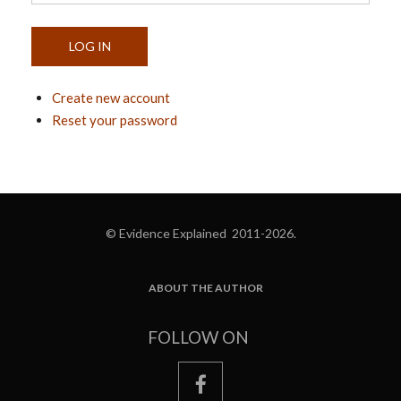
Create new account
Reset your password
© Evidence Explained 2011-2026.
ABOUT THE AUTHOR
FOOTER
FOLLOW ON
facebook