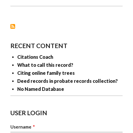
RECORDS
RECENT CONTENT
Citations Coach
What to call this record?
Citing online family trees
Deed records in probate records collection?
No Named Database
USER LOGIN
Username