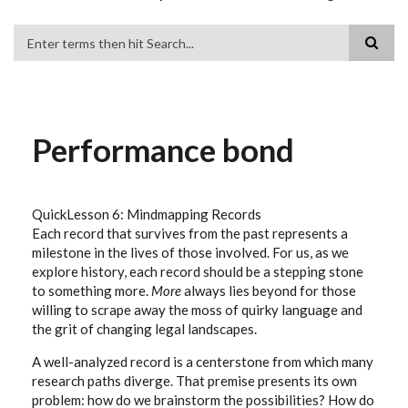
Search
Performance bond
QuickLesson 6: Mindmapping Records
Each record that survives from the past represents a
milestone in the lives of those involved. For us, as we
explore history, each record should be a stepping stone
to something more.
More
always lies beyond for those
willing to scrape away the moss of quirky language and
the grit of changing legal landscapes.
A well-analyzed record is a centerstone from which many
research paths diverge. That premise presents its own
problem: how do we brainstorm the possibilities? How do