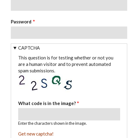
Password
CAPTCHA
This question is for testing whether or not you
are a human visitor and to prevent automated
spam submissions.
What code is in the image?
Enter the characters shown in the image.
Get new captcha!