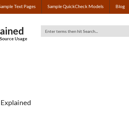
Sample Text Pages
Sample QuickCheck Models
Blog
lained
Search
& Source Usage
 Explained