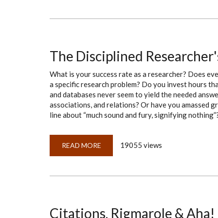
TO
COMPLICATE
A
PLAIN
OL’
DEED-
BOOK
CITATION
The Disciplined Researcher
What is your success rate as a researcher? Does eve
a specific research problem? Do you invest hours tha
and databases never seem to yield the needed answer
associations, and relations? Or have you amassed gr
line about “much sound and fury, signifying nothing”? 
19055 views
READ MORE
ABOUT
THE
DISCIPLINED
RESEARCHER'S
20-
QUESTION
GUIDE
Citations, Rigmarole & Aha