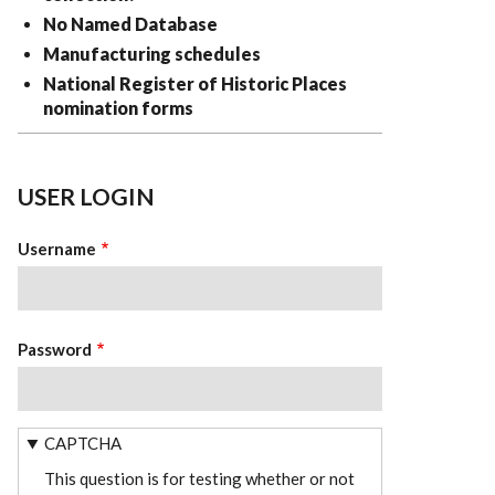
No Named Database
Manufacturing schedules
National Register of Historic Places
nomination forms
USER LOGIN
Username
Password
CAPTCHA
This question is for testing whether or not