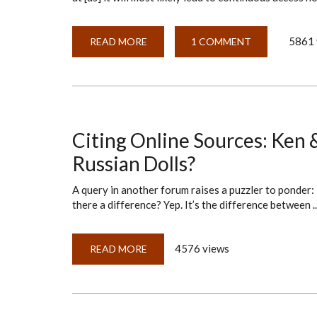
5861 
READ MORE
ABOUT
1 COMMENT
READY-
MADE
CITATIONS?
Citing Online Sources: Ken 
Russian Dolls?
A query in another forum raises a puzzler to ponder: 
there a difference? Yep. It’s the difference between ..
4576 views
READ MORE
ABOUT
CITING
ONLINE
SOURCES:
KEN
&
BARBIE?