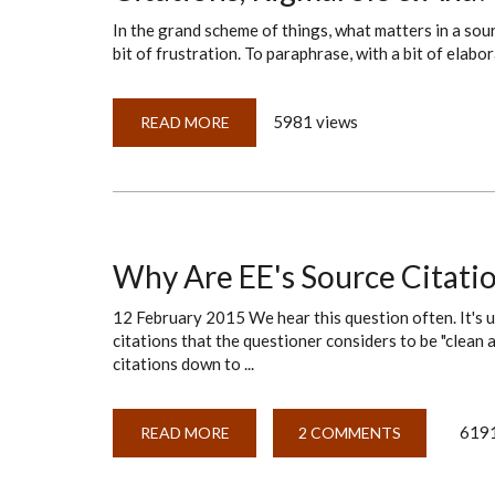
In the grand scheme of things, what matters in a sou
bit of frustration. To paraphrase, with a bit of elabora
5981 views
READ MORE
ABOUT
CITATIONS,
RIGMAROLE
&
AHA!
MOMENTS
Why Are EE's Source Citatio
12 February 2015 We hear this question often. It's us
citations that the questioner considers to be "clean a
citations down to ...
6191
READ MORE
ABOUT
2 COMMENTS
WHY
ARE
EE'S
SOURCE