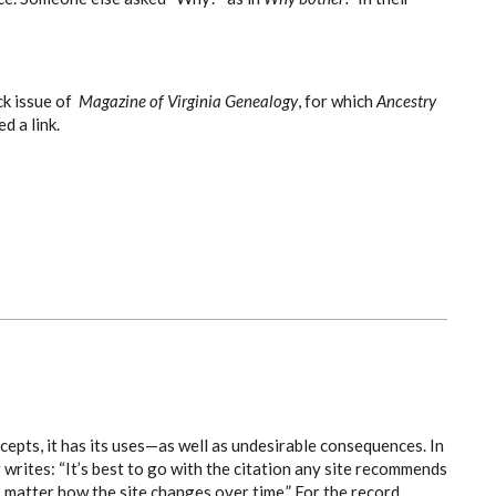
ck issue of
Magazine of Virginia Genealogy
, for which
Ancestry
d a link.
cepts, it has its uses—as well as undesirable consequences. In
rites: “It’s best to go with the citation any site recommends
o matter how the site changes over time.” For the record ...