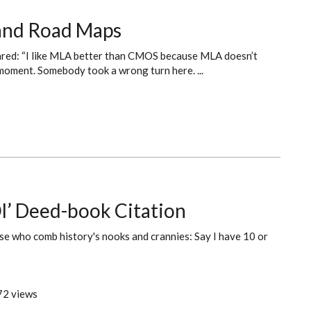
s and Road Maps
lared: “I like MLA better than CMOS because MLA doesn’t
 moment. Somebody took a wrong turn here. ...
l’ Deed-book Citation
se who comb history's nooks and crannies: Say I have 10 or
2 views