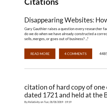
Citations
Disappearing Websites: Ho
Gary Gauthier raises a question every researcher fa
do we do when we have already constructed a correct
sells, merges, or goes out of business? ..."
4485
READ MORE
ABOUT
4 COMMENTS
DISAPPEARING
WEBSITES:
HOW
DO
WE
CITE
THEM?
citation of hard copy of one o
dated 1721 and held at the
By
Relativity
on
Tue, 01/01/2019 - 19:19