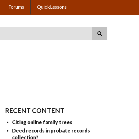
Forums
QuickLessons
RECENT CONTENT
Citing online family trees
Deed records in probate records
collection?