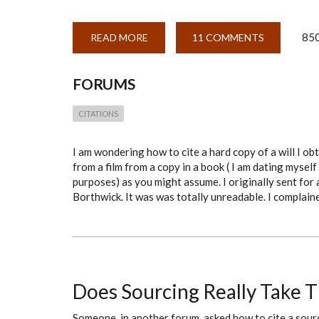
850
READ MORE
ABOUT
11 COMMENTS
CITATION
OF
HARD
COPY
FORUMS
OF
ONE
OF
CITATIONS
3
ORIGINAL
COPIES
OF
I am wondering how to cite a hard copy of a will I ob
A
from a film from a copy in a book ( I am dating mysel
WILL
DATED
purposes) as you might assume. I originally sent for 
1721
Borthwick. It was was totally unreadable. I complain
AND
HELD
AT
THE
BORTHWICK
Does Sourcing Really Take 
Someone, in another forum, asked how to cite a sou