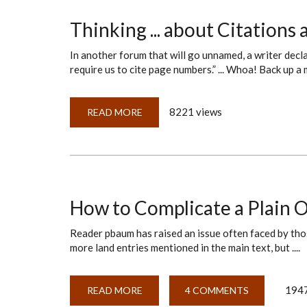
OR
A
SET
Thinking ... about Citation
OF
NESTED
RUSSIAN
In another forum that will go unnamed, a writer dec
DOLLS?
require us to cite page numbers.” ... Whoa! Back up a
8221 views
READ MORE
ABOUT
THINKING
...
ABOUT
CITATIONS
AND
ROAD
MAPS
How to Complicate a Plain O
Reader pbaum has raised an issue often faced by tho
more land entries mentioned in the main text, but ....
1947
READ MORE
ABOUT
4 COMMENTS
HOW