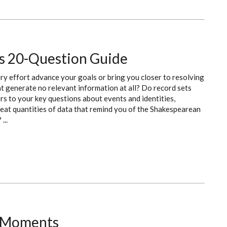
's 20-Question Guide
ry effort advance your goals or bring you closer to resolving
t generate no relevant information at all? Do record sets
s to your key questions about events and identities,
eat quantities of data that remind you of the Shakespearean
...
! Moments