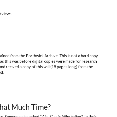
 views
tained from the Borthwick Archive. This is not a hard copy
f as this was before digital copies were made for research
and recived a copy of this will (18 pages long) from the
ed.
That Much Time?
rce. Someone else asked “Why?” as in
Why bother?
In their