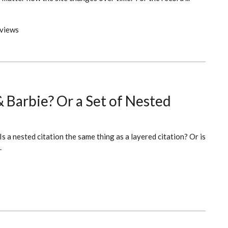
views
& Barbie? Or a Set of Nested
Is a nested citation the same thing as a layered citation? Or is
.