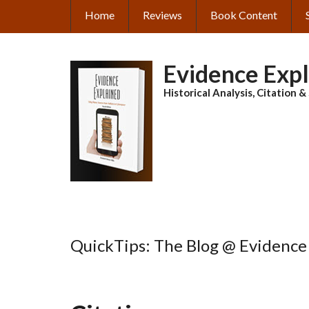
Skip
Home
Reviews
Book Content
MAIN
to
main
NAVIGATION
content
Evidence Exp
Historical Analysis, Citation 
QuickTips: The Blog @ Evidence