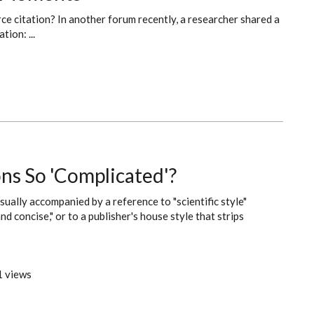
rce citation? In another forum recently, a researcher shared a
tion: ...
ns So 'Complicated'?
ually accompanied by a reference to "scientific style"
nd concise," or to a publisher's house style that strips
 views