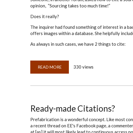
opinion, “Sourcing takes too much time!”
Does it really?
The inquirer had found something of interest in a ba
offers images within a database. She helpfully include
As always in such cases, we have 2 things to cite:
330 views
READ MORE
ABOUT
DOES
SOURCING
REALLY
TAKE
THAT
MUCH
TIME?
Ready-made Citations?
Prefabrication is a wonderful concept. Like most con
a recent thread on EE's Facebook page, a commenter w
at [as] it will most likely lead to continuous access n