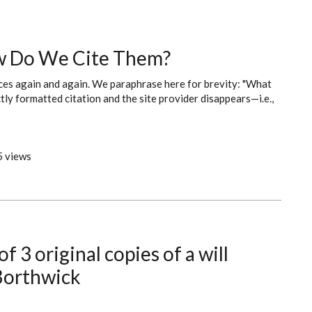
w Do We Cite Them?
ces again and again. We paraphrase here for brevity: "What
ly formatted citation and the site provider disappears—i.e.,
 views
f 3 original copies of a will
 Borthwick