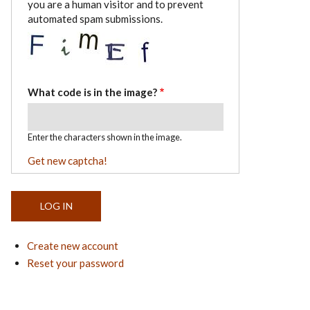
you are a human visitor and to prevent
automated spam submissions.
What code is in the image?
Enter the characters shown in the image.
Get new captcha!
Create new account
Reset your password