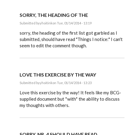
SORRY, THE HEADING OF THE
Submitted by
yhoitink
on Tue, 01/14/2014 - 13:19
In
reply
sorry, the heading of the first list got garbled as I
to
submitted, should have read "Things I notice:" I can't
My
seem to edit the comment though.
analysis
of
the
document
by
yhoitink
LOVE THIS EXERCISE BY THE WAY
Submitted by
yhoitink
on Tue, 01/14/2014 - 13:23
In
reply
Love this exercise by the way! It feels like my BCG-
to
supplied document but *with* the ability to discuss
My
my thoughts with others.
analysis
of
the
document
by
yhoitink
SORRY, NR. 4 SHOULD HAVE READ