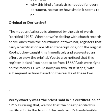
why this kind of analysis is needed for every
document, no matter how simple it seems to
be.
Original or Derivative?
The most critical issue is triggered by the pair of words
“certified 1915.” Whether we’re dealing with church records
or civil ones from the courthouse of town hall, registers that
carry a certification are often transcriptions, not the original.
RootsJockey caught this immediately and suggested an
effort to view the original. Yvette also noticed that this
register looked “too neat to be from 1866.” Both were right
on the money. EE would now plan two “first steps,” with
subsequent actions based on the results of these two.
1.
Verify exactly what the priest said in his certification of
1915
. Pursuing that, we find that the priest penciled his
certification in the front of the register. It’s barely legible