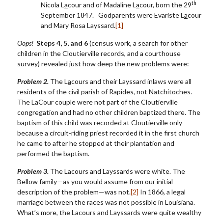
th
Nicola L
a
cour and of Madaline L
a
cour, born the 29
September 1847. Godparents were Evariste L
a
cour
and Mary Rosa Layssard.
[1]
Oops!
Steps 4, 5, and 6
(census work, a search for other
children in the Cloutierville records, and a courthouse
survey) revealed just how deep the new problems were:
Problem 2.
The L
a
cours and their Layssard inlaws were all
residents of the civil parish of Rapides, not Natchitoches.
The LaCour couple were not part of the Cloutierville
congregation and had no other children baptized there. The
baptism of this child was recorded at Cloutierville only
because a circuit-riding priest recorded it in the first church
he came to after he stopped at their plantation and
performed the baptism.
Problem 3.
The Lacours and Layssards were white. The
Bellow family—as you would assume from our initial
description of the problem—was not.
[2]
In 1866, a legal
marriage between the races was not possible in Louisiana.
What’s more, the Lacours and Layssards were quite wealthy