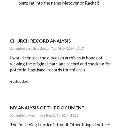
bumping into the name Metoyer or Rachal!
record
analysis
by
JanisGilmore
CHURCH RECORD ANALYSIS
Submitted by
rootsjockey
on Tue, 01/14/2014 - 13:17
I would contact the diocesan archives in hopes of
viewing the original marriage record and checking for
potential baptismal records for children.
-rootsjockey
MY ANALYSIS OF THE DOCUMENT
Submitted by
yhoitink
on Tue, 01/14/2014 - 13:18
The first thing I notice it that it Other things I notice: