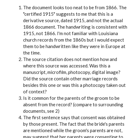
The document looks too neat to be from 1866. The
"certified 1915" suggests to me that this is a
derivative source, dated 1915, and not the actual
1866 document. The handwriting is consistent with
1915, not 1866. I'm not familiar with Louisiana
church records from the 1860s but I would expect
them to be handwritten like they were in Europe at
the time.
The source citation does not mention how and
where this source was accessed. Was this a
manuscript, microfilm, photocopy, digital image?
Did the source contain other marriage records
besides this one or was this a photocopy taken out
of context?
Is it common for the parents of the groom to be
absent from the record? (compare to surrounding
documents, see 2)
The first sentence says that consent was obtained
by those present. The fact that the bride's parents
are mentioned while the groom's parents are not,
may suggest that her parents were consenting to