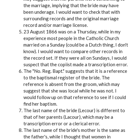
the marriage, implying that the bride may have
been underage. I would want to check that with
surrounding records and the original marriage
record and/or marriage license.
23 August 1866 was on a Thursday, while in my
experience most people in the Catholic Church
married on a Sunday (could be a Dutch thing, I don't
know). I would want to compare other records in
the record set. If they were all on Sundays, I would
suspect that the copiist made a transcription error.
The "No. Reg. Bapt." suggests that it is a reference
to the baptismal register of the bride. The
reference is absent from the groom, which may
suggest that she was local while he was not. I
would follow up on that reference to see if I could
find her baptism.
The last name of the bride (Lecour) is different to
that of her parents (Lacour), which may be a
transcription error or a clerical error.
The last name of the bride's mother is the same as
the father's, while I thought that women in