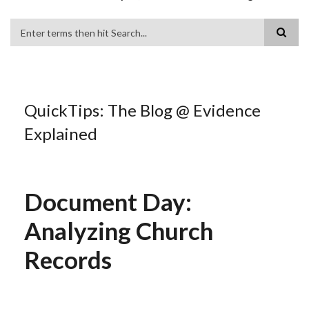
Search
QuickTips: The Blog @ Evidence
Explained
Document Day:
Analyzing Church
Records