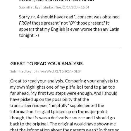
Submitted by
yhoitink
on Tue, 01/14/2014 - 15:54
In
reply
Sorry, nr. 4 should have read "...consent was obtained
to
FROM
those present" not "
BY
those present." It
My
appears that my English is even worse than my Latin
analysis
of
tonight :-)
the
document
by
yhoitink
GREAT TO READ YOUR ANALYSIS.
Submitted by
yhoitink
on Wed, 01/15/2014 - 01:54
Great to read your analysis. Comparing your analysis to
my own highlights one of my pitfalls: I tend to plan too
far ahead. My first two steps were enough. And I should
have picked up on the possibility that the
transcriber/indexer "helpfully" supplemented the
information. I'm glad I picked up on the major point
though, that is was a derivative source and I should go
back to the original. The original would have shown me
that the information about the parents wasn't in there so