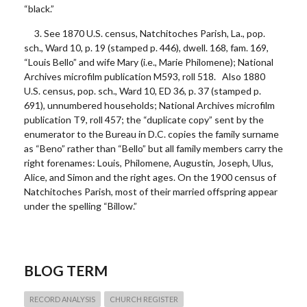
“black.”
3. See 1870 U.S. census, Natchitoches Parish, La., pop.
sch., Ward 10, p. 19 (stamped p. 446), dwell. 168, fam. 169,
“Louis Bello” and wife Mary (i.e., Marie Philomene); National
Archives microfilm publication M593, roll 518. Also 1880
U.S. census, pop. sch., Ward 10, ED 36, p. 37 (stamped p.
691), unnumbered households; National Archives microfilm
publication T9, roll 457; the “duplicate copy” sent by the
enumerator to the Bureau in D.C. copies the family surname
as “Beno” rather than “Bello” but all family members carry the
right forenames: Louis, Philomene, Augustin, Joseph, Ulus,
Alice, and Simon and the right ages. On the 1900 census of
Natchitoches Parish, most of their married offspring appear
under the spelling “Billow.”
BLOG TERM
RECORD ANALYSIS
CHURCH REGISTER