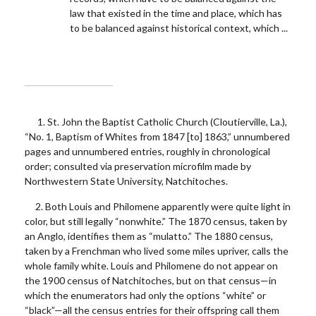
law that existed in the time and place, which has
to be balanced against historical context, which ...
1. St. John the Baptist Catholic Church (Cloutierville, La.),
“No. 1, Baptism of Whites from 1847 [to] 1863,” unnumbered
pages and unnumbered entries, roughly in chronological
order; consulted via preservation microfilm made by
Northwestern State University, Natchitoches.
2. Both Louis and Philomene apparently were quite light in
color, but still legally “nonwhite.” The 1870 census, taken by
an Anglo, identifies them as “mulatto.” The 1880 census,
taken by a Frenchman who lived some miles upriver, calls the
whole family white. Louis and Philomene do not appear on
the 1900 census of Natchitoches, but on that census—in
which the enumerators had only the options “white” or
“black”—all the census entries for their offspring call them