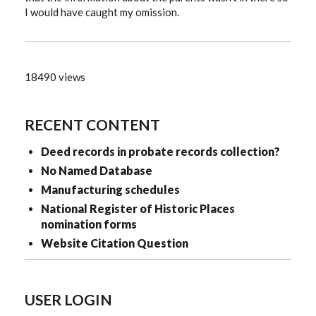
I would have caught my omission.
18490 views
RECENT CONTENT
Deed records in probate records collection?
No Named Database
Manufacturing schedules
National Register of Historic Places
nomination forms
Website Citation Question
USER LOGIN