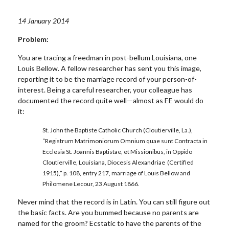
14 January 2014
Problem:
You are tracing a freedman in post-bellum Louisiana, one
Louis Bellow. A fellow researcher has sent you this image,
reporting it to be the marriage record of your person-of-
interest. Being a careful researcher, your colleague has
documented the record quite well—almost as EE would do
it:
St. John the Baptiste Catholic Church (Cloutierville, La.),
“Registrum Matrimoniorum Omnium quae sunt Contracta in
Ecclesia St. Joannis Baptistae, et Missionibus, in Oppido
Cloutierville, Louisiana, Diocesis Alexandriae (Certified
1915),” p. 108, entry 217, marriage of Louis Bellow and
Philomene Lecour, 23 August 1866.
Never mind that the record is in Latin. You can still figure out
the basic facts. Are you bummed because no parents are
named for the groom? Ecstatic to have the parents of the