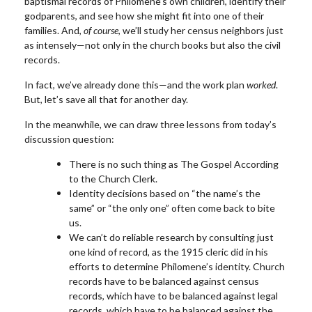
baptismal records of Philomene’s own children, identify their
godparents, and see how she might fit into one of their
families. And,
of course
, we’ll study her census neighbors just
as intensely—not only in the church books but also the civil
records.
In fact, we’ve already done this—and the work plan
worked
.
But, let’s save all that for another day.
In the meanwhile, we can draw three lessons from today’s
discussion question:
There is no such thing as The Gospel According
to the Church Clerk.
Identity decisions based on “the name’s the
same” or “the only one” often come back to bite
us.
We can’t do reliable research by consulting just
one kind of record, as the 1915 cleric did in his
efforts to determine Philomene’s identity. Church
records have to be balanced against census
records, which have to be balanced against legal
records, which have to be balanced against the