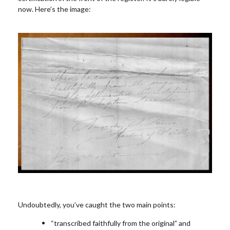
now. Here’s the image:
Undoubtedly, you’ve caught the two main points:
“transcribed faithfully from the original” and