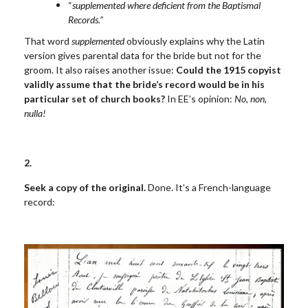
“
supplemented where deficient from the Baptismal
Records.”
That word
supplemented
obviously explains why the Latin
version gives parental data for the bride but not for the
groom. It also raises another issue:
Could the 1915 copyist
validly assume that the bride’s record would be in his
particular set of church books?
In EE’s opinion:
No, non,
nulla!
2.
Seek a copy of the original.
Done. It’s a French-language
record: