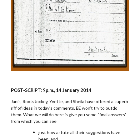
POST-SCRIPT:
9
p.m.
, 14 January 2014
Janis, RootsJockey, Yvette, and Sheila have offered a superb
riff of ideas in today’s comments. EE won’t try to outdo
them. What we
will
do here is give you some “final answers”
from which you can see
just how astute all their suggestions have
been; and