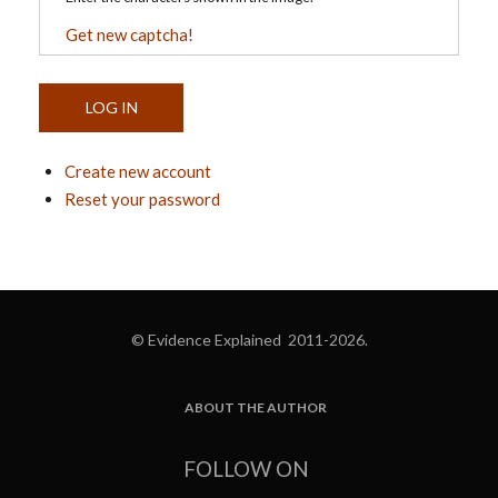
Get new captcha!
Create new account
Reset your password
© Evidence Explained 2011-2026.
ABOUT THE AUTHOR
FOOTER
FOLLOW ON