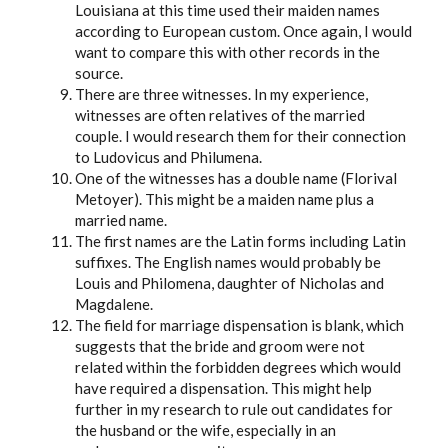
Louisiana at this time used their maiden names
according to European custom. Once again, I would
want to compare this with other records in the
source.
There are three witnesses. In my experience,
witnesses are often relatives of the married
couple. I would research them for their connection
to Ludovicus and Philumena.
One of the witnesses has a double name (Florival
Metoyer). This might be a maiden name plus a
married name.
The first names are the Latin forms including Latin
suffixes. The English names would probably be
Louis and Philomena, daughter of Nicholas and
Magdalene.
The field for marriage dispensation is blank, which
suggests that the bride and groom were not
related within the forbidden degrees which would
have required a dispensation. This might help
further in my research to rule out candidates for
the husband or the wife, especially in an