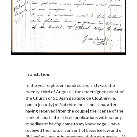
Translation:
In the year eighteen hundred and sixty-six, the
twenty-third of August, I the undersigned priest of
the Church of St. Jean Baptiste de Cloutierville,
parish [county] of Natchitoches, Louisiana, after
having received [from the couple] the license of the
clerk of court, after three publications without any
impediment having come to my knowledge, I have
received the mutual consent of Louis Bellow and of
Philomène L
e
cour, in presence of the witnesses L. M.