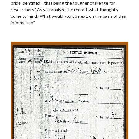
bride identified—that being the tougher challenge for
researchers? As you analyze the record, what thoughts
come to mind? What would you do next, on the basis of this
information?