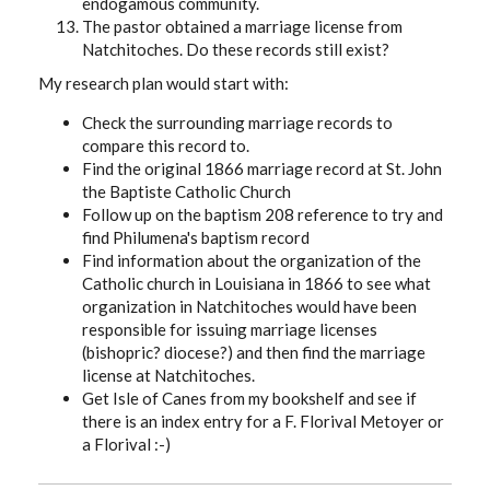
endogamous community.
The pastor obtained a marriage license from
Natchitoches. Do these records still exist?
My research plan would start with:
Check the surrounding marriage records to
compare this record to.
Find the original 1866 marriage record at St. John
the Baptiste Catholic Church
Follow up on the baptism 208 reference to try and
find Philumena's baptism record
Find information about the organization of the
Catholic church in Louisiana in 1866 to see what
organization in Natchitoches would have been
responsible for issuing marriage licenses
(bishopric? diocese?) and then find the marriage
license at Natchitoches.
Get Isle of Canes from my bookshelf and see if
there is an index entry for a F. Florival Metoyer or
a Florival :-)