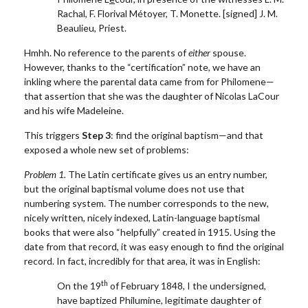
Rachal, F. Florival Métoyer, T. Monette. [signed] J. M.
Beaulieu, Priest.
Hmhh. No reference to the parents of
either
spouse.
However, thanks to the “certification” note, we have an
inkling where the parental data came from for Philomene—
that assertion that she was the daughter of Nicolas LaCour
and his wife Madeleine.
This triggers
Step 3
: find the original baptism—and that
exposed a whole new set of problems:
Problem 1.
The Latin certificate gives us an entry number,
but the original baptismal volume does not use that
numbering system. The number corresponds to the new,
nicely written, nicely indexed, Latin-language baptismal
books that were also “helpfully” created in 1915. Using the
date from that record, it was easy enough to find the original
record. In fact, incredibly for that area, it was in English:
th
On the 19
of February 1848, I the undersigned,
have baptized Philumine, legitimate daughter of