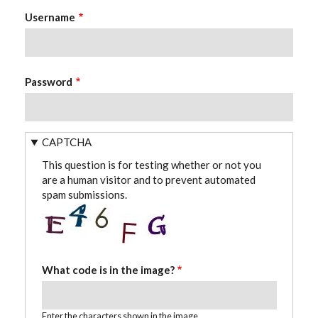
Username
Password
CAPTCHA
This question is for testing whether or not you
are a human visitor and to prevent automated
spam submissions.
What code is in the image?
Enter the characters shown in the image.