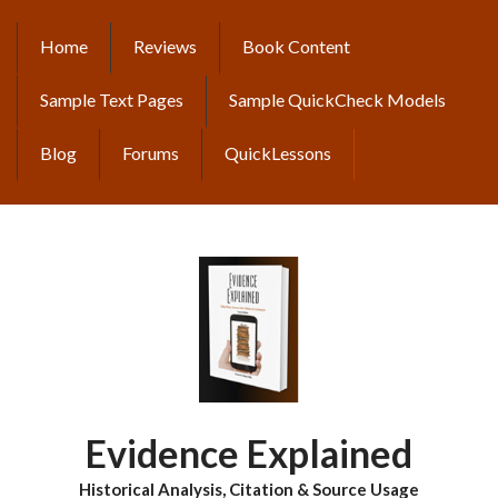
Skip
to
Home
Reviews
Book Content
MAIN
main
content
NAVIGATION
Sample Text Pages
Sample QuickCheck Models
Blog
Forums
QuickLessons
Evidence Explained
Historical Analysis, Citation & Source Usage