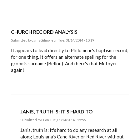
CHURCH RECORD ANALYSIS
Submitted by
JanisGilmore
on Tue, 01/14/2014 - 10:19
It appears to lead directly to Philomene's baptism record,
for one thing. It offers an alternate spelling for the
groom's surname (Bellou). And there's that Metoyer
again!
JANIS, TRUTH IS: IT'S HARD TO
Submitted by
EE
on Tue, 01/14/2014 - 15:56
In
reply
Janis, truth is: It's hard to do any research at all
to
along Louisiana's Cane River or Red River without
church