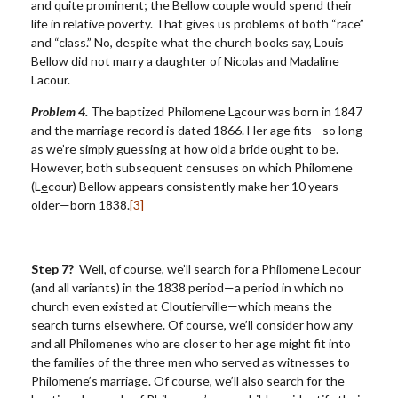
and quite prominent; the Bellow couple would spend their
life in relative poverty. That gives us problems of both “race”
and “class.” No, despite what the church books say, Louis
Bellow did not marry a daughter of Nicolas and Madaline
Lacour.
Problem 4.
The baptized Philomene L
a
cour was born in 1847
and the marriage record is dated 1866. Her age fits—so long
as we’re simply guessing at how old a bride ought to be.
However, both subsequent censuses on which Philomene
(L
e
cour) Bellow appears consistently make her 10 years
older—born 1838.
[3]
Step 7?
Well, of course, we’ll search for a Philomene Lecour
(and all variants) in the 1838 period—a period in which no
church even existed at Cloutierville—which means the
search turns elsewhere. Of course, we’ll consider how any
and all Philomenes who are closer to her age might fit into
the families of the three men who served as witnesses to
Philomene’s marriage. Of course, we’ll also search for the