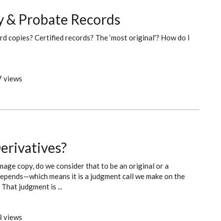
ty & Probate Records
rd copies? Certified records? The ‘most original'? How do I
 views
erivatives?
age copy, do we consider that to be an original or a
t depends—which means it is a judgment call we make on the
That judgment is ...
 views