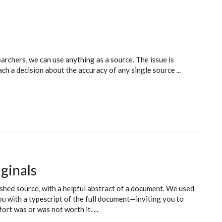
archers, we can use anything as a source. The issue is
ch a decision about the accuracy of any single source ...
ginals
shed source, with a helpful abstract of a document. We used
ou with a typescript of the full document—inviting you to
rt was or was not worth it. ...