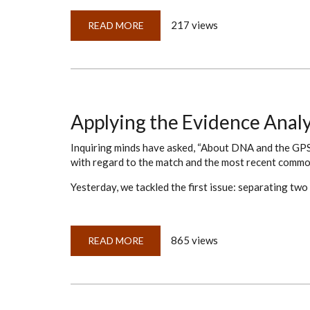
217 views
READ MORE
ABOUT
CHASING
ABSTRACTS
TO
THE
ORIGINALS
Applying the Evidence Anal
Inquiring minds have asked, “About DNA and the GPS
with regard to the match and the most recent commo
Yesterday, we tackled the first issue: separating two
865 views
READ MORE
ABOUT
APPLYING
THE
EVIDENCE
ANALYSIS
MAP
TO
DNA