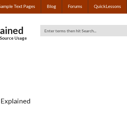
Sample Text Pages
Blog
Forums
QuickLessons
lained
Search
& Source Usage
 Explained