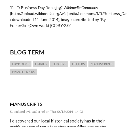
"FILE: Business Day Book.jpg,"
Wikimedia Commons
(http://upload.wikimedia.org/wikipedia/commons/f/ff/Business_Da
: downloaded 11 June 2014), image contributed by "By
EraserGirl (Own work) [CC-BY-2.0."
BLOG TERM
DAYBOOKS
DIARIES
LEDGERS
LETTERS
MANUSCRIPTS
PRIVATE PAPERS
MANUSCRIPTS
Submitted by
LisaGorrell
on Thu, 06/12/2014 - 14:03
I discovered our local historical society has in their
archives school registers that were filled out by the