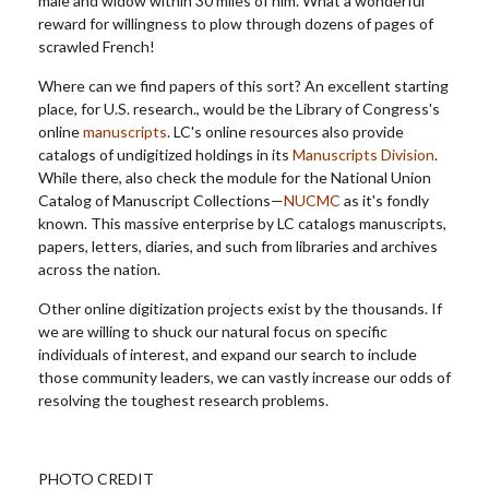
male and widow within 30 miles of him. What a wonderful
reward for willingness to plow through dozens of pages of
scrawled French!
Where can we find papers of this sort? An excellent starting
place, for U.S. research., would be the Library of Congress's
online
manuscripts
.
LC's online resources also provide
catalogs of undigitized holdings in its
Manuscripts Division
.
While there, also check the module for the National Union
Catalog of Manuscript Collections—
NUCMC
as it's fondly
known. This massive enterprise by LC catalogs manuscripts,
papers, letters, diaries, and such from libraries and archives
across the nation.
Other online digitization projects exist by the thousands. If
we are willing to shuck our natural focus on specific
individuals of interest, and expand our search to include
those community leaders, we can vastly increase our odds of
resolving the toughest research problems.
PHOTO CREDIT