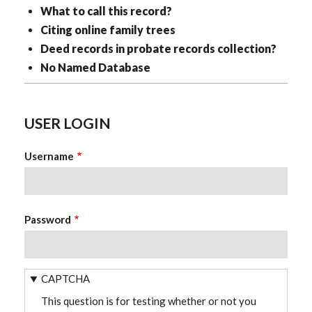
What to call this record?
Citing online family trees
Deed records in probate records collection?
No Named Database
USER LOGIN
Username
Password
CAPTCHA
This question is for testing whether or not you