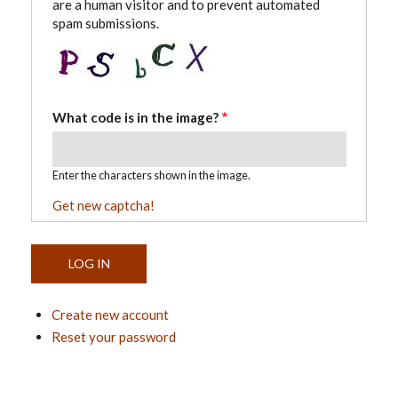
are a human visitor and to prevent automated
spam submissions.
What code is in the image?
Enter the characters shown in the image.
Get new captcha!
Create new account
Reset your password