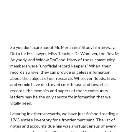
So you don't care about Mr. Merchant? Study him anyway.
Ditto for Mr. Lawyer, Miss Teacher, Dr. Whoever, the Rev. Mr.
Anybody, and Widow DoG
ood. Many of these community
members were "unofficial record-keepers." When their
records survive, they can provide priceless information
about the subject of our research. Wherever floods, fires,
and vermin have destroyed courthouse and town-hall
records, the
memoirs and papers of those community
leaders may be the only source for information that we
vitally need.
Laboring in other vineyards, we have just finished reading a
1765 estate inventory for a frontier merchant. The list of
notes and accounts due him was a virtual census of every