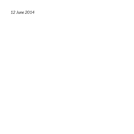
12 June 2014