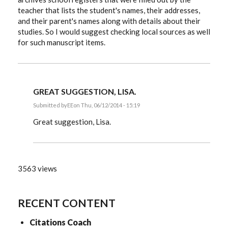
teacher that lists the student's names, their addresses,
and their parent's names along with details about their
studies. So I would suggest checking local sources as well
for such manuscript items.
GREAT SUGGESTION, LISA.
Submitted by
EE
on Thu, 06/12/2014 - 15:19
In
reply
Great suggestion, Lisa.
to
Manuscripts
by
LisaGorrell
3563 views
RECENT CONTENT
Citations Coach