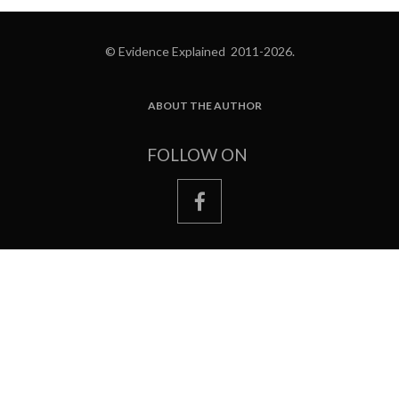
© Evidence Explained 2011-2026.
ABOUT THE AUTHOR
FOOTER
FOLLOW ON
facebook