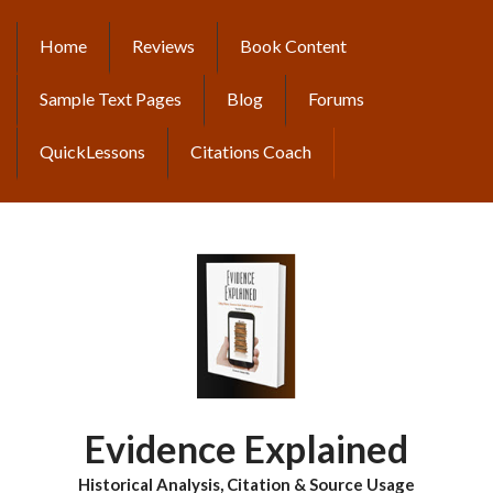
Skip
to
Home
Reviews
Book Content
MAIN
main
content
NAVIGATION
Sample Text Pages
Blog
Forums
QuickLessons
Citations Coach
Evidence Explained
Historical Analysis, Citation & Source Usage