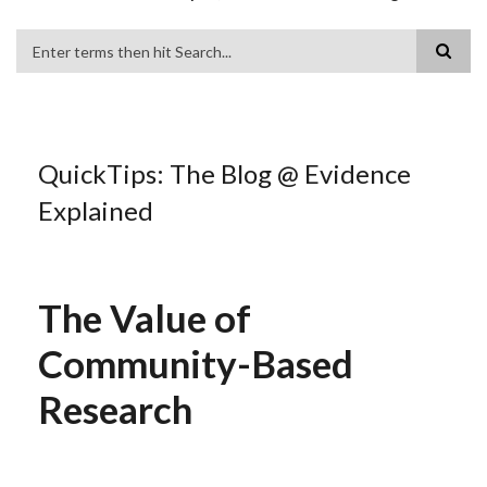
Search
QuickTips: The Blog @ Evidence
Explained
The Value of
Community-Based
Research