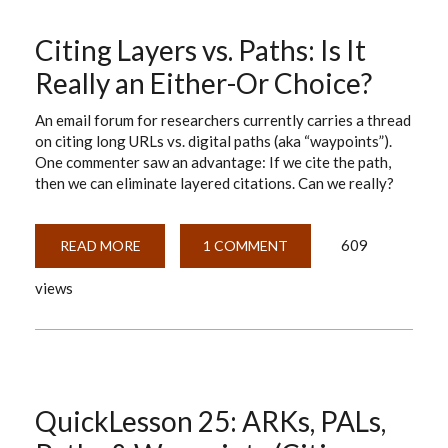
Citing Layers vs. Paths: Is It
Really an Either-Or Choice?
An email forum for researchers currently carries a thread
on citing long URLs vs. digital paths (aka “waypoints”).
One commenter saw an advantage: If we cite the path,
then we can eliminate layered citations. Can we really?
609
READ MORE
ABOUT
1 COMMENT
CITING
LAYERS
views
VS.
PATHS:
IS
IT
REALLY
AN
EITHER-
OR
CHOICE?
QuickLesson 25: ARKs, PALs,