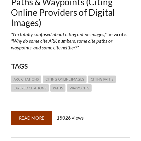
Paths & Waypoints (Citing
Online Providers of Digital
Images)
"I'm totally confused about citing online images,"
he wrote.
"Why do some cite ARK numbers, some cite paths or
waypoints, and some cite neither?"
TAGS
ARC CITATIONS
CITING ONLINE IMAGES
CITING PATHS
LAYERED CITATIONS
PATHS
WAYPOINTS
15026 views
READ MORE
ABOUT
QUICKLESSON
25:
ARKS,
PALS,
PATHS