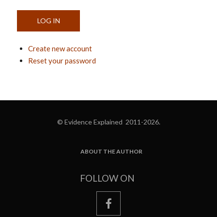
Create new account
Reset your password
© Evidence Explained 2011-2026.
ABOUT THE AUTHOR
FOOTER
FOLLOW ON
facebook