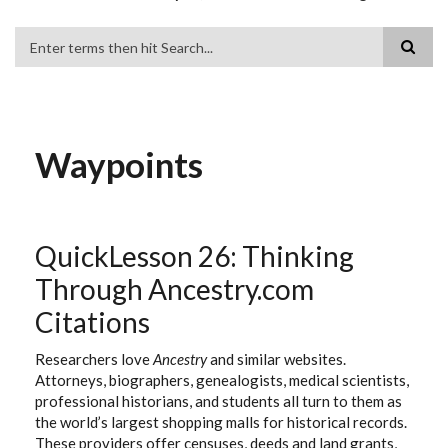
Search
Waypoints
QuickLesson 26: Thinking
Through Ancestry.com
Citations
Researchers love
Ancestry
and similar websites.
Attorneys, biographers, genealogists, medical scientists,
professional historians, and students all turn to them as
the world’s largest shopping malls for historical records.
These providers offer censuses, deeds and land grants,