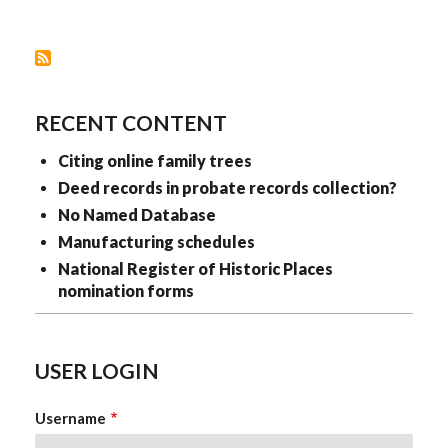
&
WAYPOINTS
(CITING
ONLINE
PROVIDERS
OF
DIGITAL
IMAGES)
RECENT CONTENT
Citing online family trees
Deed records in probate records collection?
No Named Database
Manufacturing schedules
National Register of Historic Places
nomination forms
USER LOGIN
Username