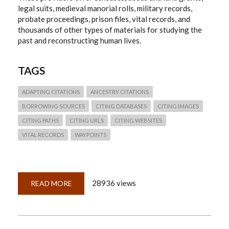
legal suits, medieval manorial rolls, military records,
probate proceedings, prison files, vital records, and
thousands of other types of materials for studying the
past and reconstructing human lives.
TAGS
ADAPTING CITATIONS
ANCESTRY CITATIONS
BORROWING SOURCES
CITING DATABASES
CITING IMAGES
CITING PATHS
CITING URLS
CITING WEBSITES
VITAL RECORDS
WAYPOINTS
28936 views
READ MORE
ABOUT
QUICKLESSON
26:
THINKING
THROUGH
ANCESTRY.COM
CITATIONS