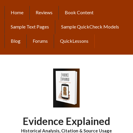
Skip
to
Home
Reviews
Book Content
MAIN
main
content
NAVIGATION
Sample Text Pages
Sample QuickCheck Models
Blog
Forums
QuickLessons
Evidence Explained
Historical Analysis, Citation & Source Usage