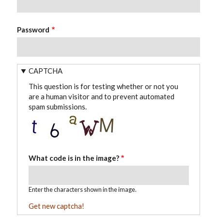
Password
CAPTCHA
This question is for testing whether or not you
are a human visitor and to prevent automated
spam submissions.
What code is in the image?
Enter the characters shown in the image.
Get new captcha!