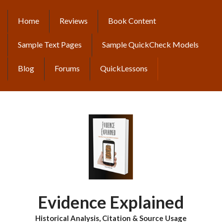
Skip
to
Home
Reviews
Book Content
MAIN
main
content
NAVIGATION
Sample Text Pages
Sample QuickCheck Models
Blog
Forums
QuickLessons
Evidence Explained
Historical Analysis, Citation & Source Usage