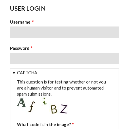
USER LOGIN
Username
Password
CAPTCHA
This question is for testing whether or not you
are a human visitor and to prevent automated
spam submissions.
What code is in the image?