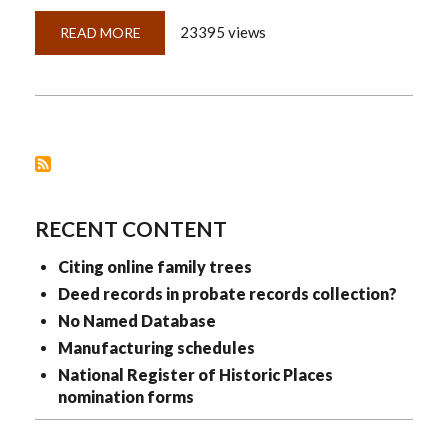
23395 views
READ MORE
ABOUT
QUICKLESSON
19:
LAYERED
CITATIONS
WORK
LIKE
LAYERED
CLOTHING
RECENT CONTENT
Citing online family trees
Deed records in probate records collection?
No Named Database
Manufacturing schedules
National Register of Historic Places
nomination forms