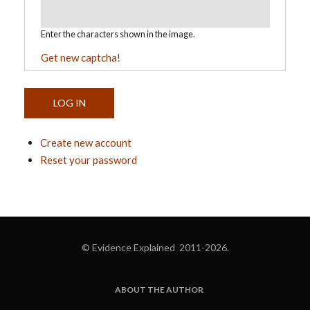
Enter the characters shown in the image.
Get new captcha!
Create new account
Reset your password
© Evidence Explained 2011-2026.
ABOUT THE AUTHOR
FOOTER