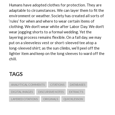
Humans have adopted clothes for protection. They are
adaptable to circumstances. We can layer them to fit the
environment or weather. Society has created all sorts of
‘rules’ for when and where to wear certain items of
clothing. We don't wear white after Labor Day. We don't
wear jogging shorts to a formal wedding. Yet the
layering process remains flexible. On a fall day, we may
put on a sleeveless vest or short-sleeved tee atop a
long-sleeved shirt; as the sun climbs, we’ll peel off the
lighter item and keep on the long sleeves to ward off the
chill.
TAGS
ANALYTICAL COMMENTS
CITATIONS
DATABASES
DIGITAL IMAGES
DISCURSIVE NOTES
EXTRACTS
LAYERED CITATIONS
ORIGINALS
QUICKLESSON