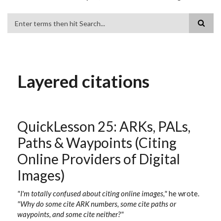
Search
Layered citations
QuickLesson 25: ARKs, PALs,
Paths & Waypoints (Citing
Online Providers of Digital
Images)
"I'm totally confused about citing online images,"
he wrote.
"Why do some cite ARK numbers, some cite paths or
waypoints, and some cite neither?"