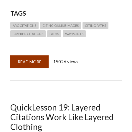
TAGS
ARC CITATIONS
CITING ONLINE IMAGES
CITING PATHS
LAYERED CITATIONS
PATHS
WAYPOINTS
15026 views
READ MORE
ABOUT
QUICKLESSON
25:
ARKS,
PALS,
PATHS
&
WAYPOINTS
(CITING
ONLINE
PROVIDERS
QuickLesson 19: Layered
OF
DIGITAL
Citations Work Like Layered
IMAGES)
Clothing