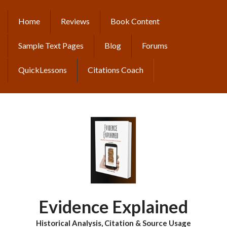
Skip
to
Home
Reviews
Book Content
MAIN
main
content
NAVIGATION
Sample Text Pages
Blog
Forums
QuickLessons
Citations Coach
Evidence Explained
Historical Analysis, Citation & Source Usage