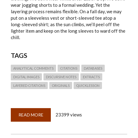
wear jogging shorts to a formal wedding. Yet the
layering process remains flexible. On a fall day, we may
put on a sleeveless vest or short-sleeved tee atop a
long-sleeved shirt; as the sun climbs, we’ll peel off the
lighter item and keep on the long sleeves to ward off the
chill.
TAGS
ANALYTICAL COMMENTS
CITATIONS
DATABASES
DIGITAL IMAGES
DISCURSIVE NOTES
EXTRACTS
LAYERED CITATIONS
ORIGINALS
QUICKLESSON
23399 views
READ MORE
ABOUT
QUICKLESSON
19:
LAYERED
CITATIONS
WORK