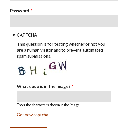
Password
CAPTCHA
This question is for testing whether or not you
are a human visitor and to prevent automated
spam submissions.
What code is in the image?
Enter the characters shown in the image.
Get new captcha!