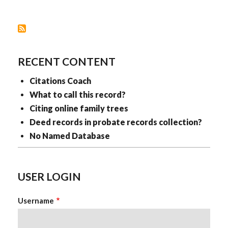
LIKE
LAYERED
CLOTHING
RECENT CONTENT
Citations Coach
What to call this record?
Citing online family trees
Deed records in probate records collection?
No Named Database
USER LOGIN
Username