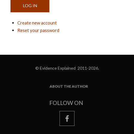
Create new account
Reset your password
© Evidence Explained 2011-2026.
ABOUT THE AUTHOR
FOOTER
FOLLOW ON
facebook