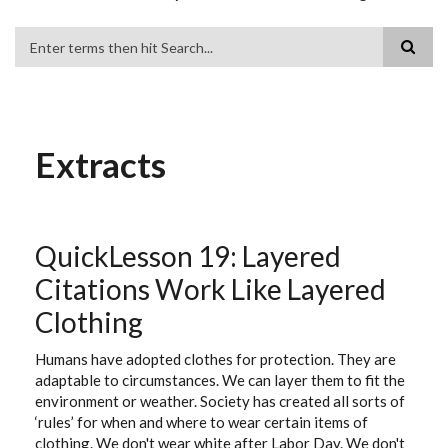
Search
Extracts
QuickLesson 19: Layered
Citations Work Like Layered
Clothing
Humans have adopted clothes for protection. They are
adaptable to circumstances. We can layer them to fit the
environment or weather. Society has created all sorts of
‘rules’ for when and where to wear certain items of
clothing. We don't wear white after Labor Day. We don't