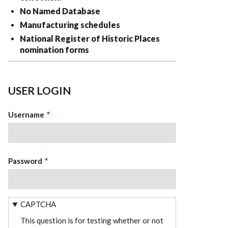
No Named Database
Manufacturing schedules
National Register of Historic Places
nomination forms
USER LOGIN
Username
Password
CAPTCHA
This question is for testing whether or not