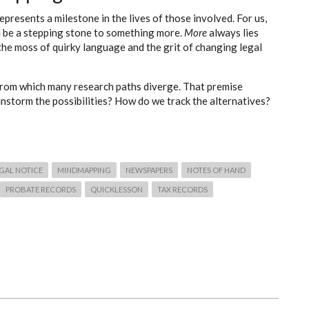
presents a milestone in the lives of those involved. For us,
d be a stepping stone to something more.
More
always lies
the moss of quirky language and the grit of changing legal
from which many research paths diverge. That premise
nstorm the possibilities? How do we track the alternatives?
GAL NOTICE
MINDMAPPING
NEWSPAPERS
NOTES OF HAND
PROBATE RECORDS
QUICKLESSON
TAX RECORDS