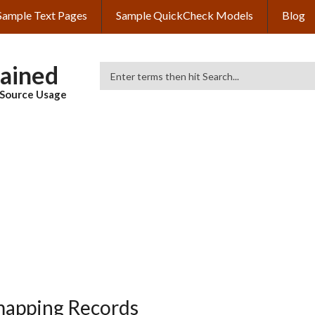
Sample Text Pages
Sample QuickCheck Models
Blog
lained
Search
& Source Usage
mapping Records