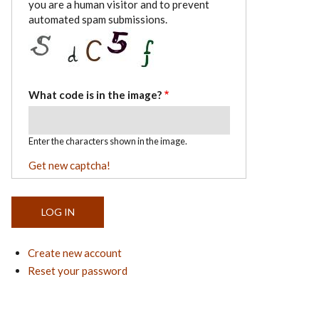
you are a human visitor and to prevent
automated spam submissions.
What code is in the image?
Enter the characters shown in the image.
Get new captcha!
Create new account
Reset your password