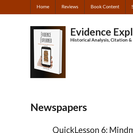
Skip
Home
Reviews
Book Content
MAIN
to
main
NAVIGATION
content
Evidence Exp
Historical Analysis, Citation 
Newspapers
QuickLesson 6: Mind