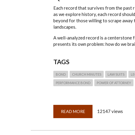
Each record that survives from the past re
as we explore history, each record shoul
beyond for those willing to scrape away 
landscapes.
A well-analyzed record is a centerstone 
presents its own problem: how do we brai
TAGS
BOND
CHURCH MINUTES
LAW SUITS
LE
PERFORMANCE BOND
POWER OF ATTORNEY
12147 views
READ MORE
ABOUT
QUICKLESSON
6:
MINDMAPPING
RECORDS