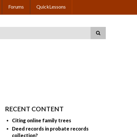
Forums
QuickLessons
RECENT CONTENT
Citing online family trees
Deed records in probate records
collection?