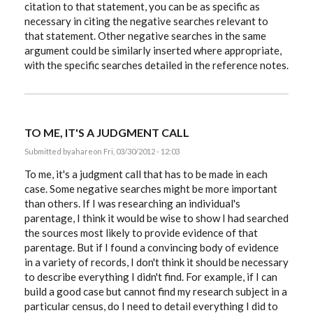
citation to that statement, you can be as specific as
necessary in citing the negative searches relevant to
that statement. Other negative searches in the same
argument could be similarly inserted where appropriate,
with the specific searches detailed in the reference notes.
TO ME, IT'S A JUDGMENT CALL
Submitted by
ahare
on Fri, 03/30/2012 - 12:03
To me, it's a judgment call that has to be made in each
case. Some negative searches might be more important
than others. If I was researching an individual's
parentage, I think it would be wise to show I had searched
the sources most likely to provide evidence of that
parentage. But if I found a convincing body of evidence
in a variety of records, I don't think it should be necessary
to describe everything I didn't find. For example, if I can
build a good case but cannot find my research subject in a
particular census, do I need to detail everything I did to