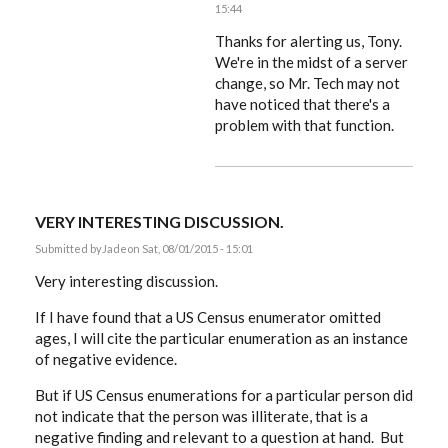
15:44
In
reply
Thanks for alerting us, Tony.
to
We're in the midst of a server
That
change, so Mr. Tech may not
box
is
have noticed that there's a
always
problem with that function.
pre-
ticked
by
ACProctor
VERY INTERESTING DISCUSSION.
Submitted by
Jade
on Sat, 08/01/2015 - 15:01
Very interesting discussion.
If I have found that a US Census enumerator omitted
ages, I will cite the particular enumeration as an instance
of negative evidence.
But if US Census enumerations for a particular person did
not indicate that the person was illiterate, that is a
negative finding and relevant to a question at hand. But