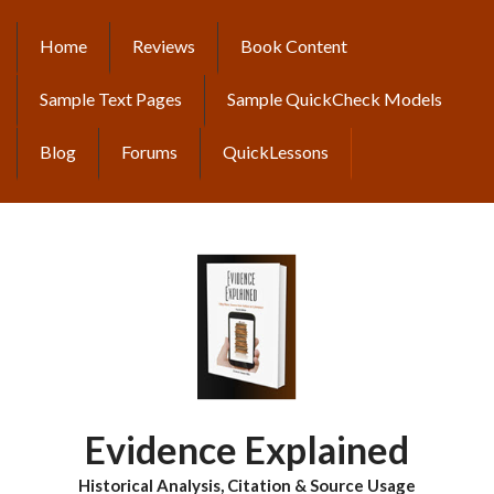
Skip
to
Home
Reviews
Book Content
MAIN
main
content
NAVIGATION
Sample Text Pages
Sample QuickCheck Models
Blog
Forums
QuickLessons
Evidence Explained
Historical Analysis, Citation & Source Usage