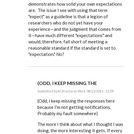
demonstrates how solid your own expectations
understand
about
are. The issue I see with using that term
the
"expect" as a guideline is that a legion of
by
ACProctor
researchers who do not yet have your
experience—and the judgment that comes from
it—have much different "expectations" and
would, therefore, fall short of meeting a
reasonable standard if the standard is set to
"expectation." No?
(ODD, I KEEP MISSING THE
Submitted by
ACProctor
on Wed, 08/12/2015 - 12:05
In
reply
(Odd, I keep missing the responses here
to
because I'm not getting notifications.
I
Probably my fault somewhere)
totally
agree,
Tony,
The more I think about what I thought I was
on
doing, the more interesting it gets. If every
by