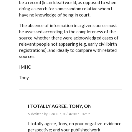
be a record (in an ideal) world, as opposed to when
doing a search for some random relative whom I
have no knowledge of being in court.
The absence of information in a given source must
be assessed according to the completeness of the
source, whether there were acknowledged cases of
relevant people not appearing (e.g. early civil birth
registrations), and ideally to compare with related
sources.
IMHO
Tony
I TOTALLY AGREE, TONY, ON
Submitted by
EE
on Tue, 08/04/2015 - 09:19
In
reply
I totally agree, Tony, on your negative-evidence
to
perspective; and your published work
I