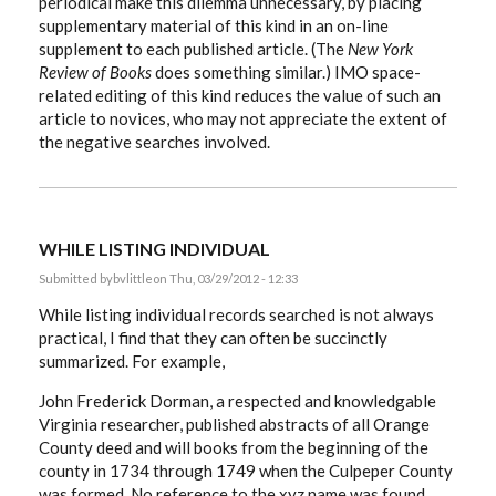
periodical make this dilemma unnecessary, by placing
supplementary material of this kind in an on-line
supplement to each published article. (The
New York
Review of Books
does something similar.) IMO space-
related editing of this kind reduces the value of such an
article to novices, who may not appreciate the extent of
the negative searches involved.
WHILE LISTING INDIVIDUAL
Submitted by
bvlittle
on Thu, 03/29/2012 - 12:33
While listing individual records searched is not always
practical, I find that they can often be succinctly
summarized. For example,
John Frederick Dorman, a respected and knowledgable
Virginia researcher, published abstracts of all Orange
County deed and will books from the beginning of the
county in 1734 through 1749 when the Culpeper County
was formed. No reference to the xyz name was found.