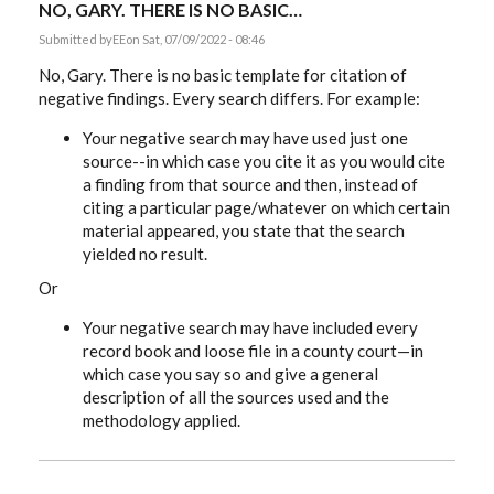
NO, GARY. THERE IS NO BASIC…
Submitted by
EE
on Sat, 07/09/2022 - 08:46
No, Gary. There is no basic template for citation of
negative findings. Every search differs. For example:
Your negative search may have used just one
source--in which case you cite it as you would cite
a finding from that source and then, instead of
citing a particular page/whatever on which certain
material appeared, you state that the search
yielded no result.
Or
Your negative search may have included every
record book and loose file in a county court—in
which case you say so and give a general
description of all the sources used and the
methodology applied.