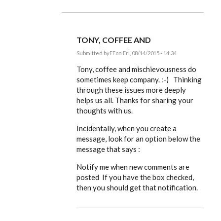
TONY, COFFEE AND
Submitted by
EE
on Fri, 08/14/2015 - 14:34
In
reply
Tony, coffee and mischievousness do
to
sometimes keep company. :-) Thinking
(Odd,
through these issues more deeply
I
keep
helps us all. Thanks for sharing your
missing
thoughts with us.
the
by
ACProctor
Incidentally, when you create a
message, look for an option below the
message that says :
Notify me when new comments are
posted If you have the box checked,
then you should get that notification.