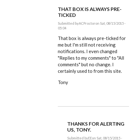
THAT BOX IS ALWAYS PRE-
TICKED
Submitted by
ACProctor
on Sat, 08/15/2015 -
05:04
In
reply
That box is always pre-ticked for
to
me but I'm still not receiving
Tony,
notifications. I even changed
coffee
and
"Replies to my comments" to "All
by
comments" but no change. I
EE
certainly used to from this site.
Tony
THANKS FOR ALERTING
US, TONY.
Submitted by
EE
on Sat, 08/15/2015 -