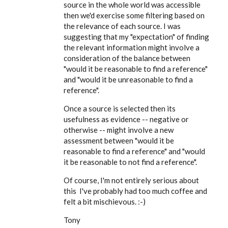
EE
source in the whole world was accessible
then we'd exercise some filtering based on
the relevance of each source. I was
suggesting that my "expectation" of finding
the relevant information might involve a
consideration of the balance between
"would it be reasonable to find a reference"
and "would it be unreasonable to find a
reference".
Once a source is selected then its
usefulness as evidence -- negative or
otherwise -- might involve a new
assessment between "would it be
reasonable to find a reference" and "would
it be reasonable to not find a reference".
Of course, I'm not entirely serious about
this I've probably had too much coffee and
felt a bit mischievous. :-)
Tony