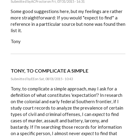
Submitted by
ACProctor
on Fri, 07/31/2015 - 16:31
Some good suggestions here, but my feelings are rather
more straightforward: If you would *expect to find* a
reference in a partticular source but none was found then
list it.
Tony
TONY, TO COMPLICATE A SIMPLE
Submitted by
EE
on Sat, 08/01/2015 - 10:43
Tony, to complicate a simple approach, may I ask for a
definition of what constitutes 'expectation'? In research
on the colonial and early federal Southern frontier, if I
study court records to analyze the prevalence of certain
types of civil and criminal offenses, I can
expect
to find
cases of murder, assault and battery, larceny, and
bastardy. If I'm searching those records for information
on a specific person, I almost never
expect
to find that