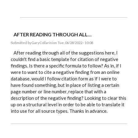
AFTER READING THROUGH ALL…
Submitted by
GaryCollarini
on Tue, 06/28/2022 - 10:08
After reading through all of the suggestions here, I
couldn't find a basic template for citation of negative
findings. Is there a specific formula to follow? As in, if I
were to want to cite a negative finding from an online
database, would I follow citation form as if I were to
have found something, but in place of listing a certain
page number or line number, replace that with a
description of the negative finding? Looking to clear this
up on a structural level in order to be able to translate it
into use for all source types. Thanks in advance.