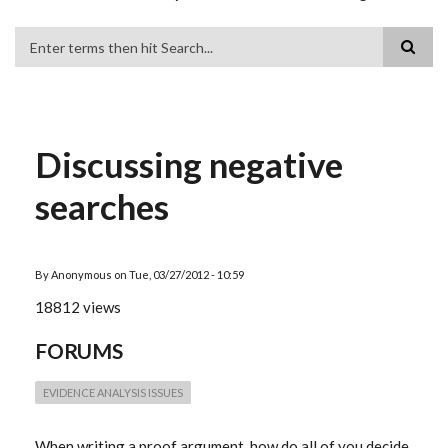
Search
Discussing negative
searches
By
Anonymous
on
Tue, 03/27/2012 - 10:59
18812 views
FORUMS
EVIDENCE ANALYSIS ISSUES
When writing a proof argument, how do all of you decide