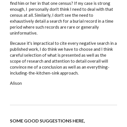
find him or her in that one census? If my case is strong
enough, I personally don't think I need to deal with that
census at all. Similarly, I don't see the need to
exhaustively detail a search for a burial record in a time
period where such records are rare or generally
uninformative.
Because it's impractical to cite every negative search in a
published work, I do think we have to choose and I think
careful selection of what is presented as well as the
scope of research and attention to detail overall will
convince me of a conclusion as well as an everything-
including-the-kitchen-sink approach.
Alison
SOME GOOD SUGGESTIONS HERE,