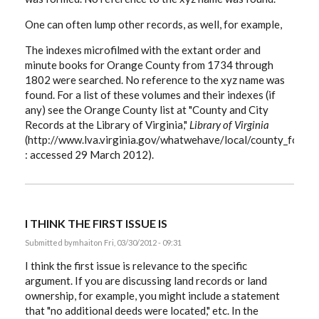
One can often lump other records, as well, for example,
The indexes microfilmed with the extant order and
minute books for Orange County from 1734 through
1802 were searched. No reference to the xyz name was
found. For a list of these volumes and their indexes (if
any) see the Orange County list at "County and City
Records at the Library of Virginia,"
Library of Virginia
(http://www.lva.virginia.gov/whatwehave/local/county_forma
: accessed 29 March 2012).
I THINK THE FIRST ISSUE IS
Submitted by
mhait
on Fri, 03/30/2012 - 09:31
I think the first issue is relevance to the specific
argument. If you are discussing land records or land
ownership, for example, you might include a statement
that "no additional deeds were located," etc. In the