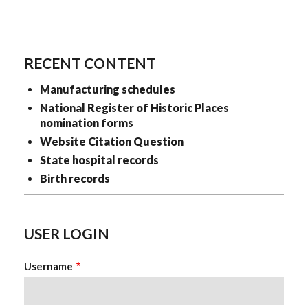
RECENT CONTENT
Manufacturing schedules
National Register of Historic Places
nomination forms
Website Citation Question
State hospital records
Birth records
USER LOGIN
Username