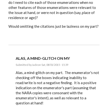
do I need to cite each of those enumerations when no
other features of those enumerations were relevant to
the issue at hand, or were not in question (say, place of
residence or age)?
Would omitting the citations just be laziness on my part?
ALAS, A MIND-GLITCH ON MY
Submitted by
Jade
on Sat, 08/01/2015 - 15:39
In
reply
Alas, a mind-glitch on my part. The enumerator's not
to
checking off the boxes indicating inability to
Very
read/write is not a negative finding. It is a positive
interesting
discussion.
indication on the enumerator's part (assuming that
by
the NARA copies were consonant with the
Jade
enumerator's intent), as well as relevant to a
question at hand!