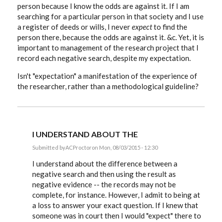
person because I know the odds are against it. If I am
searching for a particular person in that society and I use
a register of deeds or wills, I never
expect
to find the
person there, because the odds are against it. &c. Yet, it is
important to management of the research project that I
record each negative search, despite my expectation.
Isn't "expectation" a manifestation of the experience of
the researcher, rather than a methodological guideline?
I UNDERSTAND ABOUT THE
Submitted by
ACProctor
on Mon, 08/03/2015 - 12:30
In
reply
I understand about the difference between a
to
negative search and then using the result as
Tony,
negative evidence -- the records may not be
to
complicate
complete, for instance. However, I admit to being at
a
a loss to answer your exact question. If I knew that
simple
by
someone was in court then I would "expect" there to
EE