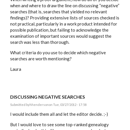
when and where to draw the line on discussing “negative”
searches (that is, searches that yielded no relevant
findings)? Providing extensive lists of sources checked is
not practical, particularly in a work product intended for
possible publication, but failing to acknowledge the
examination of important sources would suggest the
search was less than thorough.
What criteria do you use to decide which negative
searches are worth mentioning?
Laura
DISCUSSING NEGATIVE SEARCHES
Submitted by
hhenderson
on Tue, 03/27/2012 - 17:58
I would include them all and let the editor decide. ;-)
But I would love to see some top-ranked genealogy