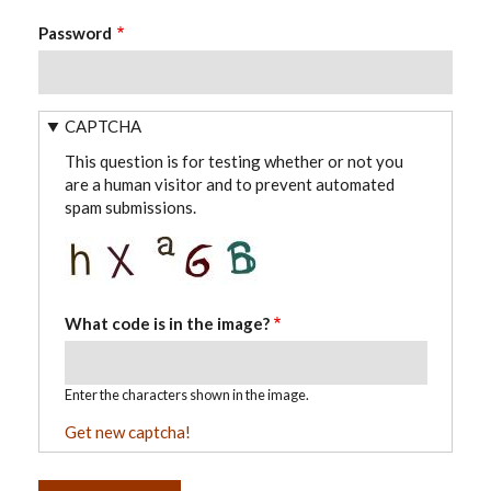
Password
CAPTCHA
This question is for testing whether or not you
are a human visitor and to prevent automated
spam submissions.
What code is in the image?
Enter the characters shown in the image.
Get new captcha!