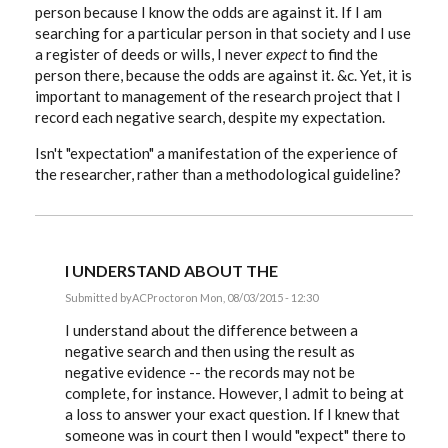
person because I know the odds are against it. If I am
searching for a particular person in that society and I use
a register of deeds or wills, I never
expect
to find the
person there, because the odds are against it. &c. Yet, it is
important to management of the research project that I
record each negative search, despite my expectation.
Isn't "expectation" a manifestation of the experience of
the researcher, rather than a methodological guideline?
I UNDERSTAND ABOUT THE
Submitted by
ACProctor
on Mon, 08/03/2015 - 12:30
In
reply
I understand about the difference between a
to
negative search and then using the result as
Tony,
negative evidence -- the records may not be
to
complicate
complete, for instance. However, I admit to being at
a
a loss to answer your exact question. If I knew that
simple
by
someone was in court then I would "expect" there to
EE