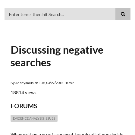
Search
Discussing negative
searches
By
Anonymous
on
Tue, 03/27/2012 - 10:59
18814 views
FORUMS
EVIDENCE ANALYSIS ISSUES
When writing a proof argument, how do all of you decide