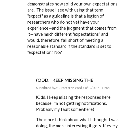
demonstrates how solid your own expectations
understand
about
are. The issue I see with using that term
the
"expect" as a guideline is that a legion of
by
ACProctor
researchers who do not yet have your
experience—and the judgment that comes from
it—have much different "expectations" and
would, therefore, fall short of meeting a
reasonable standard if the standard is set to
"expectation." No?
(ODD, I KEEP MISSING THE
Submitted by
ACProctor
on Wed, 08/12/2015 - 12:05
In
reply
(Odd, I keep missing the responses here
to
because I'm not getting notifications.
I
Probably my fault somewhere)
totally
agree,
Tony,
The more I think about what I thought I was
on
doing, the more interesting it gets. If every
by