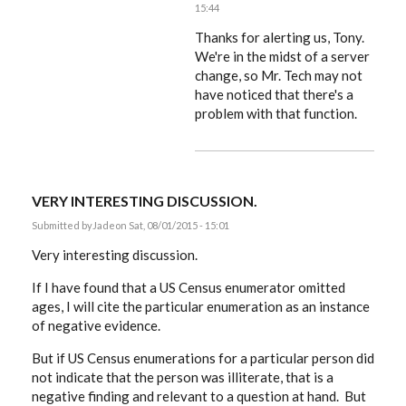
15:44
In
reply
Thanks for alerting us, Tony.
to
We're in the midst of a server
That
change, so Mr. Tech may not
box
is
have noticed that there's a
always
problem with that function.
pre-
ticked
by
ACProctor
VERY INTERESTING DISCUSSION.
Submitted by
Jade
on Sat, 08/01/2015 - 15:01
Very interesting discussion.
If I have found that a US Census enumerator omitted
ages, I will cite the particular enumeration as an instance
of negative evidence.
But if US Census enumerations for a particular person did
not indicate that the person was illiterate, that is a
negative finding and relevant to a question at hand. But