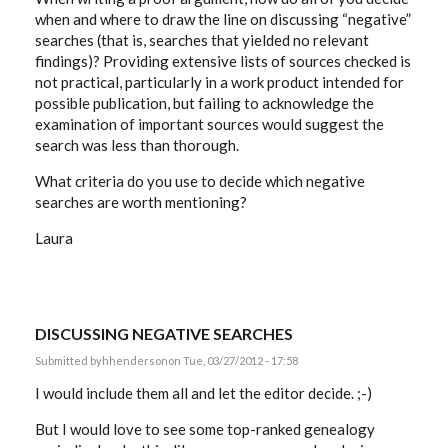
when and where to draw the line on discussing “negative”
searches (that is, searches that yielded no relevant
findings)? Providing extensive lists of sources checked is
not practical, particularly in a work product intended for
possible publication, but failing to acknowledge the
examination of important sources would suggest the
search was less than thorough.
What criteria do you use to decide which negative
searches are worth mentioning?
Laura
DISCUSSING NEGATIVE SEARCHES
Submitted by
hhenderson
on Tue, 03/27/2012 - 17:58
I would include them all and let the editor decide. ;-)
But I would love to see some top-ranked genealogy