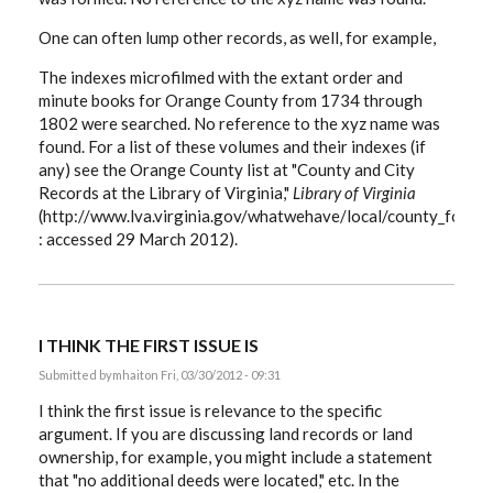
One can often lump other records, as well, for example,
The indexes microfilmed with the extant order and
minute books for Orange County from 1734 through
1802 were searched. No reference to the xyz name was
found. For a list of these volumes and their indexes (if
any) see the Orange County list at "County and City
Records at the Library of Virginia,"
Library of Virginia
(http://www.lva.virginia.gov/whatwehave/local/county_forma
: accessed 29 March 2012).
I THINK THE FIRST ISSUE IS
Submitted by
mhait
on Fri, 03/30/2012 - 09:31
I think the first issue is relevance to the specific
argument. If you are discussing land records or land
ownership, for example, you might include a statement
that "no additional deeds were located," etc. In the