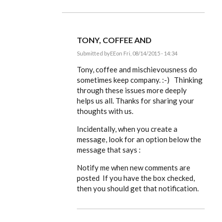
TONY, COFFEE AND
Submitted by
EE
on Fri, 08/14/2015 - 14:34
In
reply
Tony, coffee and mischievousness do
to
sometimes keep company. :-) Thinking
(Odd,
through these issues more deeply
I
keep
helps us all. Thanks for sharing your
missing
thoughts with us.
the
by
ACProctor
Incidentally, when you create a
message, look for an option below the
message that says :
Notify me when new comments are
posted If you have the box checked,
then you should get that notification.