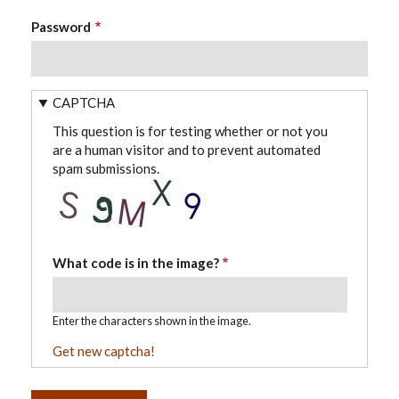
Password
CAPTCHA
This question is for testing whether or not you
are a human visitor and to prevent automated
spam submissions.
What code is in the image?
Enter the characters shown in the image.
Get new captcha!