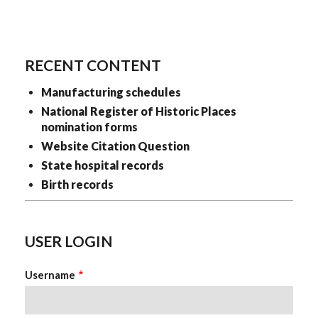
RECENT CONTENT
Manufacturing schedules
National Register of Historic Places
nomination forms
Website Citation Question
State hospital records
Birth records
USER LOGIN
Username