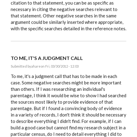
citation to that statement, you can be as specific as
necessary in citing the negative searches relevant to
that statement. Other negative searches in the same
argument could be similarly inserted where appropriate,
with the specific searches detailed in the reference notes.
TO ME, IT'S A JUDGMENT CALL
Submitted by
ahare
on Fri, 03/30/2012 - 12:03
To me, it's a judgment call that has to be made in each
case. Some negative searches might be more important
than others. If I was researching an individual's
parentage, I think it would be wise to show I had searched
the sources most likely to provide evidence of that
parentage. But if I found a convincing body of evidence
in a variety of records, I don't think it should be necessary
to describe everything I didn't find. For example, if I can
build a good case but cannot find my research subject in a
particular census, do I need to detail everything I did to