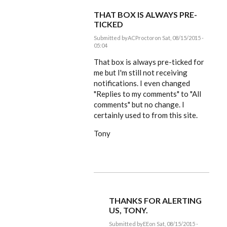
THAT BOX IS ALWAYS PRE-
TICKED
Submitted by
ACProctor
on Sat, 08/15/2015 -
05:04
In
reply
That box is always pre-ticked for
to
me but I'm still not receiving
Tony,
notifications. I even changed
coffee
and
"Replies to my comments" to "All
by
comments" but no change. I
EE
certainly used to from this site.
Tony
THANKS FOR ALERTING
US, TONY.
Submitted by
EE
on Sat, 08/15/2015 -