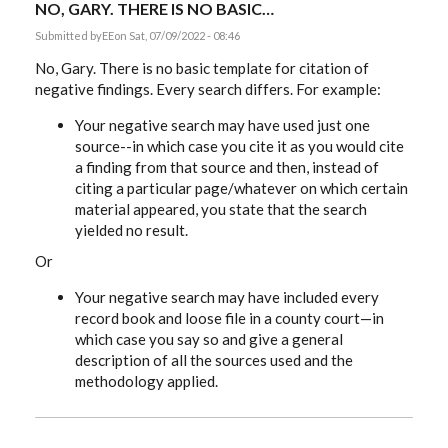
NO, GARY. THERE IS NO BASIC…
Submitted by
EE
on Sat, 07/09/2022 - 08:46
No, Gary. There is no basic template for citation of
negative findings. Every search differs. For example:
Your negative search may have used just one
source--in which case you cite it as you would cite
a finding from that source and then, instead of
citing a particular page/whatever on which certain
material appeared, you state that the search
yielded no result.
Or
Your negative search may have included every
record book and loose file in a county court—in
which case you say so and give a general
description of all the sources used and the
methodology applied.