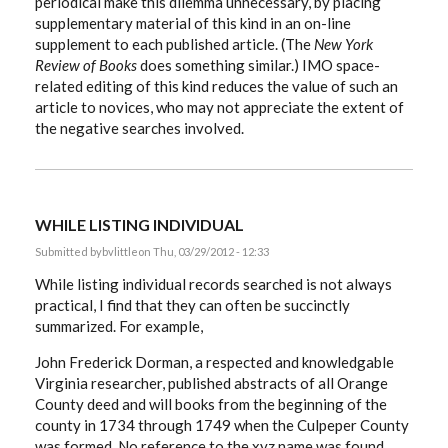
periodical make this dilemma unnecessary, by placing
supplementary material of this kind in an on-line
supplement to each published article. (The
New York
Review of Books
does something similar.) IMO space-
related editing of this kind reduces the value of such an
article to novices, who may not appreciate the extent of
the negative searches involved.
WHILE LISTING INDIVIDUAL
Submitted by
bvlittle
on Thu, 03/29/2012 - 12:33
While listing individual records searched is not always
practical, I find that they can often be succinctly
summarized. For example,
John Frederick Dorman, a respected and knowledgable
Virginia researcher, published abstracts of all Orange
County deed and will books from the beginning of the
county in 1734 through 1749 when the Culpeper County
was formed. No reference to the xyz name was found.