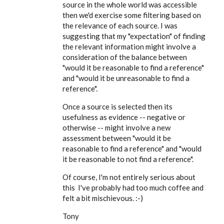
EE
source in the whole world was accessible
then we'd exercise some filtering based on
the relevance of each source. I was
suggesting that my "expectation" of finding
the relevant information might involve a
consideration of the balance between
"would it be reasonable to find a reference"
and "would it be unreasonable to find a
reference".
Once a source is selected then its
usefulness as evidence -- negative or
otherwise -- might involve a new
assessment between "would it be
reasonable to find a reference" and "would
it be reasonable to not find a reference".
Of course, I'm not entirely serious about
this I've probably had too much coffee and
felt a bit mischievous. :-)
Tony