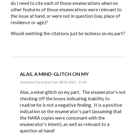
do I need to cite each of those enumerations when no
other features of those enumerations were relevant to
the issue at hand, or were not in question (say, place of
residence or age)?
Would omitting the citations just be laziness on my part?
ALAS, A MIND-GLITCH ON MY
Submitted by
Jade
on Sat, 08/01/2015 - 15:39
In
reply
Alas, a mind-glitch on my part. The enumerator's not
to
checking off the boxes indicating inability to
Very
read/write is not a negative finding. It is a positive
interesting
discussion.
indication on the enumerator's part (assuming that
by
the NARA copies were consonant with the
Jade
enumerator's intent), as well as relevant to a
question at hand!