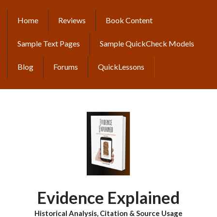
Skip
to
Home
Reviews
Book Content
MAIN
main
content
NAVIGATION
Sample Text Pages
Sample QuickCheck Models
Blog
Forums
QuickLessons
Evidence Explained
Historical Analysis, Citation & Source Usage