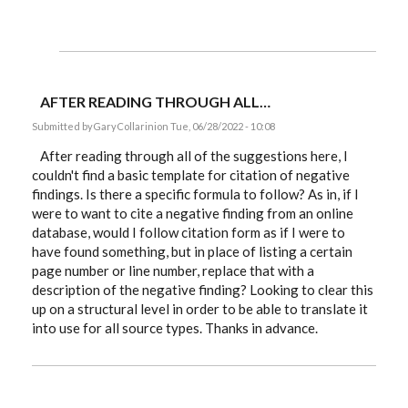
AFTER READING THROUGH ALL…
Submitted by
GaryCollarini
on Tue, 06/28/2022 - 10:08
After reading through all of the suggestions here, I
couldn't find a basic template for citation of negative
findings. Is there a specific formula to follow? As in, if I
were to want to cite a negative finding from an online
database, would I follow citation form as if I were to
have found something, but in place of listing a certain
page number or line number, replace that with a
description of the negative finding? Looking to clear this
up on a structural level in order to be able to translate it
into use for all source types. Thanks in advance.