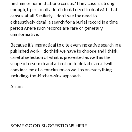
find him or her in that one census? If my case is strong
enough, I personally don't think I need to deal with that
census at all. Similarly, I don't see the need to
exhaustively detail a search for a burial record in a time
period where such records are rare or generally
uninformative.
Because it's impractical to cite every negative search in a
published work, I do think we have to choose and I think
careful selection of what is presented as well as the
scope of research and attention to detail overall will
convince me of a conclusion as well as an everything-
including-the-kitchen-sink approach.
Alison
SOME GOOD SUGGESTIONS HERE,