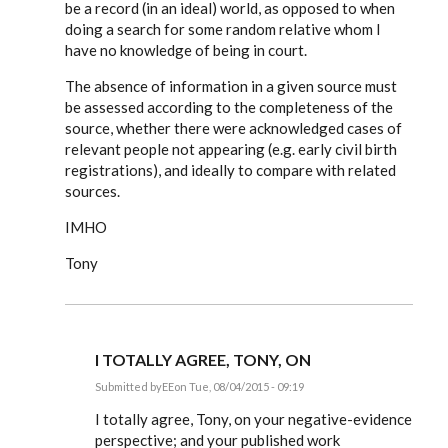
be a record (in an ideal) world, as opposed to when
doing a search for some random relative whom I
have no knowledge of being in court.
The absence of information in a given source must
be assessed according to the completeness of the
source, whether there were acknowledged cases of
relevant people not appearing (e.g. early civil birth
registrations), and ideally to compare with related
sources.
IMHO
Tony
I TOTALLY AGREE, TONY, ON
Submitted by
EE
on Tue, 08/04/2015 - 09:19
In
reply
I totally agree, Tony, on your negative-evidence
to
perspective; and your published work
I