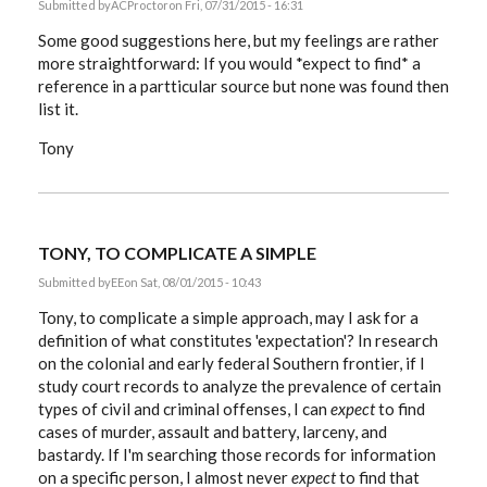
Submitted by
ACProctor
on Fri, 07/31/2015 - 16:31
Some good suggestions here, but my feelings are rather
more straightforward: If you would *expect to find* a
reference in a partticular source but none was found then
list it.
Tony
TONY, TO COMPLICATE A SIMPLE
Submitted by
EE
on Sat, 08/01/2015 - 10:43
Tony, to complicate a simple approach, may I ask for a
definition of what constitutes 'expectation'? In research
on the colonial and early federal Southern frontier, if I
study court records to analyze the prevalence of certain
types of civil and criminal offenses, I can
expect
to find
cases of murder, assault and battery, larceny, and
bastardy. If I'm searching those records for information
on a specific person, I almost never
expect
to find that