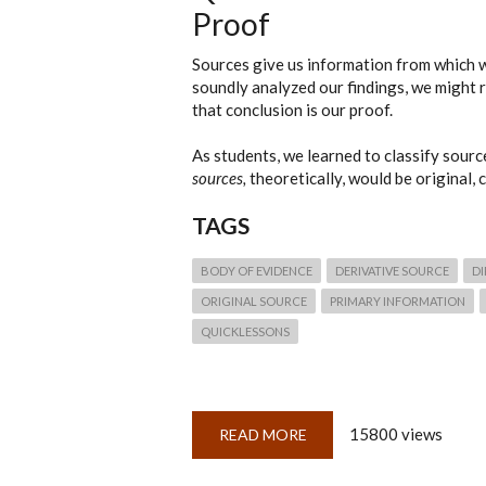
Proof
Sources give us information from which w
soundly analyzed our findings, we might 
that conclusion is our proof.
As students, we learned to classify source
sources,
theoretically, would be original,
TAGS
BODY OF EVIDENCE
DERIVATIVE SOURCE
DI
ORIGINAL SOURCE
PRIMARY INFORMATION
QUICKLESSONS
15800 views
READ MORE
ABOUT
QUICKLESSON
2:
SOURCES