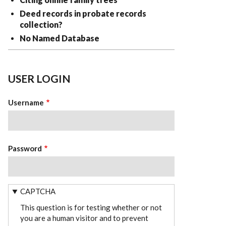
Deed records in probate records
collection?
No Named Database
USER LOGIN
Username
Password
CAPTCHA
This question is for testing whether or not
you are a human visitor and to prevent