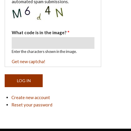
automated spam submissions.
What code is in the image?
Enter the characters shown in the image.
Get new captcha!
Create new account
Reset your password