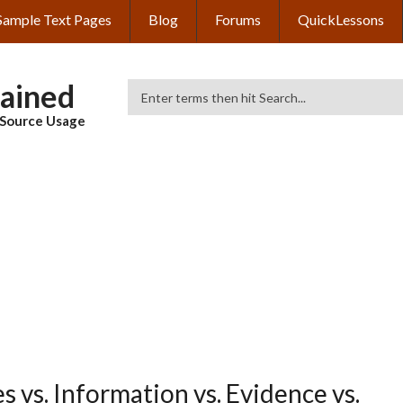
Sample Text Pages
Blog
Forums
QuickLessons
lained
Search
& Source Usage
 vs. Information vs. Evidence vs.