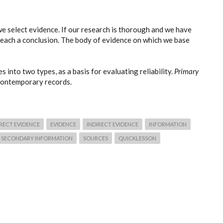
e select evidence. If our research is thorough and we have
reach a conclusion. The body of evidence on which we base
s into two types, as a basis for evaluating reliability.
Primary
 contemporary records.
RECT EVIDENCE
EVIDENCE
INDIRECT EVIDENCE
INFORMATION
SECONDARY INFORMATION
SOURCES
QUICKLESSON