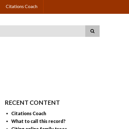
Citations Coach
RECENT CONTENT
Citations Coach
What to call this record?
Citing online family trees