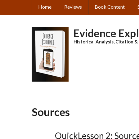
Skip
Home
Reviews
Book Content
MAIN
to
main
NAVIGATION
content
Evidence Exp
Historical Analysis, Citation 
Sources
QuickLesson 2: Sources