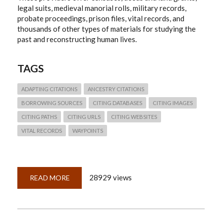
legal suits, medieval manorial rolls, military records,
probate proceedings, prison files, vital records, and
thousands of other types of materials for studying the
past and reconstructing human lives.
TAGS
ADAPTING CITATIONS
ANCESTRY CITATIONS
BORROWING SOURCES
CITING DATABASES
CITING IMAGES
CITING PATHS
CITING URLS
CITING WEBSITES
VITAL RECORDS
WAYPOINTS
28929 views
READ MORE
ABOUT
QUICKLESSON
26:
THINKING
THROUGH
ANCESTRY.COM
CITATIONS