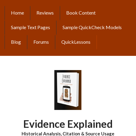
Skip
to
Home
Reviews
Book Content
MAIN
main
content
NAVIGATION
Sample Text Pages
Sample QuickCheck Models
Blog
Forums
QuickLessons
Evidence Explained
Historical Analysis, Citation & Source Usage