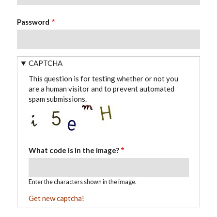
Password
CAPTCHA
This question is for testing whether or not you
are a human visitor and to prevent automated
spam submissions.
What code is in the image?
Enter the characters shown in the image.
Get new captcha!