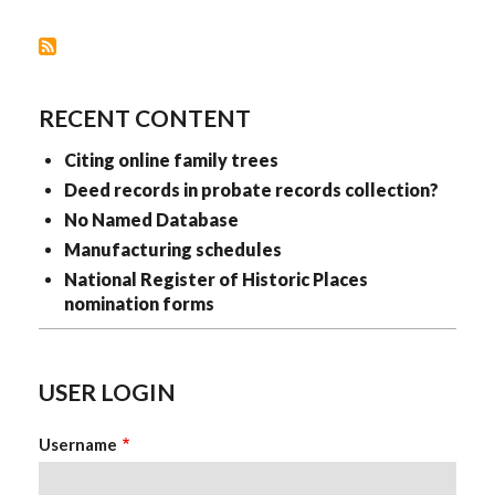
RECENT CONTENT
Citing online family trees
Deed records in probate records collection?
No Named Database
Manufacturing schedules
National Register of Historic Places
nomination forms
USER LOGIN
Username