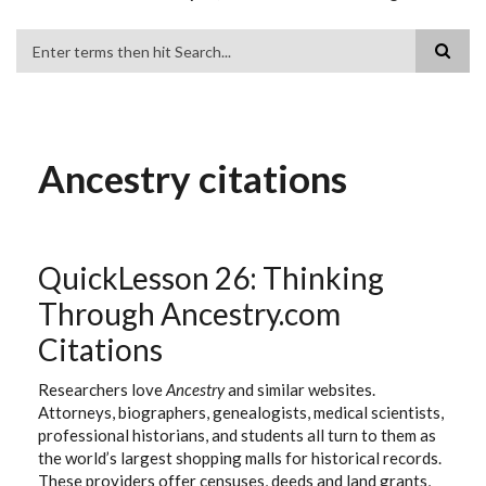
Search
Ancestry citations
QuickLesson 26: Thinking
Through Ancestry.com
Citations
Researchers love
Ancestry
and similar websites.
Attorneys, biographers, genealogists, medical scientists,
professional historians, and students all turn to them as
the world’s largest shopping malls for historical records.
These providers offer censuses, deeds and land grants,