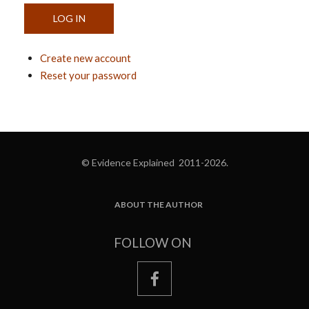
Create new account
Reset your password
© Evidence Explained 2011-2026.
ABOUT THE AUTHOR
FOOTER
FOLLOW ON
facebook