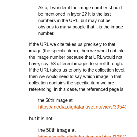
Also, I wonder if the image number should
be mentioned in layer 2? It is the last
numbers in the URL, but may not be
obvious to many people that it is the image
number.
If the URL we cite takes us precisely to that
image (the specific item), then we would not cite
the image number because that URL would not
have, say, 58 different images to scroll through.
If the URL takes us to only to the collection level,
then we would need to say which image in that
collection contains the specific item we are
referencing. In this case, the referenced page is
the 58th image at
https://media.digitalarkivet.no/view/39543
but it is not
the 58th image at