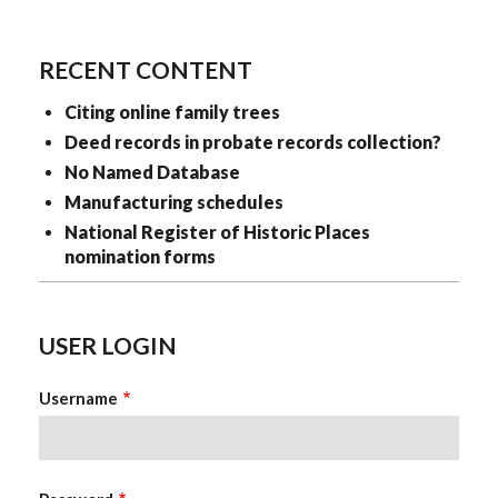
KristinaClever
RECENT CONTENT
Citing online family trees
Deed records in probate records collection?
No Named Database
Manufacturing schedules
National Register of Historic Places
nomination forms
USER LOGIN
Username