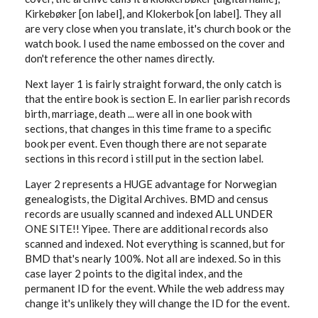
Kirkebøker [on label], and Klokerbok [on label]. They all
are very close when you translate, it's church book or the
watch book. I used the name embossed on the cover and
don't reference the other names directly.
Next layer 1 is fairly straight forward, the only catch is
that the entire book is section E. In earlier parish records
birth, marriage, death ... were all in one book with
sections, that changes in this time frame to a specific
book per event. Even though there are not separate
sections in this record i still put in the section label.
Layer 2 represents a HUGE advantage for Norwegian
genealogists, the Digital Archives. BMD and census
records are usually scanned and indexed ALL UNDER
ONE SITE!! Yipee. There are additional records also
scanned and indexed. Not everything is scanned, but for
BMD that's nearly 100%. Not all are indexed. So in this
case layer 2 points to the digital index, and the
permanent ID for the event. While the web address may
change it's unlikely they will change the ID for the event.