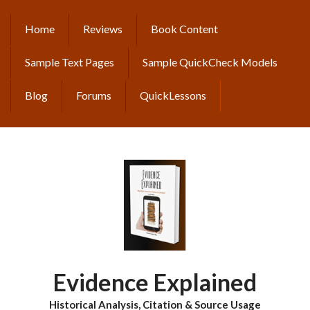
Skip
to
Home
Reviews
Book Content
MAIN
main
content
NAVIGATION
Sample Text Pages
Sample QuickCheck Models
Blog
Forums
QuickLessons
Evidence Explained
Historical Analysis, Citation & Source Usage