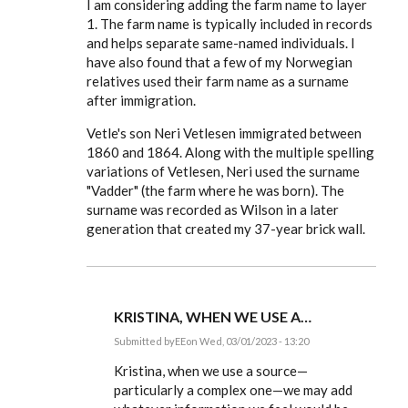
I am considering adding the farm name to layer
EE
1. The farm name is typically included in records
and helps separate same-named individuals. I
have also found that a few of my Norwegian
relatives used their farm name as a surname
after immigration.
Vetle's son Neri Vetlesen immigrated between
1860 and 1864. Along with the multiple spelling
variations of Vetlesen, Neri used the surname
"Vadder" (the farm where he was born). The
surname was recorded as Wilson in a later
generation that created my 37-year brick wall.
KRISTINA, WHEN WE USE A…
Submitted by
EE
on Wed, 03/01/2023 - 13:20
In
reply
Kristina, when we use a source—
to
particularly a complex one—we may add
Thank