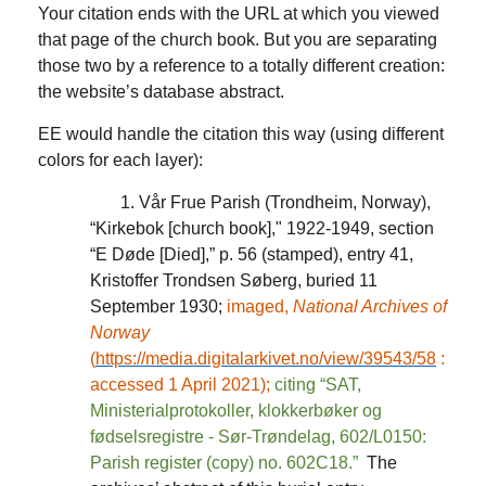
Your citation ends with the URL at which you viewed
that page of the church book. But you are separating
those two by a reference to a totally different creation:
the website’s database abstract.
EE would handle the citation this way (using different
colors for each layer):
1. Vår Frue Parish (Trondheim, Norway),
“Kirkebok [church book]," 1922-1949, section
“E Døde [Died],” p. 56 (stamped), entry 41,
Kristoffer Trondsen Søberg, buried 11
September 1930;
imaged,
National Archives of
Norway
(
https://media.digitalarkivet.no/view/39543/58
:
accessed 1 April 2021);
citing “SAT,
Ministerialprotokoller, klokkerbøker og
fødselsregistre - Sør-Trøndelag, 602/L0150:
Parish register (copy) no. 602C18.”
The