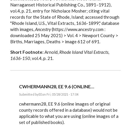
Narraganset Historical Publishing Co., 1891–1912),
vol.4, p. 21, entry for Nicholace Mosher; citing vital
records for the State of Rhode, Island; accessed through
"Rhode Island, U.S., Vital Extracts, 1636-1899," database
with images,
Ancestry
(https://www.ancestry.com :
downloaded 25 May 2021) > Vol. 4 > Newport County >
Births, Marriages, Deaths > image 612 of 691.
Short Footnote:
Arnold,
Rhode Island Vital Extracts,
1636-150
, vol.4, p. 21.
CWHERMANN28, EE 9.6 (ONLINE…
Submitted by
EE
on Fri, 05/28/2021 - 17:04
In
reply
cwhermann28, EE 9.6 (online images of original
to
county records offered in a database) would not be
Citing
applicable to what you are using (online images of a
the
image
set of published books).
of…
by