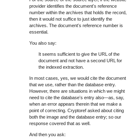
provider identifies the document's reference
number within the archives that holds the record,
then it would not suffice to just identify the
archives. The document's reference number is
essential.
You also say:
It seems sufficient to give the URL of the
document and not have a second URL for
the indexed extraction.
In most cases, yes, we would cite the document
that we use, rather than the database entry.
However, there are situations in which we might
need to cite the database's entry also—as, say,
when an error appears therein that we make a
point of correcting. Cryptoref asked about citing
both the image and the database entry; so our
response covered that as well.
And then you ask: