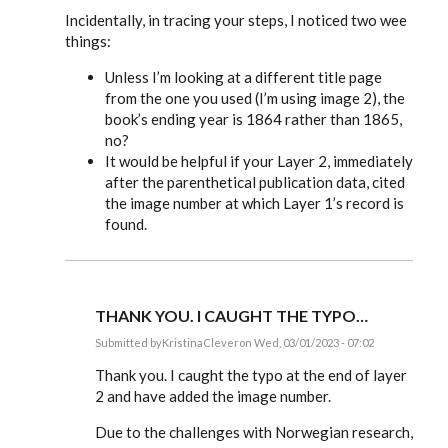
Incidentally, in tracing your steps, I noticed two wee
things:
Unless I’m looking at a different title page
from the one you used (I’m using image 2), the
book’s ending year is 1864 rather than 1865,
no?
It would be helpful if your Layer 2, immediately
after the parenthetical publication data, cited
the image number at which Layer 1’s record is
found.
THANK YOU. I CAUGHT THE TYPO…
Submitted by
KristinaClever
on Wed, 03/01/2023 - 07:02
In
reply
Thank you. I caught the typo at the end of layer
to
2 and have added the image number.
KristinaClever,
you’ve
Due to the challenges with Norwegian research,
done…
by