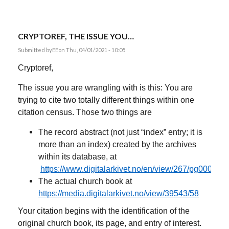
CRYPTOREF, THE ISSUE YOU…
Submitted by
EE
on Thu, 04/01/2021 - 10:05
Cryptoref,
The issue you are wrangling with is this: You are
trying to cite two totally different things within one
citation census. Those two things are
The record abstract (not just “index” entry; it is
more than an index) created by the archives
within its database, at
https://www.digitalarkivet.no/en/view/267/pg00000
The actual church book at
https://media.digitalarkivet.no/view/39543/58
Your citation begins with the identification of the
original church book, its page, and entry of interest.