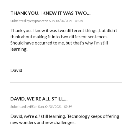
does…
by
Lene
THANK YOU. I KNEW IT WAS TWO…
Kottal
Submitted by
cryptoref
on Sun, 04/04/2021 - 08:35
Thank you. I knew it was two different things, but didn't
think about making it into two different sentences.
Should have occurred to me, but that's why I'm still
learning.
David
DAVID, WE'RE ALL STILL…
Submitted by
EE
on Sun, 04/04/2021 - 09:39
David, we're
all
still learning. Technology keeps offering
new wonders and new challenges.