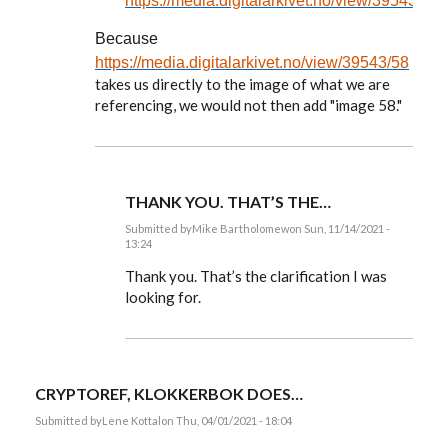
https://media.digitalarkivet.no/view/39543/58
Because
https://media.digitalarkivet.no/view/39543/58
takes us directly to the image of what we are
referencing, we would not then add "image 58."
THANK YOU. THAT’S THE…
Submitted by
Mike Bartholomew
on Sun, 11/14/2021 -
13:24
In
reply
Thank you. That’s the clarification I was
to
looking for.
Mike,
you
ask:
Isn't
it…
by
CRYPTOREF, KLOKKERBOK DOES…
EE
Submitted by
Lene Kottal
on Thu, 04/01/2021 - 18:04