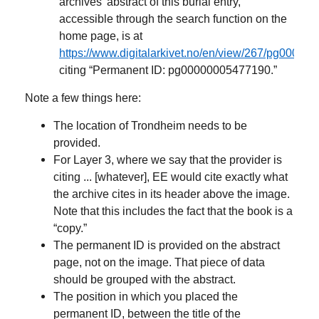
archives’ abstract of this burial entry,
accessible through the search function on the
home page, is at
https://www.digitalarkivet.no/en/view/267/pg0000
citing “Permanent ID: pg00000005477190.”
Note a few things here:
The location of Trondheim needs to be
provided.
For Layer 3, where we say that the provider is
citing ... [whatever], EE would cite exactly what
the archive cites in its header above the image.
Note that this includes the fact that the book is a
“copy.”
The permanent ID is provided on the abstract
page, not on the image. That piece of data
should be grouped with the abstract.
The position in which you placed the
permanent ID, between the title of the