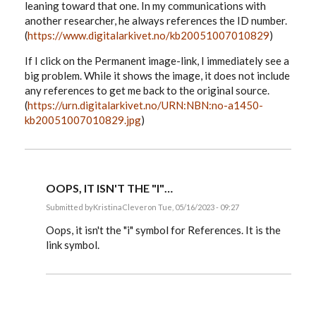
leaning toward that one. In my communications with
another researcher, he always references the ID number.
(
https://www.digitalarkivet.no/kb20051007010829
)
If I click on the Permanent image-link, I immediately see a
big problem. While it shows the image, it does not include
any references to get me back to the original source.
(
https://urn.digitalarkivet.no/URN:NBN:no-a1450-
kb20051007010829.jpg
)
OOPS, IT ISN'T THE "I"…
Submitted by
KristinaClever
on Tue, 05/16/2023 - 09:27
In
reply
Oops, it isn't the "i" symbol for References. It is the
to
link symbol.
I
have
a
follow-
up
question…
by