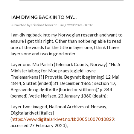
I AM DIVING BACK INTO MY…
Submitted by
KristinaClever
on Tue, 02/28/2023 - 10:32
I am diving back into my Norwegian research and want to
ensure I get this right. Other than not being able to read
one of the words for the title in layer one, I think I have
layers one and two in good order.
Layer one: Mo Parish (Telemark County, Norway), "No.5
Ministerialbog for Moe praestegjeld i ovre
Thelemarkens [?] Provstie, Begyndt (beginning) 12 Mai
1844, Sluttet (ended) 31 December 1865," section "D,
Begravede og dødfødte [buried or stillborn]," p. 344
(penned), Vetle Nerisen, 23 January 1860 (death);
Layer two: imaged, National Archives of Norway,
Digitalarkivet [italics]
(
https://www.digitalarkivet.no/kb20051007010829
:
accessed 27 February 2023);