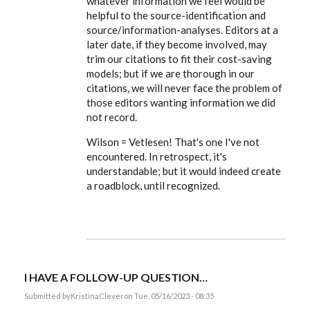
whatever information we feel would be
you.
I
helpful to the source-identification and
caught
source/information-analyses. Editors at a
the
typo…
later date, if they become involved, may
by
trim our citations to fit their cost-saving
KristinaClever
models; but if we are thorough in our
citations, we will never face the problem of
those editors wanting information we did
not record.
Wilson = Vetlesen! That's one I've not
encountered. In retrospect, it's
understandable; but it would indeed create
a roadblock, until recognized.
I HAVE A FOLLOW-UP QUESTION…
Submitted by
KristinaClever
on Tue, 05/16/2023 - 08:35