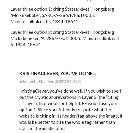
Layer three option 1: citing Statsarkivet i Kongsberg,
"Mo kirkebøker, SAKO/A-286/F/Fa/L0005:
Ministerialbok nr. I 5, 1844-1864."
Layer three option 2: citing Statsarkivet i Kongsberg,
Mo kirkebøker, "A-286/F/Fa/L0005: Ministerialbok nr. I
5, 1844-1864."
KRISTINACLEVER, YOU’VE DONE…
Submitted by
EE
on Tue, 02/28/2023 - 15:18
In
reply
KristinaClever, you’ve done well. If you wish to spell
to
out the cryptic abbreviations in Layer 3 (the “citing
I
….” layer), that would be helpful. EE would use your
am
diving
option 1. Since your intent is to quote what the
back
website is citing in its header/tag above the image, it
into
my…
would be better to cite the whole tag rather than
by
start in the middle of it.
KristinaClever