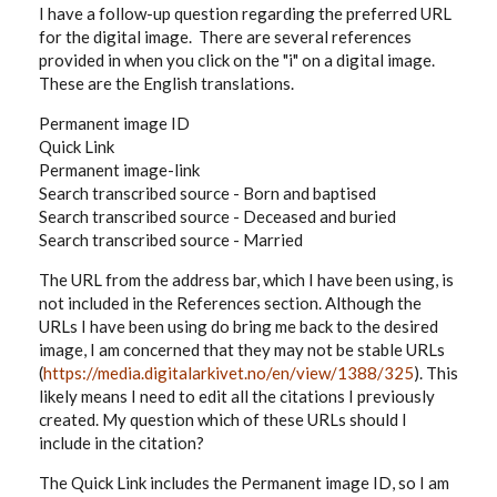
I have a follow-up question regarding the preferred URL
for the digital image. There are several references
provided in when you click on the "i" on a digital image.
These are the English translations.
Permanent image ID
Quick Link
Permanent image-link
Search transcribed source - Born and baptised
Search transcribed source - Deceased and buried
Search transcribed source - Married
The URL from the address bar, which I have been using, is
not included in the References section. Although the
URLs I have been using do bring me back to the desired
image, I am concerned that they may not be stable URLs
(
https://media.digitalarkivet.no/en/view/1388/325
). This
likely means I need to edit all the citations I previously
created. My question which of these URLs should I
include in the citation?
The Quick Link includes the Permanent image ID, so I am