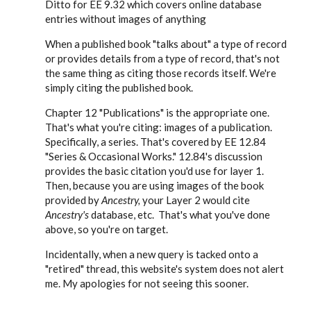
Ditto for EE 9.32 which covers online database
cwhermann28
entries without images of anything
When a published book "talks about" a type of record
or provides details from a type of record, that's not
the same thing as citing those records itself. We're
simply citing the published book.
Chapter 12 "Publications" is the appropriate one.
That's what you're citing: images of a publication.
Specifically, a series. That's covered by EE 12.84
"Series & Occasional Works." 12.84's discussion
provides the basic citation you'd use for layer 1.
Then, because you are using images of the book
provided by
Ancestry,
your Layer 2 would cite
Ancestry's
database, etc. That's what you've done
above, so you're on target.
Incidentally, when a new query is tacked onto a
"retired" thread, this website's system does not alert
me. My apologies for not seeing this sooner.