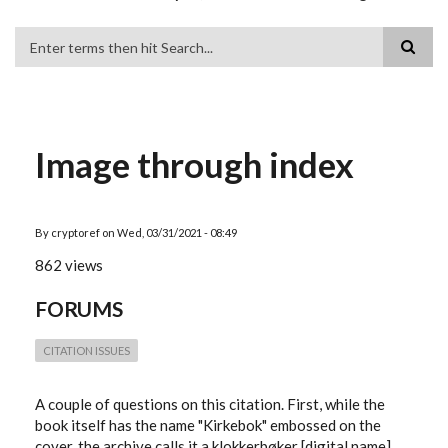
Search
Image through index
By
cryptoref
on
Wed, 03/31/2021 - 08:49
862 views
FORUMS
CITATION ISSUES
A couple of questions on this citation. First, while the
book itself has the name "Kirkebok" embossed on the
cover, the archive calls it a klokkerbøker [digital name],