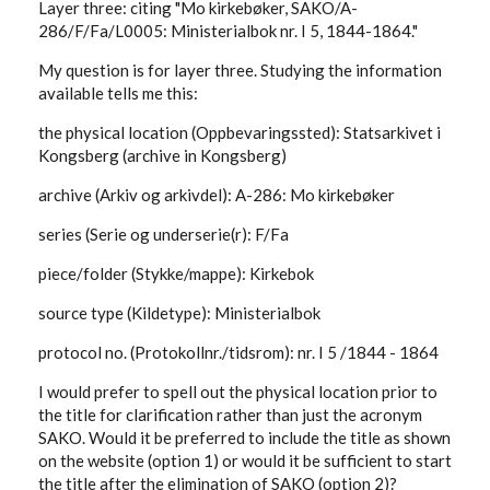
Layer three: citing "Mo kirkebøker, SAKO/A-
286/F/Fa/L0005: Ministerialbok nr. I 5, 1844-1864."
My question is for layer three. Studying the information
available tells me this:
the physical location (Oppbevaringssted): Statsarkivet i
Kongsberg (archive in Kongsberg)
archive (Arkiv og arkivdel): A-286: Mo kirkebøker
series (Serie og underserie(r): F/Fa
piece/folder (Stykke/mappe): Kirkebok
source type (Kildetype): Ministerialbok
protocol no. (Protokollnr./tidsrom): nr. I 5 /1844 - 1864
I would prefer to spell out the physical location prior to
the title for clarification rather than just the acronym
SAKO. Would it be preferred to include the title as shown
on the website (option 1) or would it be sufficient to start
the title after the elimination of SAKO (option 2)?