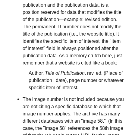
publication and the publication data, is a
position reserved for data that modifies the title
of the publication—example: revised edition.
The permanent ID number does not modify the
title of the publication (i.e., the website title). It
identifies the specific item of interest; the "item
of interest" field is always positioned after the
publication data. As a memory crutch here, just
remember that a website is cited like a book:
Author,
Title of Publication
, rev. ed. (Place of
publication : date), page number or whatever
specific item of interest.
The image number is not included because you
are not citing a specific database to which that
image number applies. The archive has many
different databases with an "image 58." (In this
case, the "image 58" references the 58th image