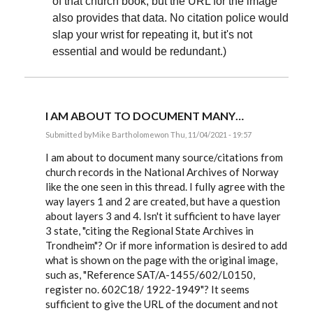
of that church book; but the URL for the image
also provides that data. No citation police would
slap your wrist for repeating it, but it's not
essential and would be redundant.)
I AM ABOUT TO DOCUMENT MANY…
Submitted by
Mike Bartholomew
on Thu, 11/04/2021 - 19:57
In
reply
I am about to document many source/citations from
to
church records in the National Archives of Norway
Cryptoref,
like the one seen in this thread. I fully agree with the
The
issue
way layers 1 and 2 are created, but have a question
you…
about layers 3 and 4. Isn't it sufficient to have layer
by
EE
3 state, "citing the Regional State Archives in
Trondheim"? Or if more information is desired to add
what is shown on the page with the original image,
such as, "Reference SAT/A-1455/602/L0150,
register no. 602C18/ 1922-1949"? It seems
sufficient to give the URL of the document and not