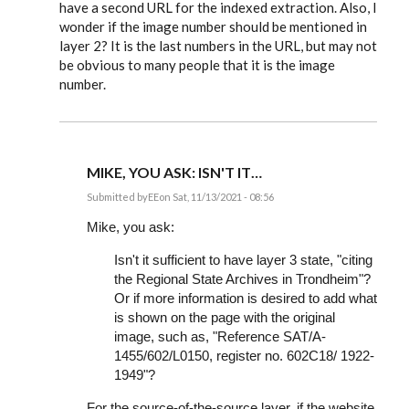
have a second URL for the indexed extraction. Also, I
wonder if the image number should be mentioned in
layer 2? It is the last numbers in the URL, but may not
be obvious to many people that it is the image
number.
MIKE, YOU ASK: ISN'T IT…
Submitted by
EE
on Sat, 11/13/2021 - 08:56
In
reply
Mike, you ask:
to
I
Isn't it sufficient to have layer 3 state, "citing
am
the Regional State Archives in Trondheim"?
about
to
Or if more information is desired to add what
document
is shown on the page with the original
many…
by
image, such as, "Reference SAT/A-
Mike
1455/602/L0150, register no. 602C18/ 1922-
Bartholomew
1949"?
For the source-of-the-source layer, if the website