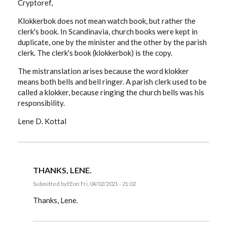
Cryptoref,
Klokkerbok does not mean watch book, but rather the
clerk's book. In Scandinavia, church books were kept in
duplicate, one by the minister and the other by the parish
clerk. The clerk's book (klokkerbok) is the copy.
The mistranslation arises because the word klokker
means both bells and bell ringer. A parish clerk used to be
called a klokker, because ringing the church bells was his
responsibility.
Lene D. Kottal
THANKS, LENE.
Submitted by
EE
on Fri, 04/02/2021 - 21:02
In
reply
Thanks, Lene.
to
Cryptoref,
Klokkerbok