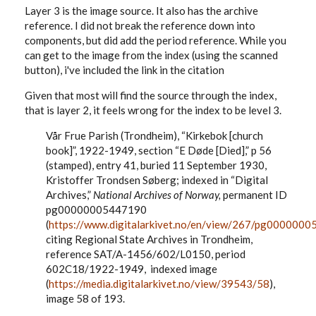
Layer 3 is the image source. It also has the archive
reference. I did not break the reference down into
components, but did add the period reference. While you
can get to the image from the index (using the scanned
button), i've included the link in the citation
Given that most will find the source through the index,
that is layer 2, it feels wrong for the index to be level 3.
Vår Frue Parish (Trondheim), “Kirkebok [church
book]”, 1922-1949, section “E D
øde
[Died],” p 56
(stamped), entry 41, buried 11 September 1930,
Kristoffer Trondsen Søberg; indexed in “Digital
Archives,”
National Archives of Norway,
permanent ID
pg00000005447190
(
https://www.digitalarkivet.no/en/view/267/pg000000
citing Regional State Archives in Trondheim,
reference SAT/A-1456/602/L0150, period
602C18/1922-1949, indexed image
(
https://media.digitalarkivet.no/view/39543/58
),
image 58 of 193.