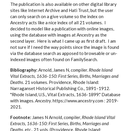
The publication is also available on other digital library
sites like Internet Archive and Hati Trust, but the user
can only search on a give volume so the index on
Ancestry acts like a nice index of all 21 volumes. I
decided to model like a publication with online images,
using the database with images at Ancestry as the
second layer. Here is what I came up as first draft. I am
not sure if I need the way points since the image is found
via the database search as apposed to browsable or un-
indexed images often found on FamilySearch.
Bibliography:
Arnold, James N, compiler.
Rhode Island
Vital Extracts, 1636-150: First Series, Births, Marriages and
Deaths
. 21 volumes. Providence, Rhode Island:
Narraganset Historical Publishing Co., 1891–1912.
"Rhode Island, U.S., Vital Extracts, 1636-1899." Database
with images.
Ancestry
. https://www.ancestry.com : 2019-
2021.
Footnote:
James N Arnold, compiler,
Rhode Island Vital
Extracts, 1636-150: First Series, Births, Marriages and
Deaths
, etc., 21 vols. (Providence, Rhode Island: