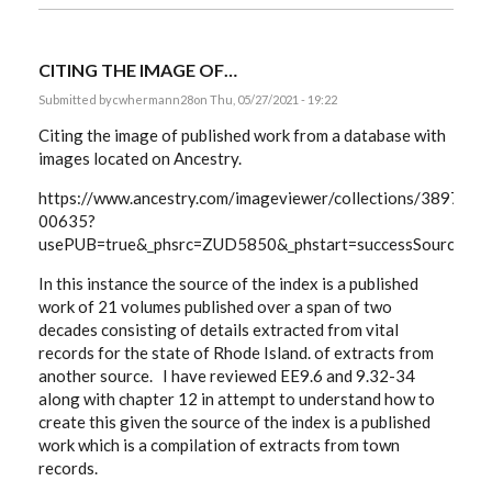
CITING THE IMAGE OF…
Submitted by
cwhermann28
on Thu, 05/27/2021 - 19:22
Citing the image of published work from a database with
images located on Ancestry.
https://www.ancestry.com/imageviewer/collections/3897/
00635?
usePUB=true&_phsrc=ZUD5850&_phstart=successSource&u
In this instance the source of the index is a published
work of 21 volumes published over a span of two
decades consisting of details extracted from vital
records for the state of Rhode Island. of extracts from
another source. I have reviewed EE9.6 and 9.32-34
along with chapter 12 in attempt to understand how to
create this given the source of the index is a published
work which is a compilation of extracts from town
records.