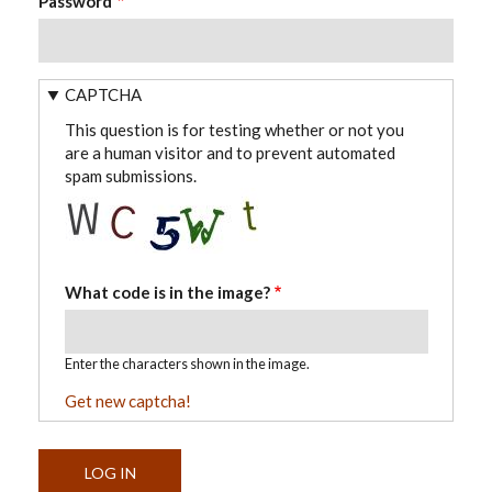
Password
CAPTCHA
This question is for testing whether or not you
are a human visitor and to prevent automated
spam submissions.
What code is in the image?
Enter the characters shown in the image.
Get new captcha!