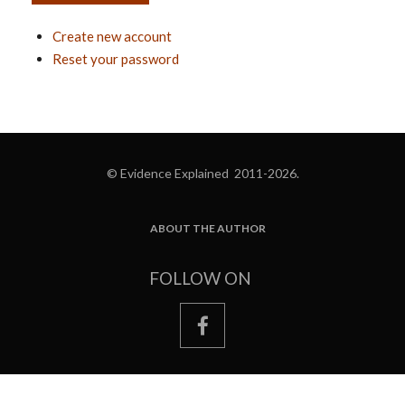
Create new account
Reset your password
© Evidence Explained 2011-2026.
ABOUT THE AUTHOR
FOOTER
FOLLOW ON
facebook