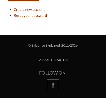
Create new account
Reset your password
© Evidence Explained 2011-2026.
ABOUT THE AUTHOR
FOOTER
FOLLOW ON
facebook