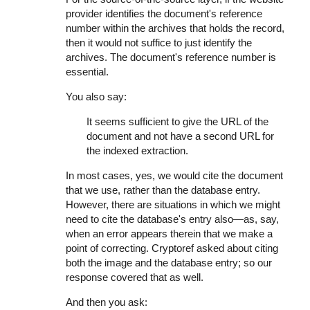
provider identifies the document's reference
number within the archives that holds the record,
then it would not suffice to just identify the
archives. The document's reference number is
essential.
You also say:
It seems sufficient to give the URL of the
document and not have a second URL for
the indexed extraction.
In most cases, yes, we would cite the document
that we use, rather than the database entry.
However, there are situations in which we might
need to cite the database's entry also—as, say,
when an error appears therein that we make a
point of correcting. Cryptoref asked about citing
both the image and the database entry; so our
response covered that as well.
And then you ask: