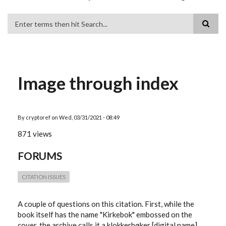
Search
Image through index
By
cryptoref
on
Wed, 03/31/2021 - 08:49
871 views
FORUMS
CITATION ISSUES
A couple of questions on this citation. First, while the
book itself has the name "Kirkebok" embossed on the
cover, the archive calls it a klokkerbøker [digital name],