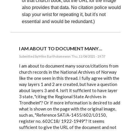
of that church book; but the URL for the image
also provides that data. No citation police would
slap your wrist for repeating it, but it's not
essential and would be redundant.)
I AM ABOUT TO DOCUMENT MANY…
Submitted by
Mike Bartholomew
on Thu, 11/04/2021 - 19:57
In
reply
I am about to document many source/citations from
to
church records in the National Archives of Norway
Cryptoref,
like the one seen in this thread. I fully agree with the
The
issue
way layers 1 and 2 are created, but have a question
you…
about layers 3 and 4. Isn't it sufficient to have layer
by
EE
3 state, "citing the Regional State Archives in
Trondheim"? Or if more information is desired to add
what is shown on the page with the original image,
such as, "Reference SAT/A-1455/602/L0150,
register no. 602C18/ 1922-1949"? It seems
sufficient to give the URL of the document and not