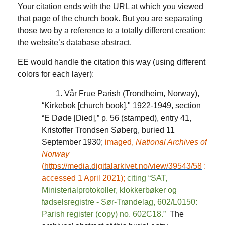
Your citation ends with the URL at which you viewed
that page of the church book. But you are separating
those two by a reference to a totally different creation:
the website’s database abstract.
EE would handle the citation this way (using different
colors for each layer):
1. Vår Frue Parish (Trondheim, Norway),
“Kirkebok [church book]," 1922-1949, section
“E Døde [Died],” p. 56 (stamped), entry 41,
Kristoffer Trondsen Søberg, buried 11
September 1930;
imaged,
National Archives of
Norway
(
https://media.digitalarkivet.no/view/39543/58
:
accessed 1 April 2021);
citing “SAT,
Ministerialprotokoller, klokkerbøker og
fødselsregistre - Sør-Trøndelag, 602/L0150:
Parish register (copy) no. 602C18.”
The