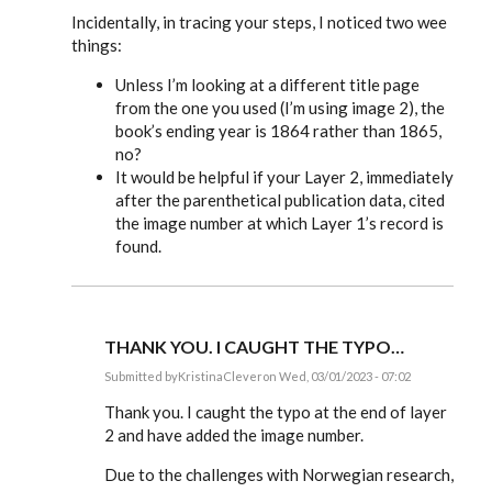
Incidentally, in tracing your steps, I noticed two wee
things:
Unless I’m looking at a different title page
from the one you used (I’m using image 2), the
book’s ending year is 1864 rather than 1865,
no?
It would be helpful if your Layer 2, immediately
after the parenthetical publication data, cited
the image number at which Layer 1’s record is
found.
THANK YOU. I CAUGHT THE TYPO…
Submitted by
KristinaClever
on Wed, 03/01/2023 - 07:02
In
reply
Thank you. I caught the typo at the end of layer
to
2 and have added the image number.
KristinaClever,
you’ve
Due to the challenges with Norwegian research,
done…
by