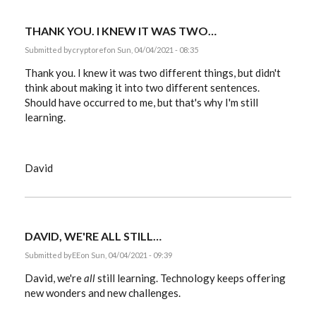
does…
by
Lene
THANK YOU. I KNEW IT WAS TWO…
Kottal
Submitted by
cryptoref
on Sun, 04/04/2021 - 08:35
Thank you. I knew it was two different things, but didn't
think about making it into two different sentences.
Should have occurred to me, but that's why I'm still
learning.
David
DAVID, WE'RE ALL STILL…
Submitted by
EE
on Sun, 04/04/2021 - 09:39
David, we're
all
still learning. Technology keeps offering
new wonders and new challenges.