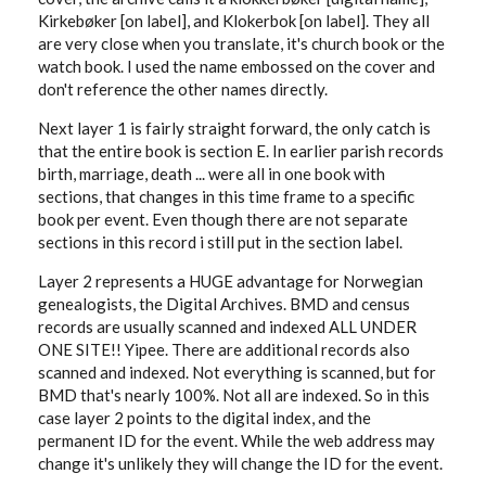
Kirkebøker [on label], and Klokerbok [on label]. They all
are very close when you translate, it's church book or the
watch book. I used the name embossed on the cover and
don't reference the other names directly.
Next layer 1 is fairly straight forward, the only catch is
that the entire book is section E. In earlier parish records
birth, marriage, death ... were all in one book with
sections, that changes in this time frame to a specific
book per event. Even though there are not separate
sections in this record i still put in the section label.
Layer 2 represents a HUGE advantage for Norwegian
genealogists, the Digital Archives. BMD and census
records are usually scanned and indexed ALL UNDER
ONE SITE!! Yipee. There are additional records also
scanned and indexed. Not everything is scanned, but for
BMD that's nearly 100%. Not all are indexed. So in this
case layer 2 points to the digital index, and the
permanent ID for the event. While the web address may
change it's unlikely they will change the ID for the event.