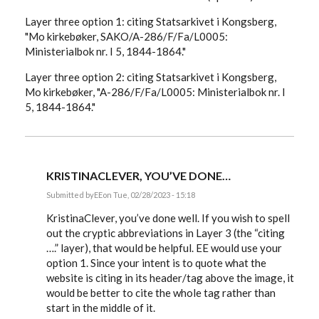
Layer three option 1: citing Statsarkivet i Kongsberg,
"Mo kirkebøker, SAKO/A-286/F/Fa/L0005:
Ministerialbok nr. I 5, 1844-1864."
Layer three option 2: citing Statsarkivet i Kongsberg,
Mo kirkebøker, "A-286/F/Fa/L0005: Ministerialbok nr. I
5, 1844-1864."
KRISTINACLEVER, YOU’VE DONE…
Submitted by
EE
on Tue, 02/28/2023 - 15:18
In
reply
KristinaClever, you’ve done well. If you wish to spell
to
out the cryptic abbreviations in Layer 3 (the “citing
I
….” layer), that would be helpful. EE would use your
am
diving
option 1. Since your intent is to quote what the
back
website is citing in its header/tag above the image, it
into
my…
would be better to cite the whole tag rather than
by
start in the middle of it.
KristinaClever