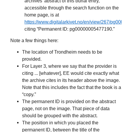
archives’ abstract of this burial entry,
accessible through the search function on the
home page, is at
https://www.digitalarkivet.no/en/view/267/pg0000
citing “Permanent ID: pg00000005477190.”
Note a few things here:
The location of Trondheim needs to be
provided.
For Layer 3, where we say that the provider is
citing ... [whatever], EE would cite exactly what
the archive cites in its header above the image.
Note that this includes the fact that the book is a
“copy.”
The permanent ID is provided on the abstract
page, not on the image. That piece of data
should be grouped with the abstract.
The position in which you placed the
permanent ID, between the title of the