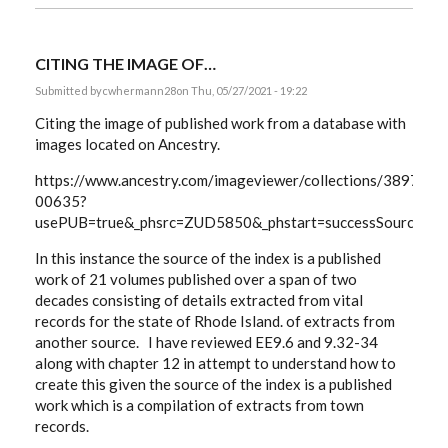
CITING THE IMAGE OF…
Submitted by
cwhermann28
on Thu, 05/27/2021 - 19:22
Citing the image of published work from a database with
images located on Ancestry.
https://www.ancestry.com/imageviewer/collections/3897/
00635?
usePUB=true&_phsrc=ZUD5850&_phstart=successSource&u
In this instance the source of the index is a published
work of 21 volumes published over a span of two
decades consisting of details extracted from vital
records for the state of Rhode Island. of extracts from
another source. I have reviewed EE9.6 and 9.32-34
along with chapter 12 in attempt to understand how to
create this given the source of the index is a published
work which is a compilation of extracts from town
records.