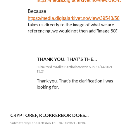
https://media.digitalarkivet.no/view/39543/58
Because
https://media.digitalarkivet.no/view/39543/58
takes us directly to the image of what we are
referencing, we would not then add "image 58."
THANK YOU. THAT’S THE…
Submitted by
Mike Bartholomew
on Sun, 11/14/2021 -
13:24
In
reply
Thank you. That’s the clarification I was
to
looking for.
Mike,
you
ask:
Isn't
it…
by
CRYPTOREF, KLOKKERBOK DOES…
EE
Submitted by
Lene Kottal
on Thu, 04/01/2021 - 18:04