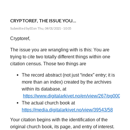
CRYPTOREF, THE ISSUE YOU…
Submitted by
EE
on Thu, 04/01/2021 - 10:05
Cryptoref,
The issue you are wrangling with is this: You are
trying to cite two totally different things within one
citation census. Those two things are
The record abstract (not just “index” entry; it is
more than an index) created by the archives
within its database, at
https://www.digitalarkivet.no/en/view/267/pg00000
The actual church book at
https://media.digitalarkivet.no/view/39543/58
Your citation begins with the identification of the
original church book, its page, and entry of interest.