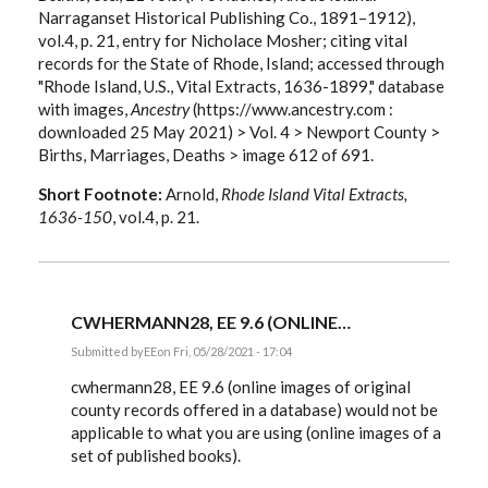
Narraganset Historical Publishing Co., 1891–1912),
vol.4, p. 21, entry for Nicholace Mosher; citing vital
records for the State of Rhode, Island; accessed through
"Rhode Island, U.S., Vital Extracts, 1636-1899," database
with images,
Ancestry
(https://www.ancestry.com :
downloaded 25 May 2021) > Vol. 4 > Newport County >
Births, Marriages, Deaths > image 612 of 691.
Short Footnote:
Arnold,
Rhode Island Vital Extracts,
1636-150
, vol.4, p. 21.
CWHERMANN28, EE 9.6 (ONLINE…
Submitted by
EE
on Fri, 05/28/2021 - 17:04
In
reply
cwhermann28, EE 9.6 (online images of original
to
county records offered in a database) would not be
Citing
applicable to what you are using (online images of a
the
image
set of published books).
of…
by