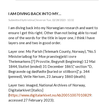
I AM DIVING BACK INTO MY…
Submitted by
KristinaClever
on Tue, 02/28/2023 - 10:32
I am diving back into my Norwegian research and want to
ensure I get this right. Other than not being able to read
one of the words for the title in layer one, I think I have
layers one and two in good order.
Layer one: Mo Parish (Telemark County, Norway), "No.5
Ministerialbog for Moe praestegjeld i ovre
Thelemarkens [?] Provstie, Begyndt (beginning) 12 Mai
1844, Sluttet (ended) 31 December 1865," section "D,
Begravede og dødfødte [buried or stillborn]," p. 344
(penned), Vetle Nerisen, 23 January 1860 (death);
Layer two: imaged, National Archives of Norway,
Digitalarkivet [italics]
(
https://www.digitalarkivet.no/kb20051007010829
:
accessed 27 February 2023);