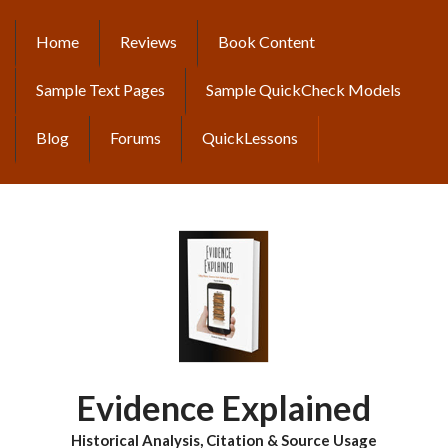
Skip
to
Home
Reviews
Book Content
MAIN
main
content
NAVIGATION
Sample Text Pages
Sample QuickCheck Models
Blog
Forums
QuickLessons
Evidence Explained
Historical Analysis, Citation & Source Usage