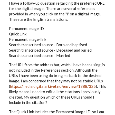
I have a follow-up question regarding the preferred URL
for the digital image. There are several references
provided in when you click on the "i" on a digital image.
These are the English translations.
Permanent image ID
Quick Link
Permanent image-link
Search transcribed source - Born and baptised
Search transcribed source - Deceased and buried
Search transcribed source - Married
The URL from the address bar, which I have been using, is
not included in the References section. Although the
URLs I have been using do bring me back to the desired
image, I am concerned that they may not be stable URLs
(
https://media.digitalarkivet.no/en/view/1388/325
). This
likely means I need to edit all the citations I previously
created. My question which of these URLs should I
include in the citation?
The Quick Link includes the Permanent image ID, so I am