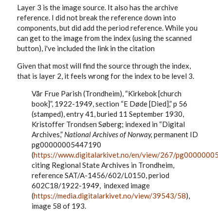
Layer 3 is the image source. It also has the archive
reference. I did not break the reference down into
components, but did add the period reference. While you
can get to the image from the index (using the scanned
button), i've included the link in the citation
Given that most will find the source through the index,
that is layer 2, it feels wrong for the index to be level 3.
Vår Frue Parish (Trondheim), “Kirkebok [church
book]”, 1922-1949, section “E D
øde
[Died],” p 56
(stamped), entry 41, buried 11 September 1930,
Kristoffer Trondsen Søberg; indexed in “Digital
Archives,”
National Archives of Norway,
permanent ID
pg00000005447190
(
https://www.digitalarkivet.no/en/view/267/pg000000
citing Regional State Archives in Trondheim,
reference SAT/A-1456/602/L0150, period
602C18/1922-1949, indexed image
(
https://media.digitalarkivet.no/view/39543/58
),
image 58 of 193.