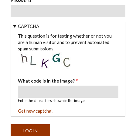
Password
CAPTCHA
This question is for testing whether or not you
are a human visitor and to prevent automated
spam submissions.
What code is in the image?
Enter the characters shown in the image.
Get new captcha!