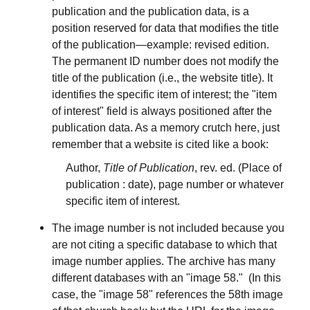
publication and the publication data, is a
position reserved for data that modifies the title
of the publication—example: revised edition.
The permanent ID number does not modify the
title of the publication (i.e., the website title). It
identifies the specific item of interest; the "item
of interest" field is always positioned after the
publication data. As a memory crutch here, just
remember that a website is cited like a book:
Author,
Title of Publication
, rev. ed. (Place of
publication : date), page number or whatever
specific item of interest.
The image number is not included because you
are not citing a specific database to which that
image number applies. The archive has many
different databases with an "image 58." (In this
case, the "image 58" references the 58th image