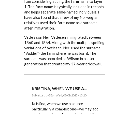
I am considering adding the farm name to layer
EE
1. The farm name is typically included in records
and helps separate same-named individuals. I
have also found that a few of my Norwegian
relatives used their farm name as a surname
after immigration.
Vetle's son Neri Vetlesen immigrated between
1860 and 1864. Along with the multiple spelling
variations of Vetlesen, Neri used the surname
"Vadder" (the farm where he was born). The
surname was recorded as Wilson in a later
generation that created my 37-year brick wall.
KRISTINA, WHEN WE USE A…
Submitted by
EE
on Wed, 03/01/2023 - 13:20
In
reply
Kristina, when we use a source—
to
particularly a complex one—we may add
Thank