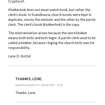
Cryptoref,
Klokkerbok does not mean watch book, but rather the
clerk's book. In Scandinavia, church books were kept in
duplicate, one by the minister and the other by the parish
clerk. The clerk's book (klokkerbok) is the copy.
The mistranslation arises because the word klokker
means both bells and bell ringer. A parish clerk used to be
called a klokker, because ringing the church bells was his
responsibility.
Lene D. Kottal
THANKS, LENE.
Submitted by
EE
on Fri, 04/02/2021 - 21:02
In
reply
Thanks, Lene.
to
Cryptoref,
Klokkerbok