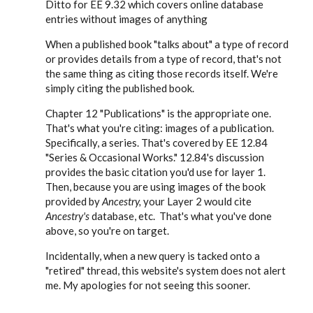
Ditto for EE 9.32 which covers online database
cwhermann28
entries without images of anything
When a published book "talks about" a type of record
or provides details from a type of record, that's not
the same thing as citing those records itself. We're
simply citing the published book.
Chapter 12 "Publications" is the appropriate one.
That's what you're citing: images of a publication.
Specifically, a series. That's covered by EE 12.84
"Series & Occasional Works." 12.84's discussion
provides the basic citation you'd use for layer 1.
Then, because you are using images of the book
provided by
Ancestry,
your Layer 2 would cite
Ancestry's
database, etc. That's what you've done
above, so you're on target.
Incidentally, when a new query is tacked onto a
"retired" thread, this website's system does not alert
me. My apologies for not seeing this sooner.