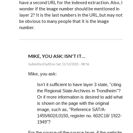
have a second URL for the indexed extraction. Also, I
wonder if the image number should be mentioned in
layer 2? It is the last numbers in the URL, but may not
be obvious to many people that it is the image
number.
MIKE, YOU ASK: ISN'T IT…
Submitted by
EE
on Sat, 11/13/2021 - 08:56
In
reply
Mike, you ask:
to
I
Isn't it sufficient to have layer 3 state, "citing
am
the Regional State Archives in Trondheim"?
about
to
Or if more information is desired to add what
document
is shown on the page with the original
many…
by
image, such as, "Reference SAT/A-
Mike
1455/602/L0150, register no. 602C18/ 1922-
Bartholomew
1949"?
For the source-of-the-source layer, if the website