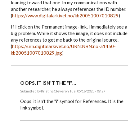
leaning toward that one. In my communications with
another researcher, he always references the ID number.
(
https://www.digitalarkivet.no/kb20051007010829
)
If I click on the Permanent image-link, I immediately see a
big problem. While it shows the image, it does not include
any references to get me back to the original source.
(
https://urn.digitalarkivet.no/URN:NBN:no-a1450-
kb20051007010829.jpg
)
OOPS, IT ISN'T THE "I"…
Submitted by
KristinaClever
on Tue, 05/16/2023 - 09:27
In
reply
Oops, it isn't the "i" symbol for References. It is the
to
link symbol.
I
have
a
follow-
up
question…
by