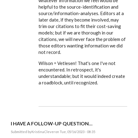
whatever information we feel would be
you.
I
helpful to the source-identification and
caught
source/information-analyses. Editors at a
the
typo…
later date, if they become involved, may
by
trim our citations to fit their cost-saving
KristinaClever
models; but if we are thorough in our
citations, we will never face the problem of
those editors wanting information we did
not record.
Wilson = Vetlesen! That's one I've not
encountered. In retrospect, it's
understandable; but it would indeed create
a roadblock, until recognized.
I HAVE A FOLLOW-UP QUESTION…
Submitted by
KristinaClever
on Tue, 05/16/2023 - 08:35