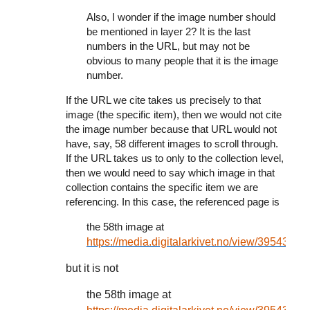
Also, I wonder if the image number should
be mentioned in layer 2? It is the last
numbers in the URL, but may not be
obvious to many people that it is the image
number.
If the URL we cite takes us precisely to that
image (the specific item), then we would not cite
the image number because that URL would not
have, say, 58 different images to scroll through.
If the URL takes us to only to the collection level,
then we would need to say which image in that
collection contains the specific item we are
referencing. In this case, the referenced page is
the 58th image at
https://media.digitalarkivet.no/view/39543
but it is not
the 58th image at