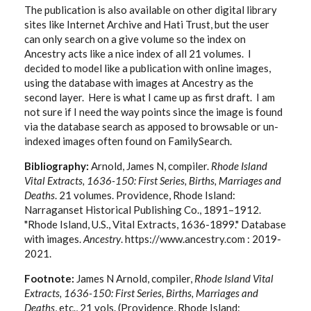
The publication is also available on other digital library
sites like Internet Archive and Hati Trust, but the user
can only search on a give volume so the index on
Ancestry acts like a nice index of all 21 volumes. I
decided to model like a publication with online images,
using the database with images at Ancestry as the
second layer. Here is what I came up as first draft. I am
not sure if I need the way points since the image is found
via the database search as apposed to browsable or un-
indexed images often found on FamilySearch.
Bibliography:
Arnold, James N, compiler.
Rhode Island
Vital Extracts, 1636-150: First Series, Births, Marriages and
Deaths
. 21 volumes. Providence, Rhode Island:
Narraganset Historical Publishing Co., 1891–1912.
"Rhode Island, U.S., Vital Extracts, 1636-1899." Database
with images.
Ancestry
. https://www.ancestry.com : 2019-
2021.
Footnote:
James N Arnold, compiler,
Rhode Island Vital
Extracts, 1636-150: First Series, Births, Marriages and
Deaths
, etc., 21 vols. (Providence, Rhode Island: