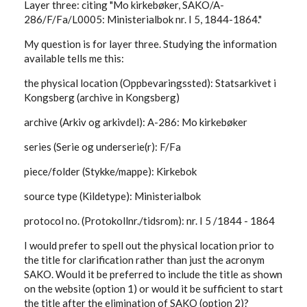
Layer three: citing "Mo kirkebøker, SAKO/A-
286/F/Fa/L0005: Ministerialbok nr. I 5, 1844-1864."
My question is for layer three. Studying the information
available tells me this:
the physical location (Oppbevaringssted): Statsarkivet i
Kongsberg (archive in Kongsberg)
archive (Arkiv og arkivdel): A-286: Mo kirkebøker
series (Serie og underserie(r): F/Fa
piece/folder (Stykke/mappe): Kirkebok
source type (Kildetype): Ministerialbok
protocol no. (Protokollnr./tidsrom): nr. I 5 /1844 - 1864
I would prefer to spell out the physical location prior to
the title for clarification rather than just the acronym
SAKO. Would it be preferred to include the title as shown
on the website (option 1) or would it be sufficient to start
the title after the elimination of SAKO (option 2)?