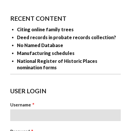
KristinaClever
RECENT CONTENT
Citing online family trees
Deed records in probate records collection?
No Named Database
Manufacturing schedules
National Register of Historic Places
nomination forms
USER LOGIN
Username