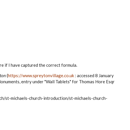
ure if I have captured the correct formula.
ton
(
https://www.spreytonvillage.co.uk
: accessed 8 January
Monuments, entry under "Wall Tablets" for Thomas Hore Esqr
ch/st-michaels-church-introduction/st-michaels-church-