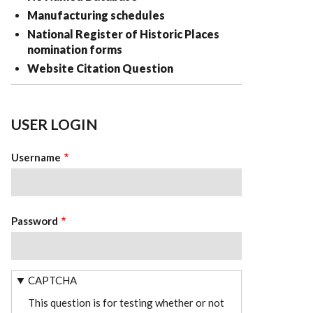
Manufacturing schedules
National Register of Historic Places
nomination forms
Website Citation Question
USER LOGIN
Username
Password
CAPTCHA
This question is for testing whether or not