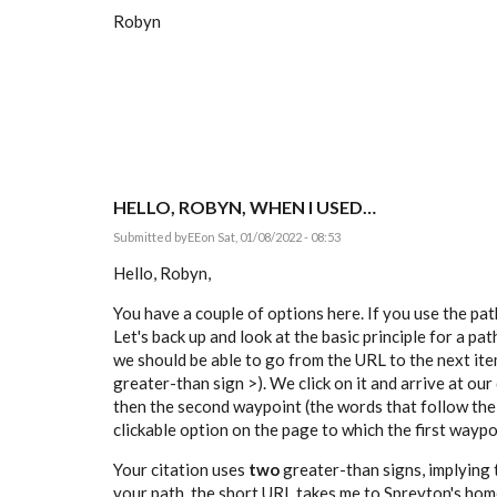
Robyn
HELLO, ROBYN, WHEN I USED…
Submitted by
EE
on Sat, 01/08/2022 - 08:53
Hello, Robyn,
You have a couple of options here. If you use the pa
Let's back up and look at the basic principle for a pa
we should be able to go from the URL to the next item
greater-than sign >). We click on it and arrive at our
then the second waypoint (the words that follow the
clickable option on the page to which the first waypoi
Your citation uses
two
greater-than signs, implying t
your path, the short URL takes me to Spreyton's home