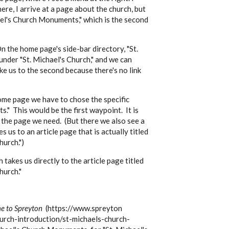
ere, I arrive at a page about the church, but
hael's Church Monuments," which is the second
On the home page's side-bar directory, "St.
nder "St. Michael's Church," and we can
ke us to the second because there's no link
ome page we have to chose the specific
." This would be the first waypoint. It is
 the page we need. (But there we also see a
 us to an article page that is actually titled
hurch.")
takes us directly to the article page titled
hurch."
 to Spreyton
(https://www.spreyton
hurch-introduction/st-michaels-church-