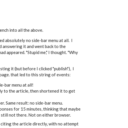
nch into all the above.
d absolutely no side-bar menu at all. I
ed answering it and went back to the
ad appeared. "Stupid me," I thought. "Why
ing it (but before I clicked "publish"), I
ge. that led to this string of events:
ide-bar menu at all!
y to the article, then shortened it to get
ser. Same result: no side-bar menu.
sponses for 15 minutes, thinking that maybe
 still not there. Not on either browser.
iting the article directly, with no attempt