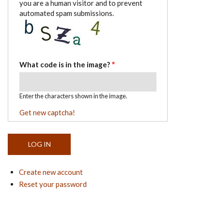
you are a human visitor and to prevent
automated spam submissions.
What code is in the image?
Enter the characters shown in the image.
Get new captcha!
Create new account
Reset your password