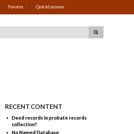
Forums
QuickLessons
RECENT CONTENT
Deed records in probate records
collection?
No Named Database