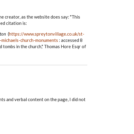
he creator, as the website does say: "This
ed citation is:
yton
(
https://www.spreytonvillage.co.uk/st-
st-michaels-church-monuments
: accessed 8
d tombs in the church," Thomas Hore Esqr of
nts and verbal content on the page, I did not