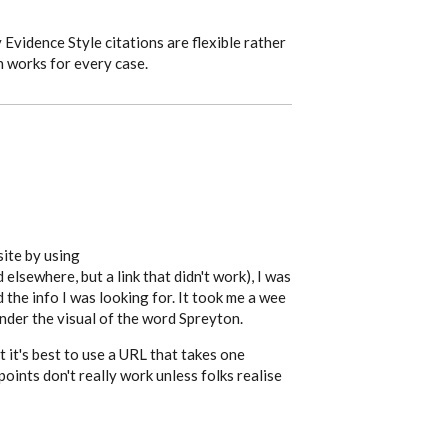
Evidence Style citations are flexible rather
h works for every case.
site by using
elsewhere, but a link that didn't work), I was
d the info I was looking for. It took me a wee
under the visual of the word Spreyton.
 it's best to use a URL that takes one
points don't really work unless folks realise