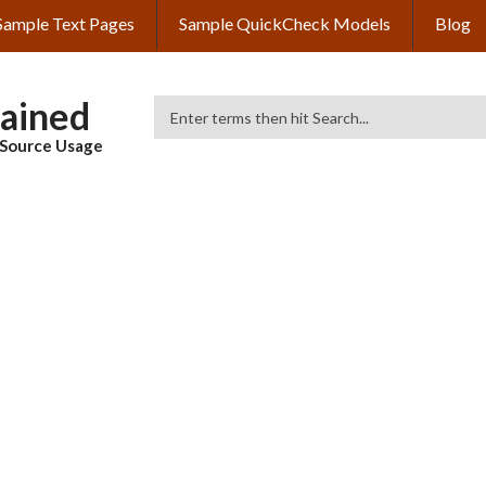
Sample Text Pages
Sample QuickCheck Models
Blog
lained
Search
& Source Usage