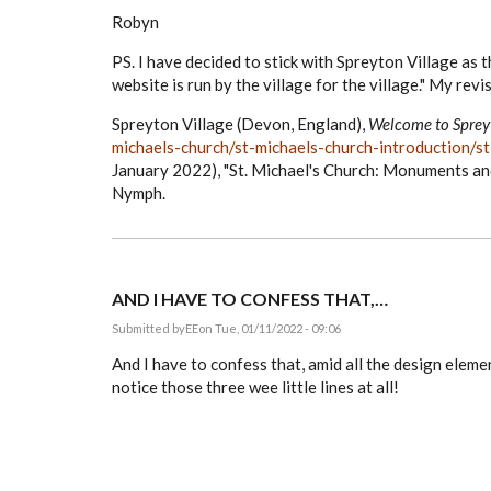
Robyn
PS. I have decided to stick with Spreyton Village as t
website is run by the village for the village." My revis
Spreyton Village (Devon, England),
Welcome to Spre
michaels-church/st-michaels-church-introduction/
January 2022), "St. Michael's Church: Monuments an
Nymph.
AND I HAVE TO CONFESS THAT,…
Submitted by
EE
on Tue, 01/11/2022 - 09:06
And I have to confess that, amid all the design eleme
notice those three wee little lines at all!