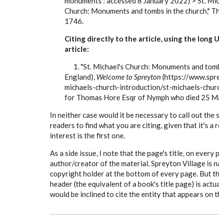
monuments : accessed 8 January 2022) > St. Mic
Church: Monuments and tombs in the church," 
1746.
Citing directly to the article, using the long
article:
1. "St. Michael's Church: Monuments and tombs 
England),
Welcome to Spreyton
(https://www.spre
michaels-church-introduction/st-michaels-chur
for Thomas Hore Esqr of Nymph who died 25 M
In neither case would it be necessary to call out the
readers to find what you are citing, given that it's a
interest is the first one.
As a side issue, I note that the page's title, on every
author/creator of the material. Spreyton Village is 
copyright holder at the bottom of every page. But t
header (the equivalent of a book's title page) is actu
would be inclined to cite the entity that appears on 