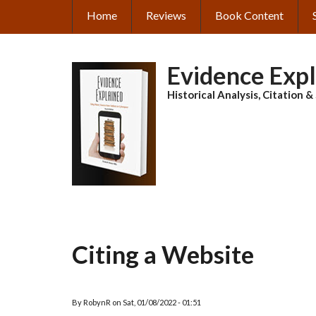
Skip
Home
Reviews
Book Content
MAIN
to
main
NAVIGATION
content
Evidence Exp
Historical Analysis, Citation 
Citing a Website
By
RobynR
on
Sat, 01/08/2022 - 01:51