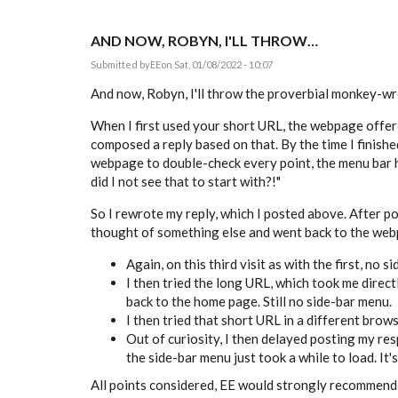
AND NOW, ROBYN, I'LL THROW…
Submitted by
EE
on Sat, 01/08/2022 - 10:07
And now, Robyn, I'll throw the proverbial monkey-wre
When I first used your short URL, the webpage offere
composed a reply based on that. By the time I finish
webpage to double-check every point, the menu bar h
did I not see that to start with?!"
So I rewrote my reply, which I posted above. After post
thought of something else and went back to the webpa
Again, on this third visit as with the first, no s
I then tried the long URL, which took me directl
back to the home page. Still no side-bar menu.
I then tried that short URL in a different brow
Out of curiosity, I then delayed posting my re
the side-bar menu just took a while to load. It's
All points considered, EE would strongly recommend c