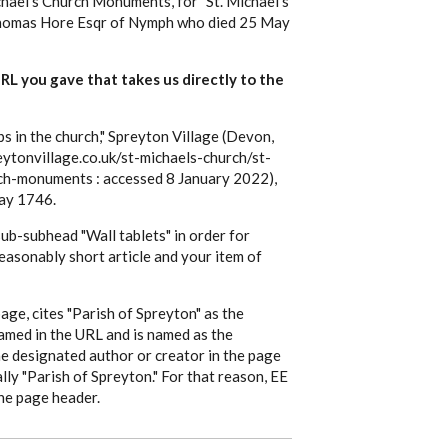
hael's Church Monuments, for "St. Michael's
Thomas Hore Esqr of Nymph who died 25 May
 URL you gave that takes us directly to the
in the church," Spreyton Village (Devon,
ytonvillage.co.uk/st-michaels-church/st-
ch-monuments : accessed 8 January 2022),
ay 1746.
 sub-subhead "Wall tablets" in order for
 reasonably short article and your item of
 page, cites "Parish of Spreyton" as the
named in the URL and is named as the
he designated author or creator in the page
ally "Parish of Spreyton." For that reason, EE
the page header.