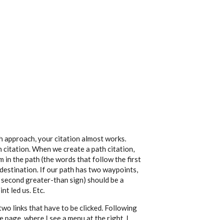
th approach, your citation almost works.
th citation. When we create a path citation,
 in the path (the words that follow the first
 destination. If our path has two waypoints,
 second greater-than sign) should be a
nt led us. Etc.
wo links that have to be clicked. Following
 page, where I see a menu at the right. I