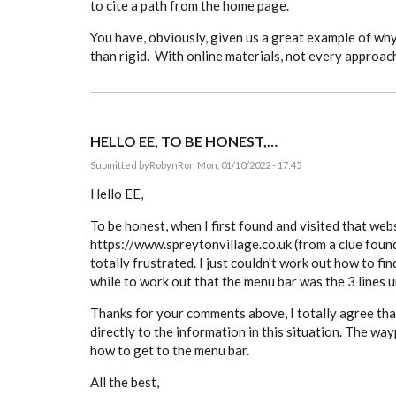
to cite a path from the home page.
You have, obviously, given us a great example of why 
than rigid. With online materials, not every approac
HELLO EE, TO BE HONEST,…
Submitted by
RobynR
on Mon, 01/10/2022 - 17:45
Hello EE,
To be honest, when I first found and visited that web
https://www.spreytonvillage.co.uk (from a clue found 
totally frustrated. I just couldn't work out how to fin
while to work out that the menu bar was the 3 lines 
Thanks for your comments above, I totally agree that
directly to the information in this situation. The way
how to get to the menu bar.
All the best,