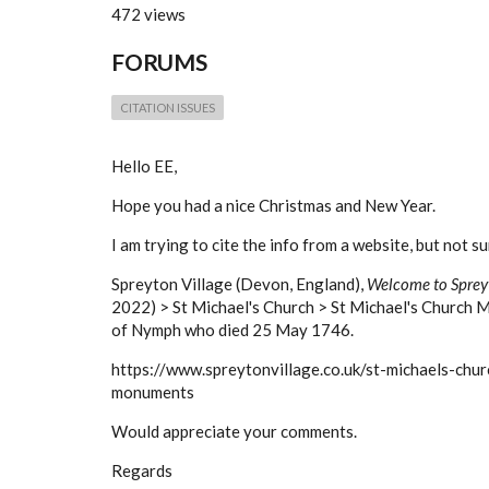
472 views
FORUMS
CITATION ISSUES
Hello EE,
Hope you had a nice Christmas and New Year.
I am trying to cite the info from a website, but not s
Spreyton Village (Devon, England),
Welcome to Sprey
2022) > St Michael's Church > St Michael's Church 
of Nymph who died 25 May 1746.
https://www.spreytonvillage.co.uk/st-michaels-chur
monuments
Would appreciate your comments.
Regards