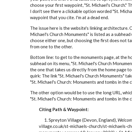
choose your first waypoint, "St. Michael's Church." Th
I don't see there a clickable option worded "St. Mic
waypoint that you cite. I'm at a dead end.
The issue here is the website's linking architecture. 
Michael's Church Monuments" is listed as a subhead u
choose either one, but choosing the first does not ta
from one to the other.
Bottom line: to get to the monuments page, at the h
subhead on its menu, "St. Michael's Church Monuments
the one that takes us directly from the home page to
quirk: The link "St. Michael's Church Monuments" takes
"St. Michael's Church: Monuments and tombs in the c
The other option would be to use the long URL, which 
"St. Michael's Church: Monuments and tombs in the c
Citing Path & Waypoint:
1. Spreyton Village (Devon, England),
Welcome
village.co.uk/st-michaels-church/st-michaels-c