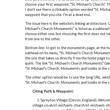
choose your first waypoint, "St. Michael's Church." Th
I don't see there a clickable option worded "St. Mic
waypoint that you cite. I'm at a dead end.
The issue here is the website's linking architecture. 
Michael's Church Monuments" is listed as a subhead u
choose either one, but choosing the first does not ta
from one to the other.
Bottom line: to get to the monuments page, at the h
subhead on its menu, "St. Michael's Church Monuments
the one that takes us directly from the home page to
quirk: The link "St. Michael's Church Monuments" takes
"St. Michael's Church: Monuments and tombs in the c
The other option would be to use the long URL, which 
"St. Michael's Church: Monuments and tombs in the c
Citing Path & Waypoint:
1. Spreyton Village (Devon, England),
Welcome
village.co.uk/st-michaels-church/st-michaels-c