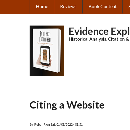
Skip
Home
Reviews
Book Content
MAIN
to
main
NAVIGATION
content
Evidence Exp
Historical Analysis, Citation 
Citing a Website
By
RobynR
on
Sat, 01/08/2022 - 01:51