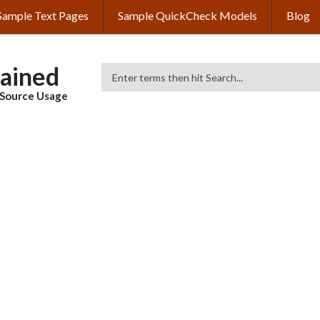
Sample Text Pages
Sample QuickCheck Models
Blog
lained
Search
& Source Usage