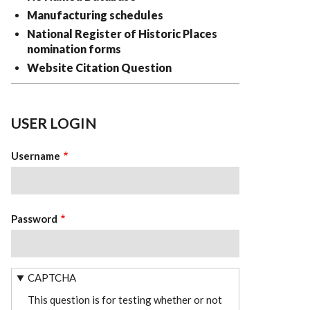
Manufacturing schedules
National Register of Historic Places
nomination forms
Website Citation Question
USER LOGIN
Username
Password
CAPTCHA
This question is for testing whether or not