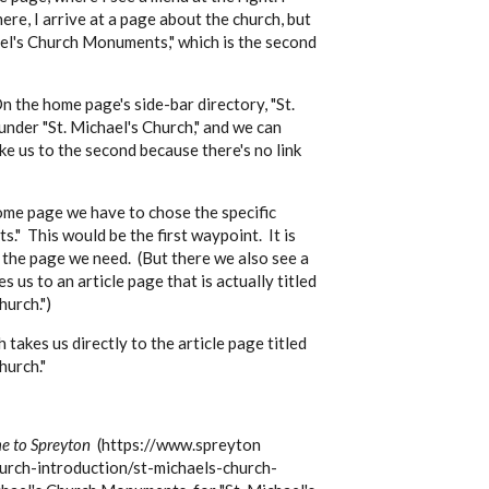
ere, I arrive at a page about the church, but
hael's Church Monuments," which is the second
On the home page's side-bar directory, "St.
nder "St. Michael's Church," and we can
ke us to the second because there's no link
ome page we have to chose the specific
." This would be the first waypoint. It is
 the page we need. (But there we also see a
 us to an article page that is actually titled
hurch.")
takes us directly to the article page titled
hurch."
 to Spreyton
(https://www.spreyton
hurch-introduction/st-michaels-church-