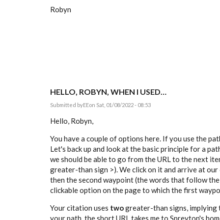
Robyn
HELLO, ROBYN, WHEN I USED…
Submitted by
EE
on Sat, 01/08/2022 - 08:53
Hello, Robyn,
You have a couple of options here. If you use the pa
Let's back up and look at the basic principle for a pa
we should be able to go from the URL to the next item
greater-than sign >). We click on it and arrive at our
then the second waypoint (the words that follow the
clickable option on the page to which the first waypoi
Your citation uses
two
greater-than signs, implying t
your path, the short URL takes me to Spreyton's home