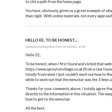
to cite a path from the home page.
You have, obviously, given us a great example of why 
than rigid. With online materials, not every approac
HELLO EE, TO BE HONEST,…
Submitted by
RobynR
on Mon, 01/10/2022 - 17:45
Hello EE,
To be honest, when I first found and visited that web
https://www.spreytonvillage.co.uk (from a clue found 
totally frustrated. I just couldn't work out how to fin
while to work out that the menu bar was the 3 lines 
Thanks for your comments above, I totally agree that
directly to the information in this situation. The way
how to get to the menu bar.
All the best,