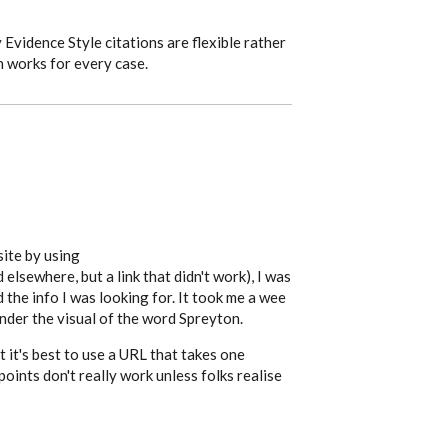
Evidence Style citations are flexible rather
h works for every case.
site by using
elsewhere, but a link that didn't work), I was
d the info I was looking for. It took me a wee
under the visual of the word Spreyton.
 it's best to use a URL that takes one
points don't really work unless folks realise