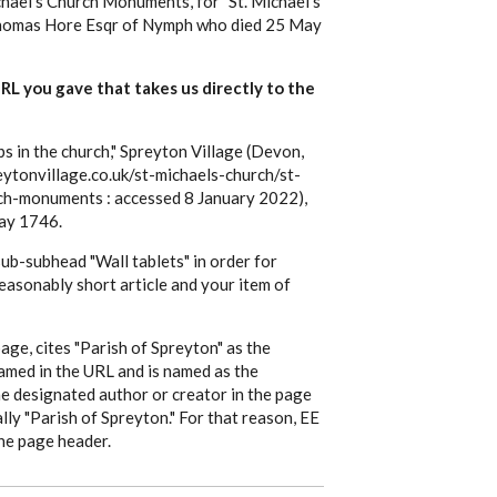
hael's Church Monuments, for "St. Michael's
Thomas Hore Esqr of Nymph who died 25 May
 URL you gave that takes us directly to the
in the church," Spreyton Village (Devon,
ytonvillage.co.uk/st-michaels-church/st-
ch-monuments : accessed 8 January 2022),
ay 1746.
 sub-subhead "Wall tablets" in order for
 reasonably short article and your item of
 page, cites "Parish of Spreyton" as the
named in the URL and is named as the
he designated author or creator in the page
ally "Parish of Spreyton." For that reason, EE
the page header.