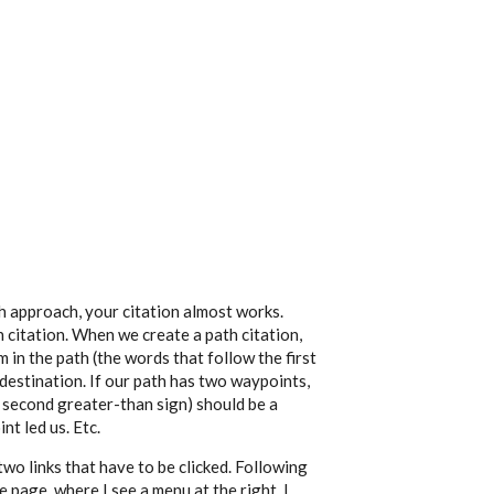
th approach, your citation almost works.
th citation. When we create a path citation,
 in the path (the words that follow the first
 destination. If our path has two waypoints,
 second greater-than sign) should be a
nt led us. Etc.
wo links that have to be clicked. Following
 page, where I see a menu at the right. I