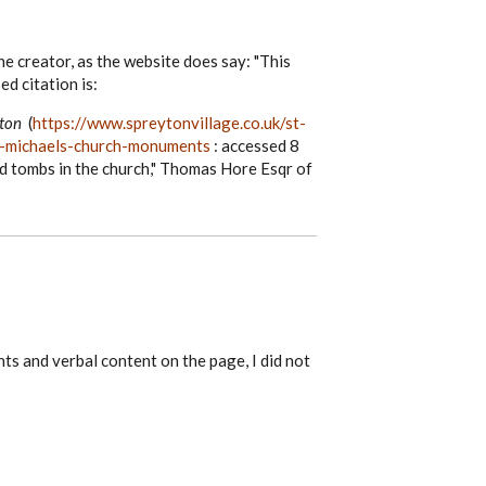
he creator, as the website does say: "This
ed citation is:
yton
(
https://www.spreytonvillage.co.uk/st-
st-michaels-church-monuments
: accessed 8
d tombs in the church," Thomas Hore Esqr of
nts and verbal content on the page, I did not