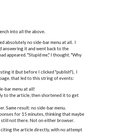
nch into all the above.
d absolutely no side-bar menu at all. I
ed answering it and went back to the
ad appeared. "Stupid me," I thought. "Why
ing it (but before I clicked "publish"), I
ge. that led to this string of events:
ide-bar menu at all!
y to the article, then shortened it to get
ser. Same result: no side-bar menu.
sponses for 15 minutes, thinking that maybe
 still not there. Not on either browser.
iting the article directly, with no attempt