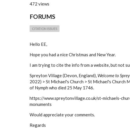
472 views
FORUMS
CITATION ISSUES
Hello EE,
Hope you had a nice Christmas and New Year.
I am trying to cite the info from a website, but not s
Spreyton Village (Devon, England),
Welcome to Sprey
2022) > St Michael's Church > St Michael's Church 
of Nymph who died 25 May 1746.
https://www.spreytonvillage.co.uk/st-michaels-chur
monuments
Would appreciate your comments.
Regards