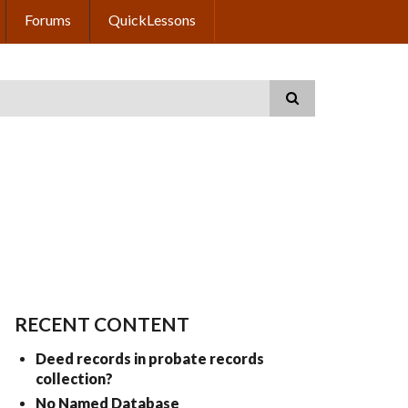
Forums
QuickLessons
RECENT CONTENT
Deed records in probate records
collection?
No Named Database