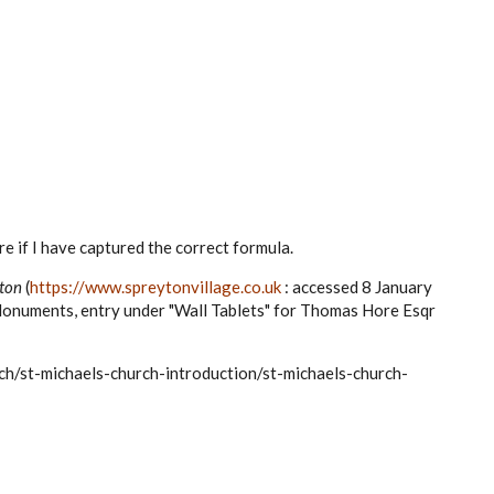
ure if I have captured the correct formula.
ton
(
https://www.spreytonvillage.co.uk
: accessed 8 January
Monuments, entry under "Wall Tablets" for Thomas Hore Esqr
ch/st-michaels-church-introduction/st-michaels-church-