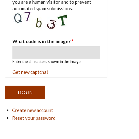
you are a human visitor and to prevent
automated spam submissions.
What code is in the image?
Enter the characters shown in the image.
Get new captcha!
Create new account
Reset your password