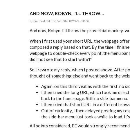
AND NOW, ROBYN, I'LL THROW…
Submitted by
EE
on Sat, 01/08/2022 - 10:07
And now, Robyn, I'll throw the proverbial monkey-wre
When I first used your short URL, the webpage offere
composed a reply based on that. By the time I finish
webpage to double-check every point, the menu bar h
did I not see that to start with?!"
So I rewrote my reply, which I posted above. After post
thought of something else and went back to the webpa
Again, on this third visit as with the first, no s
I then tried the long URL, which took me directl
back to the home page. Still no side-bar menu.
I then tried that short URL in a different brow
Out of curiosity, I then delayed posting my re
the side-bar menu just took a while to load. It's
All points considered, EE would strongly recommend c