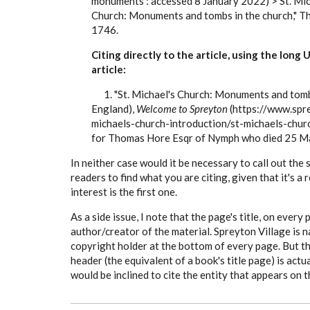
monuments : accessed 8 January 2022) > St. Mic
Church: Monuments and tombs in the church," 
1746.
Citing directly to the article, using the long
article:
1. "St. Michael's Church: Monuments and tombs 
England),
Welcome to Spreyton
(https://www.spre
michaels-church-introduction/st-michaels-chur
for Thomas Hore Esqr of Nymph who died 25 M
In neither case would it be necessary to call out the
readers to find what you are citing, given that it's a
interest is the first one.
As a side issue, I note that the page's title, on every
author/creator of the material. Spreyton Village is 
copyright holder at the bottom of every page. But t
header (the equivalent of a book's title page) is actu
would be inclined to cite the entity that appears on 