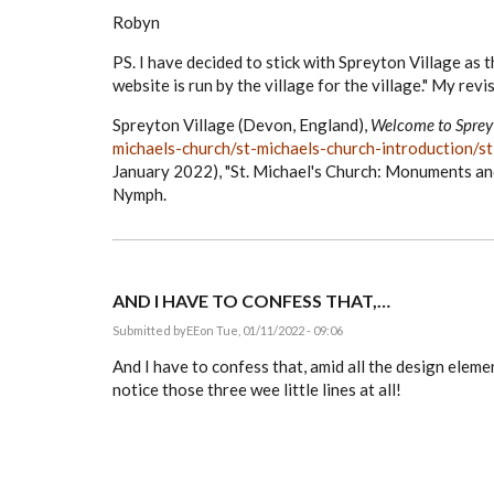
Robyn
PS. I have decided to stick with Spreyton Village as t
website is run by the village for the village." My revis
Spreyton Village (Devon, England),
Welcome to Spre
michaels-church/st-michaels-church-introduction/
January 2022), "St. Michael's Church: Monuments an
Nymph.
AND I HAVE TO CONFESS THAT,…
Submitted by
EE
on Tue, 01/11/2022 - 09:06
And I have to confess that, amid all the design eleme
notice those three wee little lines at all!